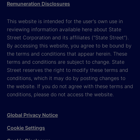
Remuneration Disclosures
This website is intended for the user's own use in
reviewing information available here about State
Street Corporation and its affiliates ("State Street").
By accessing this website, you agree to be bound by
the terms and conditions that appear herein. These
terms and conditions are subject to change. State
Street reserves the right to modify these terms and
conditions, which it may do by posting changes to
the website. If you do not agree with these terms and
conditions, please do not access the website.
Global Privacy Notice
Cookie Settings