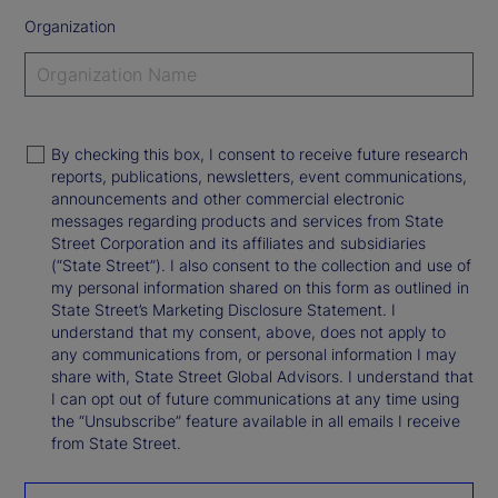
Organization
By checking this box, I consent to receive future research
reports, publications, newsletters, event communications,
announcements and other commercial electronic
messages regarding products and services from State
Street Corporation and its affiliates and subsidiaries
(“State Street”). I also consent to the collection and use of
my personal information shared on this form as outlined in
State Street’s Marketing Disclosure Statement. I
understand that my consent, above, does not apply to
any communications from, or personal information I may
share with, State Street Global Advisors. I understand that
I can opt out of future communications at any time using
the “Unsubscribe” feature available in all emails I receive
from State Street.