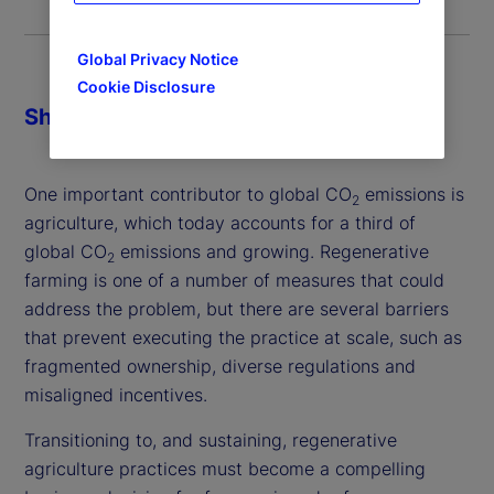
Global Privacy Notice
Cookie Disclosure
Share
One important contributor to global CO
emissions is
2
agriculture, which today accounts for a third of
global CO
emissions and growing. Regenerative
2
farming is one of a number of measures that could
address the problem, but there are several barriers
that prevent executing the practice at scale, such as
fragmented ownership, diverse regulations and
misaligned incentives.
Transitioning to, and sustaining, regenerative
agriculture practices must become a compelling