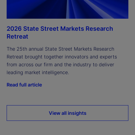
2026 State Street Markets Research
Retreat
The 25th annual State Street Markets Research
Retreat brought together innovators and experts
from across our firm and the industry to deliver
leading market intelligence.
Read full article
View all insights