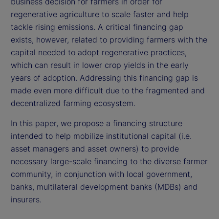
business decision for farmers in order for
regenerative agriculture to scale faster and help
tackle rising emissions. A critical financing gap
exists, however, related to providing farmers with the
capital needed to adopt regenerative practices,
which can result in lower crop yields in the early
years of adoption. Addressing this financing gap is
made even more difficult due to the fragmented and
decentralized farming ecosystem.
In this paper, we propose a financing structure
intended to help mobilize institutional capital (i.e.
asset managers and asset owners) to provide
necessary large-scale financing to the diverse farmer
community, in conjunction with local government,
banks, multilateral development banks (MDBs) and
insurers.