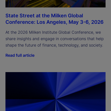
State Street at the Milken Global
Conference: Los Angeles, May 3-6, 2026
At the 2026 Milken Institute Global Conference, we
share insights and engage in conversations that help
shape the future of finance, technology, and society.
Read full article