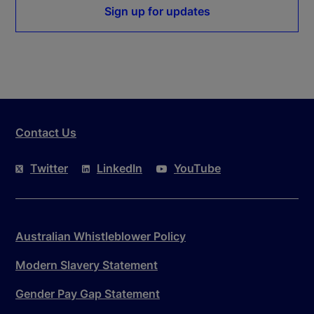
Sign up for updates
Contact Us
Twitter
LinkedIn
YouTube
Australian Whistleblower Policy
Modern Slavery Statement
Gender Pay Gap Statement