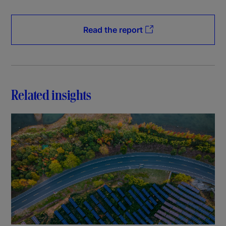
Read the report
Related insights