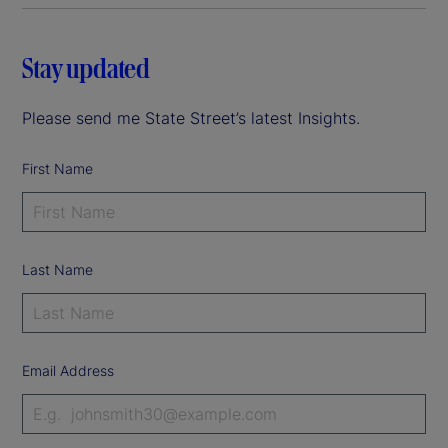
Stay updated
Please send me State Street’s latest Insights.
First Name
Last Name
Email Address