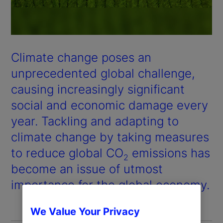
Climate change poses an
unprecedented global challenge,
causing increasingly significant
social and economic damage every
year. Tackling and adapting to
climate change by taking measures
to reduce global CO
emissions has
2
become an issue of utmost
importance for the global economy.
We Value Your Privacy