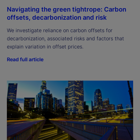
Navigating the green tightrope: Carbon
offsets, decarbonization and risk
We investigate reliance on carbon offsets for
decarbonization, associated risks and factors that
explain variation in offset prices.
Read full article