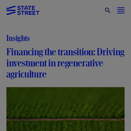
Insights
Financing the transition: Driving
investment in regenerative
agriculture