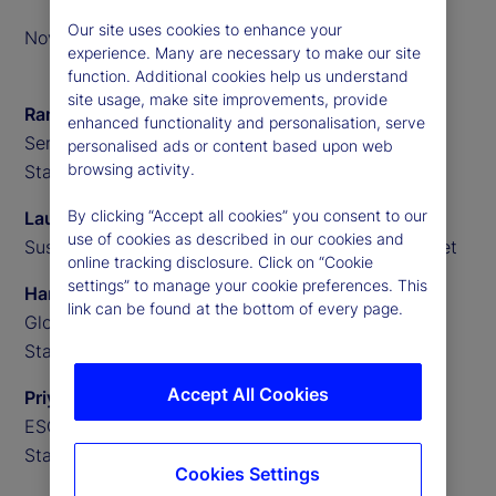
Our site uses cookies to enhance your
November 2023
experience. Many are necessary to make our site
function. Additional cookies help us understand
site usage, make site improvements, provide
Ramu Thiagarajan
enhanced functionality and personalisation, serve
Senior Investment Advisor,
personalised ads or content based upon web
browsing activity.
State Street
By clicking “Accept all cookies” you consent to our
Lauren Willington
use of cookies as described in our cookies and
Sustainability and Impact Partnerships, State Street
online tracking disclosure. Click on “Cookie
settings” to manage your cookie preferences. This
Hanbin Im
link can be found at the bottom of every page.
Global Macro Researcher,
State Street
Accept All Cookies
Priyaam Roy
ESG Research Analyst,
State Street
Cookies Settings