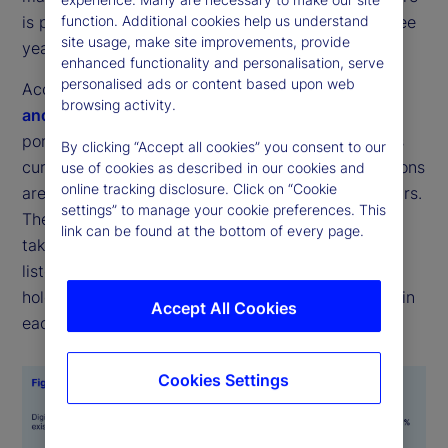
function. Additional cookies help us understand
is projected to more than double over the next three
site usage, make site improvements, provide
years (see Figures 1 and 2).
enhanced functionality and personalisation, serve
personalised ads or content based upon web
According to the latest
State Street Digital Assets
browsing activity.
and Emerging Technology Study
, the average
portfolio allocation across a range of digital assets
By clicking “Accept all cookies” you consent to our
currently stands at 7 percent, while target allocations
use of cookies as described in our cookies and
online tracking disclosure. Click on “Cookie
are expected to rise to 16 percent within three years.
settings” to manage your cookie preferences. This
The most common forms for these investments to
link can be found at the bottom of every page.
take were digital cash and tokenized versions of
listed equities or fixed income, with respondents
holding an average of 1 percent of their portfolios in
Accept All Cookies
each.
Cookies Settings