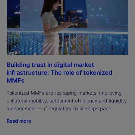
Building trust in digital market
infrastructure: The role of tokenized
MMFs
Tokenized MMFs are reshaping markets, improving
collateral mobility, settlement efficiency and liquidity
management — if regulatory trust keeps pace.
Read more