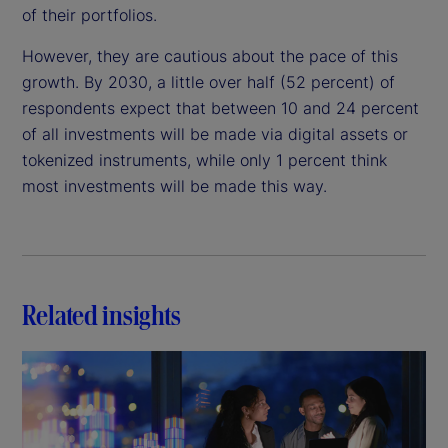
of their portfolios.
However, they are cautious about the pace of this
growth. By 2030, a little over half (52 percent) of
respondents expect that between 10 and 24 percent
of all investments will be made via digital assets or
tokenized instruments, while only 1 percent think
most investments will be made this way.
Related insights