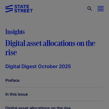
Insights
Digital asset allocations on the
rise
Digital Digest October 2025
Preface
In this issue
Digital asset allocations on the rise