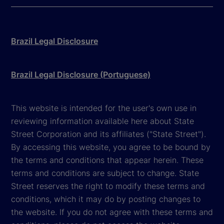
Brazil Legal Disclosure
Brazil Legal Disclosure (Portuguese)
This website is intended for the user's own use in
reviewing information available here about State
Street Corporation and its affiliates ("State Street").
By accessing this website, you agree to be bound by
the terms and conditions that appear herein. These
terms and conditions are subject to change. State
Street reserves the right to modify these terms and
conditions, which it may do by posting changes to
the website. If you do not agree with these terms and