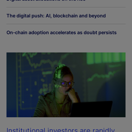
The digital push: AI, blockchain and beyond
On-chain adoption accelerates as doubt persists
Institutional investors are rapidly