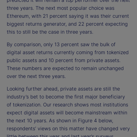
three years. The next most popular choice was
Ethereum, with 21 percent saying it was their current
biggest returns generator, and 22 percent expecting
this to still be the case in three years.
By comparison, only 13 percent saw the bulk of
digital asset returns currently coming from tokenized
public assets and 10 percent from private assets.
These numbers are expected to remain unchanged
over the next three years.
Looking further ahead, private assets are still the
industry’s bet to become the first major beneficiary
of tokenization. Our research shows most institutions
expect digital assets will become mainstream within
the next 10 years. As shown in Figure 4 below,
respondents’ views on this matter have changed very
little between this year and last year’s surveys.