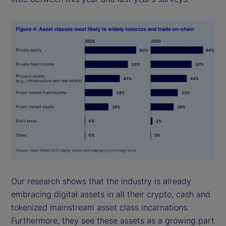
Our research shows that the industry is already
embracing digital assets in all their crypto, cash and
tokenized mainstream asset class incarnations.
Furthermore, they see these assets as a growing part