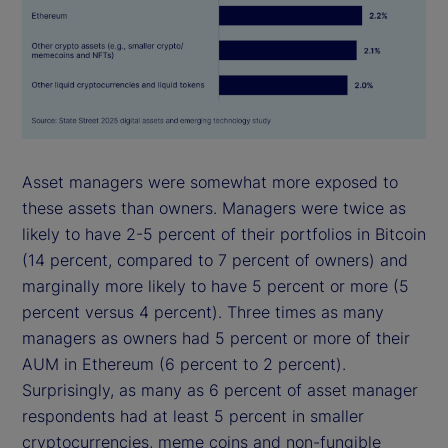
Asset managers were somewhat more exposed to
these assets than owners. Managers were twice as
likely to have 2-5 percent of their portfolios in Bitcoin
(14 percent, compared to 7 percent of owners) and
marginally more likely to have 5 percent or more (5
percent versus 4 percent). Three times as many
managers as owners had 5 percent or more of their
AUM in Ethereum (6 percent to 2 percent).
Surprisingly, as many as 6 percent of asset manager
respondents had at least 5 percent in smaller
cryptocurrencies, meme coins and non-fungible