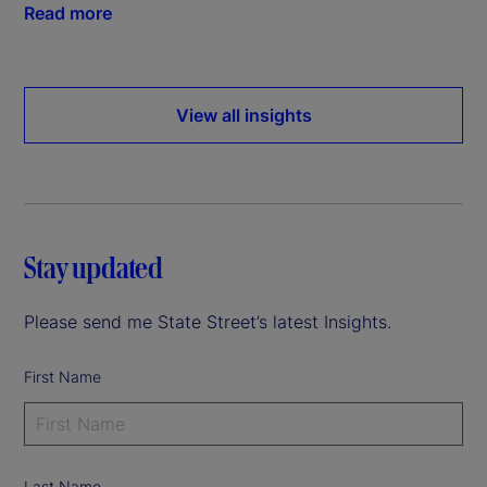
Read more
View all insights
Stay updated
Please send me State Street’s latest Insights.
First Name
Last Name