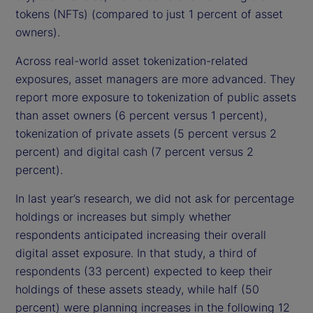
tokens (NFTs) (compared to just 1 percent of asset
owners).
Across real-world asset tokenization-related
exposures, asset managers are more advanced. They
report more exposure to tokenization of public assets
than asset owners (6 percent versus 1 percent),
tokenization of private assets (5 percent versus 2
percent) and digital cash (7 percent versus 2
percent).
In last year’s research, we did not ask for percentage
holdings or increases but simply whether
respondents anticipated increasing their overall
digital asset exposure. In that study, a third of
respondents (33 percent) expected to keep their
holdings of these assets steady, while half (50
percent) were planning increases in the following 12