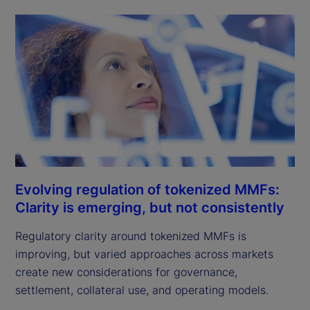
Evolving regulation of tokenized MMFs:
Clarity is emerging, but not consistently
Regulatory clarity around tokenized MMFs is
improving, but varied approaches across markets
create new considerations for governance,
settlement, collateral use, and operating models.