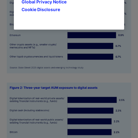
Global Privacy Notice
Cookie Disclosure