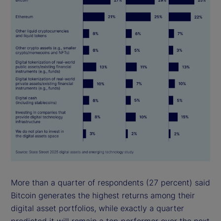
More than a quarter of respondents (27 percent) said
Bitcoin generates the highest returns among their
digital asset portfolios, while exactly a quarter
predicted it will remain a top performer over the next