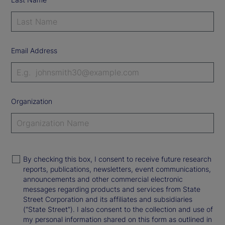
Email Address
Organization
By checking this box, I consent to receive future research
reports, publications, newsletters, event communications,
announcements and other commercial electronic
messages regarding products and services from State
Street Corporation and its affiliates and subsidiaries
(“State Street”). I also consent to the collection and use of
my personal information shared on this form as outlined in