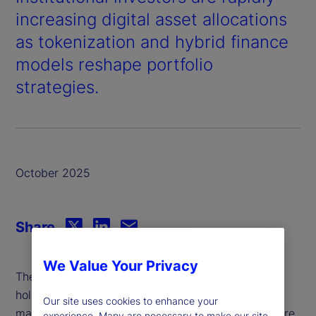
increasing digital asset allocations
as tokenization and hybrid finance
models reshape portfolio
strategies.
October 2025
Share
We Value Your Privacy
The average investment institution currently
holds just under a 10
of its total assets under
th
Our site uses cookies to enhance your
management (AUM) in digital assets, and that figure
experience. Many are necessary to make our site