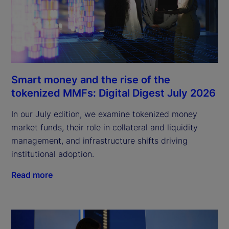
Smart money and the rise of the
tokenized MMFs: Digital Digest July 2026
In our July edition, we examine tokenized money
market funds, their role in collateral and liquidity
management, and infrastructure shifts driving
institutional adoption.
Read more