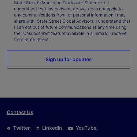
State Street’s Marketing Disclosure Statement. I
understand that my consent, above, does not apply to
any communications from, or personal information I may
share with, State Street Global Advisors. I understand that
I can opt out of future communications at any time using
the “Unsubscribe” feature available in all emails I receive
from State Street.
Sign up for updates
Contact Us
Twitter
LinkedIn
YouTube