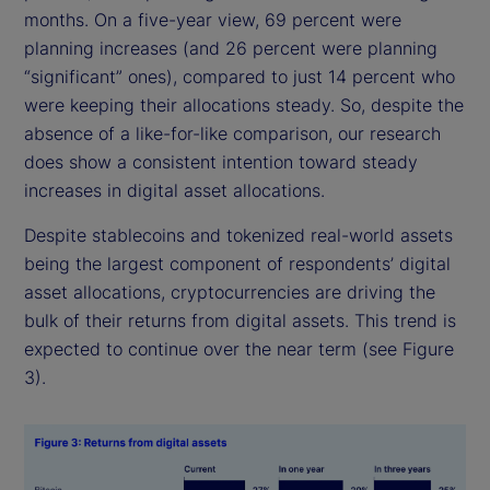
months. On a five-year view, 69 percent were
planning increases (and 26 percent were planning
“significant” ones), compared to just 14 percent who
were keeping their allocations steady. So, despite the
absence of a like-for-like comparison, our research
does show a consistent intention toward steady
increases in digital asset allocations.
Despite stablecoins and tokenized real-world assets
being the largest component of respondents’ digital
asset allocations, cryptocurrencies are driving the
bulk of their returns from digital assets. This trend is
expected to continue over the near term (see Figure
3).