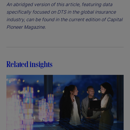
An abridged version of this article, featuring data
specifically focused on DTS in the global insurance
industry, can be found in the current edition of Capital
Pioneer Magazine.
Related insights