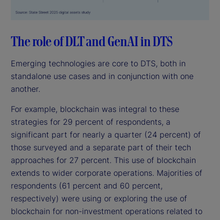
The role of DLT and GenAI in DTS
Emerging technologies are core to DTS, both in
standalone use cases and in conjunction with one
another.
For example, blockchain was integral to these
strategies for 29 percent of respondents, a
significant part for nearly a quarter (24 percent) of
those surveyed and a separate part of their tech
approaches for 27 percent. This use of blockchain
extends to wider corporate operations. Majorities of
respondents (61 percent and 60 percent,
respectively) were using or exploring the use of
blockchain for non-investment operations related to