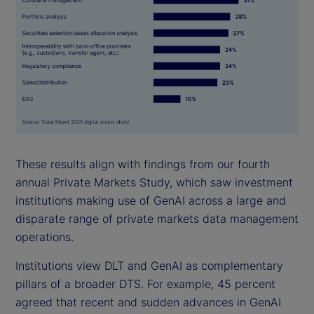
These results align with findings from our fourth
annual Private Markets Study, which saw investment
institutions making use of GenAI across a large and
disparate range of private markets data management
operations.
Institutions view DLT and GenAI as complementary
pillars of a broader DTS. For example, 45 percent
agreed that recent and sudden advances in GenAI