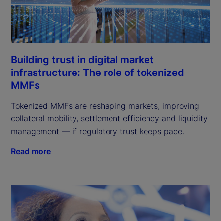
Building trust in digital market
infrastructure: The role of tokenized
MMFs
Tokenized MMFs are reshaping markets, improving
collateral mobility, settlement efficiency and liquidity
management — if regulatory trust keeps pace.
Read more