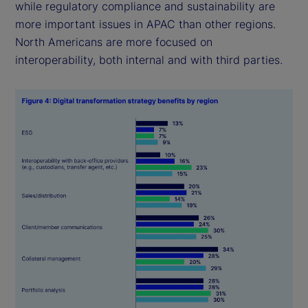
while regulatory compliance and sustainability are
more important issues in APAC than other regions.
North Americans are more focused on
interoperability, both internal and with third parties.