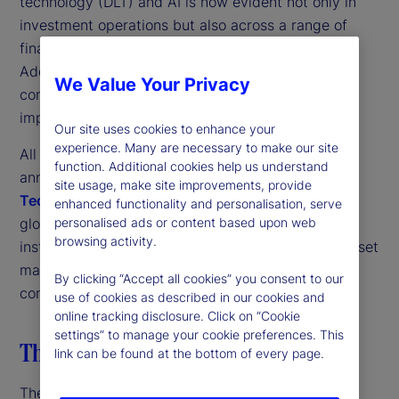
technology (DLT) and AI is now evident not only in
investment operations but also across a range of
financial service firms and corporate functions.
Additionally, firms acknowledge quantum
We Value Your Privacy
computing’s potential, paying serious heed to its
implications for their organizations.
Our site uses cookies to enhance your
experience. Many are necessary to make our site
All these trends come through strongly in the third
function. Additional cookies help us understand
annual
State Street Digital Assets and Emerging
site usage, make site improvements, provide
Technology Study
. This research is based on a
enhanced functionality and personalisation, serve
global survey of more than 300 investment
personalised ads or content based upon web
browsing activity.
institutions, including traditional and alternative asset
managers, nonprofit asset owners and insurance
By clicking “Accept all cookies” you consent to our
companies.
use of cookies as described in our cookies and
online tracking disclosure. Click on “Cookie
settings” to manage your cookie preferences. This
The digital transformation strategy
link can be found at the bottom of every page.
The first thing to note is the strong pan-industry