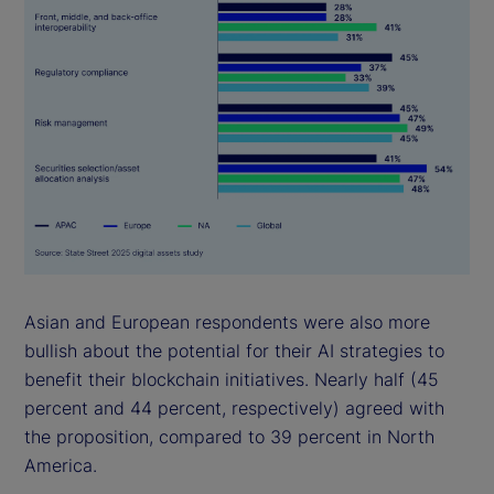
Asian and European respondents were also more
bullish about the potential for their AI strategies to
benefit their blockchain initiatives. Nearly half (45
percent and 44 percent, respectively) agreed with
the proposition, compared to 39 percent in North
America.