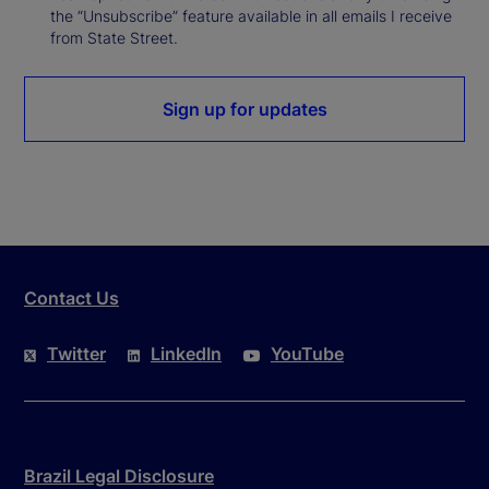
the “Unsubscribe” feature available in all emails I receive
from State Street.
Sign up for updates
Contact Us
Twitter
LinkedIn
YouTube
Brazil Legal Disclosure