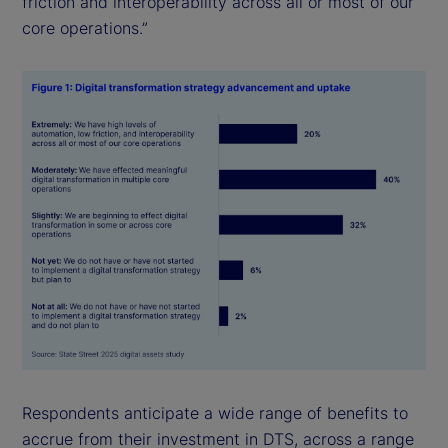
friction and interoperability across all or most of our
core operations.”
Respondents anticipate a wide range of benefits to
accrue from their investment in DTS, across a range