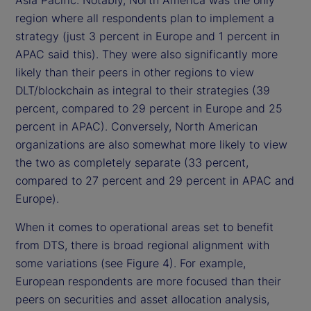
Asia Pacific. Notably, North America was the only
region where all respondents plan to implement a
strategy (just 3 percent in Europe and 1 percent in
APAC said this). They were also significantly more
likely than their peers in other regions to view
DLT/blockchain as integral to their strategies (39
percent, compared to 29 percent in Europe and 25
percent in APAC). Conversely, North American
organizations are also somewhat more likely to view
the two as completely separate (33 percent,
compared to 27 percent and 29 percent in APAC and
Europe).
When it comes to operational areas set to benefit
from DTS, there is broad regional alignment with
some variations (see Figure 4). For example,
European respondents are more focused than their
peers on securities and asset allocation analysis,