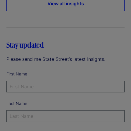
View all insights
Stay updated
Please send me State Street’s latest Insights.
First Name
Last Name