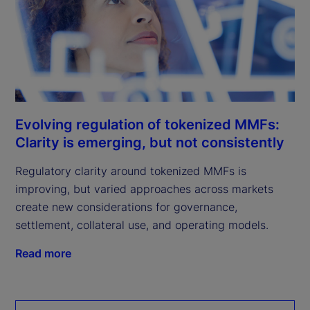
Evolving regulation of tokenized MMFs:
Clarity is emerging, but not consistently
Regulatory clarity around tokenized MMFs is
improving, but varied approaches across markets
create new considerations for governance,
settlement, collateral use, and operating models.
Read more