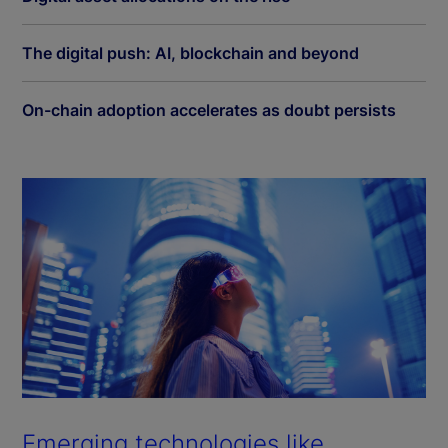
The digital push: AI, blockchain and beyond
On-chain adoption accelerates as doubt persists
Emerging technologies like