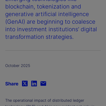
blockchain, tokenization and
generative artificial intelligence
(GenAI) are beginning to coalesce
into investment institutions’ digital
transformation strategies.
October 2025
Share
The operational impact of distributed ledger