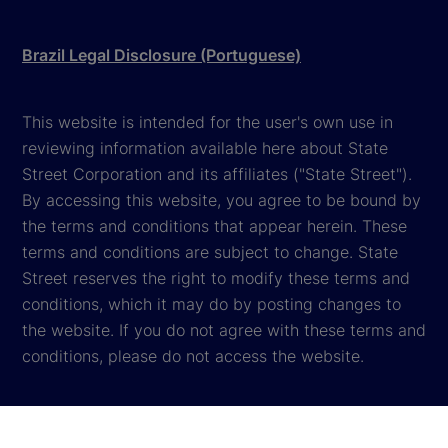
Brazil Legal Disclosure (Portuguese)
This website is intended for the user's own use in
reviewing information available here about State
Street Corporation and its affiliates ("State Street").
By accessing this website, you agree to be bound by
the terms and conditions that appear herein. These
terms and conditions are subject to change. State
Street reserves the right to modify these terms and
conditions, which it may do by posting changes to
the website. If you do not agree with these terms and
conditions, please do not access the website.
Global Privacy Notice