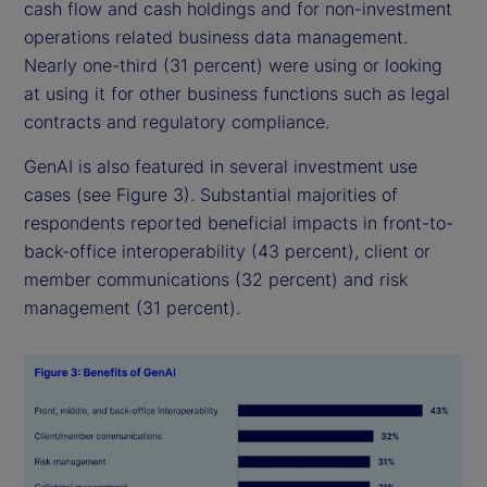
cash flow and cash holdings and for non-investment
operations related business data management.
Nearly one-third (31 percent) were using or looking
at using it for other business functions such as legal
contracts and regulatory compliance.
GenAI is also featured in several investment use
cases (see Figure 3). Substantial majorities of
respondents reported beneficial impacts in front-to-
back-office interoperability (43 percent), client or
member communications (32 percent) and risk
management (31 percent).