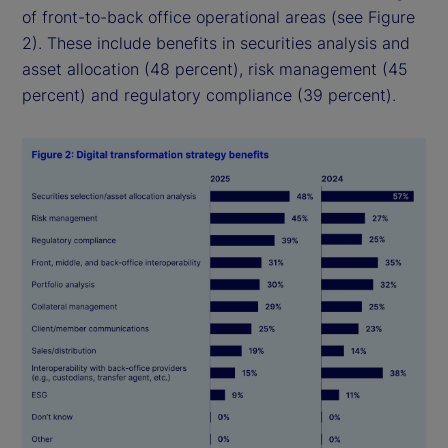
of front-to-back office operational areas (see Figure
2). These include benefits in securities analysis and
asset allocation (48 percent), risk management (45
percent) and regulatory compliance (39 percent).