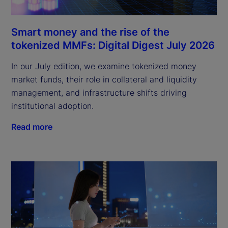
Smart money and the rise of the
tokenized MMFs: Digital Digest July 2026
In our July edition, we examine tokenized money
market funds, their role in collateral and liquidity
management, and infrastructure shifts driving
institutional adoption.
Read more