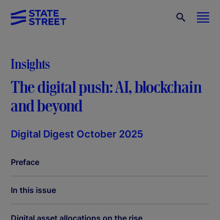
Insights
The digital push: AI, blockchain
and beyond
Digital Digest October 2025
Preface
In this issue
Digital asset allocations on the rise