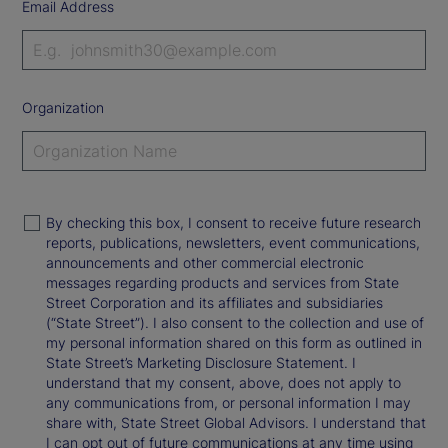
Email Address
Organization
By checking this box, I consent to receive future research
reports, publications, newsletters, event communications,
announcements and other commercial electronic
messages regarding products and services from State
Street Corporation and its affiliates and subsidiaries
(“State Street”). I also consent to the collection and use of
my personal information shared on this form as outlined in
State Street’s Marketing Disclosure Statement. I
understand that my consent, above, does not apply to
any communications from, or personal information I may
share with, State Street Global Advisors. I understand that
I can opt out of future communications at any time using