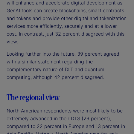
will enhance and accelerate digital development as
GenAI tools can create blockchains, smart contracts
and tokens and provide other digital and tokenization
services more efficiently, securely and at a lower
cost. In contrast, just 32 percent disagreed with this
view.
Looking further into the future, 39 percent agreed
with a similar statement regarding the
complementary nature of DLT and quantum
computing, although 42 percent disagreed.
The regional view
North American respondents were most likely to be
extremely advanced in their DTS (29 percent),
compared to 22 percent in Europe and 13 percent in