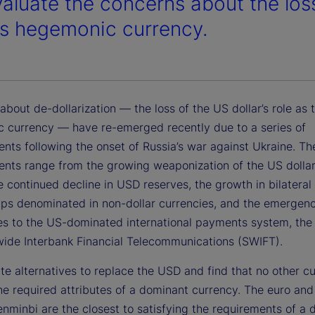
aluate the concerns about the loss 
’s hegemonic currency.
bout de-dollarization — the loss of the US dollar’s role as 
 currency — have re-emerged recently due to a series of
nts following the onset of Russia’s war against Ukraine. Th
nts range from the growing weaponization of the US dolla
he continued decline in USD reserves, the growth in bilateral
hips denominated in non-dollar currencies, and the emergen
ves to the US-dominated international payments system, the
wide Interbank Financial Telecommunications (SWIFT).
e alternatives to replace the USD and find that no other c
he required attributes of a dominant currency. The euro and
enminbi are the closest to satisfying the requirements of a