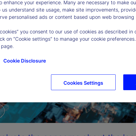
to enhance your experience. Many are necessary to make our
p us understand site usage, make site improvements, provid
erve personalised ads or content based upon web browsing a
 cookies” you consent to our use of cookies as described in 
lick on “Cookie settings” to manage your cookie preferences.
 page.
Cookie Disclosure
Cookies Settings