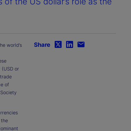
of the US dollar’s role as the
Share
the world’s
ese
r (USD or
 trade
ce of
 Society
urrencies
 the
 dominant