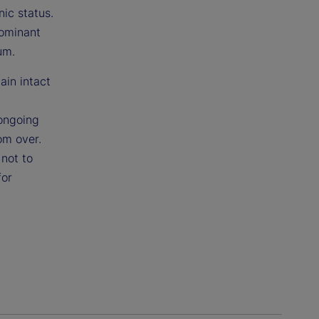
nic status.
dominant
um.
ain intact
 ongoing
om over.
not to
for