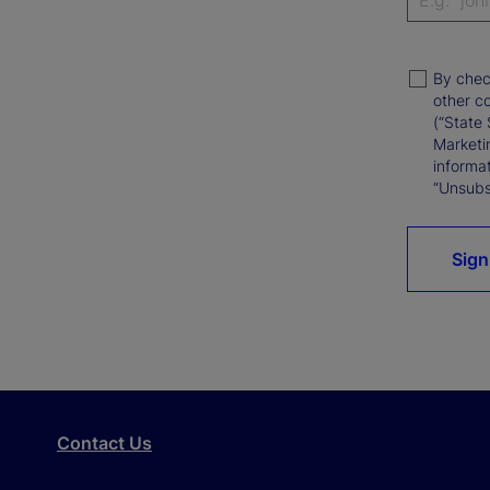
By chec
other c
(“State 
Marketi
informat
“Unsubsc
Sign
Contact Us