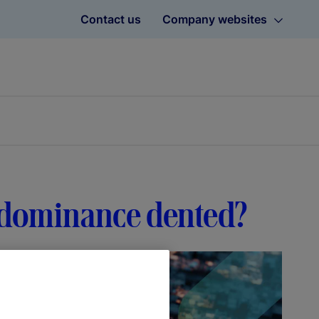
Contact us
Company websites
ar dominance dented?