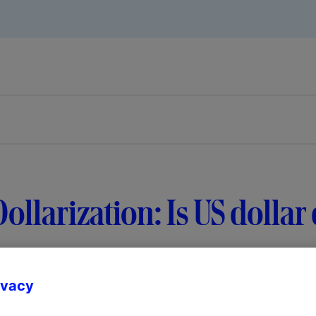
ollarization: Is US doll
ivacy