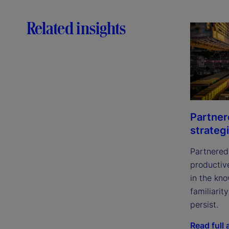
Related insights
Partner
strateg
Partnered 
productive
in the kno
familiari
persist.
Read full a