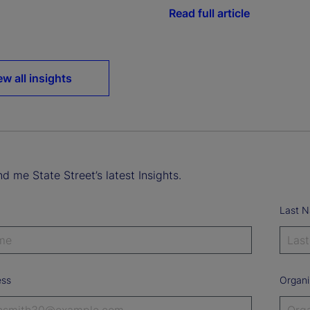
Read full article
ew all insights
d me State Street’s latest Insights.
Last 
ess
Organi