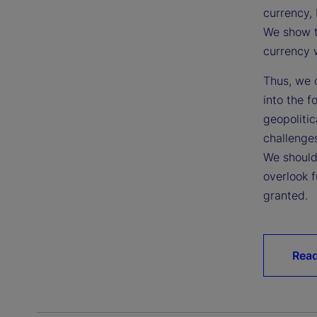
currency, 
We show t
currency w
Thus, we c
into the f
geopoliti
challenges
We should
overlook f
granted.
Read