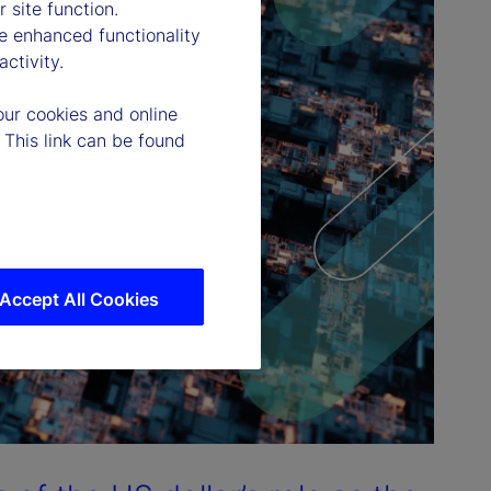
 site function.
e enhanced functionality
ctivity.
our cookies and online
 This link can be found
Accept All Cookies