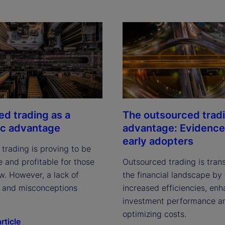
ed trading as a
The outsourced trad
ic advantage
advantage: Evidence
early adopters
trading is proving to be
 and profitable for those
Outsourced trading is tran
w. However, a lack of
the financial landscape by 
ty and misconceptions
increased efficiencies, en
investment performance a
optimizing costs.
rticle