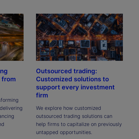
ing
Outsourced trading:
 from
Customized solutions to
support every investment
firm
sforming
delivering
We explore how customized
hancing
outsourced trading solutions can
nd
help firms to capitalize on previously
untapped opportunities.