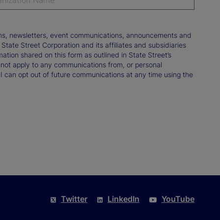
tions, newsletters, event communications, announcements and
ate Street Corporation and its affiliates and subsidiaries
mation shared on this form as outlined in State Street’s
not apply to any communications from, or personal
 I can opt out of future communications at any time using the
Twitter
LinkedIn
YouTube