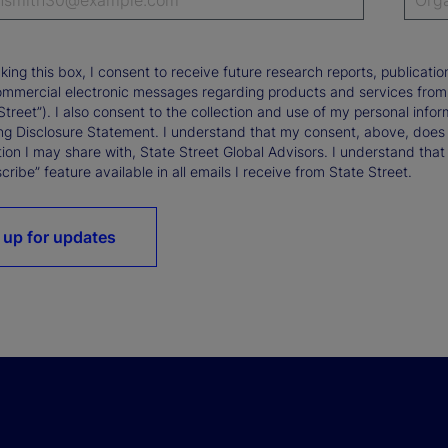
king this box, I consent to receive future research reports, publica
ommercial electronic messages regarding products and services from St
Street”). I also consent to the collection and use of my personal infor
ng Disclosure Statement. I understand that my consent, above, does 
ion I may share with, State Street Global Advisors. I understand that
ribe” feature available in all emails I receive from State Street.
 up for updates