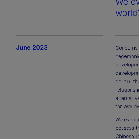
We ev
world
June 2023
Concerns a
hegemonic
developme
developme
dollar), t
relations
alternati
for World
We evaluat
possess t
Chinese r