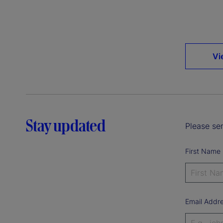
Vi
Stay updated
Please sen
First Name
Email Addr