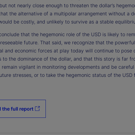
but not nearly close enough to threaten the dollar’s hegemo
hat the alternative of a multipolar arrangement without a 
ould be costly, and unlikely to survive as a stable equilibri
onclude that the hegemonic role of the USD is likely to rem
oreseeable future. That said, we recognize that the powerful
cal and economic forces at play today will continue to pose
 to the dominance of the dollar, and that this story is far fr
 remain vigilant in monitoring developments and be careful 
uture stresses, or to take the hegemonic status of the USD 
 the full report