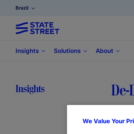
Brazil
Insights
Solutions
About
De-D
Insights
We Value Your Pr