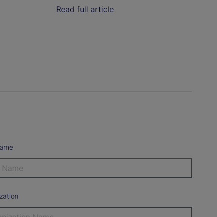
Read full article
Name
zation