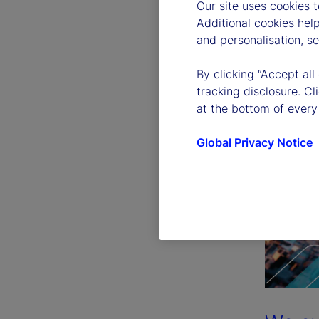
Our site uses cookies 
Additional cookies hel
and personalisation, s
By clicking “Accept all
tracking disclosure. C
at the bottom of every
Global Privacy Notice