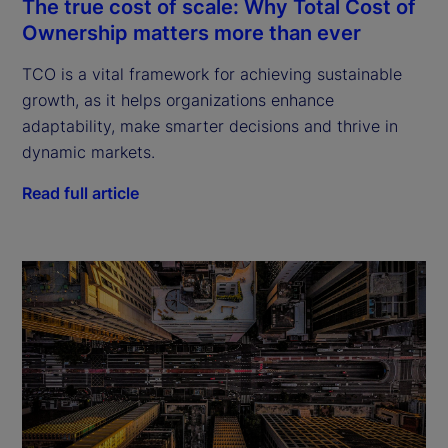
The true cost of scale: Why Total Cost of
Ownership matters more than ever
TCO is a vital framework for achieving sustainable
growth, as it helps organizations enhance
adaptability, make smarter decisions and thrive in
dynamic markets.
Read full article