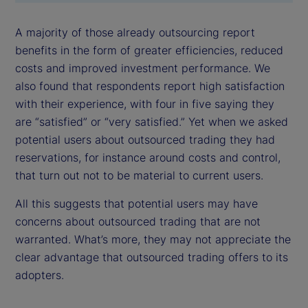
A majority of those already outsourcing report
benefits in the form of greater efficiencies, reduced
costs and improved investment performance. We
also found that respondents report high satisfaction
with their experience, with four in five saying they
are “satisfied” or “very satisfied.” Yet when we asked
potential users about outsourced trading they had
reservations, for instance around costs and control,
that turn out not to be material to current users.
All this suggests that potential users may have
concerns about outsourced trading that are not
warranted. What’s more, they may not appreciate the
clear advantage that outsourced trading offers to its
adopters.