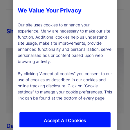
We Value Your Privacy
Our site uses cookies to enhance your
Share
experience. Many are necessary to make our site
function. Additional cookies help us understand
site usage, make site improvements, provide
enhanced functionality and personalisation, serve
personalised ads or content based upon web
browsing activity.
By clicking “Accept all cookies” you consent to our
use of cookies as described in our cookies and
online tracking disclosure. Click on “Cookie
settings” to manage your cookie preferences. This
link can be found at the bottom of every page.
Accept All Cookies
Dan Morgan