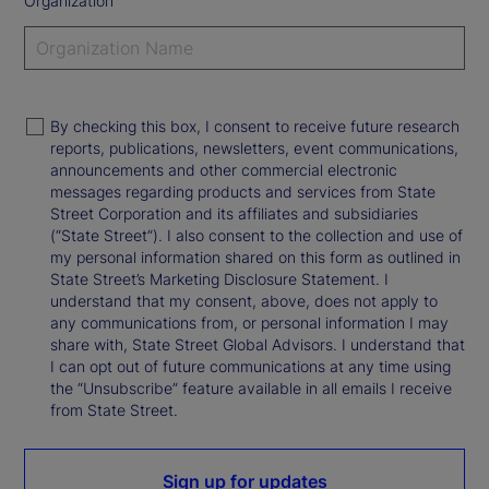
Organization
By checking this box, I consent to receive future research
reports, publications, newsletters, event communications,
announcements and other commercial electronic
messages regarding products and services from State
Street Corporation and its affiliates and subsidiaries
(“State Street”). I also consent to the collection and use of
my personal information shared on this form as outlined in
State Street’s Marketing Disclosure Statement. I
understand that my consent, above, does not apply to
any communications from, or personal information I may
share with, State Street Global Advisors. I understand that
I can opt out of future communications at any time using
the “Unsubscribe” feature available in all emails I receive
from State Street.
Sign up for updates