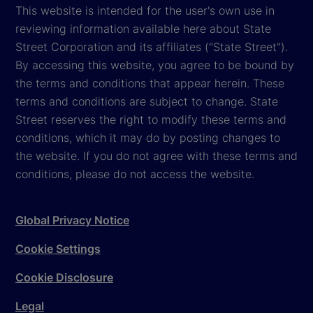
This website is intended for the user's own use in
reviewing information available here about State
Street Corporation and its affiliates ("State Street").
By accessing this website, you agree to be bound by
the terms and conditions that appear herein. These
terms and conditions are subject to change. State
Street reserves the right to modify these terms and
conditions, which it may do by posting changes to
the website. If you do not agree with these terms and
conditions, please do not access the website.
Global Privacy Notice
Cookie Settings
Cookie Disclosure
Legal