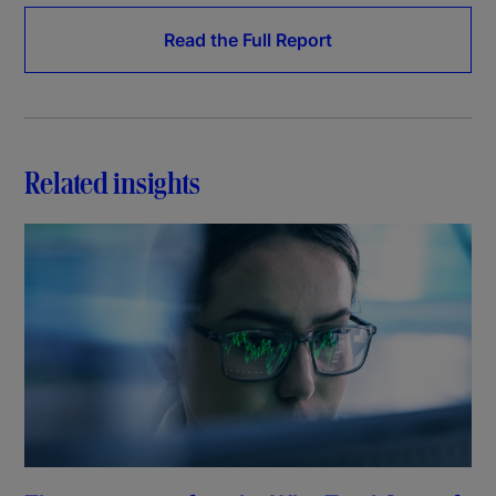
Read the Full Report
Related insights