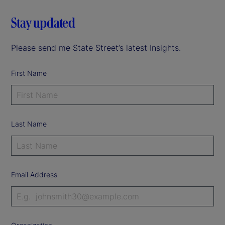
Stay updated
Please send me State Street’s latest Insights.
First Name
Last Name
Email Address