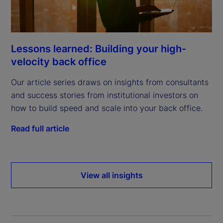
Lessons learned: Building your high-
velocity back office
Our article series draws on insights from consultants
and success stories from institutional investors on
how to build speed and scale into your back office.
Read full article
View all insights