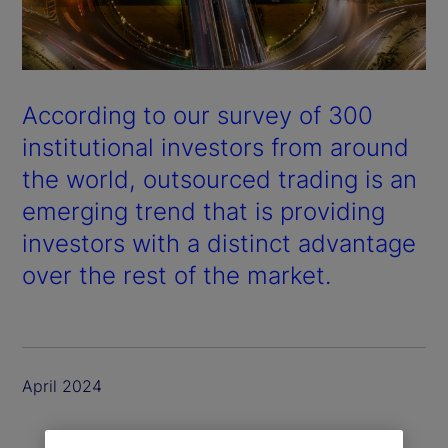
According to our survey of 300
institutional investors from around
the world, outsourced trading is an
emerging trend that is providing
investors with a distinct advantage
over the rest of the market.
April 2024