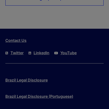
Contact Us
Twitter
LinkedIn
YouTube
Brazil Legal Disclosure
Brazil Legal Disclosure (Portuguese)