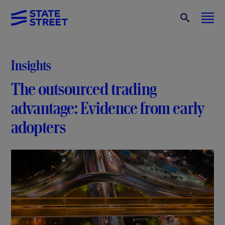
Insights
The outsourced trading
advantage: Evidence from early
adopters