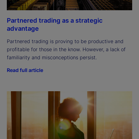
Partnered trading as a strategic
advantage
Partnered trading is proving to be productive and
profitable for those in the know. However, a lack of
familiarity and misconceptions persist.
Read full article