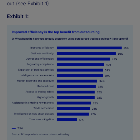
out (see Exhibit 1).
Exhibit 1: