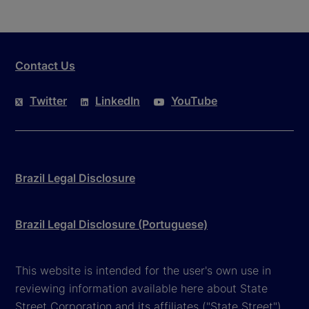
Contact Us
Twitter
LinkedIn
YouTube
Brazil Legal Disclosure
Brazil Legal Disclosure (Portuguese)
This website is intended for the user's own use in
reviewing information available here about State
Street Corporation and its affiliates ("State Street").