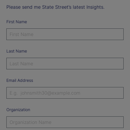
Please send me State Street’s latest Insights.
First Name
Last Name
Email Address
Organization