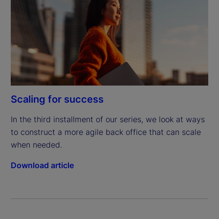
Scaling for success
In the third installment of our series, we look at ways 
to construct a more agile back office that can scale 
when needed.
Download article