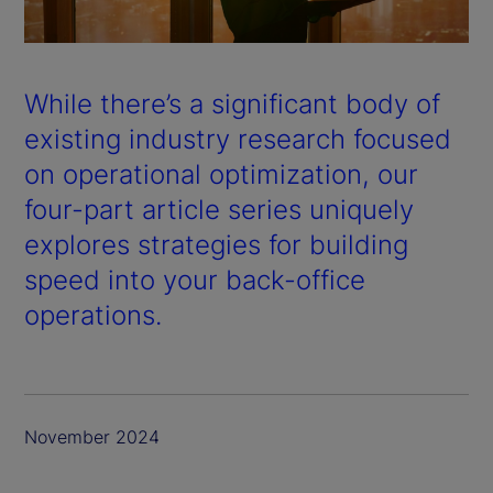
a
y
While there’s a significant body of
V
existing industry research focused
on operational optimization, our
i
four-part article series uniquely
d
explores strategies for building
speed into your back-office
e
operations.
o
November 2024