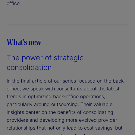
office.
What's new
The power of strategic
consolidation
In the final article of our series focused on the back
office, we speak with consultants about the latest
trends in optimizing back-office operations,
particularly around outsourcing. Their valuable
insights center on the benefits of consolidating
providers and developing more evolved provider
relationships that not only lead to cost savings, but