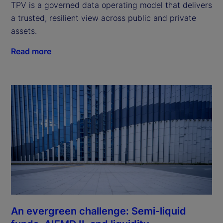
TPV is a governed data operating model that delivers
a trusted, resilient view across public and private
assets.
Read more
An evergreen challenge: Semi-liquid