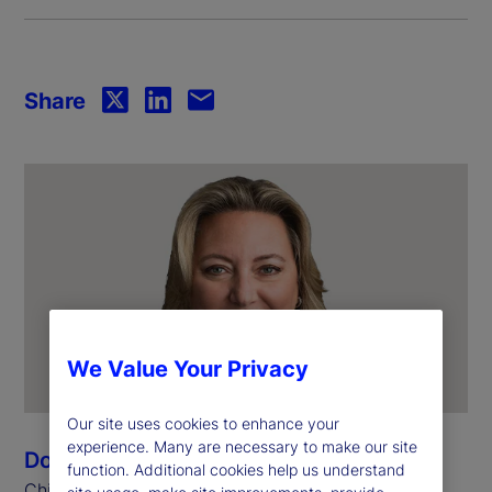
Share
We Value Your Privacy
Our site uses cookies to enhance your
experience. Many are necessary to make our site
Donna Milrod
function. Additional cookies help us understand
Chief Product Officer