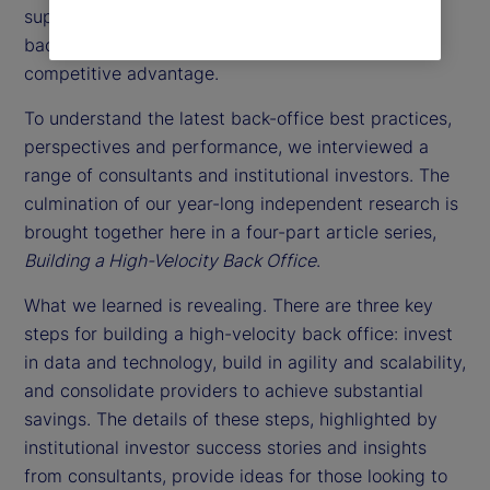
support function. Instead, they might consider the
back office as a way to achieve a sustainable
competitive advantage.
To understand the latest back-office best practices,
perspectives and performance, we interviewed a
range of consultants and institutional investors. The
culmination of our year-long independent research is
brought together here in a four-part article series,
Building a High-Velocity Back Office
.
What we learned is revealing. There are three key
steps for building a high-velocity back office: invest
in data and technology, build in agility and scalability,
and consolidate providers to achieve substantial
savings. The details of these steps, highlighted by
institutional investor success stories and insights
from consultants, provide ideas for those looking to