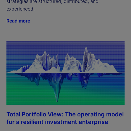
strategies are structured, distributed, and
experienced.
Read more
Total Portfolio View: The operating model
for a resilient investment enterprise