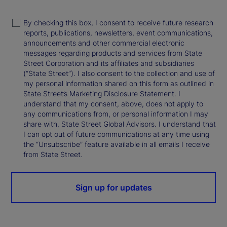
By checking this box, I consent to receive future research
reports, publications, newsletters, event communications,
announcements and other commercial electronic
messages regarding products and services from State
Street Corporation and its affiliates and subsidiaries
(“State Street”). I also consent to the collection and use of
my personal information shared on this form as outlined in
State Street’s Marketing Disclosure Statement. I
understand that my consent, above, does not apply to
any communications from, or personal information I may
share with, State Street Global Advisors. I understand that
I can opt out of future communications at any time using
the “Unsubscribe” feature available in all emails I receive
from State Street.
Sign up for updates