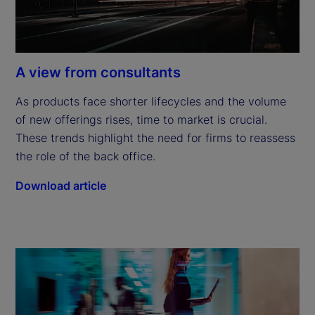
A view from consultants
As products face shorter lifecycles and the volume 
of new offerings rises, time to market is crucial. 
These trends highlight the need for firms to reassess 
the role of the back office.
Download article