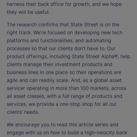
harness their back office for growth, and we hope
they will be useful.
The research confirms that State Street is on the
right track. We’re focused on developing new tech
platforms and functionalities, and automating
processes so that our clients don’t have to. Our
product offerings, including State Street Alpha®, help
clients manage their investment products and
business lines in one place so their operations are
agile and can readily scale. And, as a global asset
servicer operating in more than 100 markets, across
all asset classes, with a full range of products and
services, we provide a one-stop shop for all our
clients’ needs.
We encourage you to read this article series and
engage with us on how to build a high-velocity back