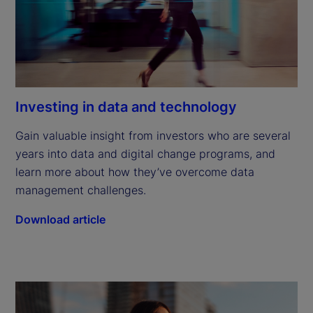
Investing in data and technology
Gain valuable insight from investors who are several 
years into data and digital change programs, and 
learn more about how they’ve overcome data 
management challenges.
Download article