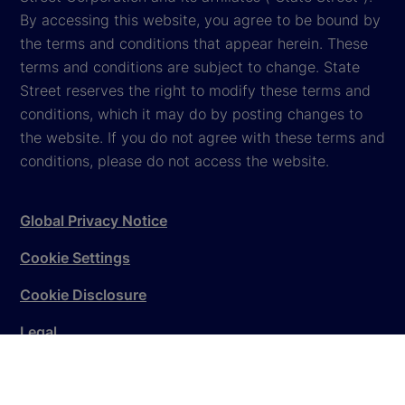
By accessing this website, you agree to be bound by
the terms and conditions that appear herein. These
terms and conditions are subject to change. State
Street reserves the right to modify these terms and
conditions, which it may do by posting changes to
the website. If you do not agree with these terms and
conditions, please do not access the website.
Global Privacy Notice
Cookie Settings
Cookie Disclosure
Legal
Sitemap