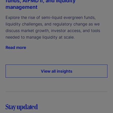
funds, AIFMD II, and liquidity
management
Explore the rise of semi-liquid evergreen funds,
liquidity challenges, and regulatory change as we
discuss market growth, investor access, and tools
needed to manage liquidity at scale.
Read more
View all insights
Stay updated