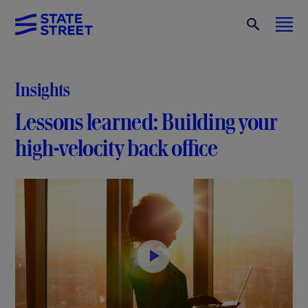
Insights
Lessons learned: Building your
high-velocity back office
P
l