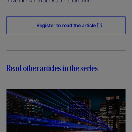
drive innovation across the entire firm.
Register to read the article
Read other articles in the series