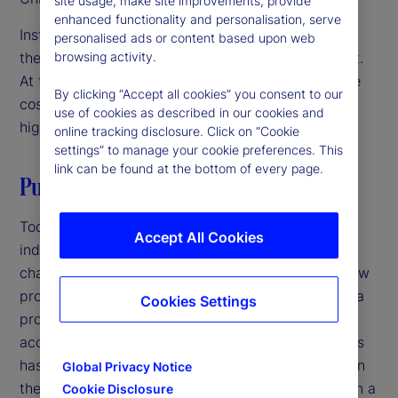
site usage, make site improvements, provide
enhanced functionality and personalisation, serve
Institutional investors are focused on innovation as
personalised ads or content based upon web
they navigate a challenging operating environment.
browsing activity.
At the same time, they’re under pressure to reduce
By clicking “Accept all cookies” you consent to our
costs and streamline operations. The solution? A
use of cookies as described in our cookies and
high-velocity back office.
online tracking disclosure. Click on “Cookie
settings” to manage your cookie preferences. This
link can be found at the bottom of every page.
Putting it all together
Today, increasing competition in the investment
Accept All Cookies
industry and growing complexity in markets is
changing the back office. Speed to market with new
products is critical at a time when the lifecycle of a
Cookies Settings
product is shorter, product innovation has
accelerated, and the sheer volume of new products
has increased. Firms that have not been focused on
Global Privacy Notice
their back office should revisit its role as more than a
Cookie Disclosure