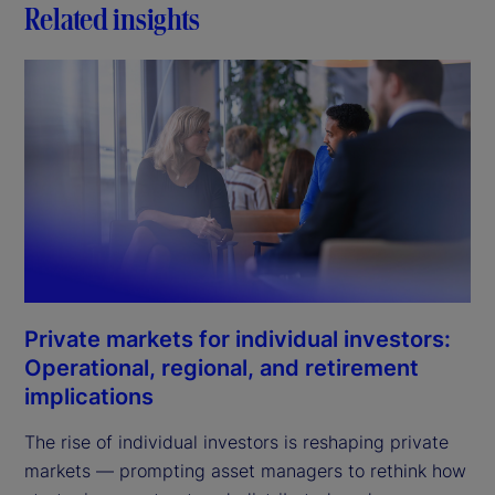
Related insights
Private markets for individual investors:
Operational, regional, and retirement
implications
The rise of individual investors is reshaping private
markets — prompting asset managers to rethink how