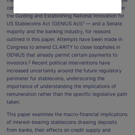
certain forms of payment currently prohibited under
the Guiding and Establishing National Innovation for
US Stablecoins Act (GENIUS Act)
— and a Senate
1
majority and the banking industry, for reasons
outlined in this paper. Attempts have been made in
Congress to amend CLARITY to close loopholes in
GENIUS that already permit certain payments to
investors.
Recent political interventions have
2
increased uncertainty around the future regulatory
perimeter for stablecoins, underscoring the
importance of understanding the implications of
remuneration rather than the specific legislative path
taken.
This paper examines the macro-financial implications
of interest-bearing stablecoins drawing deposits
from banks, their effects on credit supply and