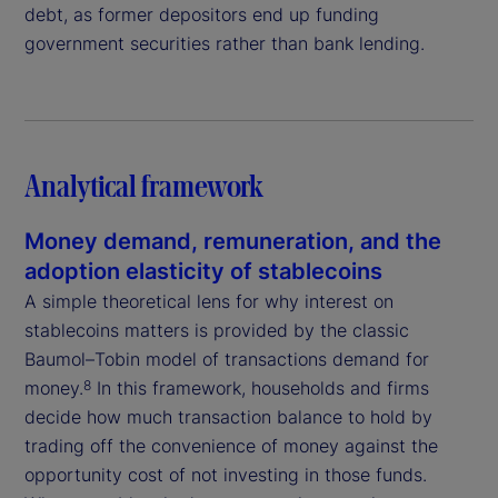
debt, as former depositors end up funding
government securities rather than bank lending.
Analytical framework
Money demand, remuneration, and the
adoption elasticity of stablecoins
A simple theoretical lens for why interest on
stablecoins matters is provided by the classic
Baumol–Tobin model of transactions demand for
money.
In this framework, households and firms
8
decide how much transaction balance to hold by
trading off the convenience of money against the
opportunity cost of not investing in those funds.