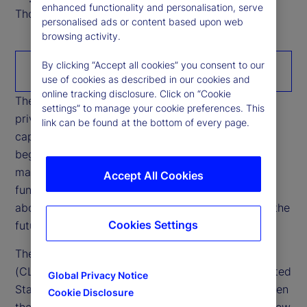
enhanced functionality and personalisation, serve
Thought Leadership Research Analyst
personalised ads or content based upon web
browsing activity.
By clicking “Accept all cookies” you consent to our
Download the paper
use of cookies as described in our cookies and
online tracking disclosure. Click on “Cookie
The rapid growth of stablecoins is reshaping how
settings” to manage your cookie preferences. This
private money interacts with banking systems,
link can be found at the bottom of every page.
capital markets, and cross‑border liquidity. What
began as a niche settlement tool within crypto
markets is increasingly intersecting with core
Accept All Cookies
functions of the financial system, raising questions
about credit intermediation, funding stability, and the
Cookies Settings
future configuration of cash‑like instruments.
The Digital Asset Market Clarity Act of 2025
(CLARITY Act), currently being debated in the United
Global Privacy Notice
States’ Congress, has sharpened opposition between
Cookie Disclosure
the US administrations’ position — which would allow