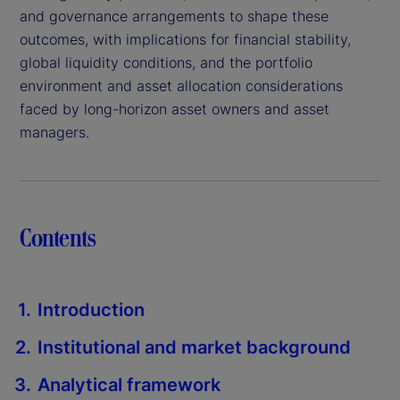
and governance arrangements to shape these
outcomes, with implications for financial stability,
global liquidity conditions, and the portfolio
environment and asset allocation considerations
faced by long-horizon asset owners and asset
managers.
Contents
Introduction
Institutional and market background
Analytical framework