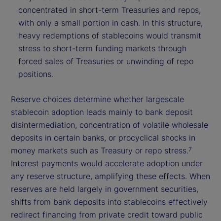
concentrated in short-term Treasuries and repos,
with only a small portion in cash. In this structure,
heavy redemptions of stablecoins would transmit
stress to short-term funding markets through
forced sales of Treasuries or unwinding of repo
positions.
Reserve choices determine whether largescale
stablecoin adoption leads mainly to bank deposit
disintermediation, concentration of volatile wholesale
deposits in certain banks, or procyclical shocks in
money markets such as Treasury or repo stress.
7
Interest payments would accelerate adoption under
any reserve structure, amplifying these effects. When
reserves are held largely in government securities,
shifts from bank deposits into stablecoins effectively
redirect financing from private credit toward public