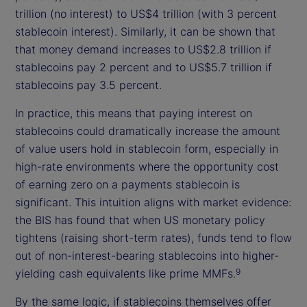
trillion (no interest) to US$4 trillion (with 3 percent
stablecoin interest). Similarly, it can be shown that
that money demand increases to US$2.8 trillion if
stablecoins pay 2 percent and to US$5.7 trillion if
stablecoins pay 3.5 percent.
In practice, this means that paying interest on
stablecoins could dramatically increase the amount
of value users hold in stablecoin form, especially in
high-rate environments where the opportunity cost
of earning zero on a payments stablecoin is
significant. This intuition aligns with market evidence:
the BIS has found that when US monetary policy
tightens (raising short-term rates), funds tend to flow
out of non-interest-bearing stablecoins into higher-
yielding cash equivalents like prime MMFs.
9
By the same logic, if stablecoins themselves offer