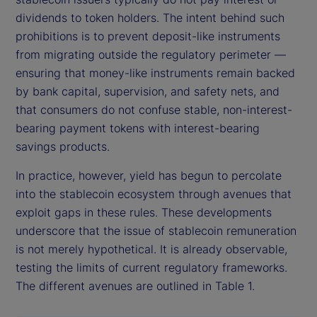
dividends to token holders. The intent behind such
prohibitions is to prevent deposit-like instruments
from migrating outside the regulatory perimeter —
ensuring that money-like instruments remain backed
by bank capital, supervision, and safety nets, and
that consumers do not confuse stable, non-interest-
bearing payment tokens with interest-bearing
savings products.
In practice, however, yield has begun to percolate
into the stablecoin ecosystem through avenues that
exploit gaps in these rules. These developments
underscore that the issue of stablecoin remuneration
is not merely hypothetical. It is already observable,
testing the limits of current regulatory frameworks.
The different avenues are outlined in Table 1.