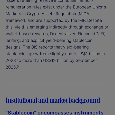
issuers retaining reserve income. Similar non-
remuneration rules exist under the European Union’s
Markets in Crypto‑Assets Regulation (MiCA)
framework and are supported by the IMF. Despite
this, yield is emerging indirectly through exchange or
wallet-based rewards, Decentralized Finance (DeFi)
lending, and explicit yield-bearing stablecoin
designs. The BIS reports that yield-bearing
stablecoins grew from slightly under US$1 billion in
2023 to more than US$19 billion by September
2025.
5
Institutional and market background
“Stablecoin” encompasses instruments