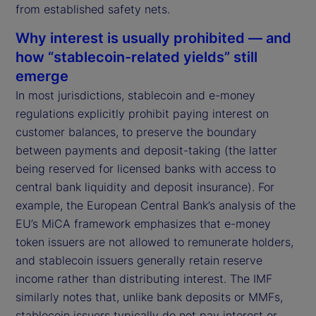
from established safety nets.
Why interest is usually prohibited — and
how “stablecoin-related yields” still
emerge
In most jurisdictions, stablecoin and e-money
regulations explicitly prohibit paying interest on
customer balances, to preserve the boundary
between payments and deposit-taking (the latter
being reserved for licensed banks with access to
central bank liquidity and deposit insurance). For
example, the European Central Bank’s analysis of the
EU’s MiCA framework emphasizes that e-money
token issuers are not allowed to remunerate holders,
and stablecoin issuers generally retain reserve
income rather than distributing interest. The IMF
similarly notes that, unlike bank deposits or MMFs,
stablecoin issuers typically do not pay interest or