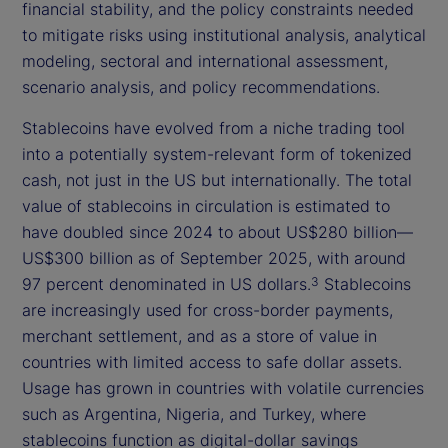
financial stability, and the policy constraints needed
to mitigate risks using institutional analysis, analytical
modeling, sectoral and international assessment,
scenario analysis, and policy recommendations.
Stablecoins have evolved from a niche trading tool
into a potentially system-relevant form of tokenized
cash, not just in the US but internationally. The total
value of stablecoins in circulation is estimated to
have doubled since 2024 to about US$280 billion—
US$300 billion as of September 2025, with around
97 percent denominated in US dollars.
Stablecoins
3
are increasingly used for cross-border payments,
merchant settlement, and as a store of value in
countries with limited access to safe dollar assets.
Usage has grown in countries with volatile currencies
such as Argentina, Nigeria, and Turkey, where
stablecoins function as digital-dollar savings