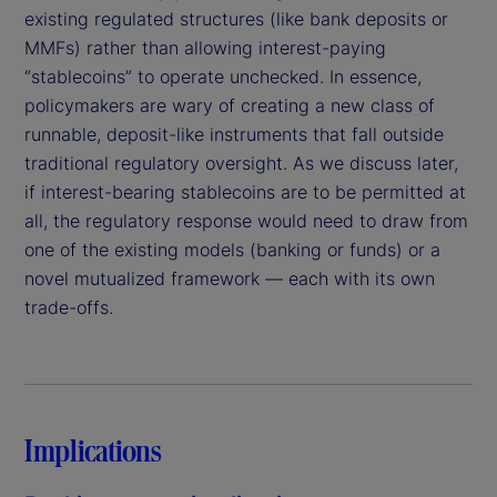
existing regulated structures (like bank deposits or
MMFs) rather than allowing interest-paying
“stablecoins” to operate unchecked. In essence,
policymakers are wary of creating a new class of
runnable, deposit-like instruments that fall outside
traditional regulatory oversight. As we discuss later,
if interest-bearing stablecoins are to be permitted at
all, the regulatory response would need to draw from
one of the existing models (banking or funds) or a
novel mutualized framework — each with its own
trade-offs.
Implications