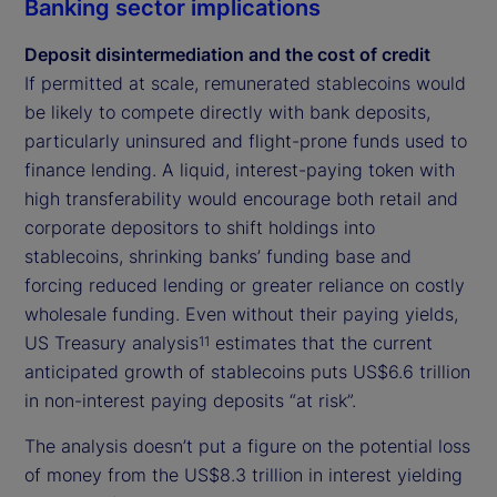
Banking sector implications
Deposit disintermediation and the cost of credit
If permitted at scale, remunerated stablecoins would
be likely to compete directly with bank deposits,
particularly uninsured and flight-prone funds used to
finance lending. A liquid, interest-paying token with
high transferability would encourage both retail and
corporate depositors to shift holdings into
stablecoins, shrinking banks’ funding base and
forcing reduced lending or greater reliance on costly
wholesale funding. Even without their paying yields,
US Treasury analysis
estimates that the current
11
anticipated growth of stablecoins puts US$6.6 trillion
in non-interest paying deposits “at risk”.
The analysis doesn’t put a figure on the potential loss
of money from the US$8.3 trillion in interest yielding