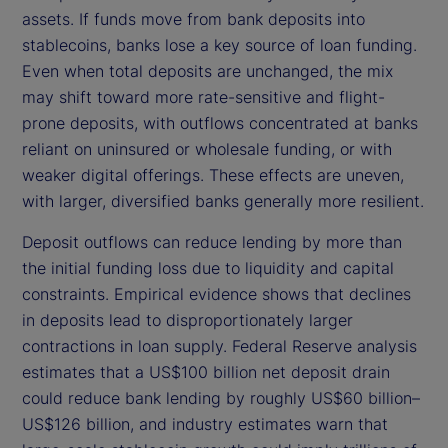
assets. If funds move from bank deposits into
stablecoins, banks lose a key source of loan funding.
Even when total deposits are unchanged, the mix
may shift toward more rate-sensitive and flight-
prone deposits, with outflows concentrated at banks
reliant on uninsured or wholesale funding, or with
weaker digital offerings. These effects are uneven,
with larger, diversified banks generally more resilient.
Deposit outflows can reduce lending by more than
the initial funding loss due to liquidity and capital
constraints. Empirical evidence shows that declines
in deposits lead to disproportionately larger
contractions in loan supply. Federal Reserve analysis
estimates that a US$100 billion net deposit drain
could reduce bank lending by roughly US$60 billion–
US$126 billion, and industry estimates warn that