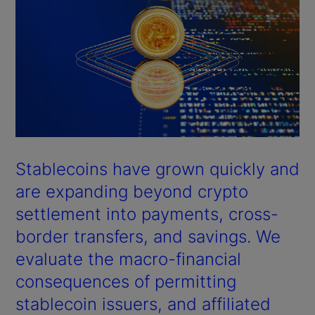
Stablecoins have grown quickly and
are expanding beyond crypto
settlement into payments, cross-
border transfers, and savings. We
evaluate the macro-financial
consequences of permitting
stablecoin issuers, and affiliated