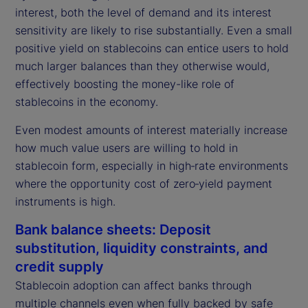
interest, both the level of demand and its interest
sensitivity are likely to rise substantially. Even a small
positive yield on stablecoins can entice users to hold
much larger balances than they otherwise would,
effectively boosting the money-like role of
stablecoins in the economy.
Even modest amounts of interest materially increase
how much value users are willing to hold in
stablecoin form, especially in high‑rate environments
where the opportunity cost of zero‑yield payment
instruments is high.
Bank balance sheets: Deposit
substitution, liquidity constraints, and
credit supply
Stablecoin adoption can affect banks through
multiple channels even when fully backed by safe