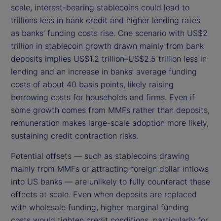
scale, interest-bearing stablecoins could lead to
trillions less in bank credit and higher lending rates
as banks’ funding costs rise. One scenario with US$2
trillion in stablecoin growth drawn mainly from bank
deposits implies US$1.2 trillion–US$2.5 trillion less in
lending and an increase in banks’ average funding
costs of about 40 basis points, likely raising
borrowing costs for households and firms. Even if
some growth comes from MMFs rather than deposits,
remuneration makes large-scale adoption more likely,
sustaining credit contraction risks.
Potential offsets — such as stablecoins drawing
mainly from MMFs or attracting foreign dollar inflows
into US banks — are unlikely to fully counteract these
effects at scale. Even when deposits are replaced
with wholesale funding, higher marginal funding
costs would tighten credit conditions, particularly for