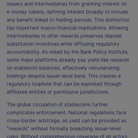
issuers and intermediaries from granting interest on
e-money tokens, defining interest broadly to include
any benefit linked to holding periods. This distinction
has important macro-financial implications. Allowing
intermediaries to offer rewards preserves deposit
substitution incentives while diffusing regulatory
accountability. As noted by the Bank Policy Institute,
some major platforms already pay yield-like rewards
on stablecoin balances, effectively remunerating
holdings despite issuer-level bans. This creates a
regulatory loophole that can be exploited through
affiliated entities or permissive jurisdictions.
The global circulation of stablecoins further
complicates enforcement. National regulations face
cross-border arbitrage, as yield can be provided as
“rewards” without formally breaching issuer-level
rules. Without comprehensive coverage of all actors