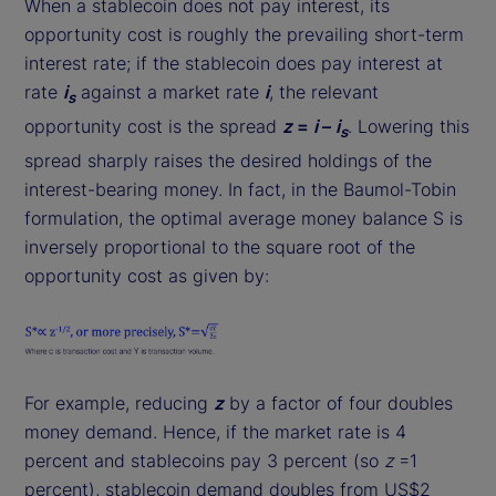
When a stablecoin does not pay interest, its
opportunity cost is roughly the prevailing short-term
interest rate; if the stablecoin does pay interest at
rate
i
against a market rate
i
, the relevant
s
opportunity cost is the spread
z
=
i
–
i
. Lowering this
s
spread sharply raises the desired holdings of the
interest-bearing money. In fact, in the Baumol-Tobin
formulation, the optimal average money balance S is
inversely proportional to the square root of the
opportunity cost as given by:
For example, reducing
z
by a factor of four doubles
money demand. Hence, if the market rate is 4
percent and stablecoins pay 3 percent (so
z
=1
percent), stablecoin demand doubles from US$2