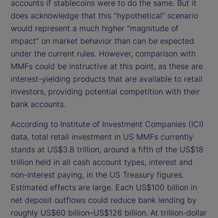
accounts if stablecoins were to do the same. But it
does acknowledge that this “hypothetical” scenario
would represent a much higher “magnitude of
impact” on market behavior than can be expected
under the current rules. However, comparison with
MMFs could be instructive at this point, as these are
interest-yielding products that are available to retail
investors, providing potential competition with their
bank accounts.
According to Institute of Investment Companies (ICI)
data, total retail investment in US MMFs currently
stands at US$3.8 trillion, around a fifth of the US$18
trillion held in all cash account types, interest and
non-interest paying, in the US Treasury figures.
Estimated effects are large. Each US$100 billion in
net deposit outflows could reduce bank lending by
roughly US$60 billion–US$126 billion. At trillion-dollar