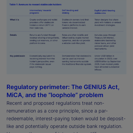
Regulatory perimeter: The GENIUS Act,
MiCA, and the “loophole” problem
Recent and proposed regulations treat non-
remuneration as a core principle, since a par-
redeemable, interest-paying token would be deposit-
like and potentially operate outside bank regulation.