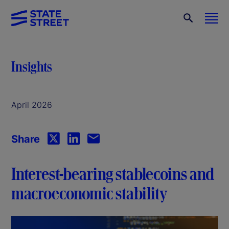
Insights
April 2026
Share
Interest-bearing stablecoins and
macroeconomic stability