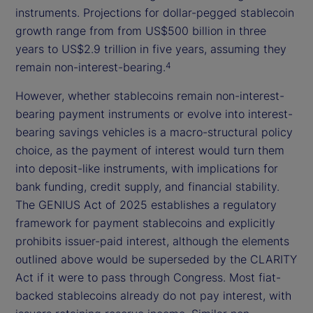
instruments. Projections for dollar-pegged stablecoin
growth range from from US$500 billion in three
years to US$2.9 trillion in five years, assuming they
remain non-interest-bearing.
4
However, whether stablecoins remain non-interest-
bearing payment instruments or evolve into interest-
bearing savings vehicles is a macro-structural policy
choice, as the payment of interest would turn them
into deposit-like instruments, with implications for
bank funding, credit supply, and financial stability.
The GENIUS Act of 2025 establishes a regulatory
framework for payment stablecoins and explicitly
prohibits issuer-paid interest, although the elements
outlined above would be superseded by the CLARITY
Act if it were to pass through Congress. Most fiat-
backed stablecoins already do not pay interest, with