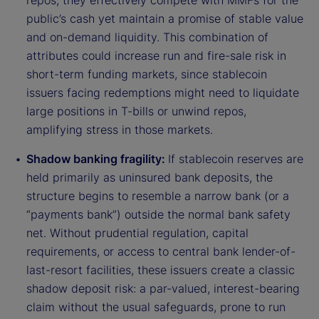
repos, they effectively compete with MMFs for the
public’s cash yet maintain a promise of stable value
and on-demand liquidity. This combination of
attributes could increase run and fire-sale risk in
short-term funding markets, since stablecoin
issuers facing redemptions might need to liquidate
large positions in T-bills or unwind repos,
amplifying stress in those markets.
Shadow banking fragility:
If stablecoin reserves are
held primarily as uninsured bank deposits, the
structure begins to resemble a narrow bank (or a
“payments bank”) outside the normal bank safety
net. Without prudential regulation, capital
requirements, or access to central bank lender-of-
last-resort facilities, these issuers create a classic
shadow deposit risk: a par-valued, interest-bearing
claim without the usual safeguards, prone to run