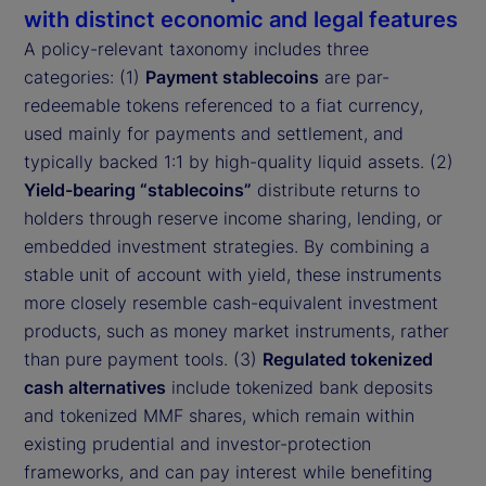
with distinct economic and legal features
A policy-relevant taxonomy includes three
categories: (1)
Payment stablecoins
are par-
redeemable tokens referenced to a fiat currency,
used mainly for payments and settlement, and
typically backed 1:1 by high-quality liquid assets. (2)
Yield-bearing “stablecoins”
distribute returns to
holders through reserve income sharing, lending, or
embedded investment strategies. By combining a
stable unit of account with yield, these instruments
more closely resemble cash-equivalent investment
products, such as money market instruments, rather
than pure payment tools. (3)
Regulated tokenized
cash alternatives
include tokenized bank deposits
and tokenized MMF shares, which remain within
existing prudential and investor-protection
frameworks, and can pay interest while benefiting