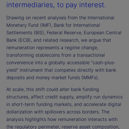
intermediaries, to pay interest.
Drawing on recent analyses from the International
Monetary Fund (IMF), Bank for International
Settlements (BIS), Federal Reserve, European Central
Bank (ECB), and related research, we argue that
remuneration represents a regime change,
transforming stablecoins from a transactional
convenience into a globally accessible “cash-plus-
yield” instrument that competes directly with bank
deposits and money market funds (MMFs).
At scale, this shift could alter bank funding
structures, affect credit supply, amplify run dynamics
in short-term funding markets, and accelerate digital
dollarization with spillovers across borders. The
analysis highlights how remuneration interacts with
the regulatory perimeter, reserve asset composition,