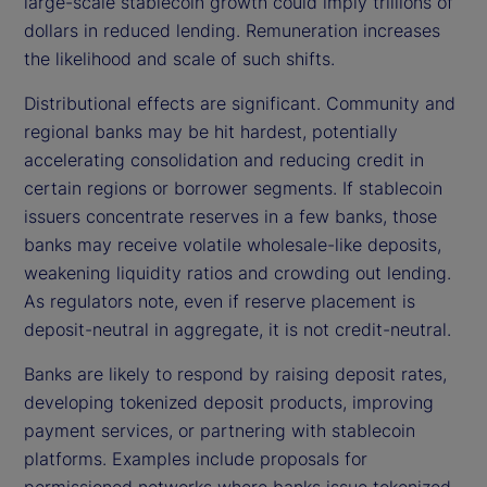
large-scale stablecoin growth could imply trillions of
dollars in reduced lending. Remuneration increases
the likelihood and scale of such shifts.
Distributional effects are significant. Community and
regional banks may be hit hardest, potentially
accelerating consolidation and reducing credit in
certain regions or borrower segments. If stablecoin
issuers concentrate reserves in a few banks, those
banks may receive volatile wholesale-like deposits,
weakening liquidity ratios and crowding out lending.
As regulators note, even if reserve placement is
deposit-neutral in aggregate, it is not credit-neutral.
Banks are likely to respond by raising deposit rates,
developing tokenized deposit products, improving
payment services, or partnering with stablecoin
platforms. Examples include proposals for