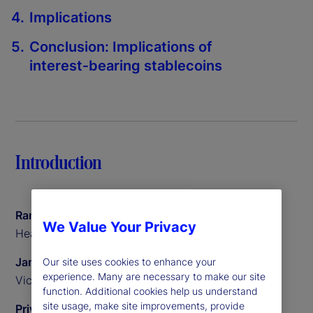
Implications
Conclusion: Implications of
interest‑bearing stablecoins
Introduction
Ramu Thiagarajan
We Value Your Privacy
Head of Thought Leadership
James Redgrave
Our site uses cookies to enhance your
experience. Many are necessary to make our site
Vice President of Global Thought Leadership
function. Additional cookies help us understand
site usage, make site improvements, provide
Priyaam Roy