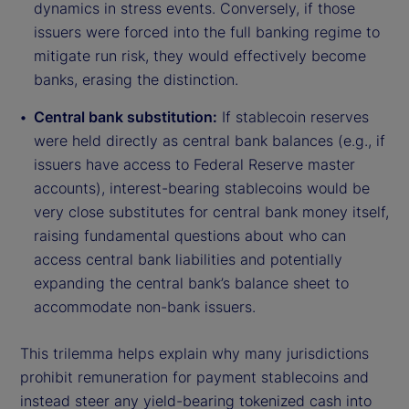
dynamics in stress events. Conversely, if those
issuers were forced into the full banking regime to
mitigate run risk, they would effectively become
banks, erasing the distinction.
Central bank substitution:
If stablecoin reserves
were held directly as central bank balances (e.g., if
issuers have access to Federal Reserve master
accounts), interest-bearing stablecoins would be
very close substitutes for central bank money itself,
raising fundamental questions about who can
access central bank liabilities and potentially
expanding the central bank’s balance sheet to
accommodate non-bank issuers.
This trilemma helps explain why many jurisdictions
prohibit remuneration for payment stablecoins and
instead steer any yield-bearing tokenized cash into