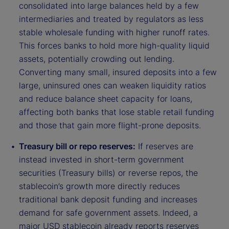
consolidated into large balances held by a few
intermediaries and treated by regulators as less
stable wholesale funding with higher runoff rates.
This forces banks to hold more high-quality liquid
assets, potentially crowding out lending.
Converting many small, insured deposits into a few
large, uninsured ones can weaken liquidity ratios
and reduce balance sheet capacity for loans,
affecting both banks that lose stable retail funding
and those that gain more flight-prone deposits.
Treasury bill or repo reserves:
If reserves are
instead invested in short-term government
securities (Treasury bills) or reverse repos, the
stablecoin’s growth more directly reduces
traditional bank deposit funding and increases
demand for safe government assets. Indeed, a
major USD stablecoin already reports reserves