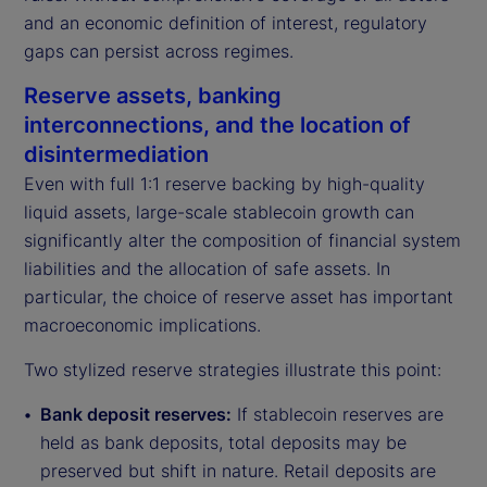
and an economic definition of interest, regulatory
gaps can persist across regimes.
Reserve assets, banking
interconnections, and the location of
disintermediation
Even with full 1:1 reserve backing by high-quality
liquid assets, large-scale stablecoin growth can
significantly alter the composition of financial system
liabilities and the allocation of safe assets. In
particular, the choice of reserve asset has important
macroeconomic implications.
Two stylized reserve strategies illustrate this point:
Bank deposit reserves:
If stablecoin reserves are
held as bank deposits, total deposits may be
preserved but shift in nature. Retail deposits are