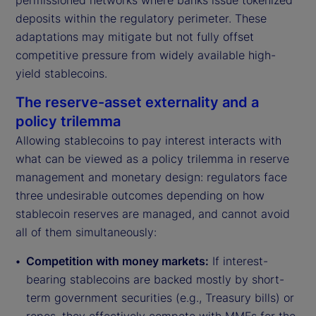
permissioned networks where banks issue tokenized
deposits within the regulatory perimeter. These
adaptations may mitigate but not fully offset
competitive pressure from widely available high-
yield stablecoins.
The reserve-asset externality and a
policy trilemma
Allowing stablecoins to pay interest interacts with
what can be viewed as a policy trilemma in reserve
management and monetary design: regulators face
three undesirable outcomes depending on how
stablecoin reserves are managed, and cannot avoid
all of them simultaneously:
Competition with money markets:
If interest-
bearing stablecoins are backed mostly by short-
term government securities (e.g., Treasury bills) or