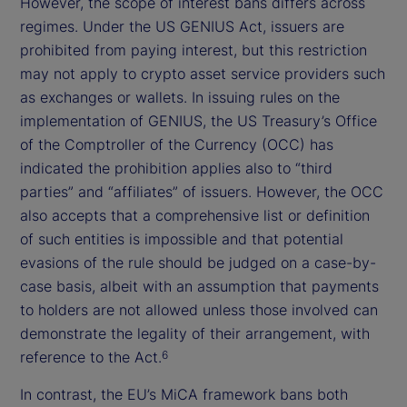
However, the scope of interest bans differs across
regimes. Under the US GENIUS Act, issuers are
prohibited from paying interest, but this restriction
may not apply to crypto asset service providers such
as exchanges or wallets. In issuing rules on the
implementation of GENIUS, the US Treasury’s Office
of the Comptroller of the Currency (OCC) has
indicated the prohibition applies also to “third
parties” and “affiliates” of issuers. However, the OCC
also accepts that a comprehensive list or definition
of such entities is impossible and that potential
evasions of the rule should be judged on a case-by-
case basis, albeit with an assumption that payments
to holders are not allowed unless those involved can
demonstrate the legality of their arrangement, with
reference to the Act.
6
In contrast, the EU’s MiCA framework bans both