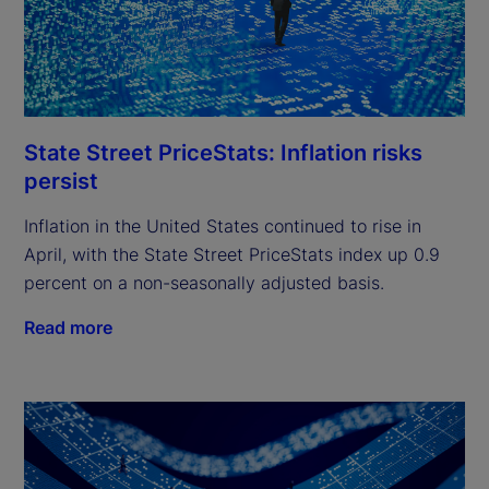
State Street PriceStats: Inflation risks
persist
Inflation in the United States continued to rise in
April, with the State Street PriceStats index up 0.9
percent on a non-seasonally adjusted basis.
Read more