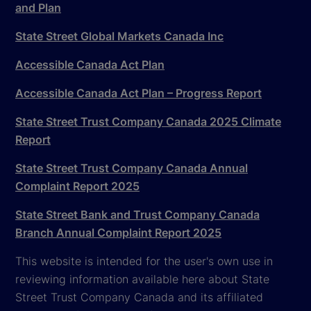
and Plan
State Street Global Markets Canada Inc
Accessible Canada Act Plan
Accessible Canada Act Plan – Progress Report
State Street Trust Company Canada 2025 Climate
Report
State Street Trust Company Canada Annual
Complaint Report 2025
State Street Bank and Trust Company Canada
Branch Annual Complaint Report 2025
This website is intended for the user's own use in
reviewing information available here about State
Street Trust Company Canada and its affiliated