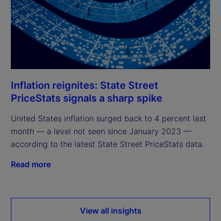
Inflation reignites: State Street
PriceStats signals a sharp spike
United States inflation surged back to 4 percent last
month — a level not seen since January 2023 —
according to the latest State Street PriceStats data.
Read more
View all insights