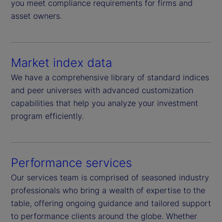
you meet compliance requirements for firms and
asset owners.
Market index data
We have a comprehensive library of standard indices
and peer universes with advanced customization
capabilities that help you analyze your investment
program efficiently.
Performance services
Our services team is comprised of seasoned industry
professionals who bring a wealth of expertise to the
table, offering ongoing guidance and tailored support
to performance clients around the globe. Whether