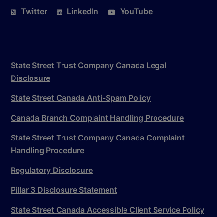
Twitter
LinkedIn
YouTube
State Street Trust Company Canada Legal
Disclosure
State Street Canada Anti-Spam Policy
Canada Branch Complaint Handling Procedure
State Street Trust Company Canada Complaint
Handling Procedure
Regulatory Disclosure
Pillar 3 Disclosure Statement
State Street Canada Accessible Client Service Policy