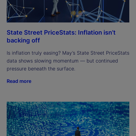
State Street PriceStats: Inflation isn’t
backing off
Is inflation truly easing? May’s State Street PriceStats
data shows slowing momentum — but continued
pressure beneath the surface.
Read more