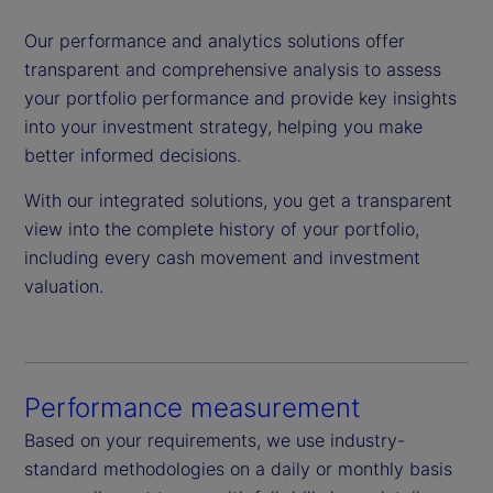
Our performance and analytics solutions offer
transparent and comprehensive analysis to assess
your portfolio performance and provide key insights
into your investment strategy, helping you make
better informed decisions.
With our integrated solutions, you get a transparent
view into the complete history of your portfolio,
including every cash movement and investment
valuation.
Performance measurement
Based on your requirements, we use industry-
standard methodologies on a daily or monthly basis