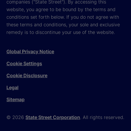
companies ("State Street"). By accessing this
website, you agree to be bound by the terms and
conditions set forth below. If you do not agree with
these terms and conditions, your sole and exclusive
remedy is to discontinue your use of the website.
Global Privacy Notice
Cookie Settings
Cookie Disclosure
Legal
Sitemap
© 2026
State Street Corporation
. All rights reserved.