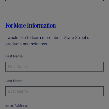
For More Information
I would like to learn more about State Street's
products and solutions.
First Name
Last Name
Email Address