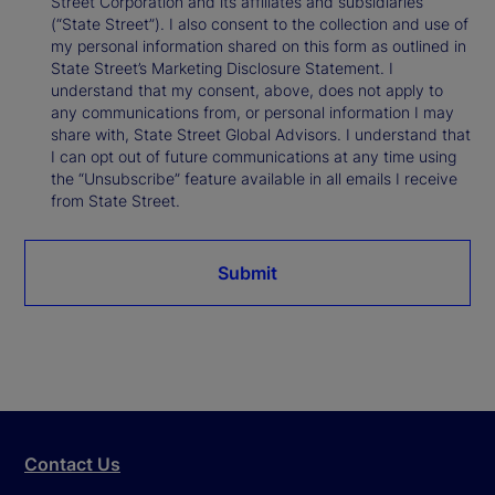
Street Corporation and its affiliates and subsidiaries
(“State Street”). I also consent to the collection and use of
my personal information shared on this form as outlined in
State Street’s Marketing Disclosure Statement. I
understand that my consent, above, does not apply to
any communications from, or personal information I may
share with, State Street Global Advisors. I understand that
I can opt out of future communications at any time using
the “Unsubscribe” feature available in all emails I receive
from State Street.
Submit
Contact Us