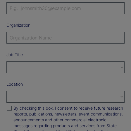
Organization
Job Title
Location
By checking this box, I consent to receive future research
reports, publications, newsletters, event communications,
announcements and other commercial electronic
messages regarding products and services from State