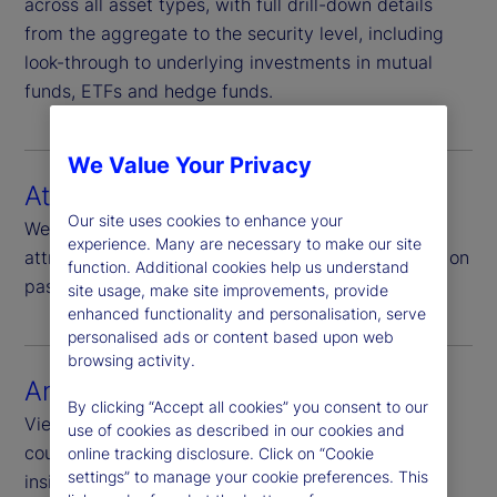
across all asset types, with full drill-down details
from the aggregate to the security level, including
look-through to underlying investments in mutual
funds, ETFs and hedge funds.
We Value Your Privacy
Attribution
Our site uses cookies to enhance your
We offer top-down, bottom-up and enhanced
experience. Many are necessary to make our site
attribution options for benchmark relative analysis on
function. Additional cookies help us understand
passive and active strategies.
site usage, make site improvements, provide
enhanced functionality and personalisation, serve
personalised ads or content based upon web
browsing activity.
Analytics
By clicking “Accept all cookies” you consent to our
View your portfolio analysis at sector, industry,
use of cookies as described in our cookies and
country and security levels and explore actionable
online tracking disclosure. Click on “Cookie
settings” to manage your cookie preferences. This
insights that support your growth strategy.