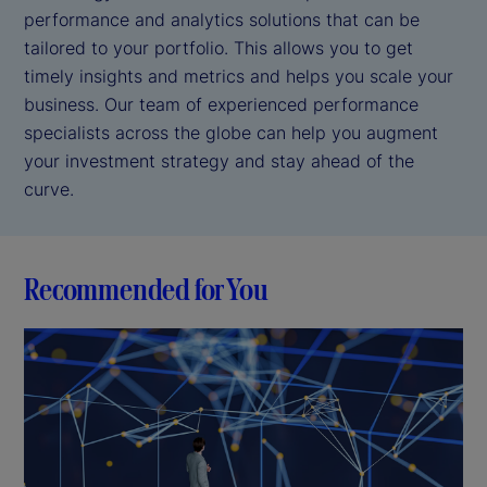
performance and analytics solutions that can be
tailored to your portfolio. This allows you to get
timely insights and metrics and helps you scale your
business. Our team of experienced performance
specialists across the globe can help you augment
your investment strategy and stay ahead of the
curve.
Recommended for You