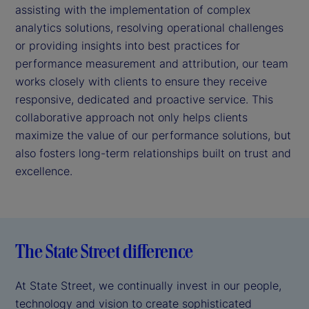
assisting with the implementation of complex
analytics solutions, resolving operational challenges
or providing insights into best practices for
performance measurement and attribution, our team
works closely with clients to ensure they receive
responsive, dedicated and proactive service. This
collaborative approach not only helps clients
maximize the value of our performance solutions, but
also fosters long-term relationships built on trust and
excellence.
The State Street difference
At State Street, we continually invest in our people,
technology and vision to create sophisticated