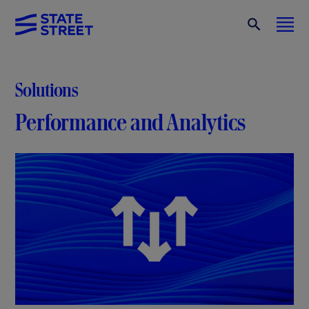
Solutions
Performance and Analytics