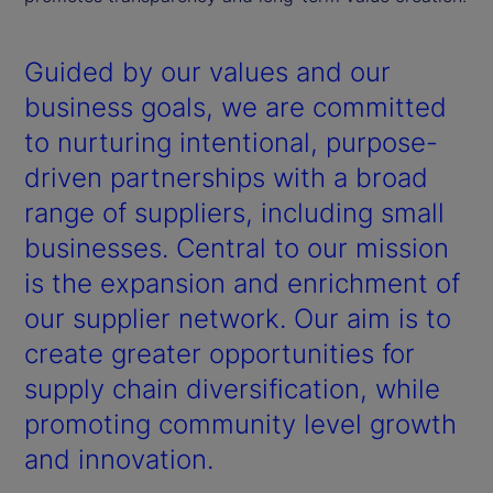
Guided by our values and our
business goals, we are committed
to nurturing intentional, purpose-
driven partnerships with a broad
range of suppliers, including small
businesses. Central to our mission
is the expansion and enrichment of
our supplier network. Our aim is to
create greater opportunities for
supply chain diversification, while
promoting community level growth
and innovation.