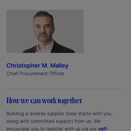
Christopher M. Malley
Chief Procurement Officer
How we can work together
Building a diverse supplier base starts with you,
along with committed support from us. We
encourage you to register with us via our
self-