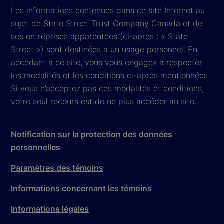
Les informations contenues dans ce site Internet au
sujet de State Street Trust Company Canada et de
ses entreprises apparentées (ci-après : « State
Street ») sont destinées à un usage personnel. En
accédant à ce site, vous vous engagez à respecter
les modalités et les conditions ci-après mentionnées.
Si vous n’acceptez pas ces modalités et conditions,
votre seul recours est de ne plus accéder au site.
Notification sur la protection des données
personnelles
Paramètres des témoins
Informations concernant les témoins
Informations légales