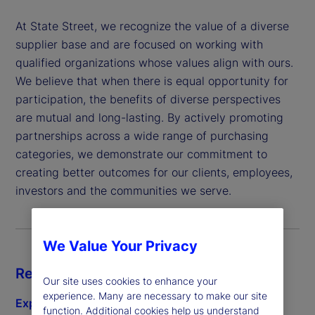
At State Street, we recognize the value of a diverse
supplier base and are focused on working with
qualified organizations whose values align with ours.
We believe that when there is equal opportunity for
participation, the benefits of diverse perspectives
are mutual and long-lasting. By actively promoting
partnerships across a wide range of purchasing
categories, we demonstrate our commitment to
creating better outcomes for our clients, employees,
investors and the communities we serve.
We Value Your Privacy
Resources
Our site uses cookies to enhance your
experience. Many are necessary to make our site
Explore diverse subcontracting
function. Additional cookies help us understand