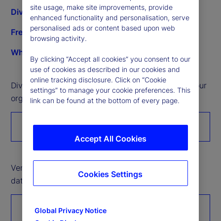
site usage, make site improvements, provide
Diverse supplier development opportunities
enhanced functionality and personalisation, serve
personalised ads or content based upon web
Frequently asked questions
browsing activity.
What we buy
By clicking “Accept all cookies” you consent to our
use of cookies as described in our cookies and
online tracking disclosure. Click on “Cookie
Diverse companies: Please register to introduce your
settings” to manage your cookie preferences. This
organization’s services and products.
link can be found at the bottom of every page.
Register with us
Accept All Cookies
Vendor partners: Please click here to submit Tier 2
Cookies Settings
data through the Unitier portal.
Tier 2 reporting
Global Privacy Notice