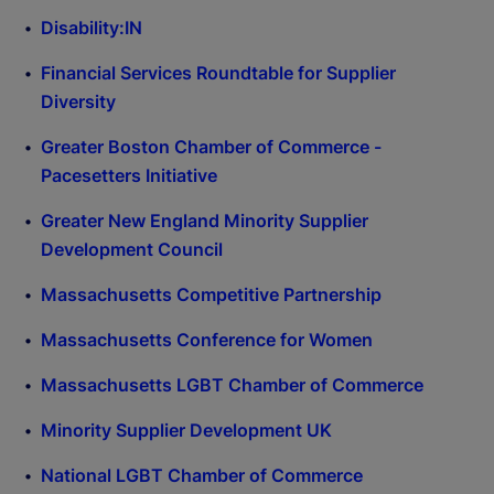
Disability:IN
Financial Services Roundtable for Supplier
Diversity
Greater Boston Chamber of Commerce -
Pacesetters Initiative
Greater New England Minority Supplier
Development Council
Massachusetts Competitive Partnership
Massachusetts Conference for Women
Massachusetts LGBT Chamber of Commerce
Minority Supplier Development UK
National LGBT Chamber of Commerce