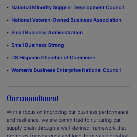
National Minority Supplier Development Council
National Veteran-Owned Business Association
Small Business Administration
Small Business Strong
US Hispanic Chamber of Commerce
Women’s Business Enterprise National Council
Our commitment
With a focus on improving our business performance
and resilience, we are committed to nurturing our
supply chain through a well-defined framework that
promotes transparency and long-term value creation.