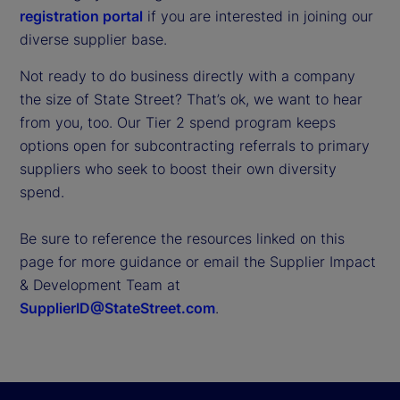
registration portal
if you are interested in joining our
diverse supplier base.
Not ready to do business directly with a company
the size of State Street? That’s ok, we want to hear
from you, too. Our Tier 2 spend program keeps
options open for subcontracting referrals to primary
suppliers who seek to boost their own diversity
spend.
Be sure to reference the resources linked on this
page for more guidance or email the Supplier Impact
& Development Team at
SupplierID@StateStreet.com
.