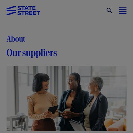
About
Our suppliers