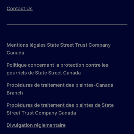
Contact Us
Mentions légales State Street Trust Company
Canada
Politique concernant la protection contre les
pourriels de State Street Canada
Procédures de traitement des plaintes-Canada
Branch
Procédures de traitement des plaintes de State
Street Trust Company Canada
Divulgation réglementaire