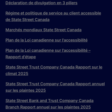
Déclaration de divulgation en 3 piliers
Régime et politique de service au client accessible
de State Street Canada
Marchés mondiaux State Street Canada
Plan de la Loi canadienne sur l'accessibilité
Plan de la Loi canadienne sur l'accessibilité –
Rapport d'étape
State Street Trust Company Canada Rapport sur le
climat 2025
State Street Trust Company Canada Rapport annuel
sur les plaintes 2025
State Street Bank and Trust Company Canada
Branch Rapport annuel sur les plaintes 2025