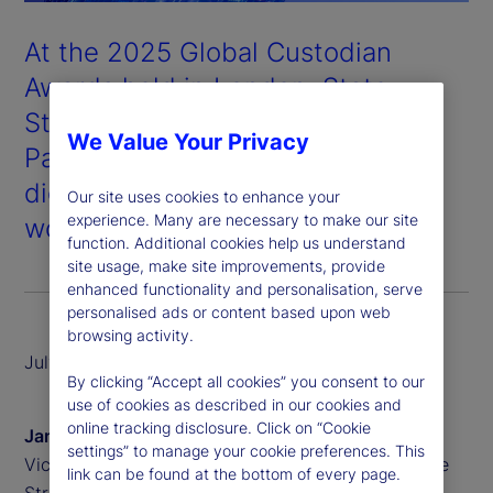
At the 2025 Global Custodian
Awards held in London, State
Street won Digital Asset
We Value Your Privacy
Partnership of the Year for our
digital custody and tokenization
Our site uses cookies to enhance your
experience. Many are necessary to make our site
work with our partner, Taurus
.
function. Additional cookies help us understand
site usage, make site improvements, provide
enhanced functionality and personalisation, serve
personalised ads or content based upon web
browsing activity.
July 2025
By clicking “Accept all cookies” you consent to our
use of cookies as described in our cookies and
online tracking disclosure. Click on “Cookie
James Redgrave
settings” to manage your cookie preferences. This
Vice President of Global Thought Leadership, State
link can be found at the bottom of every page.
Street