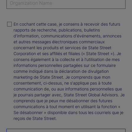
En cochant cette case, je consens à recevoir des futurs
rapports de recherche, publications, bulletins
d'information, communications d'événements, annonces
et autres messages électroniques commerciaux
concernant les produits et services de State Street
Corporation et ses affiliés et filiales (« State Street »). Je
consens également à la collecte et à l'utilisation de mes
informations personnelles partagées sur ce formulaire
comme indiqué dans la déclaration de divulgation
marketing de State Street. Je comprends que mon
consentement, ci-dessus, ne s'applique pas à toute
communication de, ou aux informations personnelles que
je pourrais partager avec, State Street Global Advisors. Je
comprends que je peux me désabonner des futures
communications à tout moment en utilisant la fonction «
Se désabonner » disponible dans tous les courriels que je
reçois de State Street.