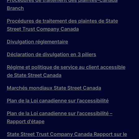
Branch
Procédures de traitement des plaintes de State
Street Trust Company Canada
Divulgation réglementaire
Déclaration de divulgation en 3 piliers
Régime et politique de service au client accessible
de State Street Canada
Marchés mondiaux State Street Canada
Plan de la Loi canadienne sur l'accessibilité
Plan de la Loi canadienne sur l'accessibilité –
Rapport d'étape
State Street Trust Company Canada Rapport sur le