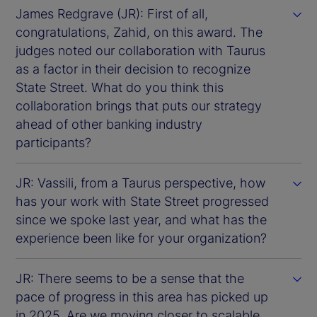
James Redgrave (JR): First of all,
congratulations, Zahid, on this award. The
judges noted our collaboration with Taurus
as a factor in their decision to recognize
State Street. What do you think this
collaboration brings that puts our strategy
ahead of other banking industry
participants?
JR: Vassili, from a Taurus perspective, how
has your work with State Street progressed
since we spoke last year, and what has the
experience been like for your organization?
JR: There seems to be a sense that the
pace of progress in this area has picked up
in 2025. Are we moving closer to scalable