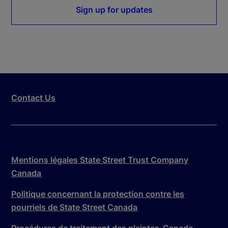
Sign up for updates
Contact Us
Mentions légales State Street Trust Company
Canada
Politique concernant la protection contre les
pourriels de State Street Canada
Procédures de traitement des plaintes-Canada