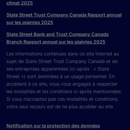
climat 2025
State Street Trust Company Canada Rapport annuel
sur les plaintes 2025
State Street Bank and Trust Company Canada
Branch Rapport annuel sur les plaintes 2025
Les informations contenues dans ce site Internet au
sujet de State Street Trust Company Canada et de
ses entreprises apparentées (ci-après : « State
Street ») sont destinées à un usage personnel. En
accédant à ce site, vous vous engagez à respecter
les modalités et les conditions ci-après mentionnées.
Si vous n’acceptez pas ces modalités et conditions,
votre seul recours est de ne plus accéder au site.
Notification sur la protection des données