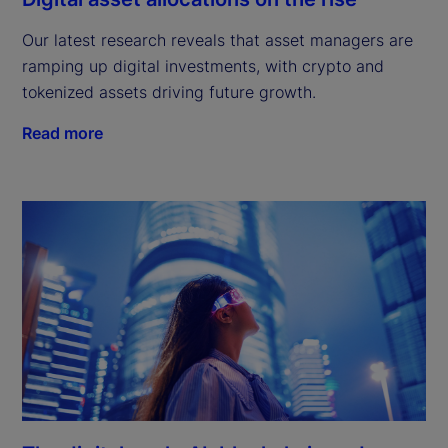
Our latest research reveals that asset managers are
ramping up digital investments, with crypto and
tokenized assets driving future growth.
Read more