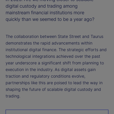
digital custody and trading among
mainstream financial institutions more
quickly than we seemed to be a year ago?
The collaboration between State Street and Taurus
demonstrates the rapid advancements within
institutional digital finance. The strategic efforts and
technological integrations achieved over the past
year underscore a significant shift from planning to
execution in the industry. As digital assets gain
traction and regulatory conditions evolve,
partnerships like this are poised to lead the way in
shaping the future of scalable digital custody and
trading.