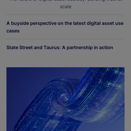
scale
A buyside perspective on the latest digital asset use
cases
State Street and Taurus: A partnership in action