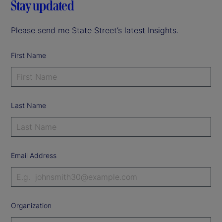
Stay updated
Please send me State Street’s latest Insights.
First Name
Last Name
Email Address
Organization