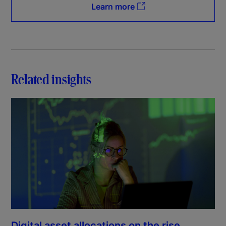
Learn more
Related insights
Digital asset allocations on the rise