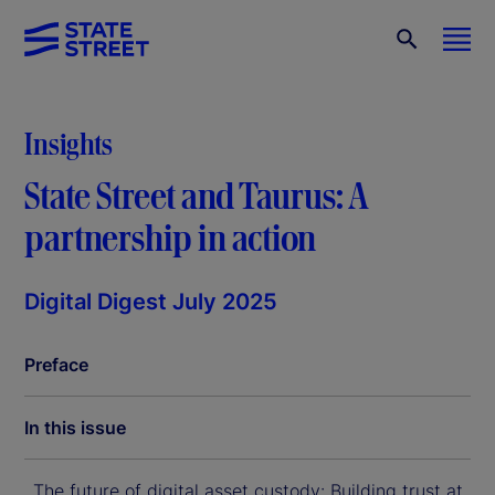
Insights
State Street and Taurus: A
partnership in action
Digital Digest July 2025
Preface
In this issue
The future of digital asset custody: Building trust at