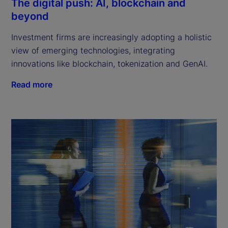
The digital push: AI, blockchain and
beyond
Investment firms are increasingly adopting a holistic
view of emerging technologies, integrating
innovations like blockchain, tokenization and GenAI.
Read more