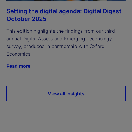
Setting the digital agenda: Digital Digest
October 2025
This edition highlights the findings from our third
annual Digital Assets and Emerging Technology
survey, produced in partnership with Oxford
Economics.
Read more
View all insights