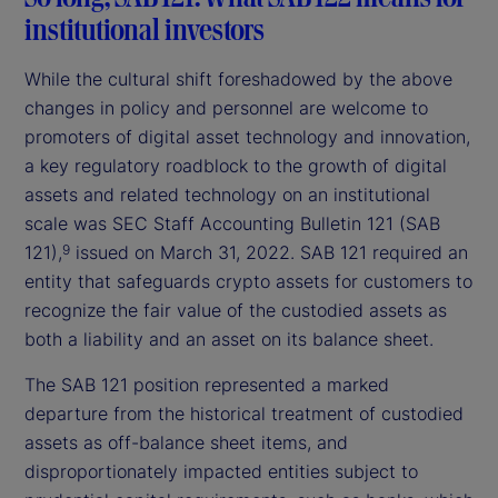
institutional investors
While the cultural shift foreshadowed by the above
changes in policy and personnel are welcome to
promoters of digital asset technology and innovation,
a key regulatory roadblock to the growth of digital
assets and related technology on an institutional
scale was SEC Staff Accounting Bulletin 121 (SAB
121),
issued on March 31, 2022. SAB 121 required an
9
entity that safeguards crypto assets for customers to
recognize the fair value of the custodied assets as
both a liability and an asset on its balance sheet.
The SAB 121 position represented a marked
departure from the historical treatment of custodied
assets as off-balance sheet items, and
disproportionately impacted entities subject to