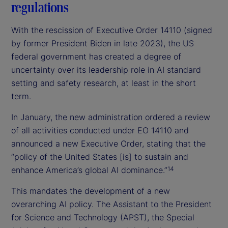
regulations
With the rescission of Executive Order 14110 (signed
by former President Biden in late 2023), the US
federal government has created a degree of
uncertainty over its leadership role in AI standard
setting and safety research, at least in the short
term.
In January, the new administration ordered a review
of all activities conducted under EO 14110 and
announced a new Executive Order, stating that the
“policy of the United States [is] to sustain and
enhance America’s global AI dominance.”
14
This mandates the development of a new
overarching AI policy. The Assistant to the President
for Science and Technology (APST), the Special