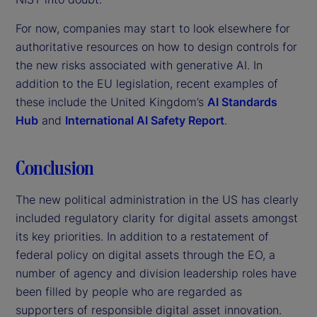
For now, companies may start to look elsewhere for
authoritative resources on how to design controls for
the new risks associated with generative AI. In
addition to the EU legislation, recent examples of
these include the United Kingdom’s
AI Standards
Hub
and
International AI Safety Report
.
Conclusion
The new political administration in the US has clearly
included regulatory clarity for digital assets amongst
its key priorities. In addition to a restatement of
federal policy on digital assets through the EO, a
number of agency and division leadership roles have
been filled by people who are regarded as
supporters of responsible digital asset innovation.