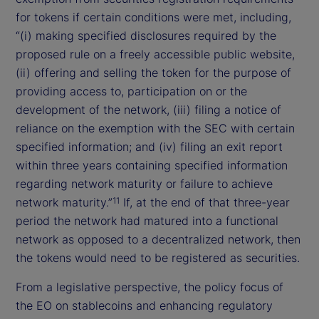
for tokens if certain conditions were met, including,
“(i) making specified disclosures required by the
proposed rule on a freely accessible public website,
(ii) offering and selling the token for the purpose of
providing access to, participation on or the
development of the network, (iii) filing a notice of
reliance on the exemption with the SEC with certain
specified information; and (iv) filing an exit report
within three years containing specified information
regarding network maturity or failure to achieve
network maturity.”
If, at the end of that three-year
11
period the network had matured into a functional
network as opposed to a decentralized network, then
the tokens would need to be registered as securities.
From a legislative perspective, the policy focus of
the EO on stablecoins and enhancing regulatory