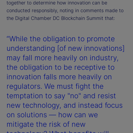
together to determine how innovation can be
conducted responsibly, noting in comments made to
the Digital Chamber DC Blockchain Summit that:
“While the obligation to promote
understanding [of new innovations]
may fall more heavily on industry,
the obligation to be receptive to
innovation falls more heavily on
regulators. We must fight the
temptation to say "no" and resist
new technology, and instead focus
on solutions — how can we
mitigate the risk of new