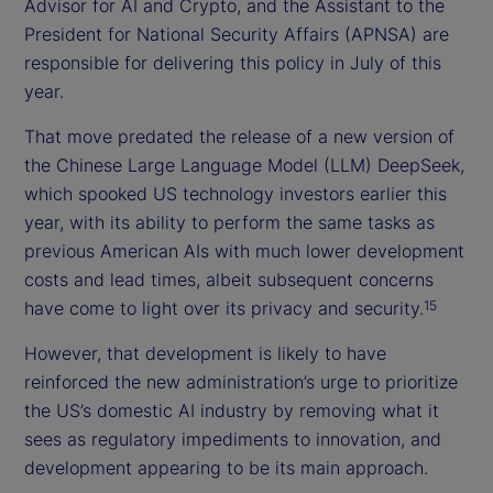
Advisor for AI and Crypto, and the Assistant to the
President for National Security Affairs (APNSA) are
responsible for delivering this policy in July of this
year.
That move predated the release of a new version of
the Chinese Large Language Model (LLM) DeepSeek,
which spooked US technology investors earlier this
year, with its ability to perform the same tasks as
previous American AIs with much lower development
costs and lead times, albeit subsequent concerns
have come to light over its privacy and security.
15
However, that development is likely to have
reinforced the new administration’s urge to prioritize
the US’s domestic AI industry by removing what it
sees as regulatory impediments to innovation, and
development appearing to be its main approach.