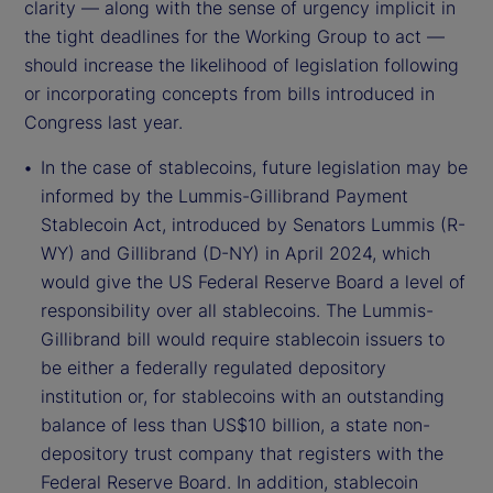
clarity — along with the sense of urgency implicit in
the tight deadlines for the Working Group to act —
should increase the likelihood of legislation following
or incorporating concepts from bills introduced in
Congress last year.
In the case of stablecoins, future legislation may be
informed by the Lummis-Gillibrand Payment
Stablecoin Act, introduced by Senators Lummis (R-
WY) and Gillibrand (D-NY) in April 2024, which
would give the US Federal Reserve Board a level of
responsibility over all stablecoins. The Lummis-
Gillibrand bill would require stablecoin issuers to
be either a federally regulated depository
institution or, for stablecoins with an outstanding
balance of less than US$10 billion, a state non-
depository trust company that registers with the
Federal Reserve Board. In addition, stablecoin