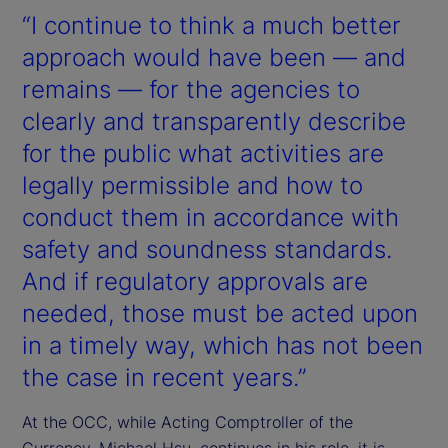
“I continue to think a much better
approach would have been — and
remains — for the agencies to
clearly and transparently describe
for the public what activities are
legally permissible and how to
conduct them in accordance with
safety and soundness standards.
And if regulatory approvals are
needed, those must be acted upon
in a timely way, which has not been
the case in recent years.”
At the OCC, while Acting Comptroller of the
Currency, Michael Hsu, continues in his role, it is