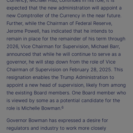
expected that the new administration will appoint a
new Comptroller of the Currency in the near future.
Further, while the Chairman of Federal Reserve,
Jerome Powell, has indicated that he intends to
remain in place for the remainder of his term through
2026, Vice Chairman for Supervision, Michael Barr,
announced that while he will continue to serve as a
governor, he will step down from the role of Vice
Chairman of Supervision on February 28, 2025. This
resignation enables the Trump Administration to
appoint a new head of supervision, likely from among
the existing Board members. One Board member who
is viewed by some as a potential candidate for the
role is Michelle Bowman.
6
Governor Bowman has expressed a desire for
regulators and industry to work more closely