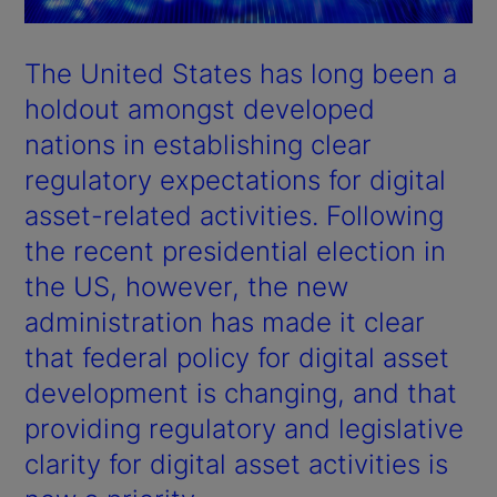
The United States has long been a
holdout amongst developed
nations in establishing clear
regulatory expectations for digital
asset-related activities. Following
the recent presidential election in
the US, however, the new
administration has made it clear
that federal policy for digital asset
development is changing, and that
providing regulatory and legislative
clarity for digital asset activities is