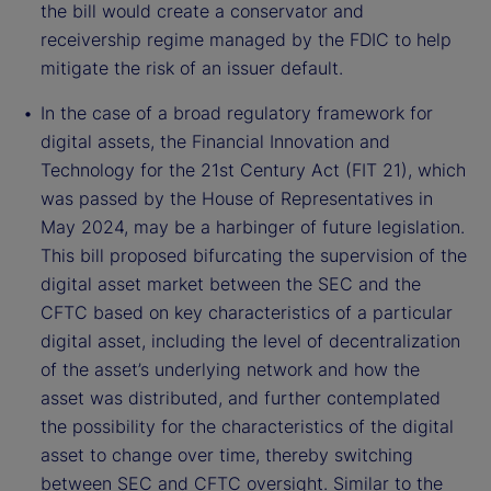
the bill would create a conservator and
receivership regime managed by the FDIC to help
mitigate the risk of an issuer default.
In the case of a broad regulatory framework for
digital assets, the Financial Innovation and
Technology for the 21st Century Act (FIT 21), which
was passed by the House of Representatives in
May 2024, may be a harbinger of future legislation.
This bill proposed bifurcating the supervision of the
digital asset market between the SEC and the
CFTC based on key characteristics of a particular
digital asset, including the level of decentralization
of the asset’s underlying network and how the
asset was distributed, and further contemplated
the possibility for the characteristics of the digital
asset to change over time, thereby switching
between SEC and CFTC oversight. Similar to the