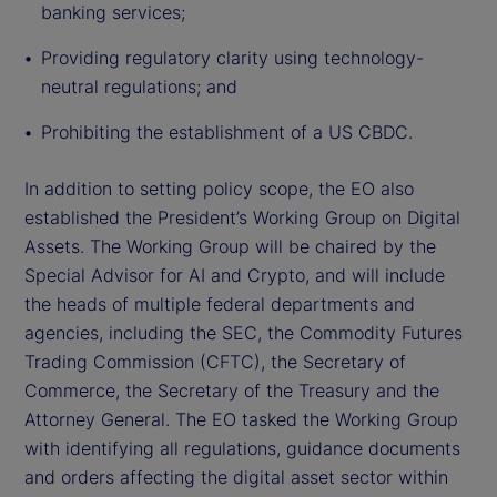
banking services;
Providing regulatory clarity using technology-
neutral regulations; and
Prohibiting the establishment of a US CBDC.
In addition to setting policy scope, the EO also
established the President’s Working Group on Digital
Assets. The Working Group will be chaired by the
Special Advisor for AI and Crypto, and will include
the heads of multiple federal departments and
agencies, including the SEC, the Commodity Futures
Trading Commission (CFTC), the Secretary of
Commerce, the Secretary of the Treasury and the
Attorney General. The EO tasked the Working Group
with identifying all regulations, guidance documents
and orders affecting the digital asset sector within