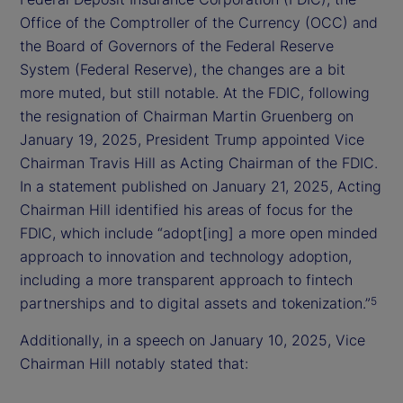
Office of the Comptroller of the Currency (OCC) and
the Board of Governors of the Federal Reserve
System (Federal Reserve), the changes are a bit
more muted, but still notable. At the FDIC, following
the resignation of Chairman Martin Gruenberg on
January 19, 2025, President Trump appointed Vice
Chairman Travis Hill as Acting Chairman of the FDIC.
In a statement published on January 21, 2025, Acting
Chairman Hill identified his areas of focus for the
FDIC, which include “adopt[ing] a more open minded
approach to innovation and technology adoption,
including a more transparent approach to fintech
partnerships and to digital assets and tokenization.”
5
Additionally, in a speech on January 10, 2025, Vice
Chairman Hill notably stated that: