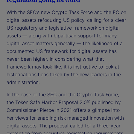
With the SEC’s new Crypto Task Force and the EO on
digital assets refocusing US policy, calling for a clear
US regulatory and legislative framework on digital
assets — along with bipartisan support for many
digital asset matters generally — the likelihood of a
documented US framework for digital assets has
never been higher. In considering what that
framework may look like, it is instructive to look at
historical positions taken by the new leaders in the
administration.
In the case of the SEC and the Crypto Task Force,
the Token Safe Harbor Proposal 2.0
published by
10
Commissioner Pierce in 2021 offers a glimpse into
her views for enabling risk managed innovation with
digital assets. The proposal called for a three-year
exemption from securities registration requirements