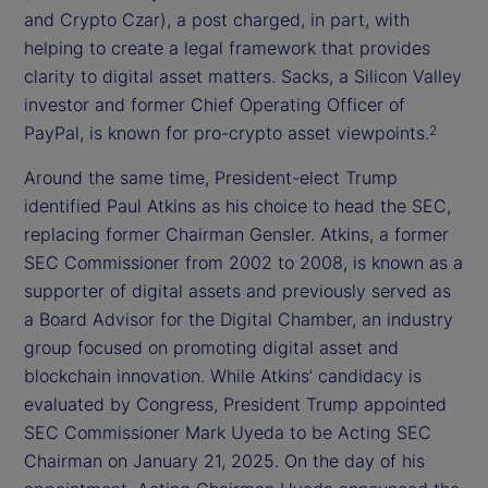
and Crypto Czar), a post charged, in part, with
helping to create a legal framework that provides
clarity to digital asset matters. Sacks, a Silicon Valley
investor and former Chief Operating Officer of
PayPal, is known for pro-crypto asset viewpoints.
2
Around the same time, President-elect Trump
identified Paul Atkins as his choice to head the SEC,
replacing former Chairman Gensler. Atkins, a former
SEC Commissioner from 2002 to 2008, is known as a
supporter of digital assets and previously served as
a Board Advisor for the Digital Chamber, an industry
group focused on promoting digital asset and
blockchain innovation. While Atkins’ candidacy is
evaluated by Congress, President Trump appointed
SEC Commissioner Mark Uyeda to be Acting SEC
Chairman on January 21, 2025. On the day of his