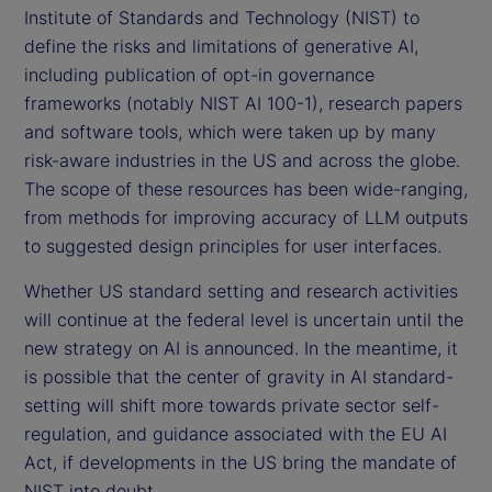
Institute of Standards and Technology (NIST) to
define the risks and limitations of generative AI,
including publication of opt-in governance
frameworks (notably NIST AI 100-1), research papers
and software tools, which were taken up by many
risk-aware industries in the US and across the globe.
The scope of these resources has been wide-ranging,
from methods for improving accuracy of LLM outputs
to suggested design principles for user interfaces.
Whether US standard setting and research activities
will continue at the federal level is uncertain until the
new strategy on AI is announced. In the meantime, it
is possible that the center of gravity in AI standard-
setting will shift more towards private sector self-
regulation, and guidance associated with the EU AI
Act, if developments in the US bring the mandate of
NIST into doubt.