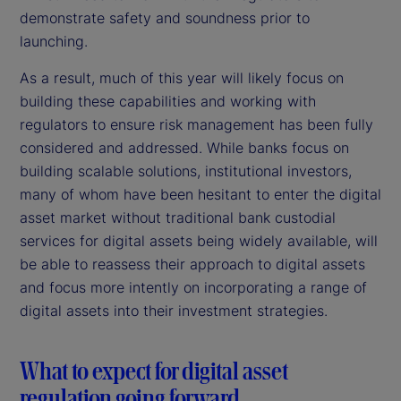
demonstrate safety and soundness prior to
launching.
As a result, much of this year will likely focus on
building these capabilities and working with
regulators to ensure risk management has been fully
considered and addressed. While banks focus on
building scalable solutions, institutional investors,
many of whom have been hesitant to enter the digital
asset market without traditional bank custodial
services for digital assets being widely available, will
be able to reassess their approach to digital assets
and focus more intently on incorporating a range of
digital assets into their investment strategies.
What to expect for digital asset
regulation going forward