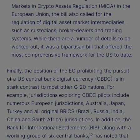
Markets in Crypto Assets Regulation (MiCA) in the
European Union, the bill also called for the
regulation of digital asset market intermediaries,
such as custodians, broker-dealers and trading
systems. While there are a number of details to be
worked out, it was a bipartisan bill that offered the
most comprehensive framework for the US to date.
Finally, the position of the EO prohibiting the pursuit
of a US central bank digital currency (CBDC) is in
stark contrast to most other G-20 nations. For
example, jurisdictions exploring CBDC pilots include
numerous European jurisdictions, Australia, Japan,
Turkey and all original BRICS (Brazil, Russia, India,
China and South Africa) jurisdictions. In addition, the
Bank for International Settlements (BIS), along with a
working group of six central banks,
has noted that
12