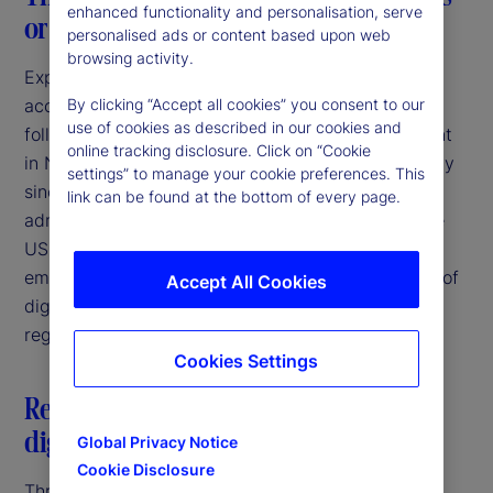
enhanced functionality and personalisation, serve
or a consistent breeze?
personalised ads or content based upon web
browsing activity.
Expectations of increasing regulatory clarity and
acceptance of digital asset activities were high
By clicking “Accept all cookies” you consent to our
use of cookies as described in our cookies and
following the election of Donald Trump as President
online tracking disclosure. Click on “Cookie
in November 2024. Since that time, and particularly
settings” to manage your cookie preferences. This
since the inauguration in January 2025, the new
link can be found at the bottom of every page.
administration has taken several steps to bring the
US more in line with other jurisdictions that have
embraced the potential for responsible innovation of
Accept All Cookies
digital assets through the establishment of clear
regulatory frameworks.
Cookies Settings
Restatement of US federal policy on
digital assets
Global Privacy Notice
Cookie Disclosure
Three days after his inauguration, President Trump