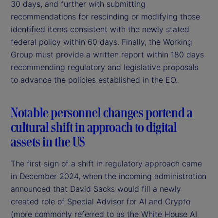
30 days, and further with submitting
recommendations for rescinding or modifying those
identified items consistent with the newly stated
federal policy within 60 days. Finally, the Working
Group must provide a written report within 180 days
recommending regulatory and legislative proposals
to advance the policies established in the EO.
Notable personnel changes portend a
cultural shift in approach to digital
assets in the US
The first sign of a shift in regulatory approach came
in December 2024, when the incoming administration
announced that David Sacks would fill a newly
created role of Special Advisor for AI and Crypto
(more commonly referred to as the White House AI