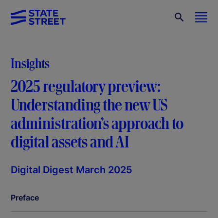
Insights
2025 regulatory preview:
Understanding the new US
administration’s approach to
digital assets and AI
Digital Digest March 2025
Preface