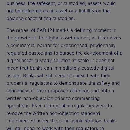
business, the safekept, or custodied, assets would
not be reflected as an asset or a liability on the
balance sheet of the custodian.
The repeal of SAB 121 marks a defining moment in
the growth of the digital asset market, as it removes
a commercial barrier for experienced, prudentially
regulated custodians to pursue the development of a
digital asset custody solution at scale. It does not
mean that banks can immediately custody digital
assets. Banks will still need to consult with their
prudential regulators to demonstrate the safety and
soundness of their proposed offerings and obtain
written non-objection prior to commencing
operations. Even if prudential regulators were to
remove the written non-objection standard
implemented under the prior administration, banks
will still need to work with their regulators to