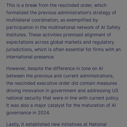
This is a break from the rescinded order, which
formalized the previous administration's strategy of
multilateral coordination, as exemplified by
participation in the multinational network of AI Safety
Institutes. These activities promised alignment of
expectations across global markets and regulatory
jurisdictions, which is often essential for firms with an
international presence.
However, despite the difference in tone on AI
between the previous and current administrations,
the rescinded executive order did contain measures
driving innovation in government and addressing US
national security that were in line with current policy.
It was also a major catalyst for the maturation of AI
governance in 2024.
Lastly, it established new initiatives at National