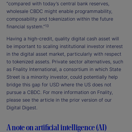
“compared with today’s central bank reserves,
wholesale CBDC might enable programmability,
composability and tokenization within the future
financial system.”
13
Having a high-credit, quality digital cash asset will
be important to scaling institutional investor interest
in the digital asset market, particularly with respect
to tokenized assets. Private sector alternatives, such
as Fnality International, a consortium in which State
Street is a minority investor, could potentially help
bridge this gap for USD where the US does not
pursue a CBDC. For more information on Fnality,
please see the article in the prior version of our
Digital Digest.
A note on artificial intelligence (AI)