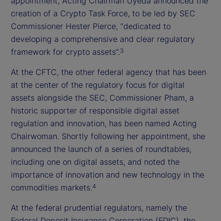
appointment, Acting Chairman Uyeda announced the
creation of a Crypto Task Force, to be led by SEC
Commissioner Hester Pierce, “dedicated to
developing a comprehensive and clear regulatory
framework for crypto assets”.
3
At the CFTC, the other federal agency that has been
at the center of the regulatory focus for digital
assets alongside the SEC, Commissioner Pham, a
historic supporter of responsible digital asset
regulation and innovation, has been named Acting
Chairwoman. Shortly following her appointment, she
announced the launch of a series of roundtables,
including one on digital assets, and noted the
importance of innovation and new technology in the
commodities markets.
4
At the federal prudential regulators, namely the
Federal Deposit Insurance Corporation (FDIC), the