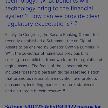
technology? What benefits will
technology bring to the financial
system? How can we provide clear
regulatory expectations?”
7
Finally, in Congress, the Senate Banking Committee
recently established a Subcommittee on Digital
Assets to be chaired by Senator Cynthia Lummis (R-
WY), the co-author of numerous previous bills
seeking to establish a framework for the regulation of
digital assets. The focus of the subcommittee
includes “passing bipartisan digital asset legislation
that promotes responsible innovation and protects
consumers, including market structure, stablecoins
and a strategic bitcoin reserve.”
8
So long, SAB 121: What SAB 122 means for