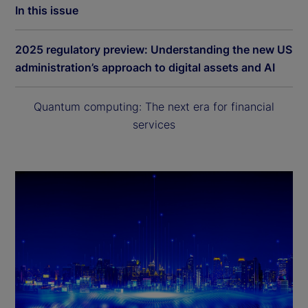
In this issue
2025 regulatory preview: Understanding the new US
administration’s approach to digital assets and AI
Quantum computing: The next era for financial
services