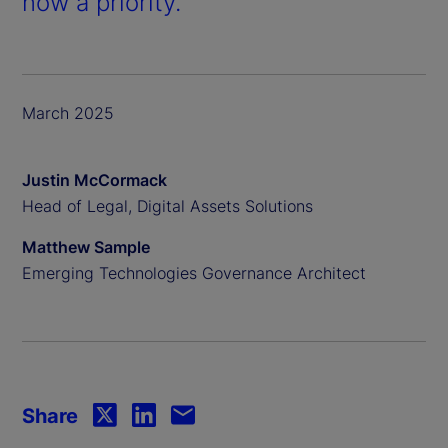
now a priority.
March 2025
Justin McCormack
Head of Legal, Digital Assets Solutions
Matthew Sample
Emerging Technologies Governance Architect
Share