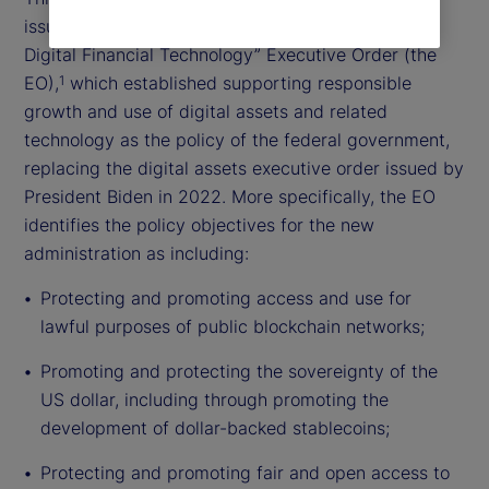
issued the “Strengthening American Leadership in
Digital Financial Technology” Executive Order (the
EO),
which established supporting responsible
1
growth and use of digital assets and related
technology as the policy of the federal government,
replacing the digital assets executive order issued by
President Biden in 2022. More specifically, the EO
identifies the policy objectives for the new
administration as including:
Protecting and promoting access and use for
lawful purposes of public blockchain networks;
Promoting and protecting the sovereignty of the
US dollar, including through promoting the
development of dollar-backed stablecoins;
Protecting and promoting fair and open access to