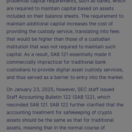
prudential capital requirements, such as banks, which
are required to maintain capital based on assets
included on their balance sheets. The requirement to
maintain additional capital increases the cost of
providing the custody service, translating into fees
that would be higher than those of a custodian
institution that was not required to maintain such
capital. As a result, SAB 121 essentially made it
commercially impractical for traditional bank
custodians to provide digital asset custody services,
and thus served as a barrier to entry into the market.
On January 23, 2025, however, SEC staff issued
Staff Accounting Bulletin 122 (SAB 122), which
rescinded SAB 121. SAB 122 further clarified that the
accounting treatment for safekeeping of crypto
assets should be the same as that for traditional
assets, meaning that in the normal course of