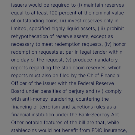
issuers would be required to (i) maintain reserves
equal to at least 100 percent of the nominal value
of outstanding coins, (ii) invest reserves only in
limited, specified highly liquid assets, (iii) prohibit
rehypothecation of reserve assets, except as
necessary to meet redemption requests, (iv) honor
redemption requests at par in legal tender within
one day of the request, (v) produce mandatory
reports regarding the stablecoin reserves, which
reports must also be filed by the Chief Financial
Officer of the issuer with the Federal Reserve
Board under penalties of perjury and (vi) comply
with anti-money laundering, countering the
financing of terrorism and sanctions rules as a
financial institution under the Bank-Secrecy Act.
Other notable features of the bill are that, while
stablecoins would not benefit from FDIC insurance,