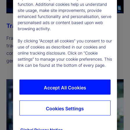
function. Additional cookies help us understand
site usage, make site improvements, provide
enhanced functionality and personalisation, serve
personalised ads or content based upon web
Trade
browsing activity.
Fragmented liquidity across hundreds of global
By clicking “Accept all cookies” you consent to our
trading venues is escalating trading costs and
use of cookies as described in our cookies and
compliance risks. Our solutions can help you
online tracking disclosure. Click on “Cookie
settings” to manage your cookie preferences. This
generate returns while keeping risk in check.
link can be found at the bottom of every page.
Accept All Cookies
Cookies Settings
Global Privacy Notice