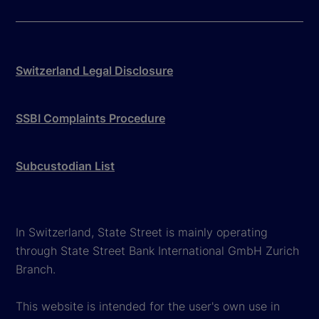
Switzerland Legal Disclosure
SSBI Complaints Procedure
Subcustodian List
In Switzerland, State Street is mainly operating
through State Street Bank International GmbH Zurich
Branch.
This website is intended for the user's own use in