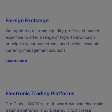
Foreign Exchange
We tap into our strong liquidity profile and market 
expertise to offer a range of high- to low-touch 
principal execution methods and flexible, scalable 
currency management solutions.
Learn more
Electronic Trading Platforms
Our GlobalLINK
 suite of award-winning electronic 
TM
trading platforms is purpose-built to increase 