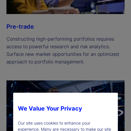
Pre-trade
Constructing high-performing portfolios requires
access to powerful research and risk analytics.
Surface new market opportunities for an optimized
approach to portfolio management.
We Value Your Privacy
Our site uses cookies to enhance your
experience. Many are necessary to make our site