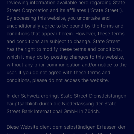
reviewing information available here regarding State
Street Corporation and its affiliates ("State Street").
By accessing this website, you undertake and
unconditionally agree to be bound by the terms and
conditions that appear herein. However, these terms
and conditions are subject to change. State Street
has the right to modify these terms and conditions,
which it may do by posting changes to this website,
without any prior communication and/or notice to the
user. If you do not agree with these terms and
conditions, please do not access the website.
In der Schweiz erbringt State Street Dienstleistungen
hauptsächlich durch die Niederlassung der State
Street Bank International GmbH in Zürich.
Diese Website dient dem selbständigen Erfassen der