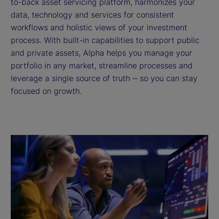
to-back asset servicing platform, harmonizes your
data, technology and services for consistent
workflows and holistic views of your investment
process. With built-in capabilities to support public
and private assets, Alpha helps you manage your
portfolio in any market, streamline processes and
leverage a single source of truth ‒ so you can stay
focused on growth.