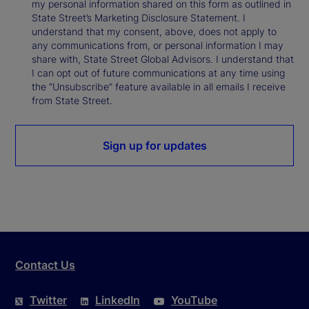
my personal information shared on this form as outlined in
State Street’s Marketing Disclosure Statement. I
understand that my consent, above, does not apply to
any communications from, or personal information I may
share with, State Street Global Advisors. I understand that
I can opt out of future communications at any time using
the “Unsubscribe” feature available in all emails I receive
from State Street.
Sign up for updates
Contact Us
Twitter
LinkedIn
YouTube