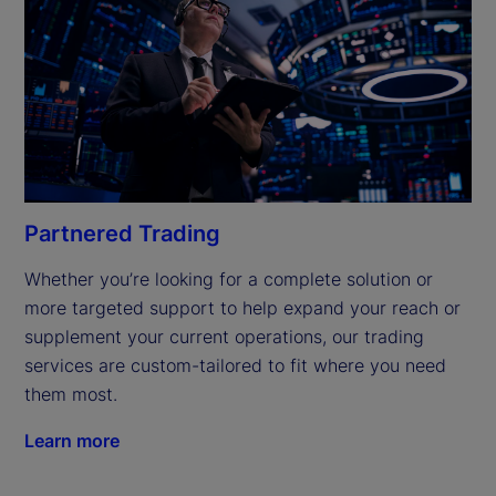
Partnered Trading
Whether you’re looking for a complete solution or 
more targeted support to help expand your reach or 
supplement your current operations, our trading 
services are custom-tailored to fit where you need 
them most.
Learn more