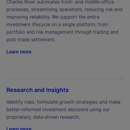
Charles River automates front- and middle-office 
processes, streamlining operations, reducing risk and 
improving reliability. We support the entire 
investment lifecycle on a single platform, from 
portfolio and risk management through trading and 
post-trade settlement.
Learn more
Research and Insights
Identify risks, formulate growth strategies and make 
better-informed investment decisions using our 
proprietary, data-driven research.
Learn more