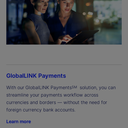
GlobalLINK Payments
With our
GlobalLINK Payments
 solution, you can 
SM
streamline your payments workflow across 
currencies and borders — without the need for 
foreign currency bank accounts.
Learn more