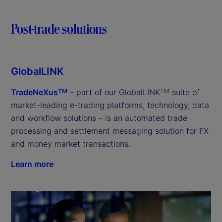
Post-trade solutions
GlobalLINK
TradeNeXus
– part of our GlobalLINK
suite of
TM
TM
market-leading e-trading platforms, technology, data
and workflow solutions – is an automated trade
processing and settlement messaging solution for FX
and money market transactions.
Learn more