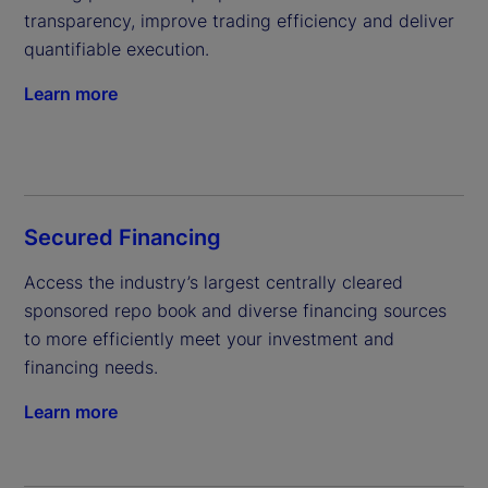
transparency, improve trading efficiency and deliver 
quantifiable execution.
Learn more
Secured Financing
Access the industry’s largest centrally cleared 
sponsored repo book and diverse financing sources 
to more efficiently meet your investment and 
financing needs.
Learn more