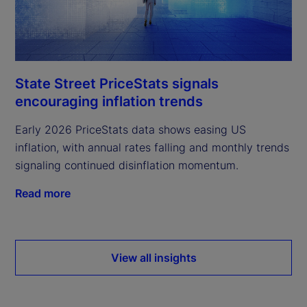
State Street PriceStats signals
encouraging inflation trends
Early 2026 PriceStats data shows easing US
inflation, with annual rates falling and monthly trends
signaling continued disinflation momentum.
Read more
View all insights