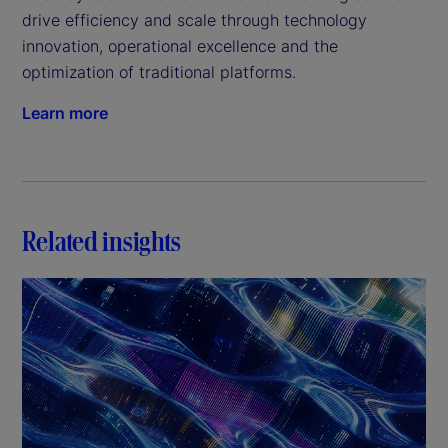
drive efficiency and scale through technology 
innovation, operational excellence and the 
optimization of traditional platforms.
Learn more
Related insights