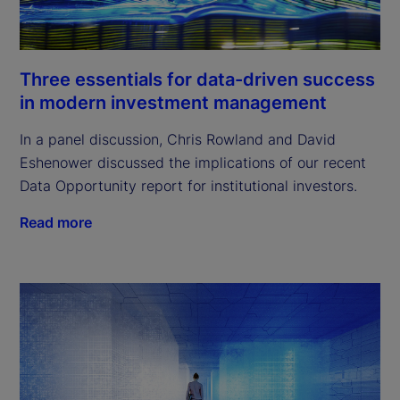
Three essentials for data-driven success
in modern investment management
In a panel discussion, Chris Rowland and David
Eshenower discussed the implications of our recent
Data Opportunity report for institutional investors.
Read more