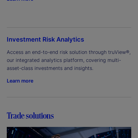
Investment Risk Analytics
Access an end-to-end risk solution through truView®, 
our integrated analytics platform, covering multi-
asset-class investments and insights.
Learn more
Trade solutions