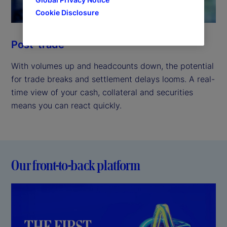
Cookie Disclosure
Post-trade
With volumes up and headcounts down, the potential
for trade breaks and settlement delays looms. A real-
time view of your cash, collateral and securities
means you can react quickly.
Our front-to-back platform