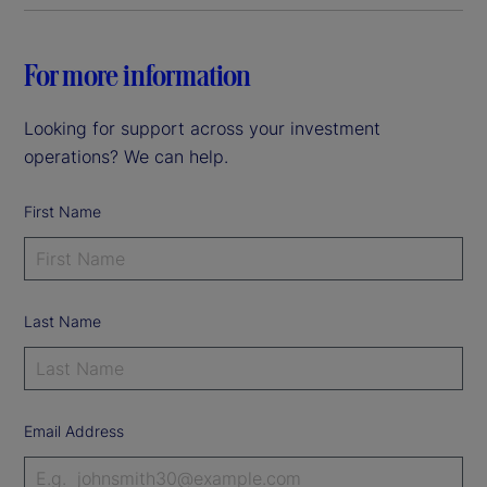
For more information
Looking for support across your investment
operations? We can help.
First Name
Last Name
Email Address