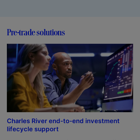
Pre-trade solutions
Charles River end-to-end investment
lifecycle support