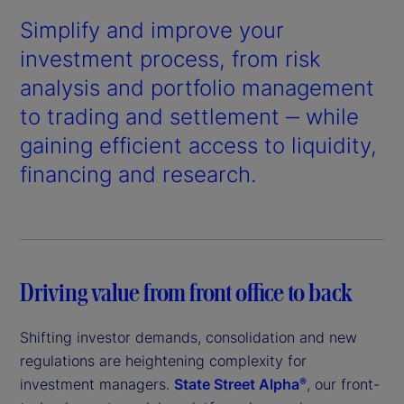
Simplify and improve your
investment process, from risk
analysis and portfolio management
to trading and settlement ‒ while
gaining efficient access to liquidity,
financing and research.
Driving value from front office to back
Shifting investor demands, consolidation and new
regulations are heightening complexity for
investment managers.
State Street Alpha
, our front-
®