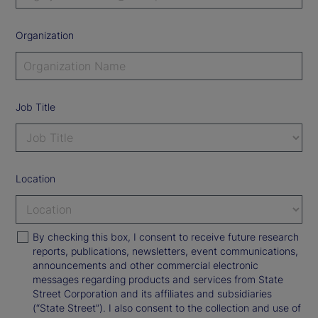
Organization
Job Title
Location
By checking this box, I consent to receive future research
reports, publications, newsletters, event communications,
announcements and other commercial electronic
messages regarding products and services from State
Street Corporation and its affiliates and subsidiaries
(“State Street”). I also consent to the collection and use of