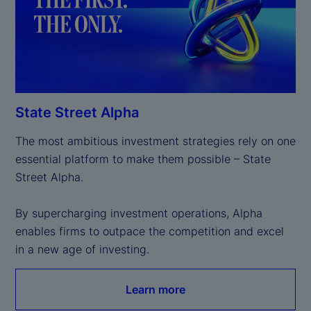
State Street Alpha
The most ambitious investment strategies rely on one 
essential platform to make them possible – State 
Street Alpha.

By supercharging investment operations, Alpha 
enables firms to outpace the competition and excel 
in a new age of investing.
Learn more