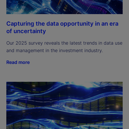
Capturing the data opportunity in an era
of uncertainty
Our 2025 survey reveals the latest trends in data use
and management in the investment industry.
Read more