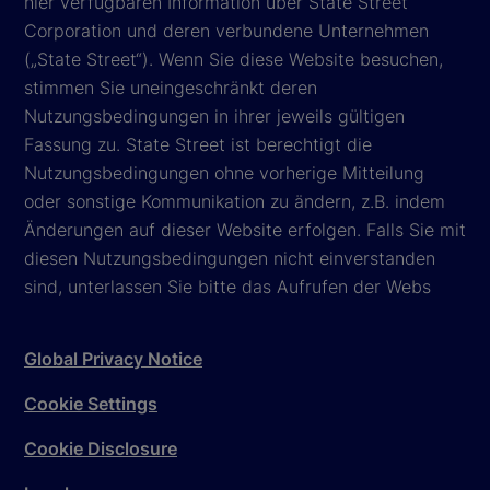
hier verfügbaren Information über State Street
Corporation und deren verbundene Unternehmen
(„State Street“). Wenn Sie diese Website besuchen,
stimmen Sie uneingeschränkt deren
Nutzungsbedingungen in ihrer jeweils gültigen
Fassung zu. State Street ist berechtigt die
Nutzungsbedingungen ohne vorherige Mitteilung
oder sonstige Kommunikation zu ändern, z.B. indem
Änderungen auf dieser Website erfolgen. Falls Sie mit
diesen Nutzungsbedingungen nicht einverstanden
sind, unterlassen Sie bitte das Aufrufen der Webs
Global Privacy Notice
Cookie Settings
Cookie Disclosure