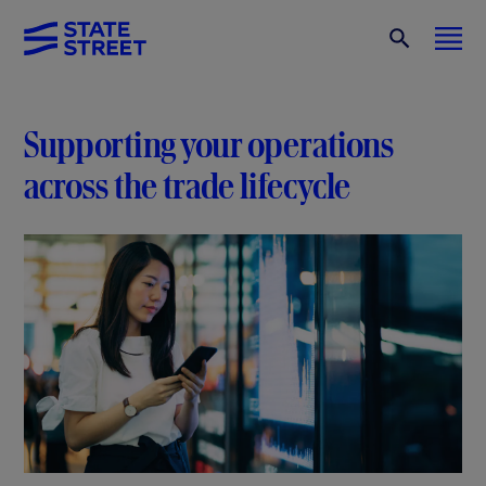
Supporting your operations
across the trade lifecycle