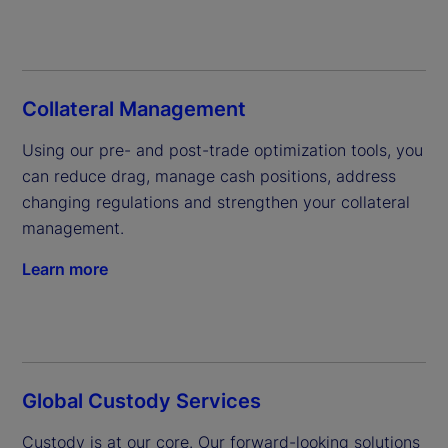
Collateral Management
Using our pre- and post-trade optimization tools, you 
can reduce drag, manage cash positions, address 
changing regulations and strengthen your collateral 
management.
Learn more
Global Custody Services
Custody is at our core. Our forward-looking solutions 