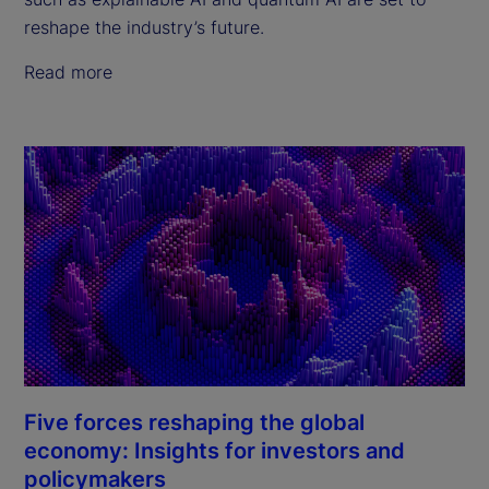
reshape the industry’s future.
Read more
Five forces reshaping the global
economy: Insights for investors and
policymakers