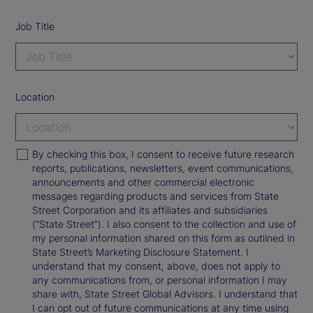
Job Title
Location
By checking this box, I consent to receive future research
reports, publications, newsletters, event communications,
announcements and other commercial electronic
messages regarding products and services from State
Street Corporation and its affiliates and subsidiaries
(“State Street”). I also consent to the collection and use of
my personal information shared on this form as outlined in
State Street’s Marketing Disclosure Statement. I
understand that my consent, above, does not apply to
any communications from, or personal information I may
share with, State Street Global Advisors. I understand that
I can opt out of future communications at any time using