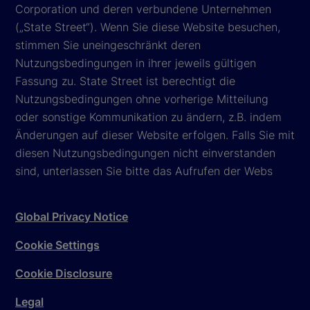
Corporation und deren verbundene Unternehmen
(„State Street“). Wenn Sie diese Website besuchen,
stimmen Sie uneingeschränkt deren
Nutzungsbedingungen in ihrer jeweils gültigen
Fassung zu. State Street ist berechtigt die
Nutzungsbedingungen ohne vorherige Mitteilung
oder sonstige Kommunikation zu ändern, z.B. indem
Änderungen auf dieser Website erfolgen. Falls Sie mit
diesen Nutzungsbedingungen nicht einverstanden
sind, unterlassen Sie bitte das Aufrufen der Webs
Global Privacy Notice
Cookie Settings
Cookie Disclosure
Legal