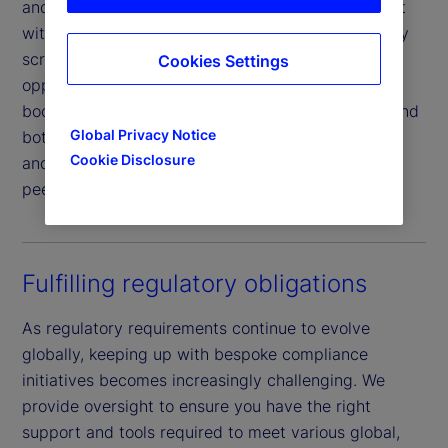
and interest rate sensitivities. You can also interact
with dynamic dashboard tools to perform company
screens, establish baseline metrics, and identify
Cookies Settings
opportunities such as managing your investment
book carbon emission trends, identifying the top and
Global Privacy Notice
bottom performers, conducting scenario analysis,
Cookie Disclosure
and assessing relative ESG factor analysis versus
peer funds or benchmarks.
Fulfilling regulatory obligations
As regulatory requirements continue to evolve
globally, keeping up with bespoke compliance
initiatives becomes increasingly challenging. We
provide oversight to ensure you have the right
support and tools required to meet various global,