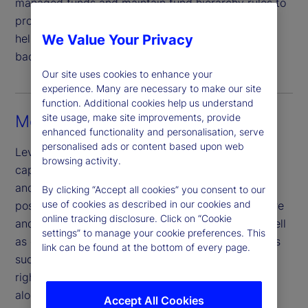
managed funds and maintain fund hierarchy rules to
provide a holistic data management framework
helping clients bring sustainability data from the
We Value Your Privacy
back office through to the front office.
Our site uses cookies to enhance your
experience. Many are necessary to make our site
function. Additional cookies help us understand
Measuring risks and opportunities
site usage, make site improvements, provide
enhanced functionality and personalisation, serve
personalised ads or content based upon web
Leveraging the scale and data management
browsing activity.
capabilities of our multiasset class investment risk
and analytics platform, truView®, we are well-
By clicking “Accept all cookies” you consent to our
use of cookies as described in our cookies and
positioned to help clients understand their exposure
online tracking disclosure. Click on “Cookie
and investment risks to sustainability factors as well
settings” to manage your cookie preferences. This
as client provided analyst scores. View key metrics
link can be found at the bottom of every page.
such as carbon emissions, transition risk, human
rights, water consumption and controversy scores
alongside our ex-ante market risk, liquidity scores
Accept All Cookies