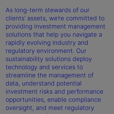
As long-term stewards of our
clients’ assets, we’re committed to
providing investment management
solutions that help you navigate a
rapidly evolving industry and
regulatory environment. Our
sustainability solutions deploy
technology and services to
streamline the management of
data, understand potential
investment risks and performance
opportunities, enable compliance
oversight, and meet regulatory