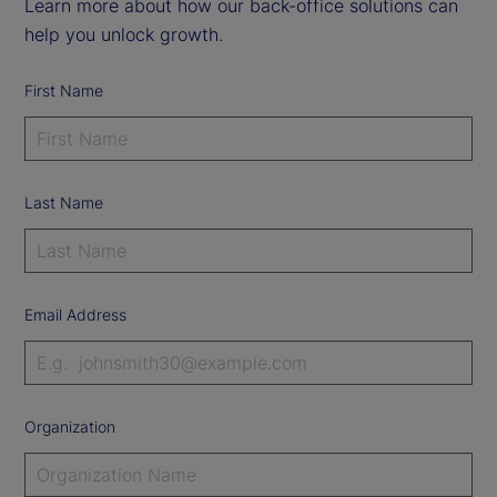
Learn more about how our back-office solutions can
help you unlock growth.
First Name
Last Name
Email Address
Organization