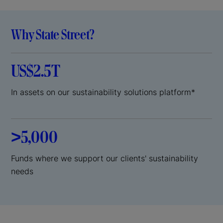
Why State Street?
US$2.5T
In assets on our sustainability solutions platform*
>5,000
Funds where we support our clients' sustainability
needs