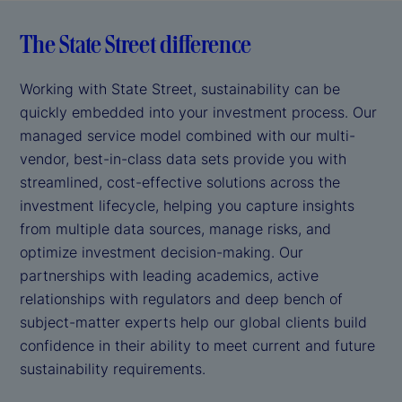
The State Street difference
Working with State Street, sustainability can be
quickly embedded into your investment process. Our
managed service model combined with our multi-
vendor, best-in-class data sets provide you with
streamlined, cost-effective solutions across the
investment lifecycle, helping you capture insights
from multiple data sources, manage risks, and
optimize investment decision-making. Our
partnerships with leading academics, active
relationships with regulators and deep bench of
subject-matter experts help our global clients build
confidence in their ability to meet current and future
sustainability requirements.