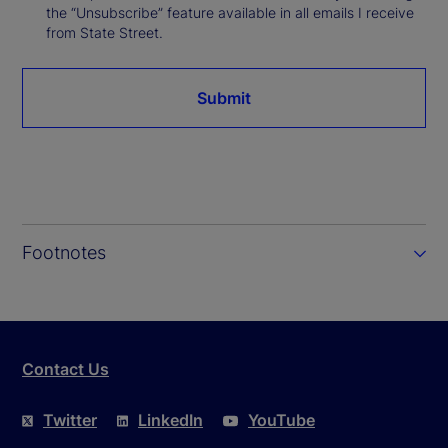
the “Unsubscribe” feature available in all emails I receive
from State Street.
Submit
Footnotes
Contact Us
Twitter
LinkedIn
YouTube