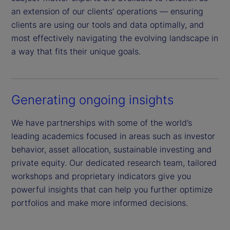
an extension of our clients’ operations — ensuring
clients are using our tools and data optimally, and
most effectively navigating the evolving landscape in
a way that fits their unique goals.
Generating ongoing insights
We have partnerships with some of the world’s
leading academics focused in areas such as investor
behavior, asset allocation, sustainable investing and
private equity. Our dedicated research team, tailored
workshops and proprietary indicators give you
powerful insights that can help you further optimize
portfolios and make more informed decisions.