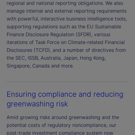
regional and national reporting obligations. We also
manage internal and external reporting requirements
with powerful, interactive business intelligence tools,
supporting regulations such as the EU Sustainable
Finance Disclosure Regulation (SFDR), various
iterations of Task Force on Climate-related Financial
Disclosures (TCFD), and a number of directives from
the SEC, ISSB, Australia, Japan, Hong Kong,
Singapore, Canada and more.
Ensuring compliance and reducing
greenwashing risk
Amid growing risks around greenwashing and the
potential costs of regulatory noncompliance, our
post-trade investment compliance system now