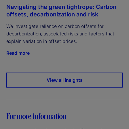
Navigating the green tightrope: Carbon
offsets, decarbonization and risk
We investigate reliance on carbon offsets for
decarbonization, associated risks and factors that
explain variation in offset prices.
Read more
View all insights
For more information