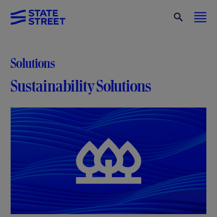
Solutions
Sustainability Solutions