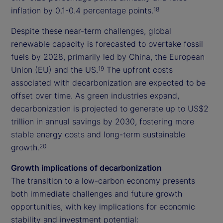
inflation by 0.1-0.4 percentage points.
18
Despite these near-term challenges, global
renewable capacity is forecasted to overtake fossil
fuels by 2028, primarily led by China, the European
Union (EU) and the US.
The upfront costs
19
associated with decarbonization are expected to be
offset over time. As green industries expand,
decarbonization is projected to generate up to US$2
trillion in annual savings by 2030, fostering more
stable energy costs and long-term sustainable
growth.
20
Growth implications of decarbonization
The transition to a low-carbon economy presents
both immediate challenges and future growth
opportunities, with key implications for economic
stability and investment potential: