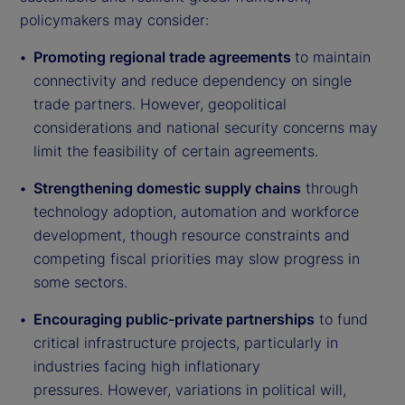
policymakers may consider:
Promoting regional trade agreements
to maintain
connectivity and reduce dependency on single
trade partners. However, geopolitical
considerations and national security concerns may
limit the feasibility of certain agreements.
Strengthening domestic supply chains
through
technology adoption, automation and workforce
development, though resource constraints and
competing fiscal priorities may slow progress in
some sectors.
Encouraging public-private partnerships
to fund
critical infrastructure projects, particularly in
industries facing high inflationary
pressures. However, variations in political will,