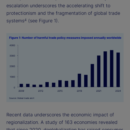
escalation underscores the accelerating shift to
protectionism and the fragmentation of global trade
systems
(see Figure 1).
4
Recent data underscores the economic impact of
regionalization. A study of 163 economies revealed
that since 2020, deglobalization has raised consumer