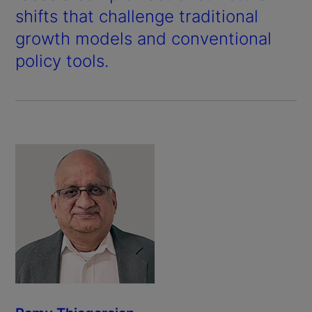
shifts that challenge traditional
growth models and conventional
policy tools.