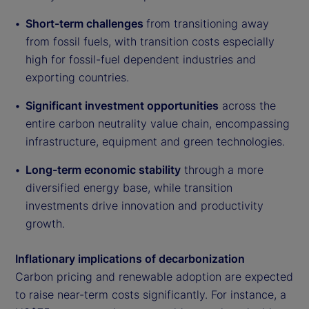
Short-term challenges
from transitioning away
from fossil fuels, with transition costs especially
high for fossil-fuel dependent industries and
exporting countries.
Significant investment opportunities
across the
entire carbon neutrality value chain, encompassing
infrastructure, equipment and green technologies.
Long-term economic stability
through a more
diversified energy base, while transition
investments drive innovation and productivity
growth.
Inflationary implications of decarbonization
Carbon pricing and renewable adoption are expected
to raise near-term costs significantly. For instance, a