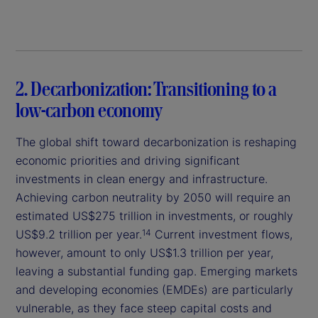
2. Decarbonization: Transitioning to a
low-carbon economy
The global shift toward decarbonization is reshaping
economic priorities and driving significant
investments in clean energy and infrastructure.
Achieving carbon neutrality by 2050 will require an
estimated US$275 trillion in investments, or roughly
US$9.2 trillion per year.
Current investment flows,
14
however, amount to only US$1.3 trillion per year,
leaving a substantial funding gap. Emerging markets
and developing economies (EMDEs) are particularly
vulnerable, as they face steep capital costs and