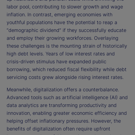
labor pool, contributing to slower growth and wage
inflation. In contrast, emerging economies with
youthful populations have the potential to reap a
“demographic dividend” if they successfully educate
and employ their growing workforces. Overlaying
these challenges is the mounting strain of historically
high debt levels. Years of low interest rates and
crisis-driven stimulus have expanded public
borrowing, which reduced fiscal flexibility while debt
servicing costs grew alongside rising interest rates.
Meanwhile, digitalization offers a counterbalance.
Advanced tools such as artificial intelligence (AI) and
data analytics are transforming productivity and
innovation, enabling greater economic efficiency and
helping offset inflationary pressures. However, the
benefits of digitalization often require upfront