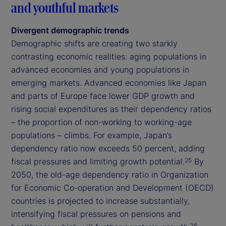
and youthful markets
Divergent demographic trends
Demographic shifts are creating two starkly
contrasting economic realities: aging populations in
advanced economies and young populations in
emerging markets. Advanced economies like Japan
and parts of Europe face lower GDP growth and
rising social expenditures as their dependency ratios
– the proportion of non-working to working-age
populations – climbs. For example, Japan’s
dependency ratio now exceeds 50 percent, adding
fiscal pressures and limiting growth potential.
By
25
2050, the old-age dependency ratio in Organization
for Economic Co-operation and Development (OECD)
countries is projected to increase substantially,
intensifying fiscal pressures on pensions and
26