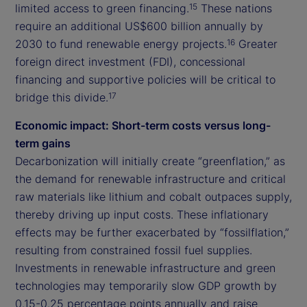
limited access to green financing.
These nations
15
require an additional US$600 billion annually by
2030 to fund renewable energy projects.
Greater
16
foreign direct investment (FDI), concessional
financing and supportive policies will be critical to
bridge this divide.
17
Economic impact: Short-term costs versus long-
term gains
Decarbonization will initially create “greenflation,” as
the demand for renewable infrastructure and critical
raw materials like lithium and cobalt outpaces supply,
thereby driving up input costs. These inflationary
effects may be further exacerbated by “fossilflation,”
resulting from constrained fossil fuel supplies.
Investments in renewable infrastructure and green
technologies may temporarily slow GDP growth by
0.15-0.25 percentage points annually and raise