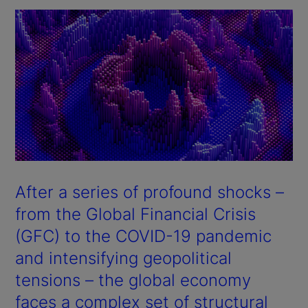
After a series of profound shocks –
from the Global Financial Crisis
(GFC) to the COVID-19 pandemic
and intensifying geopolitical
tensions – the global economy
faces a complex set of structural