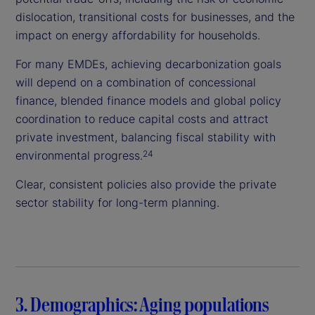
dislocation, transitional costs for businesses, and the
impact on energy affordability for households.
For many EMDEs, achieving decarbonization goals
will depend on a combination of concessional
finance, blended finance models and global policy
coordination to reduce capital costs and attract
private investment, balancing fiscal stability with
environmental progress.
24
Clear, consistent policies also provide the private
sector stability for long-term planning.
3. Demographics: Aging populations