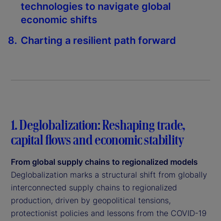
technologies to navigate global
economic shifts
Charting a resilient path forward
1. Deglobalization: Reshaping trade,
capital flows and economic stability
From global supply chains to regionalized models
Deglobalization marks a structural shift from globally
interconnected supply chains to regionalized
production, driven by geopolitical tensions,
protectionist policies and lessons from the COVID-19