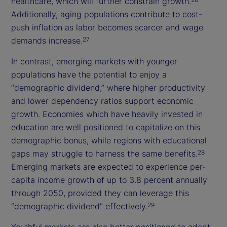
healthcare, which will further constrain growth.
Additionally, aging populations contribute to cost-
push inflation as labor becomes scarcer and wage
demands increase.
27
In contrast, emerging markets with younger
populations have the potential to enjoy a
“demographic dividend,” where higher productivity
and lower dependency ratios support economic
growth. Economies which have heavily invested in
education are well positioned to capitalize on this
demographic bonus, while regions with educational
gaps may struggle to harness the same benefits.
28
Emerging markets are expected to experience per-
capita income growth of up to 3.8 percent annually
through 2050, provided they can leverage this
“demographic dividend” effectively.
29
Youthful markets are also better positioned to adapt