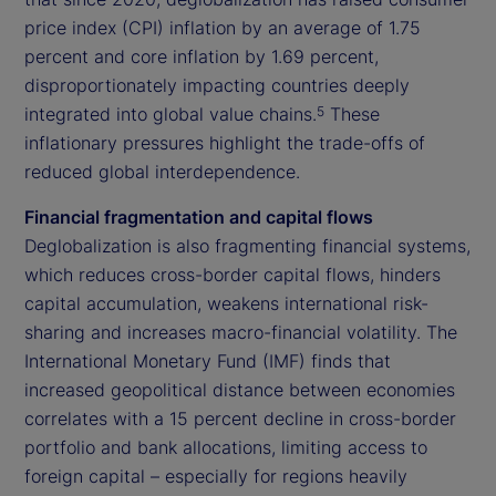
price index (CPI) inflation by an average of 1.75
percent and core inflation by 1.69 percent,
disproportionately impacting countries deeply
integrated into global value chains.
These
5
inflationary pressures highlight the trade-offs of
reduced global interdependence.
Financial fragmentation and capital flows
Deglobalization is also fragmenting financial systems,
which reduces cross-border capital flows, hinders
capital accumulation, weakens international risk-
sharing and increases macro-financial volatility. The
International Monetary Fund (IMF) finds that
increased geopolitical distance between economies
correlates with a 15 percent decline in cross-border
portfolio and bank allocations, limiting access to
foreign capital – especially for regions heavily