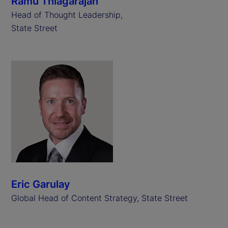
Ramu Thiagarajan
Head of Thought Leadership,
State Street
Eric Garulay
Global Head of Content Strategy, State Street