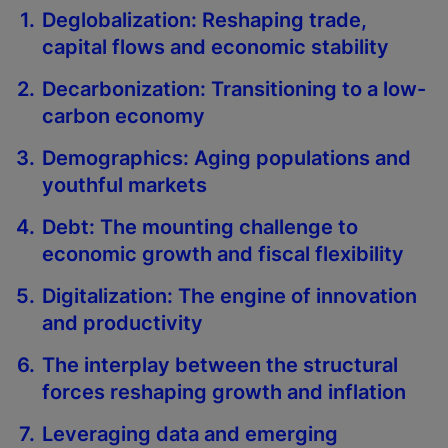
Deglobalization: Reshaping trade,
capital flows and economic stability
Decarbonization: Transitioning to a low-
carbon economy
Demographics: Aging populations and
youthful markets
Debt: The mounting challenge to
economic growth and fiscal flexibility
Digitalization: The engine of innovation
and productivity
The interplay between the structural
forces reshaping growth and inflation
Leveraging data and emerging