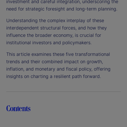
investment and careful integration, underscoring the
need for strategic foresight and long-term planning.
Understanding the complex interplay of these
interdependent structural forces, and how they
influence the broader economy, is crucial for
institutional investors and policymakers.
This article examines these five transformational
trends and their combined impact on growth,
inflation, and monetary and fiscal policy, offering
insights on charting a resilient path forward.
Contents