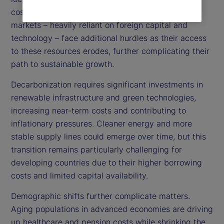
costs, amplifying inflationary pressures. Emerging
markets – heavily reliant on foreign capital and
technology – face additional hurdles as their access
to these resources erodes, further complicating their
path to sustainable growth.
Decarbonization requires significant investments in
renewable infrastructure and green technologies,
increasing near-term costs and contributing to
inflationary pressures. Cleaner energy and more
stable supply lines could emerge over time, but this
transition remains particularly challenging for
developing countries due to their higher borrowing
costs and limited capital availability.
Demographic shifts further complicate matters.
Aging populations in advanced economies are driving
up healthcare and pension costs while shrinking the