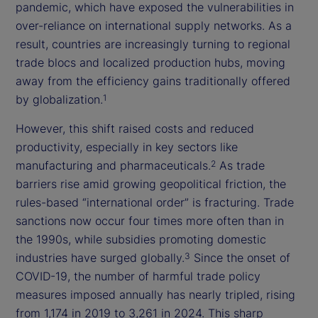
pandemic, which have exposed the vulnerabilities in
over-reliance on international supply networks. As a
result, countries are increasingly turning to regional
trade blocs and localized production hubs, moving
away from the efficiency gains traditionally offered
by globalization.
1
However, this shift raised costs and reduced
productivity, especially in key sectors like
manufacturing and pharmaceuticals.
As trade
2
barriers rise amid growing geopolitical friction, the
rules-based “international order” is fracturing. Trade
sanctions now occur four times more often than in
the 1990s, while subsidies promoting domestic
industries have surged globally.
Since the onset of
3
COVID-19, the number of harmful trade policy
measures imposed annually has nearly tripled, rising
from 1,174 in 2019 to 3,261 in 2024. This sharp