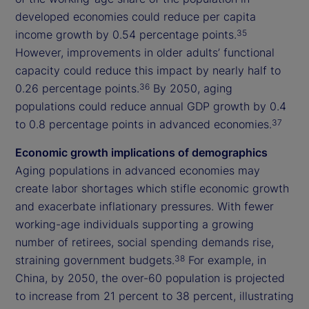
developed economies could reduce per capita
income growth by 0.54 percentage points.
35
However, improvements in older adults’ functional
capacity could reduce this impact by nearly half to
0.26 percentage points.
By 2050, aging
36
populations could reduce annual GDP growth by 0.4
to 0.8 percentage points in advanced economies.
37
Economic growth implications of demographics
Aging populations in advanced economies may
create labor shortages which stifle economic growth
and exacerbate inflationary pressures. With fewer
working-age individuals supporting a growing
number of retirees, social spending demands rise,
straining government budgets.
For example, in
38
China, by 2050, the over-60 population is projected
to increase from 21 percent to 38 percent, illustrating