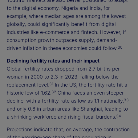
to the digital economy. Nigeria and India, for
example, where median ages are among the lowest
globally, could significantly benefit from digital
industries like e-commerce and fintech. However, if
consumption growth outpaces supply, demand-
driven inflation in these economies could follow.
30
Declining fertility rates and their impact
Global fertility rates dropped from 2.7 births per
woman in 2000 to 2.3 in 2023, falling below the
replacement level.
In the US, the fertility rate hit a
31
historic low of 1.62.
China faces an even steeper
32
decline, with a fertility rate as low as 1.1 nationally,
33
and only 0.6 in urban areas like Shanghai, leading to
a shrinking workforce and rising fiscal burdens.
34
Projections indicate that, on average, the contraction
of the working-age share of the population in