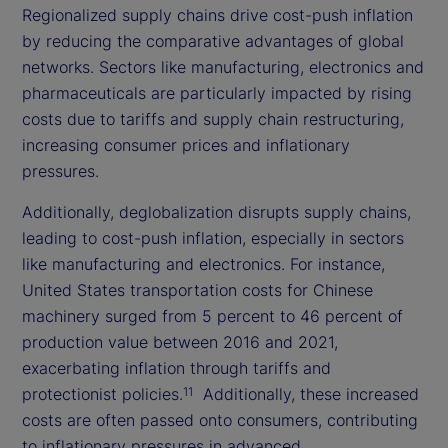
Regionalized supply chains drive cost-push inflation
by reducing the comparative advantages of global
networks. Sectors like manufacturing, electronics and
pharmaceuticals are particularly impacted by rising
costs due to tariffs and supply chain restructuring,
increasing consumer prices and inflationary
pressures.
Additionally, deglobalization disrupts supply chains,
leading to cost-push inflation, especially in sectors
like manufacturing and electronics. For instance,
United States transportation costs for Chinese
machinery surged from 5 percent to 46 percent of
production value between 2016 and 2021,
exacerbating inflation through tariffs and
protectionist policies.
Additionally, these increased
11
costs are often passed onto consumers, contributing
to inflationary pressures in advanced