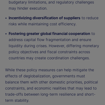
budgetary limitations, and regulatory challenges
may hinder execution.
Incentivizing diversification of suppliers
to reduce
risks while maintaining cost efficiency.
Fostering greater global financial cooperation
to
address capital flow fragmentation and ensure
liquidity during crises. However, differing monetary
policy objectives and fiscal constraints across
countries may create coordination challenges.
While these policy measures can help mitigate the
effects of deglobalization, governments must
balance them with other domestic priorities, political
constraints, and economic realities that may lead to
trade-offs between long-term resilience and short-
term stability.