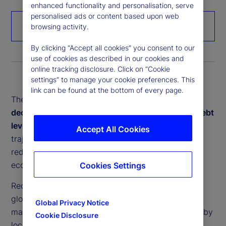
enhanced functionality and personalisation, serve
personalised ads or content based upon web
Download the paper
browsing activity.
By clicking “Accept all cookies” you consent to our
use of cookies as described in our cookies and
online tracking disclosure. Click on “Cookie
settings” to manage your cookie preferences. This
link can be found at the bottom of every page.
These interconnected forces –
deglobalization,
decarbonization, demographic change, soaring debt
levels and rapid digitalization
– are reshaping the
Accept All Cookies
trajectory of global growth and inflation dynamics,
redefining investment strategies and testing
economic resilience.
Cookies Settings
Recent crises have exposed the vulnerabilities of
globally fragmented supply chains. In response,
Global Privacy Notice
many economies are prioritizing greater resilience by
Cookie Disclosure
localizing production. Yet, reshoring often raises