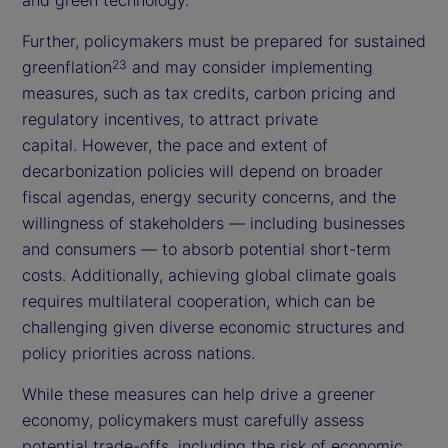
Further, policymakers must be prepared for sustained
greenflation
and may consider implementing
23
measures, such as tax credits, carbon pricing and
regulatory incentives, to attract private
capital. However, the pace and extent of
decarbonization policies will depend on broader
fiscal agendas, energy security concerns, and the
willingness of stakeholders — including businesses
and consumers — to absorb potential short-term
costs. Additionally, achieving global climate goals
requires multilateral cooperation, which can be
challenging given diverse economic structures and
policy priorities across nations.
While these measures can help drive a greener
economy, policymakers must carefully assess
potential trade-offs, including the risk of economic