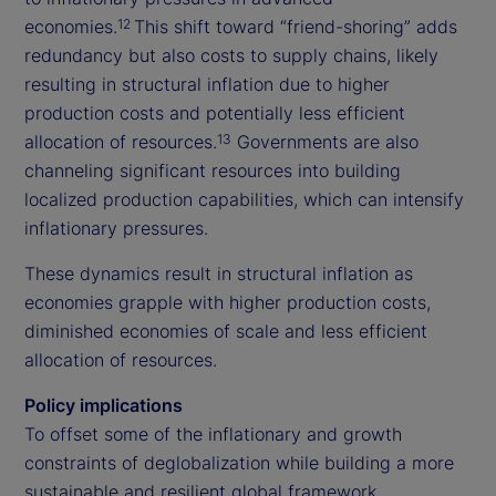
economies.
This shift toward “friend-shoring” adds
12
redundancy but also costs to supply chains, likely
resulting in structural inflation due to higher
production costs and potentially less efficient
allocation of resources.
Governments are also
13
channeling significant resources into building
localized production capabilities, which can intensify
inflationary pressures.
These dynamics result in structural inflation as
economies grapple with higher production costs,
diminished economies of scale and less efficient
allocation of resources.
Policy implications
To offset some of the inflationary and growth
constraints of deglobalization while building a more
sustainable and resilient global framework,