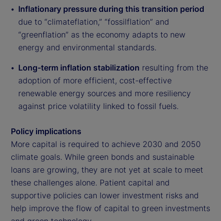
Inflationary pressure during this transition period
due to “climateflation,” “fossilflation” and
“greenflation” as the economy adapts to new
energy and environmental standards.
Long-term inflation stabilization
resulting from the
adoption of more efficient, cost-effective
renewable energy sources and more resiliency
against price volatility linked to fossil fuels.
Policy implications
More capital is required to achieve 2030 and 2050
climate goals. While green bonds and sustainable
loans are growing, they are not yet at scale to meet
these challenges alone. Patient capital and
supportive policies can lower investment risks and
help improve the flow of capital to green investments
and green technology.