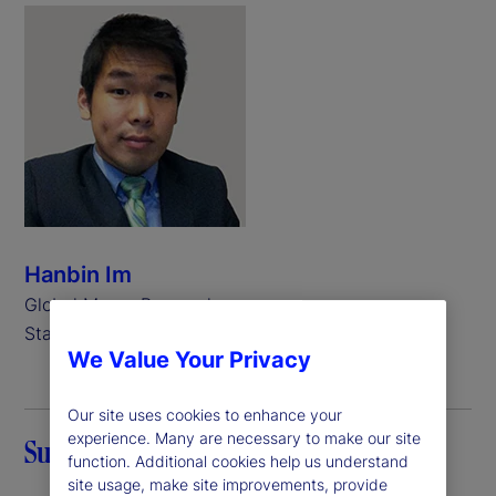
Hanbin Im
Global Macro Researcher,
State Street
We Value Your Privacy
Our site uses cookies to enhance your
experience. Many are necessary to make our site
Summary
function. Additional cookies help us understand
site usage, make site improvements, provide