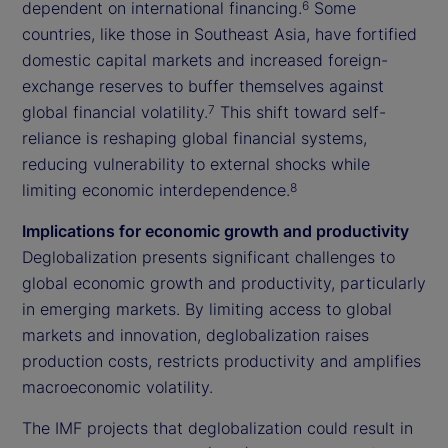
dependent on international financing.
Some
6
countries, like those in Southeast Asia, have fortified
domestic capital markets and increased foreign-
exchange reserves to buffer themselves against
global financial volatility.
This shift toward self-
7
reliance is reshaping global financial systems,
reducing vulnerability to external shocks while
limiting economic interdependence.
8
Implications for economic growth and productivity
Deglobalization presents significant challenges to
global economic growth and productivity, particularly
in emerging markets. By limiting access to global
markets and innovation, deglobalization raises
production costs, restricts productivity and amplifies
macroeconomic volatility.
The IMF projects that deglobalization could result in