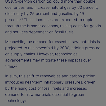
US$75-per-ton carbon tax could more than double
coal prices, and increase natural gas by 60 percent,
electricity by 25 percent and gasoline by 19
percent.
These increases are expected to ripple
21
through the broader economy, raising costs for goods
and services dependent on fossil fuels.
Meanwhile, the demand for essential raw materials is
projected to rise sevenfold by 2030, adding pressure
on supply chains. However, technological
advancements may mitigate these impacts over
time.
22
In sum, this shift to renewables and carbon pricing
introduces near-term inflationary pressures, driven
by the rising cost of fossil fuels and increased
demand for raw materials essential to green
technology: