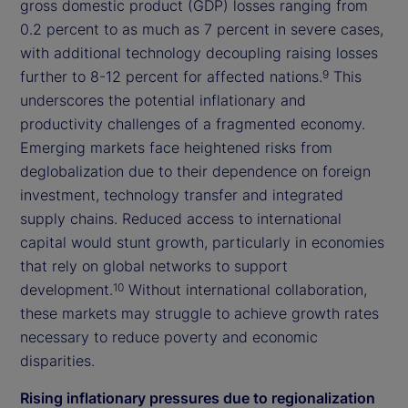
gross domestic product (GDP) losses ranging from
0.2 percent to as much as 7 percent in severe cases,
with additional technology decoupling raising losses
further to 8-12 percent for affected nations.
This
9
underscores the potential inflationary and
productivity challenges of a fragmented economy.
Emerging markets face heightened risks from
deglobalization due to their dependence on foreign
investment, technology transfer and integrated
supply chains. Reduced access to international
capital would stunt growth, particularly in economies
that rely on global networks to support
development.
Without international collaboration,
10
these markets may struggle to achieve growth rates
necessary to reduce poverty and economic
disparities.
Rising inflationary pressures due to regionalization