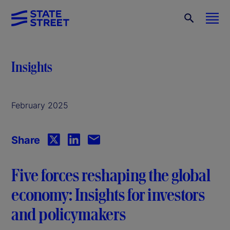
Insights
February 2025
Share
Five forces reshaping the global
economy: Insights for investors
and policymakers