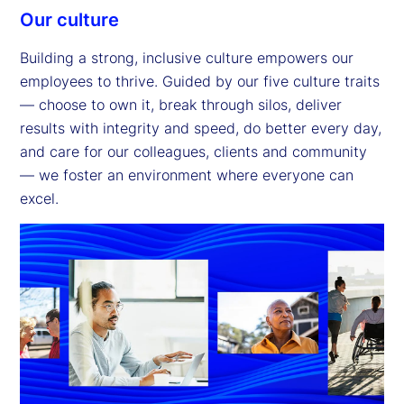
Our culture
Building a strong, inclusive culture empowers our
employees to thrive. Guided by our five culture traits
— choose to own it, break through silos, deliver
results with integrity and speed, do better every day,
and care for our colleagues, clients and community
— we foster an environment where everyone can
excel.