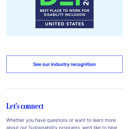
See our industry recognition
Let’s connect
Whether you have questions or want to learn more
about our Sustainability programs, we’d like to hear