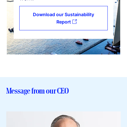
Download our Sustainability
Report
Message from our CEO