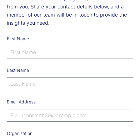
from you. Share your contact details below, and a
member of our team will be in touch to provide the
insights you need.
First Name
Last Name
Email Address
Organization