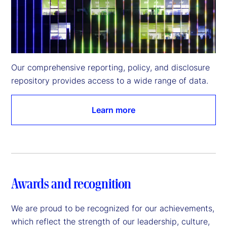
Our comprehensive reporting, policy, and disclosure 
repository provides access to a wide range of data.
Learn more
Awards and recognition
We are proud to be recognized for our achievements,
which reflect the strength of our leadership, culture,