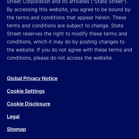
Street Corporation and its affiliates ("State Street").
By accessing this website, you agree to be bound by
the terms and conditions that appear herein. These
terms and conditions are subject to change. State
Street reserves the right to modify these terms and
conditions, which it may do by posting changes to
the website. If you do not agree with these terms and
conditions, please do not access the website.
Global Privacy Notice
Cookie Settings
Cookie Disclosure
Legal
Sitemap