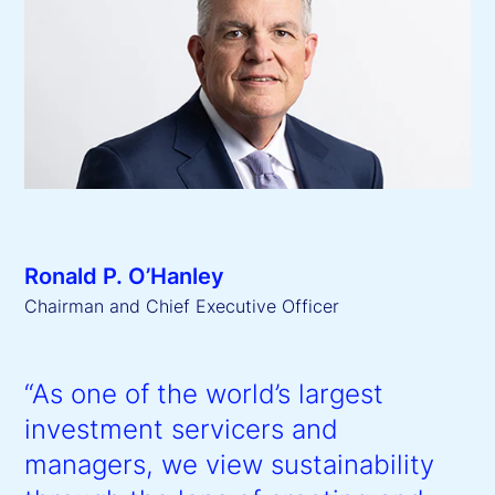
Ronald P. O’Hanley
Chairman and Chief Executive Officer
“As one of the world’s largest
investment servicers and
managers, we view sustainability