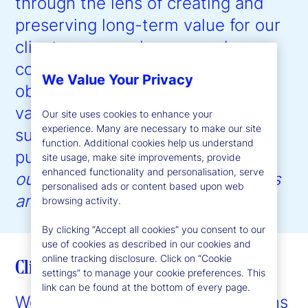
through the lens of creating and
preserving long-term value for our
clients, our employees, and our
communities, with the ultimate
We Value Your Privacy
objective of driving shareholder
value creation. Our approach to
Our site uses cookies to enhance your
experience. Many are necessary to make our site
sustainability is guided by our
function. Additional cookies help us understand
purpose:
to help create better
site usage, make site improvements, provide
enhanced functionality and personalisation, serve
outcomes for the world’s investors
personalised ads or content based upon web
and the people they serve
.”
browsing activity.
By clicking “Accept all cookies” you consent to our
use of cookies as described in our cookies and
online tracking disclosure. Click on “Cookie
Client enablement
settings” to manage your cookie preferences. This
link can be found at the bottom of every page.
We provide expertise and solutions