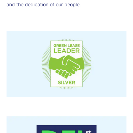
and the dedication of our people.