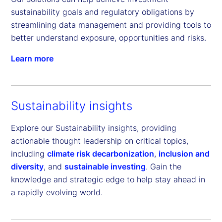
sustainability goals and regulatory obligations by 
streamlining data management and providing tools to 
better understand exposure, opportunities and risks.
Learn more
Sustainability insights
Explore our Sustainability insights, providing
actionable thought leadership on critical topics,
including
climate risk decarbonization
,
inclusion and
diversity
, and
sustainable investing
. Gain the
knowledge and strategic edge to help stay ahead in
a rapidly evolving world.