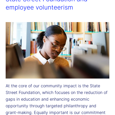
employee volunteerism
At the core of our community impact is the State 
Street Foundation, which focuses on the reduction of 
gaps in education and enhancing economic 
opportunity through targeted philanthropy and 
grant-making. Equally important is our commitment 