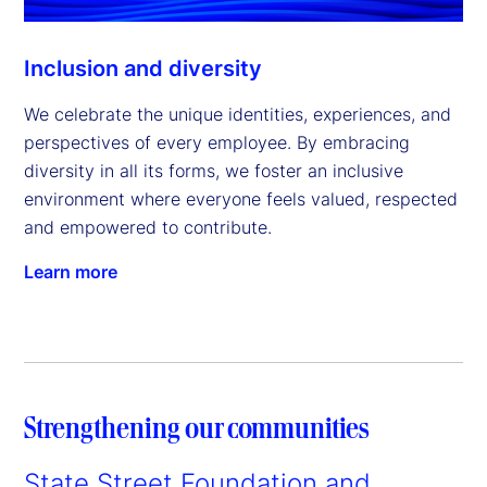
Inclusion and diversity
We celebrate the unique identities, experiences, and
perspectives of every employee. By embracing
diversity in all its forms, we foster an inclusive
environment where everyone feels valued, respected
and empowered to contribute.
Learn more
Strengthening our communities
State Street Foundation and