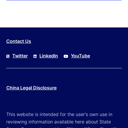
Contact Us
Twitter
LinkedIn
YouTube
China Legal Disclosure
This website is intended for the user's own use in
reviewing information available here about State