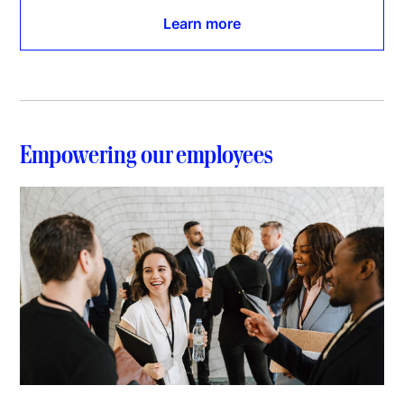
Learn more
Empowering our employees