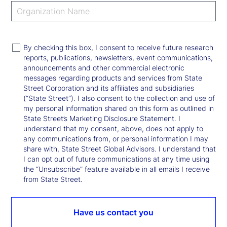
By checking this box, I consent to receive future research
reports, publications, newsletters, event communications,
announcements and other commercial electronic
messages regarding products and services from State
Street Corporation and its affiliates and subsidiaries
(“State Street”). I also consent to the collection and use of
my personal information shared on this form as outlined in
State Street’s Marketing Disclosure Statement. I
understand that my consent, above, does not apply to
any communications from, or personal information I may
share with, State Street Global Advisors. I understand that
I can opt out of future communications at any time using
the “Unsubscribe” feature available in all emails I receive
from State Street.
Have us contact you