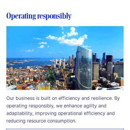
Operating responsibly
Our business is built on efficiency and resilience. By 
operating responsibly, we enhance agility and 
adaptability, improving operational efficiency and 
reducing resource consumption.