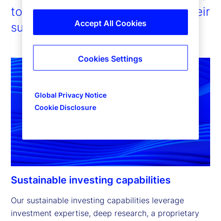
to enable our clients to pursue their
Accept All Cookies
sustainability ambitions.
Cookies Settings
Global Privacy Notice
Cookie Disclosure
Sustainable investing capabilities
Our sustainable investing capabilities leverage 
investment expertise, deep research, a proprietary 