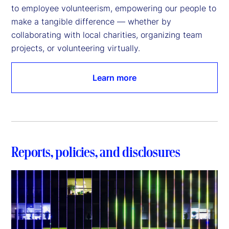
to employee volunteerism, empowering our people to 
make a tangible difference — whether by 
collaborating with local charities, organizing team 
projects, or volunteering virtually.
Learn more
Reports, policies, and disclosures