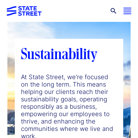
Sustainability
At State Street, we're focused
on the long term. This means
helping our clients reach their
sustainability goals, operating
responsibly as a business,
empowering our employees to
thrive, and enhancing the
communities where we live and
work.