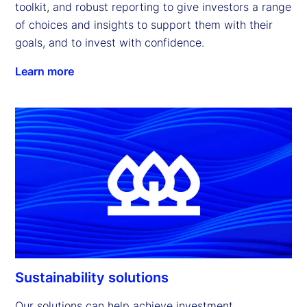
toolkit, and robust reporting to give investors a range 
of choices and insights to support them with their 
goals, and to invest with confidence.
Learn more
Sustainability solutions
Our solutions can help achieve investment 