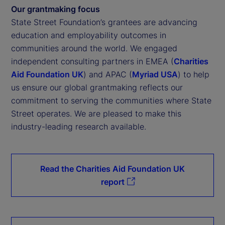
Our grantmaking focus
State Street Foundation’s grantees are advancing
education and employability outcomes in
communities around the world. We engaged
independent consulting partners in EMEA (
Charities
Aid Foundation UK
) and APAC (
Myriad USA
) to help
us ensure our global grantmaking reflects our
commitment to serving the communities where State
Street operates. We are pleased to make this
industry-leading research available.
Read the Charities Aid Foundation UK
report