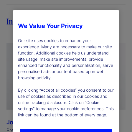
Introduction
We Value Your Privacy
Our site uses cookies to enhance your
experience. Many are necessary to make our site
function. Additional cookies help us understand
site usage, make site improvements, provide
enhanced functionality and personalisation, serve
personalised ads or content based upon web
browsing activity.
By clicking “Accept all cookies” you consent to our
use of cookies as described in our cookies and
online tracking disclosure. Click on “Cookie
settings” to manage your cookie preferences. This
link can be found at the bottom of every page.
Joan Christel
President, State Street Foundation