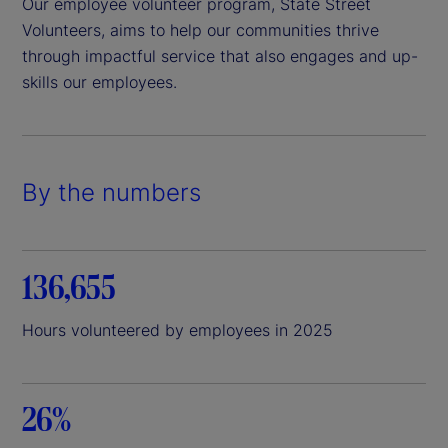
Our employee volunteer program, State Street
Volunteers, aims to help our communities thrive
through impactful service that also engages and up-
skills our employees.
By the numbers
136,655
Hours volunteered by employees in 2025
26%