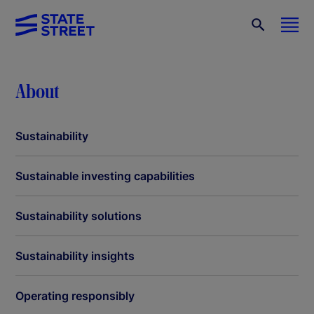
About
Sustainability
Sustainable investing capabilities
Sustainability solutions
Sustainability insights
Operating responsibly