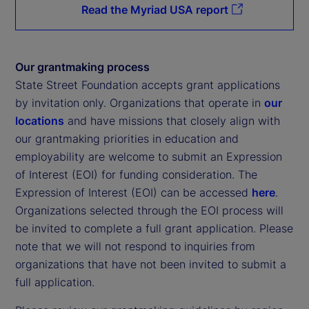
Read the Myriad USA report
Our grantmaking process
State Street Foundation accepts grant applications
by invitation only. Organizations that operate in
our
locations
and have missions that closely align with
our grantmaking priorities in education and
employability are welcome to submit an Expression
of Interest (EOI) for funding consideration. The
Expression of Interest (EOI) can be accessed
here
.
Organizations selected through the EOI process will
be invited to complete a full grant application. Please
note that we will not respond to inquiries from
organizations that have not been invited to submit a
full application.