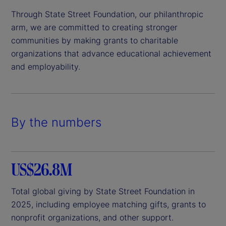
Through State Street Foundation, our philanthropic
arm, we are committed to creating stronger
communities by making grants to charitable
organizations that advance educational achievement
and employability.
By the numbers
US$26.8M
Total global giving by State Street Foundation in
2025, including employee matching gifts, grants to
nonprofit organizations, and other support.