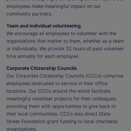
employees make meaningful impact on our
community partners.
Team and individual volunteering
We encourage all employees to volunteer with the
organizations that matter to them, whether as a team
or individually. We provide 32 hours of paid volunteer
time annually for each employee.
Corporate Citizenship Councils
Our Corporate Citizenship Councils (CCCs) comprise
employees dedicated to service in their office
locations. Our CCCs around the world facilitate
meaningful volunteer projects for their colleagues,
providing them with opportunities to give back to
their local communities. CCCs also direct State
Street Foundation grant funding to local charitable
organizations.