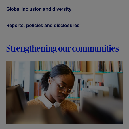
Global inclusion and diversity
Reports, policies and disclosures
Strengthening our communities