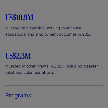
US$18.9M
Invested in nonprofits working to enhance
educational and employment outcomes in 2025
US$2.3M
Invested in other grants in 2025, including disaster
relief and volunteer efforts
Programs