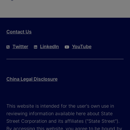
Contact Us
Twitter
LinkedIn
YouTube
China Legal Disclosure
This website is intended for the user's own use in
reviewing information available here about State
Street Corporation and its affiliates ("State Street").
By accessing this website, you agree to be bound by