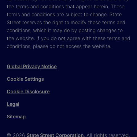
the terms and conditions that appear herein. These
terms and conditions are subject to change. State
Street reserves the right to modify these terms and
conditions, which it may do by posting changes to
the website. If you do not agree with these terms and
conditions, please do not access the website.
Global Privacy Notice
Cookie Settings
Cookie Disclosure
Legal
Sitemap
© 2026
State Street Corporation
. All rights reserved.