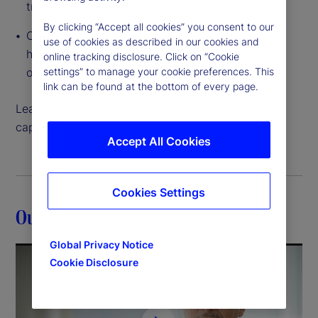
traditional to tokenized
By clicking “Accept all cookies” you consent to our
Cloud-native, interconnected data access that
use of cookies as described in our cookies and
helps you create and execute on growth
online tracking disclosure. Click on “Cookie
opportunities like never before
settings” to manage your cookie preferences. This
link can be found at the bottom of every page.
Learn more about how our back-office servicing
capabilities can help move your strategy forward.
Accept All Cookies
Cookies Settings
Our expertise
Global Privacy Notice
Cookie Disclosure