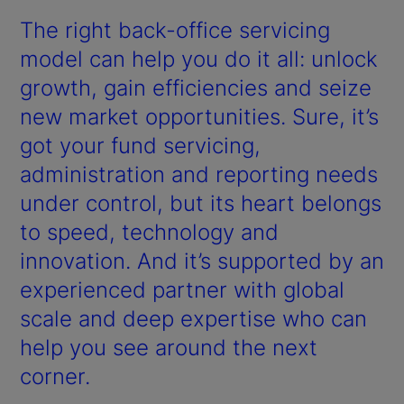
The right back-office servicing
model can help you do it all: unlock
growth, gain efficiencies and seize
new market opportunities. Sure, it’s
got your fund servicing,
administration and reporting needs
under control, but its heart belongs
to speed, technology and
innovation. And it’s supported by an
experienced partner with global
scale and deep expertise who can
help you see around the next
corner.