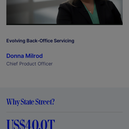
l
a
y
Evolving Back-Office Servicing
V
Donna Milrod
i
Chief Product Officer
d
e
Why State Street?
o
US$40.0T