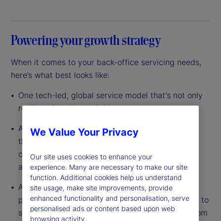
Powering your growth strategy
When it comes to your back-office servicing needs,
here’s what best looks like:
One tech-led, global service model that's not only
resilient, but also scalable
A data-driven platform with custody at its core
We Value Your Privacy
that’s built to leverage scale so you can lower
costs, reduce complexity and improve efficiency
Our site uses cookies to enhance your
across your entire operation
experience. Many are necessary to make our site
function. Additional cookies help us understand
A dedicated partner with the experience, global
site usage, make site improvements, provide
enhanced functionality and personalisation, serve
presence and full breadth of capabilities needed to
personalised ads or content based upon web
support your investments in any asset class – from
browsing activity.