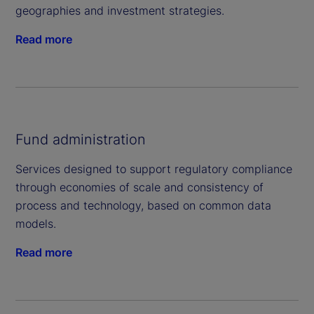
geographies and investment strategies.
Read more
Fund administration
Services designed to support regulatory compliance
through economies of scale and consistency of
process and technology, based on common data
models.
Read more