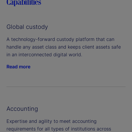
Capabilities
Global custody
A technology-forward custody platform that can
handle any asset class and keeps client assets safe
in an interconnected digital world.
Read more
Accounting
Expertise and agility to meet accounting
requirements for all types of institutions across