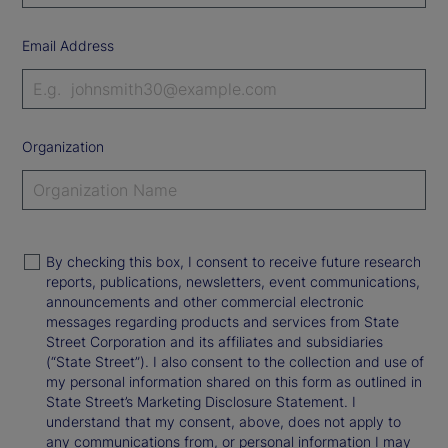
Email Address
Organization
By checking this box, I consent to receive future research
reports, publications, newsletters, event communications,
announcements and other commercial electronic
messages regarding products and services from State
Street Corporation and its affiliates and subsidiaries
(“State Street”). I also consent to the collection and use of
my personal information shared on this form as outlined in
State Street’s Marketing Disclosure Statement. I
understand that my consent, above, does not apply to
any communications from, or personal information I may