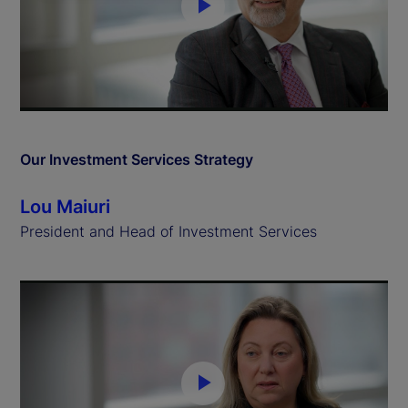
P
l
a
y
Our Investment Services Strategy
V
Lou Maiuri
i
President and Head of Investment Services
d
e
o
P