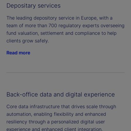
Depositary services
The leading depository service in Europe, with a
team of more than 700 regulatory experts overseeing
fund valuation, settlement and compliance to help
clients grow safely.
Read more
Back-office data and digital experience
Core data infrastructure that drives scale through
automation, enabling flexibility and enhanced
resiliency through a personalized digital user
experience and enhanced client integration.