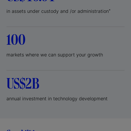
in assets under custody and /or administration
*
100
markets where we can support your growth
US$2B
annual investment in technology development