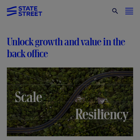
Unlock growth and value in the
back office