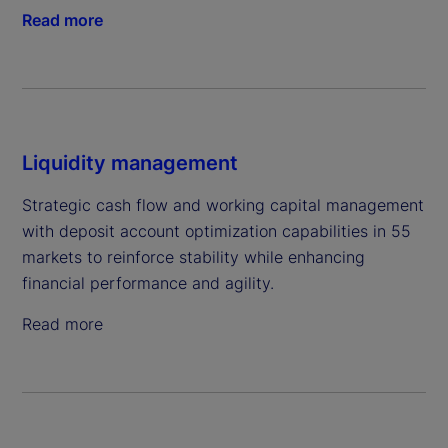
Read more
Liquidity management
Strategic cash flow and working capital management
with deposit account optimization capabilities in 55
markets to reinforce stability while enhancing
financial performance and agility.
Read more