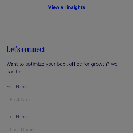
View all insights
Let's connect
Want to optimize your back office for growth? We
can help.
First Name
Last Name