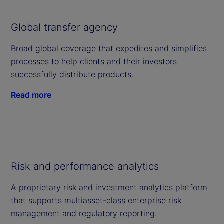
Global transfer agency
Broad global coverage that expedites and simplifies
processes to help clients and their investors
successfully distribute products.
Read more
Risk and performance analytics
A proprietary risk and investment analytics platform
that supports multiasset-class enterprise risk
management and regulatory reporting.