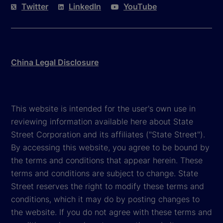
Twitter
LinkedIn
YouTube
China Legal Disclosure
This website is intended for the user's own use in
reviewing information available here about State
Street Corporation and its affiliates ("State Street").
By accessing this website, you agree to be bound by
the terms and conditions that appear herein. These
terms and conditions are subject to change. State
Street reserves the right to modify these terms and
conditions, which it may do by posting changes to
the website. If you do not agree with these terms and