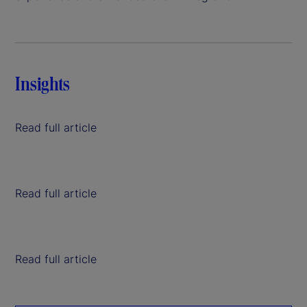
Insights
Read full article
Read full article
Read full article