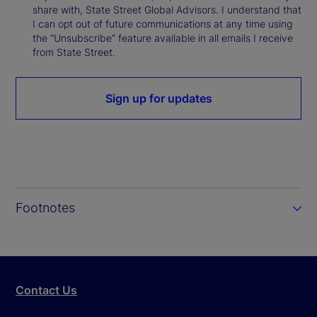
share with, State Street Global Advisors. I understand that
I can opt out of future communications at any time using
the “Unsubscribe” feature available in all emails I receive
from State Street.
Sign up for updates
Footnotes
Contact Us