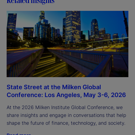
State Street at the Milken Global
Conference: Los Angeles, May 3-6, 2026
At the 2026 Milken Institute Global Conference, we
share insights and engage in conversations that help
shape the future of finance, technology, and society.