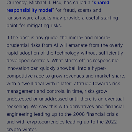
Currency, Michael J. Hsu, has called a “
shared
responsibility model
” for fraud, scams and
ransomware attacks may provide a useful starting
point for mitigating risks.
If the past is any guide, the micro- and macro-
prudential risks from AI will emanate from the overly
rapid adoption of the technology without sufficiently
developed controls. What starts off as responsible
innovation can quickly snowball into a hyper-
competitive race to grow revenues and market share,
with a “we’ll deal with it later” attitude towards risk
management and controls. In time, risks grow
undetected or unaddressed until there is an eventual
reckoning. We saw this with derivatives and financial
engineering leading up to the 2008 financial crisis
and with cryptocurrencies leading up to the 2022
crypto winter.