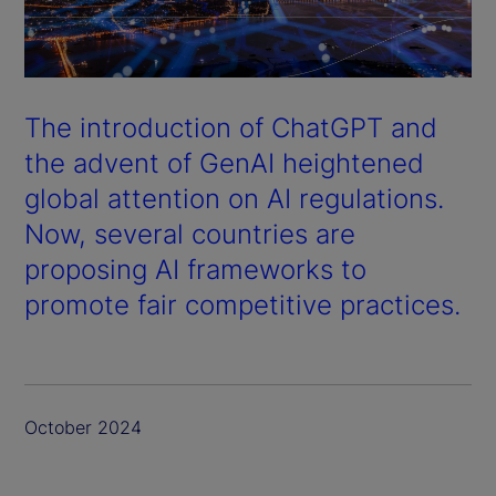
The introduction of ChatGPT and
the advent of GenAI heightened
global attention on AI regulations.
Now, several countries are
proposing AI frameworks to
promote fair competitive practices.
October 2024