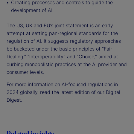
Creating processes and controls to guide the
development of AI
The US, UK and EU’s joint statement is an early
attempt at setting pan-regional standards for the
regulation of AI. It suggests regulatory approaches
be bucketed under the basic principles of “Fair
Dealing,” “Interoperability” and “Choice,” aimed at
curbing monopolistic practices at the AI provider and
consumer levels.
For more information on AI-focused regulations in
2024 globally, read the latest edition of our Digital
Digest.
Related insights