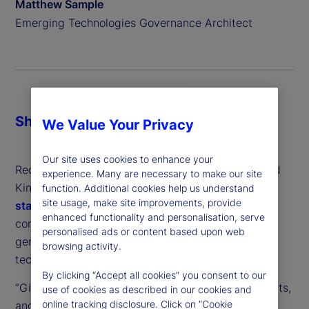
Matthew Sample
Emerging Technologies Governance Architect
Share
We Value Your Privacy
Our site uses cookies to enhance your
Recently, regulators from the United States, United
experience. Many are necessary to make our site
Kingdom and the European Union issued a
joint
function. Additional cookies help us understand
site usage, make site improvements, provide
statement
, outlining concerns about market
enhanced functionality and personalisation, serve
concentration and anti-competitive practices in
personalised ads or content based upon web
generative artificial intelligence (GenAI) – the
browsing activity.
technology behind popular chatbots like ChatGPT.
By clicking “Accept all cookies” you consent to our
“Given the speed and dynamism of AI developments,
use of cookies as described in our cookies and
online tracking disclosure. Click on “Cookie
and learning from our experience with digital