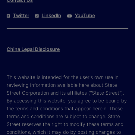
Contact Us
Twitter
LinkedIn
YouTube
China Legal Disclosure
This website is intended for the user's own use in
reviewing information available here about State
Street Corporation and its affiliates ("State Street").
By accessing this website, you agree to be bound by
the terms and conditions that appear herein. These
terms and conditions are subject to change. State
Street reserves the right to modify these terms and
conditions, which it may do by posting changes to