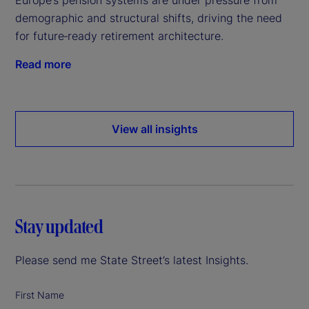
demographic and structural shifts, driving the need
for future‑ready retirement architecture.
Read more
View all insights
Stay updated
Please send me State Street’s latest Insights.
First Name