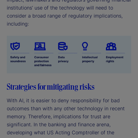
institutions’ use of the technology will need to
consider a broad range of regulatory implications,
including:
Strategies for mitigating risks
With AI, it is easier to deny responsibility for bad
outcomes than with any other technology in recent
memory. Therefore, implications for trust are
significant. In the banking and finance arena,
developing what US Acting Comptroller of the