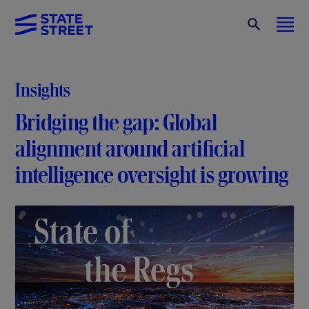
Insights
Bridging the gap: Global
alignment around artificial
intelligence oversight is growing