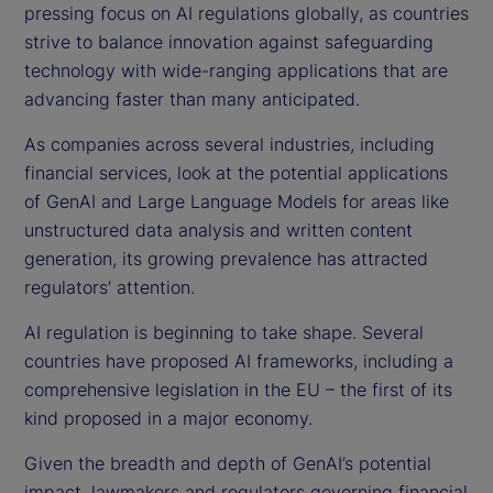
pressing focus on AI regulations globally, as countries
strive to balance innovation against safeguarding
technology with wide-ranging applications that are
advancing faster than many anticipated.
As companies across several industries, including
financial services, look at the potential applications
of GenAI and Large Language Models for areas like
unstructured data analysis and written content
generation, its growing prevalence has attracted
regulators’ attention.
AI regulation is beginning to take shape. Several
countries have proposed AI frameworks, including a
comprehensive legislation in the EU – the first of its
kind proposed in a major economy.
Given the breadth and depth of GenAI’s potential
impact, lawmakers and regulators governing financial