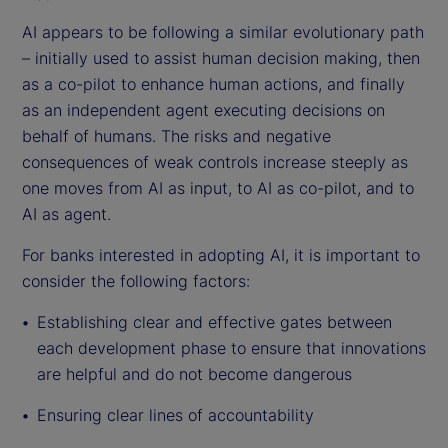
AI appears to be following a similar evolutionary path
– initially used to assist human decision making, then
as a co-pilot to enhance human actions, and finally
as an independent agent executing decisions on
behalf of humans. The risks and negative
consequences of weak controls increase steeply as
one moves from AI as input, to AI as co-pilot, and to
AI as agent.
For banks interested in adopting AI, it is important to
consider the following factors:
Establishing clear and effective gates between
each development phase to ensure that innovations
are helpful and do not become dangerous
Ensuring clear lines of accountability