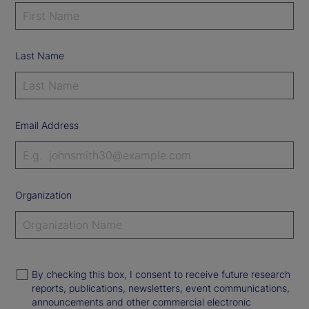
Last Name
Email Address
Organization
By checking this box, I consent to receive future research
reports, publications, newsletters, event communications,
announcements and other commercial electronic