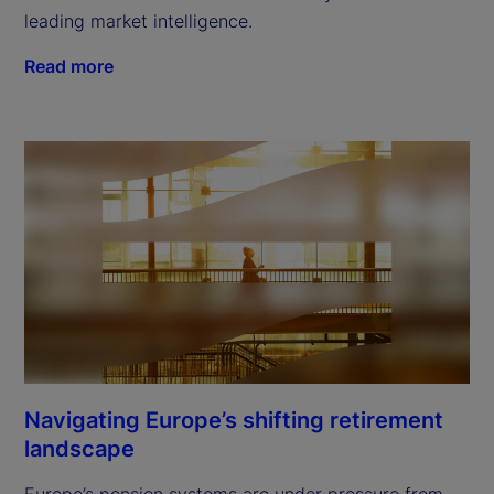
leading market intelligence.
Read more
Navigating Europe’s shifting retirement
landscape
Europe’s pension systems are under pressure from