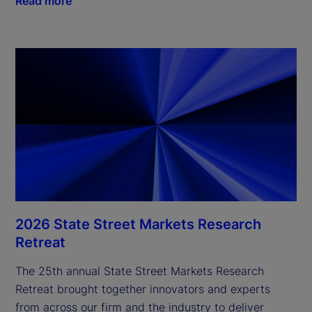
Read more
2026 State Street Markets Research
Retreat
The 25th annual State Street Markets Research
Retreat brought together innovators and experts
from across our firm and the industry to deliver