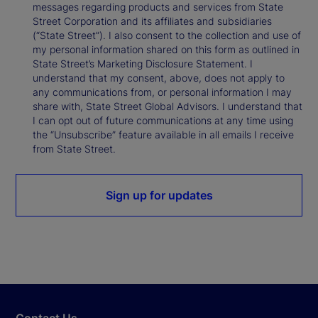
messages regarding products and services from State
Street Corporation and its affiliates and subsidiaries
(“State Street”). I also consent to the collection and use of
my personal information shared on this form as outlined in
State Street’s Marketing Disclosure Statement. I
understand that my consent, above, does not apply to
any communications from, or personal information I may
share with, State Street Global Advisors. I understand that
I can opt out of future communications at any time using
the “Unsubscribe” feature available in all emails I receive
from State Street.
Sign up for updates