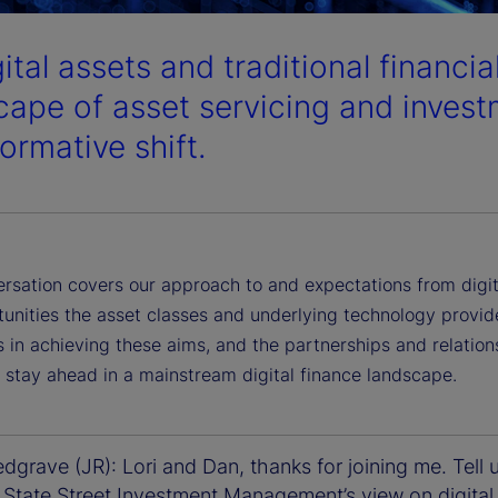
gital assets and traditional financi
cape of asset servicing and invest
ormative shift.
ersation covers our approach to and expectations from digit
tunities the asset classes and underlying technology provid
 in achieving these aims, and the partnerships and relation
 stay ahead in a mainstream digital finance landscape.
grave (JR): Lori and Dan, thanks for joining me. Tell 
 State Street Investment Management’s view on digital