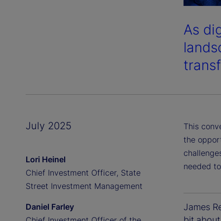
As di
lands
transf
July 2025
This conv
the oppor
challenges
Lori Heinel
needed to
Chief Investment Officer, State
Street Investment Management
Daniel Farley
James Red
bit about
Chief Investment Officer of the