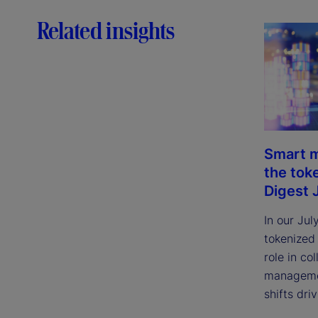
Related insights
Smart m
the tok
Digest 
In our Jul
tokenized
role in col
managemen
shifts dri