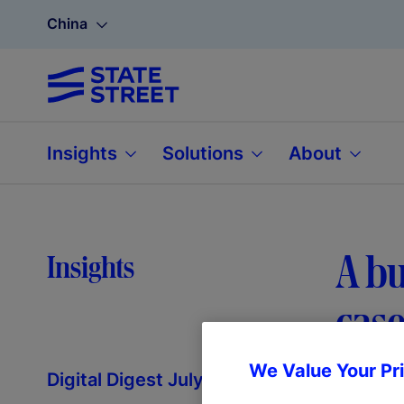
China
Insights
Solutions
About
A bu
Insights
case
We Value Your Pr
Digital Digest July 2025