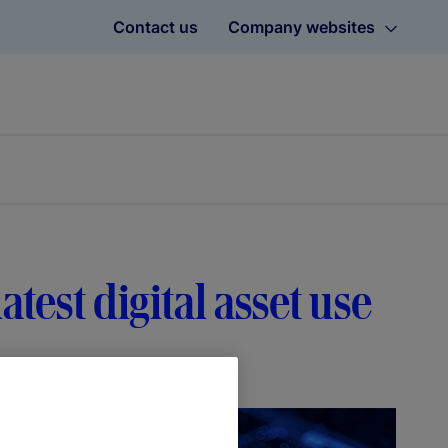
Contact us
Company websites
atest digital asset use