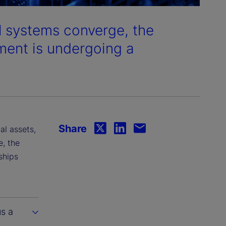
al systems converge, the
ment is undergoing a
Share
al assets,
e, the
ships
us a