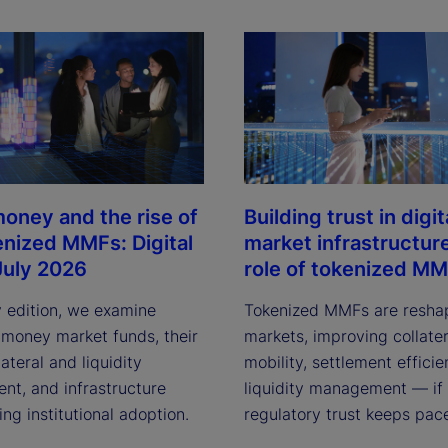
oney and the rise of
Building trust in digit
enized MMFs: Digital
market infrastructur
July 2026
role of tokenized M
y edition, we examine
Tokenized MMFs are resha
 money market funds, their
markets, improving collater
lateral and liquidity
mobility, settlement effici
t, and infrastructure
liquidity management — if
ving institutional adoption.
regulatory trust keeps pac