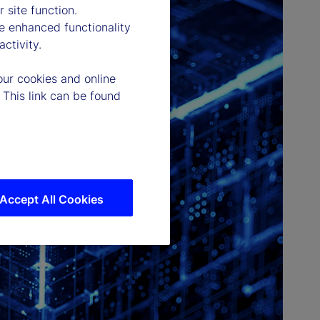
 site function.
e enhanced functionality
ctivity.
our cookies and online
 This link can be found
Accept All Cookies