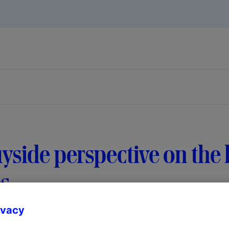
yside perspective on the l
s
ivacy