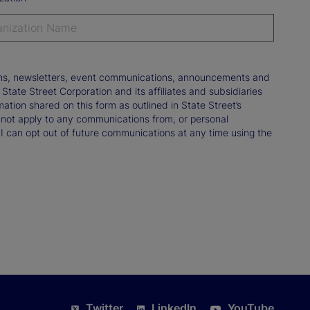
tions, newsletters, event communications, announcements and
ate Street Corporation and its affiliates and subsidiaries
mation shared on this form as outlined in State Street’s
not apply to any communications from, or personal
 I can opt out of future communications at any time using the
Twitter
LinkedIn
YouTube