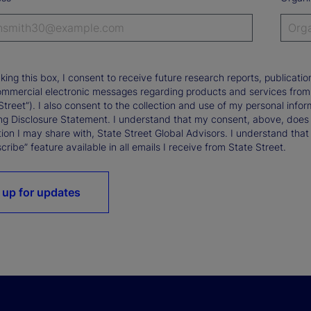
king this box, I consent to receive future research reports, publica
ommercial electronic messages regarding products and services from St
Street”). I also consent to the collection and use of my personal infor
ng Disclosure Statement. I understand that my consent, above, does 
ion I may share with, State Street Global Advisors. I understand that
ribe” feature available in all emails I receive from State Street.
 up for updates