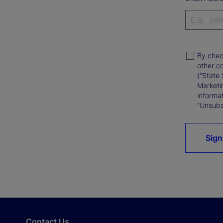
By chec
other c
(“State 
Marketi
informat
“Unsubsc
Sign
Contact Us