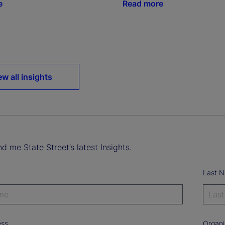
e
Read more
ew all insights
d me State Street’s latest Insights.
Last 
ess
Organi