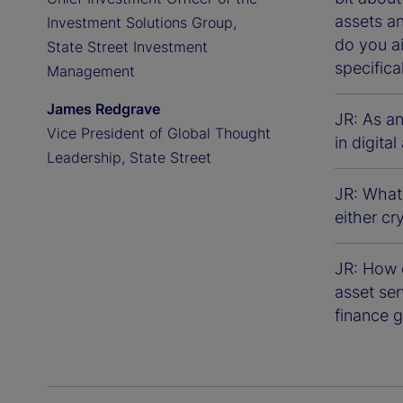
assets a
Investment Solutions Group,
do you a
State Street Investment
specifica
Management
James Redgrave
JR: As a
Vice President of Global Thought
in digita
Leadership, State Street
JR: What
either cr
JR: How d
asset ser
finance g