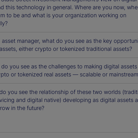
nd this technology in general. Where are you now, whe
im to be and what is your organization working on
lly?
n asset manager, what do you see as the key opportuni
l assets, either crypto or tokenized traditional assets?
 do you see as the challenges to making digital asset
ypto or tokenized real assets — scalable or mainstrea
o you see the relationship of these two worlds (tradit
vicing and digital native) developing as digital assets 
row in the future?