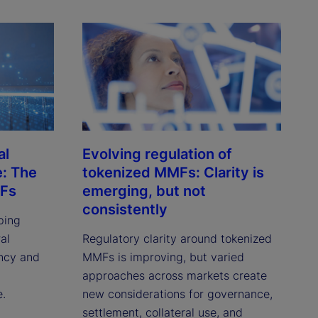
al
Evolving regulation of
e: The
tokenized MMFs: Clarity is
MFs
emerging, but not
consistently
ping
al
Regulatory clarity around tokenized
ency and
MMFs is improving, but varied
approaches across markets create
e.
new considerations for governance,
settlement, collateral use, and