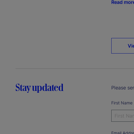
Read mor
Vi
Stay updated
Please sen
First Name
Email Addr