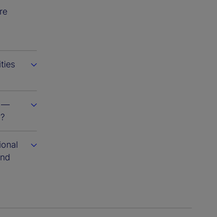
re
ties
s —
m?
ional
and