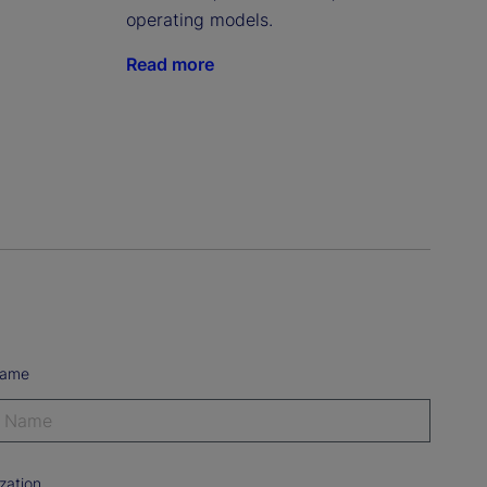
operating models.
Read more
Name
zation