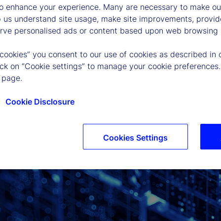
to enhance your experience. Many are necessary to make our
p us understand site usage, make site improvements, provid
erve personalised ads or content based upon web browsing a
 cookies” you consent to our use of cookies as described in 
lick on “Cookie settings” to manage your cookie preferences.
 page.
Cookie Disclosure
Cookies Settings