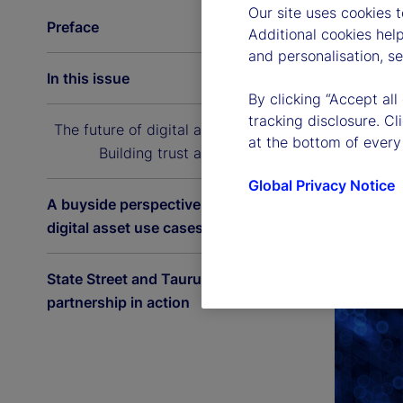
Our site uses cookies 
Preface
Additional cookies hel
and personalisation, s
In this issue
By clicking “Accept all
tracking disclosure. C
The future of digital asset custody:
at the bottom of every
Building trust at scale
Global Privacy Notice
A buyside perspective on the latest
digital asset use cases
State Street and Taurus: A
partnership in action