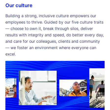
Our culture
Building a strong, inclusive culture empowers our
employees to thrive. Guided by our five culture traits
— choose to own it, break through silos, deliver
results with integrity and speed, do better every day,
and care for our colleagues, clients and community
— we foster an environment where everyone can
excel.