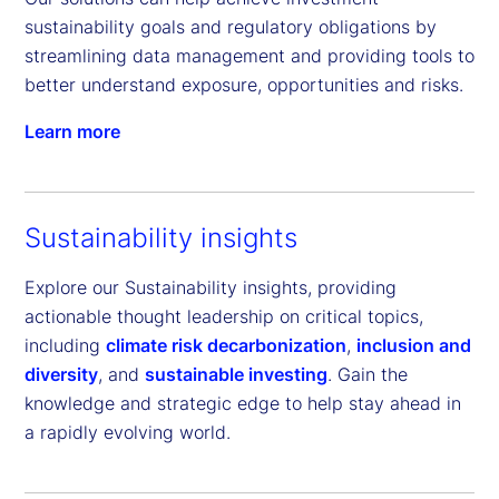
sustainability goals and regulatory obligations by 
streamlining data management and providing tools to 
better understand exposure, opportunities and risks.
Learn more
Sustainability insights
Explore our Sustainability insights, providing
actionable thought leadership on critical topics,
including
climate risk decarbonization
,
inclusion and
diversity
, and
sustainable investing
. Gain the
knowledge and strategic edge to help stay ahead in
a rapidly evolving world.