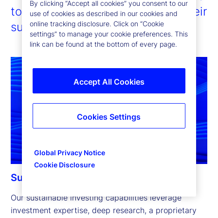
By clicking “Accept all cookies” you consent to our
to enable our clients to pursue their
use of cookies as described in our cookies and
online tracking disclosure. Click on “Cookie
sustainability ambitions.
settings” to manage your cookie preferences. This
link can be found at the bottom of every page.
Accept All Cookies
Cookies Settings
Global Privacy Notice
Cookie Disclosure
Sustainable investing capabilities
Our sustainable investing capabilities leverage 
investment expertise, deep research, a proprietary 