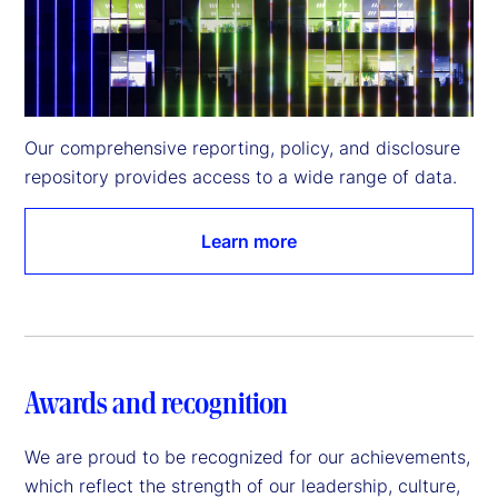
Our comprehensive reporting, policy, and disclosure 
repository provides access to a wide range of data.
Learn more
Awards and recognition
We are proud to be recognized for our achievements,
which reflect the strength of our leadership, culture,