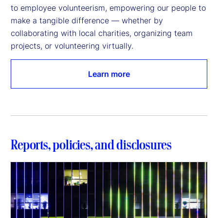
to employee volunteerism, empowering our people to 
make a tangible difference — whether by 
collaborating with local charities, organizing team 
projects, or volunteering virtually.
Learn more
Reports, policies, and disclosures