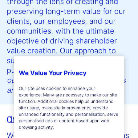
through the lens of creating and
preserving long-term value for our
clients, our employees, and our
communities, with the ultimate
objective of driving shareholder
value creation. Our approach to
sustainability is guided by our
purpose:
to help create better
We Value Your Privacy
outcomes for the world’s investors
Our site uses cookies to enhance your
and the people they serve
.”
experience. Many are necessary to make our site
function. Additional cookies help us understand
site usage, make site improvements, provide
enhanced functionality and personalisation, serve
Client enablement
personalised ads or content based upon web
browsing activity.
We provide expertise and solutions