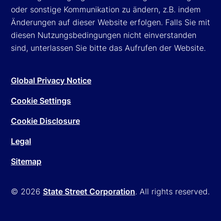
oder sonstige Kommunikation zu ändern, z.B. indem
Änderungen auf dieser Website erfolgen. Falls Sie mit
diesen Nutzungsbedingungen nicht einverstanden
sind, unterlassen Sie bitte das Aufrufen der Website.
Global Privacy Notice
Cookie Settings
Cookie Disclosure
Legal
Sitemap
© 2026
State Street Corporation
. All rights reserved.