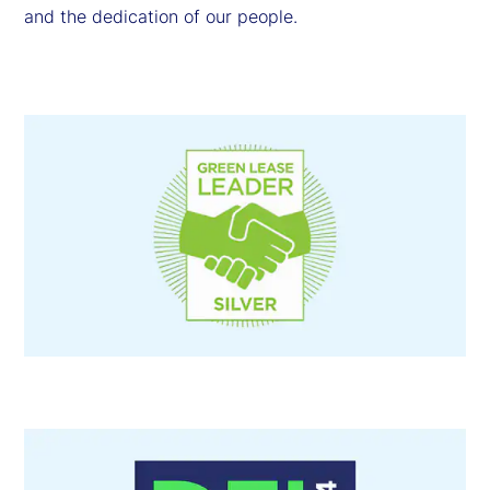
and the dedication of our people.