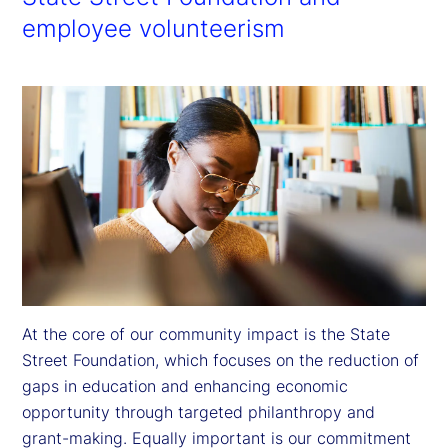
employee volunteerism
At the core of our community impact is the State 
Street Foundation, which focuses on the reduction of 
gaps in education and enhancing economic 
opportunity through targeted philanthropy and 
grant-making. Equally important is our commitment 