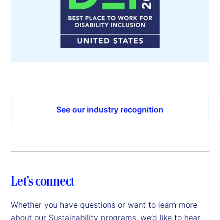
See our industry recognition
Let’s connect
Whether you have questions or want to learn more
about our Sustainability programs, we’d like to hear