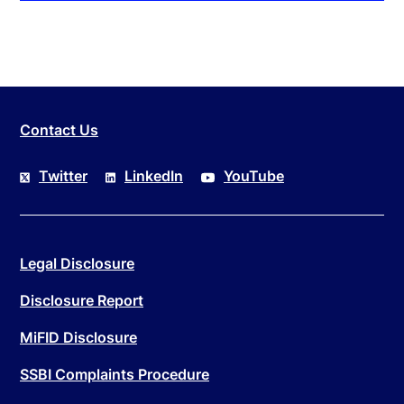
Contact Us
Twitter
LinkedIn
YouTube
Legal Disclosure
Disclosure Report
MiFID Disclosure
SSBI Complaints Procedure