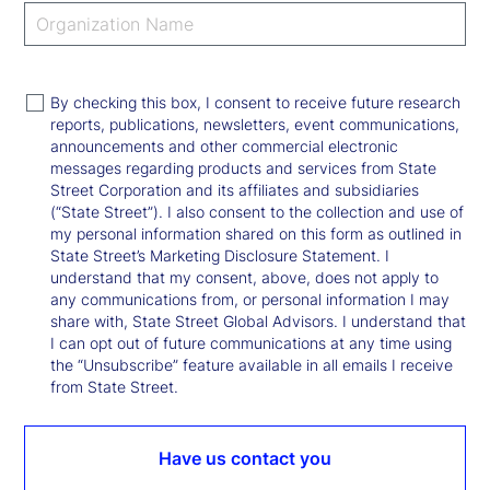
By checking this box, I consent to receive future research
reports, publications, newsletters, event communications,
announcements and other commercial electronic
messages regarding products and services from State
Street Corporation and its affiliates and subsidiaries
(“State Street”). I also consent to the collection and use of
my personal information shared on this form as outlined in
State Street’s Marketing Disclosure Statement. I
understand that my consent, above, does not apply to
any communications from, or personal information I may
share with, State Street Global Advisors. I understand that
I can opt out of future communications at any time using
the “Unsubscribe” feature available in all emails I receive
from State Street.
Have us contact you