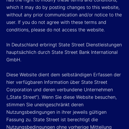
which it may do by posting changes to this website,
without any prior communication and/or notice to the
user. If you do not agree with these terms and
conditions, please do not access the website.
In Deutschland erbringt State Street Dienstleistungen
hauptsächlich durch State Street Bank International
GmbH.
Diese Website dient dem selbständigen Erfassen der
hier verfügbaren Information über State Street
Corporation und deren verbundene Unternehmen
(„State Street“). Wenn Sie diese Website besuchen,
stimmen Sie uneingeschränkt deren
Nutzungsbedingungen in ihrer jeweils gültigen
Fassung zu. State Street ist berechtigt die
Nutzungsbedingungen ohne vorherige Mitteilung