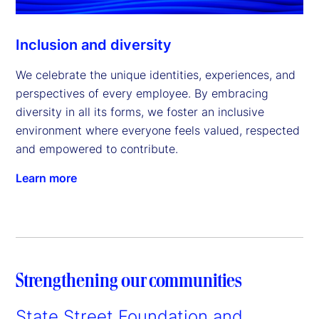
Inclusion and diversity
We celebrate the unique identities, experiences, and
perspectives of every employee. By embracing
diversity in all its forms, we foster an inclusive
environment where everyone feels valued, respected
and empowered to contribute.
Learn more
Strengthening our communities
State Street Foundation and