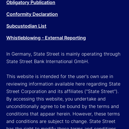
Obligatory Publication
Conformity Declaration
Subcustodian List
Whistleblowing - External Reporting
In Germany, State Street is mainly operating through
State Street Bank International GmbH.
This website is intended for the user's own use in
reviewing information available here regarding State
Street Corporation and its affiliates ("State Street").
By accessing this website, you undertake and
unconditionally agree to be bound by the terms and
conditions that appear herein. However, these terms
and conditions are subject to change. State Street
has the right to modify these terms and conditions,