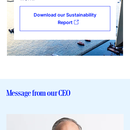
Download our Sustainability
Report
Message from our CEO