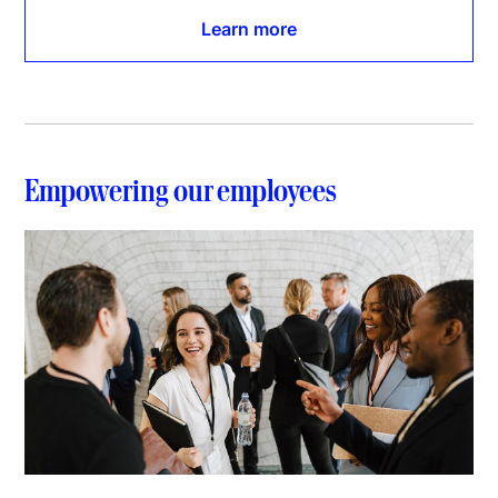
Learn more
Empowering our employees