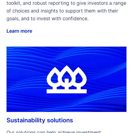
toolkit, and robust reporting to give investors a range 
of choices and insights to support them with their 
goals, and to invest with confidence.
Learn more
Sustainability solutions
Our solutions can help achieve investment 