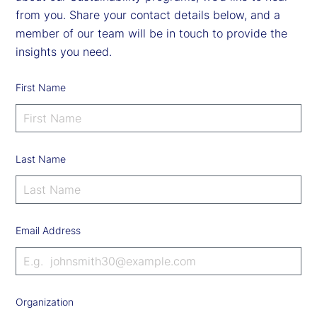
from you. Share your contact details below, and a
member of our team will be in touch to provide the
insights you need.
First Name
Last Name
Email Address
Organization