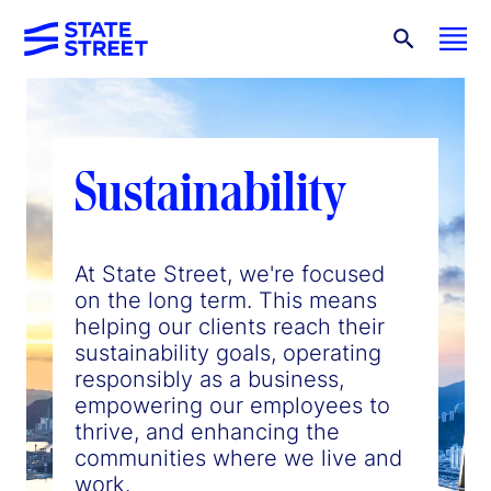
Sustainability
At State Street, we're focused
on the long term. This means
helping our clients reach their
sustainability goals, operating
responsibly as a business,
empowering our employees to
thrive, and enhancing the
communities where we live and
work.