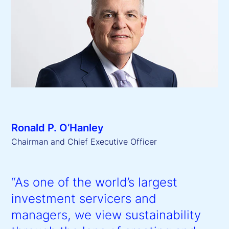
Ronald P. O’Hanley
Chairman and Chief Executive Officer
“As one of the world’s largest
investment servicers and
managers, we view sustainability