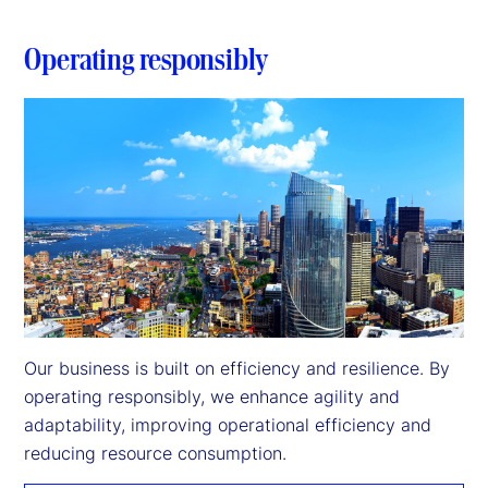
Operating responsibly
Our business is built on efficiency and resilience. By 
operating responsibly, we enhance agility and 
adaptability, improving operational efficiency and 
reducing resource consumption.