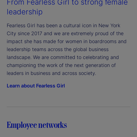
From Fearless Girl to strong female
leadership
Fearless Girl has been a cultural icon in New York
City since 2017 and we are extremely proud of the
impact she has made for women in boardrooms and
leadership teams across the global business
landscape. We are committed to celebrating and
championing the work of the next generation of
leaders in business and across society.
Learn about Fearless Girl
Employee networks