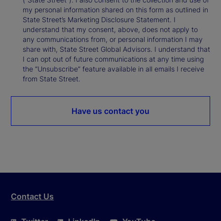
my personal information shared on this form as outlined in
State Street’s Marketing Disclosure Statement. I
understand that my consent, above, does not apply to
any communications from, or personal information I may
share with, State Street Global Advisors. I understand that
I can opt out of future communications at any time using
the “Unsubscribe” feature available in all emails I receive
from State Street.
Have us contact you
Contact Us