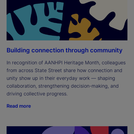
Building connection through community
In recognition of AANHPI Heritage Month, colleagues
from across State Street share how connection and
unity show up in their everyday work — shaping
collaboration, strengthening decision-making, and
driving collective progress.
Read more