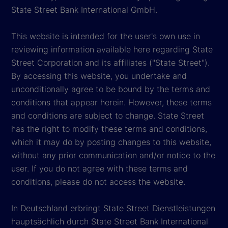
State Street Bank International GmbH.
This website is intended for the user's own use in
reviewing information available here regarding State
Street Corporation and its affiliates ("State Street").
By accessing this website, you undertake and
unconditionally agree to be bound by the terms and
conditions that appear herein. However, these terms
and conditions are subject to change. State Street
has the right to modify these terms and conditions,
which it may do by posting changes to this website,
without any prior communication and/or notice to the
user. If you do not agree with these terms and
conditions, please do not access the website.
In Deutschland erbringt State Street Dienstleistungen
hauptsächlich durch State Street Bank International