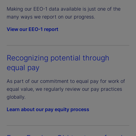
Making our EEO-1 data available is just one of the
many ways we report on our progress.
View our EEO-1 report
Recognizing potential through
equal pay
As part of our commitment to equal pay for work of
equal value, we regularly review our pay practices
globally.
Learn about our pay equity process