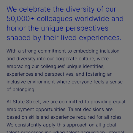
We celebrate the diversity of our
50,000+ colleagues worldwide and
honor the unique perspectives
shaped by their lived experiences.
With a strong commitment to embedding inclusion
and diversity into our corporate culture, we’re
embracing our colleagues’ unique identities,
experiences and perspectives, and fostering an
inclusive environment where everyone feels a sense
of belonging.
At State Street, we are committed to providing equal
employment opportunities. Talent decisions are
based on skills and experience required for all roles.
We consistently apply this approach on all global
talent processes including talent acquisition, internal