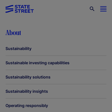
About
Sustainability
Sustainable investing capabilities
Sustainability solutions
Sustainability insights
Operating responsibly