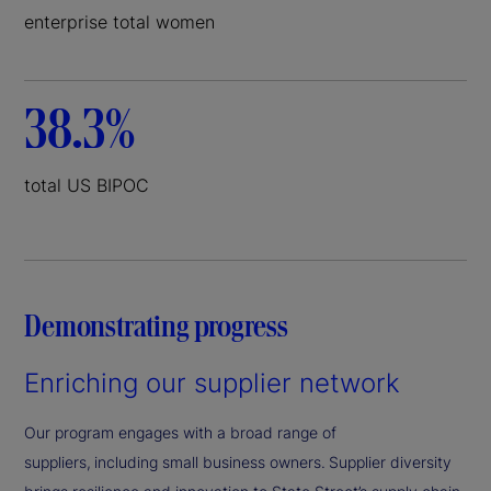
enterprise total women
38.3%
total US BIPOC
Demonstrating progress
Enriching our supplier network
Our program engages with a broad range of
suppliers, including small business owners. Supplier diversity