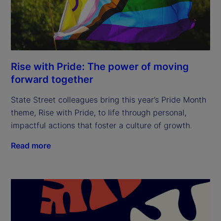
Rise with Pride: The power of moving
forward together
State Street colleagues bring this year’s Pride Month
theme, Rise with Pride, to life through personal,
impactful actions that foster a culture of growth.
Read more