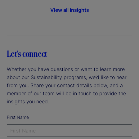
View all insights
Let’s connect
Whether you have questions or want to learn more
about our Sustainability programs, we’d like to hear
from you. Share your contact details below, and a
member of our team will be in touch to provide the
insights you need.
First Name