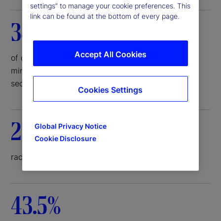
settings” to manage your cookie preferences. This
link can be found at the bottom of every page.
38%
Accept All Cookies
of deal economics represented by small and/or
minority-owned underwriting firms in corporate
securities issuance
Cookies Settings
23%
Global Privacy Notice
Cookie Disclosure
racial diversity on corporate board
43.5%