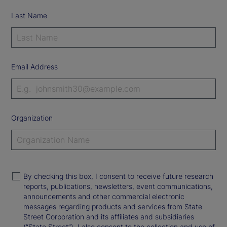
Last Name
Email Address
Organization
By checking this box, I consent to receive future research
reports, publications, newsletters, event communications,
announcements and other commercial electronic
messages regarding products and services from State
Street Corporation and its affiliates and subsidiaries
(“State Street”). I also consent to the collection and use of