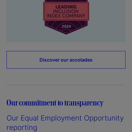
Discover our accolades
Our commitment to transparency
Our Equal Employment Opportunity
reporting