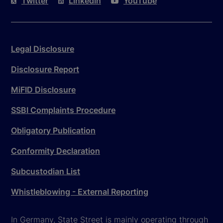
Twitter
LinkedIn
YouTube
Legal Disclosure
Disclosure Report
MiFID Disclosure
SSBI Complaints Procedure
Obligatory Publication
Conformity Declaration
Subcustodian List
Whistleblowing - External Reporting
In Germany, State Street is mainly operating through