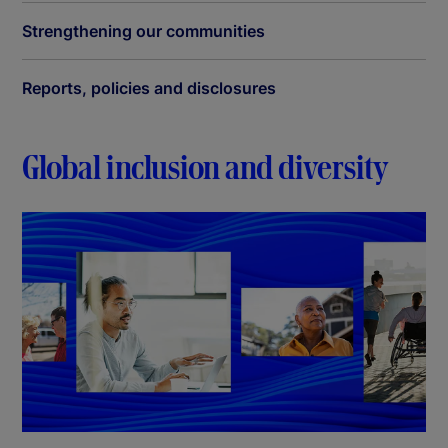
Strengthening our communities
Reports, policies and disclosures
Global inclusion and diversity