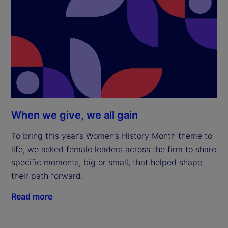
When we give, we all gain
To bring this year’s Women’s History Month theme to
life, we asked female leaders across the firm to share
specific moments, big or small, that helped shape
their path forward.
Read more