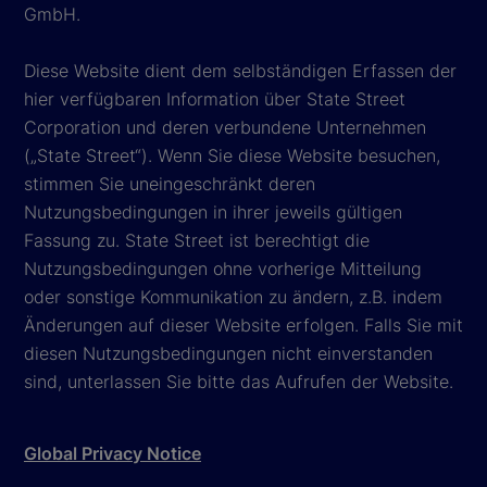
GmbH.
Diese Website dient dem selbständigen Erfassen der
hier verfügbaren Information über State Street
Corporation und deren verbundene Unternehmen
(„State Street“). Wenn Sie diese Website besuchen,
stimmen Sie uneingeschränkt deren
Nutzungsbedingungen in ihrer jeweils gültigen
Fassung zu. State Street ist berechtigt die
Nutzungsbedingungen ohne vorherige Mitteilung
oder sonstige Kommunikation zu ändern, z.B. indem
Änderungen auf dieser Website erfolgen. Falls Sie mit
diesen Nutzungsbedingungen nicht einverstanden
sind, unterlassen Sie bitte das Aufrufen der Website.
Global Privacy Notice