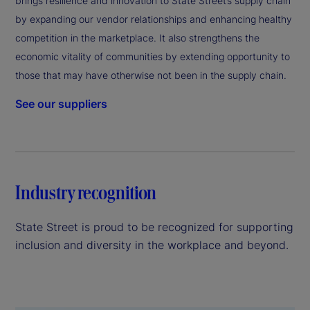
brings resilience and innovation to State Street’s supply chain
by expanding our vendor relationships and enhancing healthy
competition in the marketplace. It also strengthens the
economic vitality of communities by extending opportunity to
those that may have otherwise not been in the supply chain.
See our suppliers
Industry recognition
State Street is proud to be recognized for supporting
inclusion and diversity in the workplace and beyond.