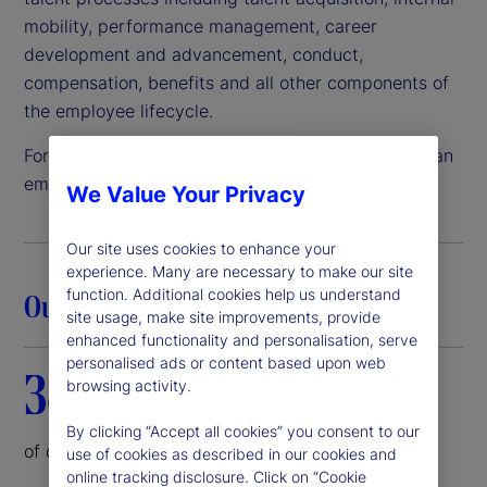
mobility, performance management, career
development and advancement, conduct,
compensation, benefits and all other components of
the employee lifecycle.
For these reasons and more, State Street remains an
employer of choice.
We Value Your Privacy
Our site uses cookies to enhance your
experience. Many are necessary to make our site
function. Additional cookies help us understand
Our commitment in action
site usage, make site improvements, provide
enhanced functionality and personalisation, serve
personalised ads or content based upon web
38%
browsing activity.
By clicking “Accept all cookies” you consent to our
of our corporate board is female
use of cookies as described in our cookies and
online tracking disclosure. Click on “Cookie