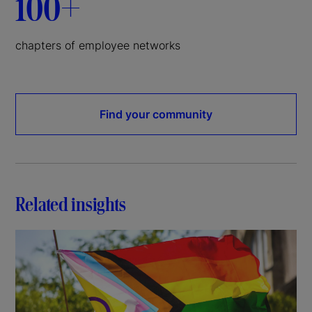
100+
chapters of employee networks
Find your community
Related insights