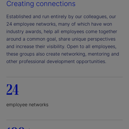
Creating connections
Established and run entirely by our colleagues, our
24 employee networks, many of which have won
industry awards, help all employees come together
around a common goal, share unique perspectives
and increase their visibility. Open to all employees,
these groups also create networking, mentoring and
other professional development opportunities.
24
employee networks