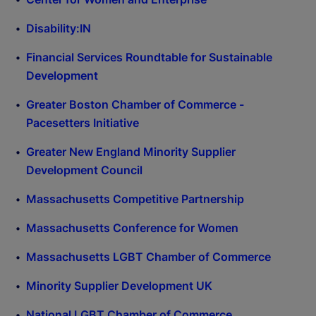
Disability:IN
Financial Services Roundtable for Sustainable
Development
Greater Boston Chamber of Commerce -
Pacesetters Initiative
Greater New England Minority Supplier
Development Council
Massachusetts Competitive Partnership
Massachusetts Conference for Women
Massachusetts LGBT Chamber of Commerce
Minority Supplier Development UK
National LGBT Chamber of Commerce