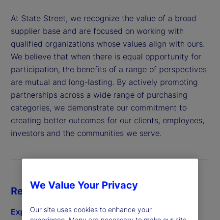
At State Street, we recognize the value of a broad
supplier base and are focused on working with
qualified organizations whose values align with ours.
We believe that when there is equal opportunity for
participation, the benefits of a range of perspectives
are mutual and long-lasting. By actively promoting
partnerships across a wide range of purchasing
categories, we demonstrate our commitment to
creating better outcomes for our clients, employees,
investors and the communities we serve.
We Value Your Privacy
Resources
Our site uses cookies to enhance your
Explore subcontracting
experience. Many are necessary to make our site