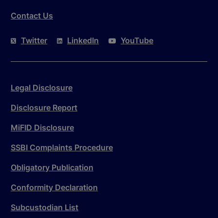
Contact Us
Twitter
LinkedIn
YouTube
Legal Disclosure
Disclosure Report
MiFID Disclosure
SSBI Complaints Procedure
Obligatory Publication
Conformity Declaration
Subcustodian List