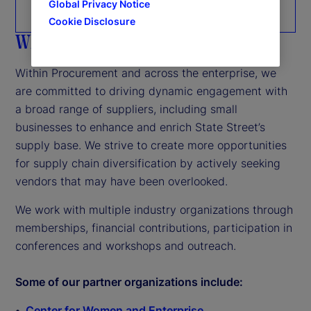
Global Privacy Notice
Tier 2 reporting
Cookie Disclosure
Who we work with
Within Procurement and across the enterprise, we
are committed to driving dynamic engagement with
a broad range of suppliers, including small
businesses to enhance and enrich State Street’s
supply base. We strive to create more opportunities
for supply chain diversification by actively seeking
vendors that may have been overlooked.
We work with multiple industry organizations through
memberships, financial contributions, participation in
conferences and workshops and outreach.
Some of our partner organizations include:
Center for Women and Enterprise