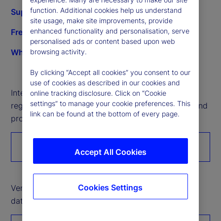
function. Additional cookies help us understand
Supplier development opportunities
site usage, make site improvements, provide
enhanced functionality and personalisation, serve
Frequently asked questions
personalised ads or content based upon web
What we buy
browsing activity.
By clicking “Accept all cookies” you consent to our
use of cookies as described in our cookies and
Interested in working with State Street? Please
online tracking disclosure. Click on “Cookie
settings” to manage your cookie preferences. This
register to introduce your organization’s services and
link can be found at the bottom of every page.
products.
Register with us
Accept All Cookies
Cookies Settings
Vendor partners: Please click here to submit Tier 2
data through the Unitier portal.