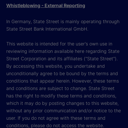
Whistleblowing - External Reporting
In Germany, State Street is mainly operating through
State Street Bank International GmbH.
This website is intended for the user's own use in
reviewing information available here regarding State
Street Corporation and its affiliates ("State Street").
By accessing this website, you undertake and
unconditionally agree to be bound by the terms and
conditions that appear herein. However, these terms
and conditions are subject to change. State Street
has the right to modify these terms and conditions,
which it may do by posting changes to this website,
without any prior communication and/or notice to the
user. If you do not agree with these terms and
conditions, please do not access the website.