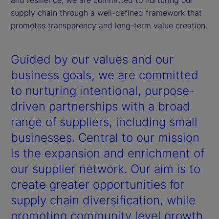
supply chain through a well-defined framework that
promotes transparency and long-term value creation.
Guided by our values and our
business goals, we are committed
to nurturing intentional, purpose-
driven partnerships with a broad
range of suppliers, including small
businesses. Central to our mission
is the expansion and enrichment of
our supplier network. Our aim is to
create greater opportunities for
supply chain diversification, while
promoting community level growth