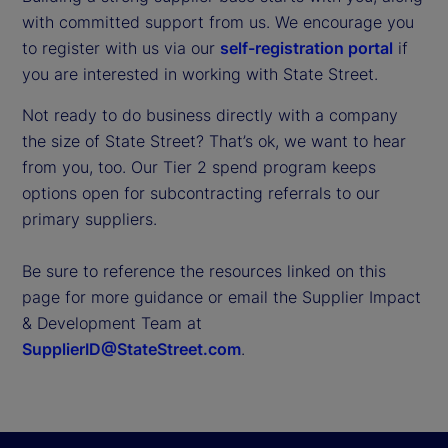
with committed support from us. We encourage you
to register with us via our
self-registration portal
if
you are interested in working with State Street.
Not ready to do business directly with a company
the size of State Street? That’s ok, we want to hear
from you, too. Our Tier 2 spend program keeps
options open for subcontracting referrals to our
primary suppliers.
Be sure to reference the resources linked on this
page for more guidance or email the Supplier Impact
& Development Team at
SupplierID@StateStreet.com
.