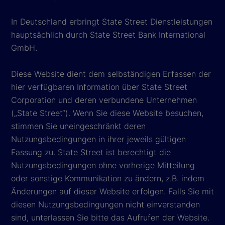
In Deutschland erbringt State Street Dienstleistungen
hauptsächlich durch State Street Bank International
GmbH.
Diese Website dient dem selbständigen Erfassen der
hier verfügbaren Information über State Street
Corporation und deren verbundene Unternehmen
(„State Street“). Wenn Sie diese Website besuchen,
stimmen Sie uneingeschränkt deren
Nutzungsbedingungen in ihrer jeweils gültigen
Fassung zu. State Street ist berechtigt die
Nutzungsbedingungen ohne vorherige Mitteilung
oder sonstige Kommunikation zu ändern, z.B. indem
Änderungen auf dieser Website erfolgen. Falls Sie mit
diesen Nutzungsbedingungen nicht einverstanden
sind, unterlassen Sie bitte das Aufrufen der Website.