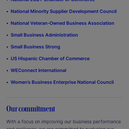
National Minority Supplier Development Council
National Veteran-Owned Business Association
Small Business Administration
Small Business Strong
US Hispanic Chamber of Commerce
WEConnect International
Women’s Business Enterprise National Council
Our commitment
With a focus on improving our business performance
and resilience, we are committed to nurturing our