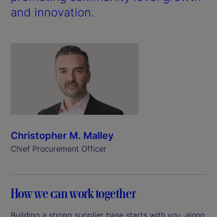
and innovation.
Christopher M. Malley
Chief Procurement Officer
How we can work together
Building a strong supplier base starts with you, along