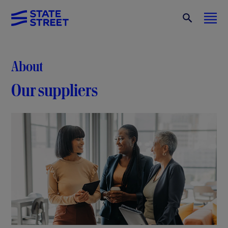
About
Our suppliers