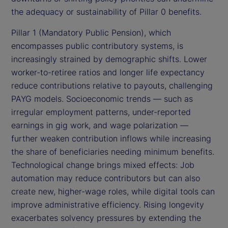
the adequacy or sustainability of Pillar 0 benefits.
Pillar 1 (Mandatory Public Pension), which
encompasses public contributory systems, is
increasingly strained by demographic shifts. Lower
worker-to-retiree ratios and longer life expectancy
reduce contributions relative to payouts, challenging
PAYG models. Socioeconomic trends — such as
irregular employment patterns, under-reported
earnings in gig work, and wage polarization —
further weaken contribution inflows while increasing
the share of beneficiaries needing minimum benefits.
Technological change brings mixed effects: Job
automation may reduce contributors but can also
create new, higher-wage roles, while digital tools can
improve administrative efficiency. Rising longevity
exacerbates solvency pressures by extending the