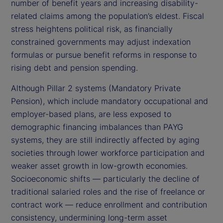
number of benefit years and increasing disability-
related claims among the population’s eldest. Fiscal
stress heightens political risk, as financially
constrained governments may adjust indexation
formulas or pursue benefit reforms in response to
rising debt and pension spending.
Although Pillar 2 systems (Mandatory Private
Pension), which include mandatory occupational and
employer-based plans, are less exposed to
demographic financing imbalances than PAYG
systems, they are still indirectly affected by aging
societies through lower workforce participation and
weaker asset growth in low-growth economies.
Socioeconomic shifts — particularly the decline of
traditional salaried roles and the rise of freelance or
contract work — reduce enrollment and contribution
consistency, undermining long-term asset