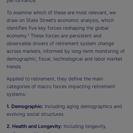
performance.
To examine which of these are most relevant, we
draw on State Street’s economic analysis, which
identifies five key forces reshaping the global
economy.
These forces are persistent and
1
observable drivers of retirement system change
across markets, informed by long-term monitoring of
demographic, fiscal, technological and labor market
trends.
Applied to retirement, they define the main
categories of macro forces impacting retirement
systems:
1. Demographic:
Including aging demographics and
evolving social structures
2. Health and Longevity:
Including longevity,