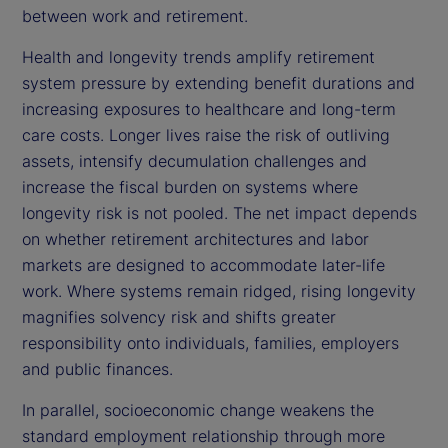
between work and retirement.
Health and longevity trends amplify retirement
system pressure by extending benefit durations and
increasing exposures to healthcare and long-term
care costs. Longer lives raise the risk of outliving
assets, intensify decumulation challenges and
increase the fiscal burden on systems where
longevity risk is not pooled. The net impact depends
on whether retirement architectures and labor
markets are designed to accommodate later-life
work. Where systems remain ridged, rising longevity
magnifies solvency risk and shifts greater
responsibility onto individuals, families, employers
and public finances.
In parallel, socioeconomic change weakens the
standard employment relationship through more