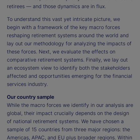
retirees — and those dynamics are in flux.
To understand this vast yet intricate picture, we
begin with a framework of the key macro forces
reshaping retirement systems around the world and
lay out our methodology for analyzing the impacts of
these forces. Next, we evaluate the effects on
comparative retirement systems. Finally, we lay out
an ecosystem view to identify both the stakeholders
affected and opportunities emerging for the financial
services industry.
Our country sample
While the macro forces we identify in our analysis are
global, their impact crucially depends on the design
of national retirement systems. We have chosen a
sample of 15 countries from three major regions: the
Americas, APAC, and EU plus broader regions. Within