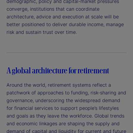
demographic, policy and capital-market pressures
converge, institutions that can coordinate
architecture, advice and execution at scale will be
better positioned to deliver durable income, manage
risk and sustain trust over time.
A global architecture for retirement
Around the world, retirement systems reflect a
patchwork of approaches to funding, risk-sharing and
governance, underscoring the widespread demand
for financial services to support people’s lifestyles
and goals as they leave the workforce. Global trends
and economic linkages are shaping the supply and
demand of capital and liquidity for current and future