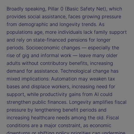
Broadly speaking, Pillar 0 (Basic Safety Net), which
provides social assistance, faces growing pressure
from demographic and longevity trends. As
populations age, more individuals lack family support
and rely on state-financed pensions for longer
periods. Socioeconomic changes — especially the
rise of gig and informal work — leave many older
adults without contributory benefits, increasing
demand for assistance. Technological change has
mixed implications: Automation may weaken tax
bases and displace workers, increasing need for
support, while productivity gains from AI could
strengthen public finances. Longevity amplifies fiscal
pressure by lengthening benefit periods and
increasing healthcare needs among the old. Fiscal
conditions are a major constraint, as economic
downturns or shifting policy priorities can undermine