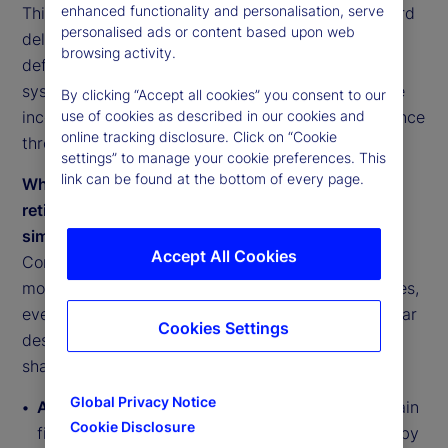
enhanced functionality and personalisation, serve
This reflects a shift from accumulation alone toward
personalised ads or content based upon web
delivered outcomes. Retirement success is being
browsing activity.
defined not by balances at retirement, but by the
system’s ability to convert savings into sustainable
By clicking “Accept all cookies” you consent to our
income, manage risk explicitly and anchor confidence
use of cookies as described in our cookies and
online tracking disclosure. Click on “Cookie
through governance and execution.
settings” to manage your cookie preferences. This
link can be found at the bottom of every page.
While there are inherent differences among
retirement systems, they are converging around
similar pressure points
Accept All Cookies
Comparative analysis across retirement system
models shows convergence toward shared priorities,
even as national designs differ. Systems face similar
Cookies Settings
design questions around income delivery, risk
sharing, coverage and execution:
Global Privacy Notice
Anglo-American systems (US, UK, Ireland)
remain
Cookie Disclosure
fiscally resilient but face adequacy gaps driven by