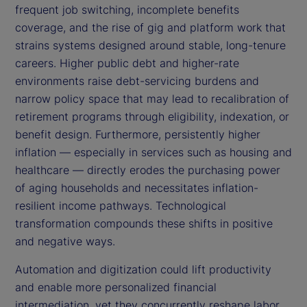
frequent job switching, incomplete benefits
coverage, and the rise of gig and platform work that
strains systems designed around stable, long-tenure
careers. Higher public debt and higher-rate
environments raise debt-servicing burdens and
narrow policy space that may lead to recalibration of
retirement programs through eligibility, indexation, or
benefit design. Furthermore, persistently higher
inflation — especially in services such as housing and
healthcare — directly erodes the purchasing power
of aging households and necessitates inflation-
resilient income pathways. Technological
transformation compounds these shifts in positive
and negative ways.
Automation and digitization could lift productivity
and enable more personalized financial
intermediation, yet they concurrently reshape labor