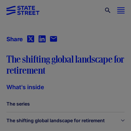
Share
The shifting global landscape for
retirement
What's inside
The series
The shifting global landscape for retirement