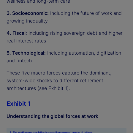
wellness and long-term care
3. Socioeconomic:
Including the future of work and
growing inequality
4. Fiscal:
Including rising sovereign debt and higher
real interest rates
5. Technological:
Including automation, digitization
and fintech
These five macro forces capture the dominant,
system-wide shocks to different retirement
architectures (see Exhibit 1).
Exhibit 1
Understanding the global forces at work