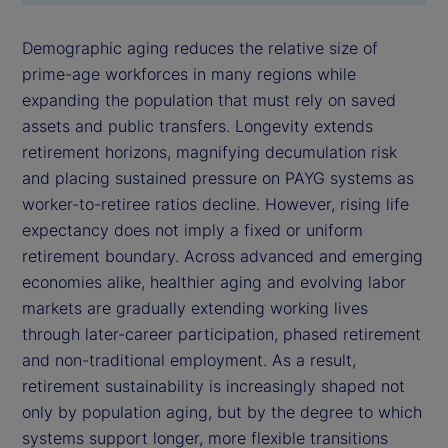
Demographic aging reduces the relative size of
prime-age workforces in many regions while
expanding the population that must rely on saved
assets and public transfers. Longevity extends
retirement horizons, magnifying decumulation risk
and placing sustained pressure on PAYG systems as
worker-to-retiree ratios decline. However, rising life
expectancy does not imply a fixed or uniform
retirement boundary. Across advanced and emerging
economies alike, healthier aging and evolving labor
markets are gradually extending working lives
through later-career participation, phased retirement
and non-traditional employment. As a result,
retirement sustainability is increasingly shaped not
only by population aging, but by the degree to which
systems support longer, more flexible transitions