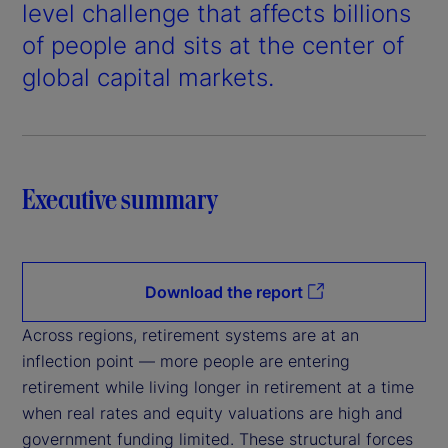
d
level challenge that affects billions
e
of people and sits at the center of
global capital markets.
o
Executive summary
Download the report
Across regions, retirement systems are at an
inflection point — more people are entering
retirement while living longer in retirement at a time
when real rates and equity valuations are high and
government funding limited. These structural forces