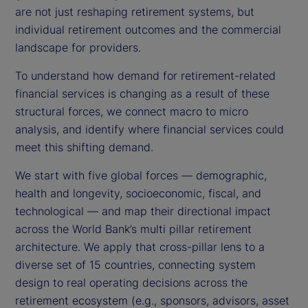
are not just reshaping retirement systems, but
individual retirement outcomes and the commercial
landscape for providers.
To understand how demand for retirement-related
financial services is changing as a result of these
structural forces, we connect macro to micro
analysis, and identify where financial services could
meet this shifting demand.
We start with five global forces — demographic,
health and longevity, socioeconomic, fiscal, and
technological — and map their directional impact
across the World Bank’s multi pillar retirement
architecture. We apply that cross-pillar lens to a
diverse set of 15 countries, connecting system
design to real operating decisions across the
retirement ecosystem (e.g., sponsors, advisors, asset