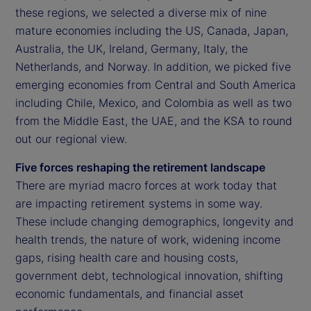
these regions, we selected a diverse mix of nine
mature economies including the US, Canada, Japan,
Australia, the UK, Ireland, Germany, Italy, the
Netherlands, and Norway. In addition, we picked five
emerging economies from Central and South America
including Chile, Mexico, and Colombia as well as two
from the Middle East, the UAE, and the KSA to round
out our regional view.
Five forces reshaping the retirement landscape
There are myriad macro forces at work today that
are impacting retirement systems in some way.
These include changing demographics, longevity and
health trends, the nature of work, widening income
gaps, rising health care and housing costs,
government debt, technological innovation, shifting
economic fundamentals, and financial asset