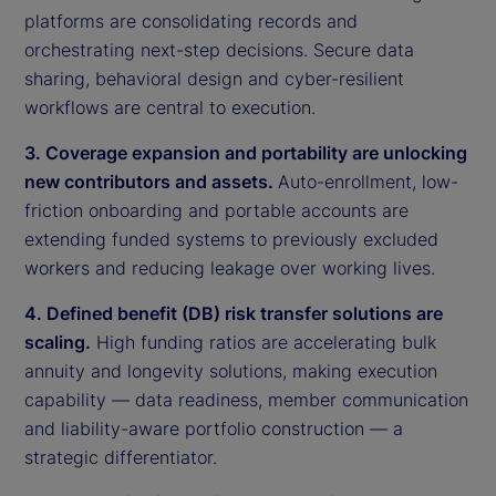
platforms are consolidating records and
orchestrating next-step decisions. Secure data
sharing, behavioral design and cyber-resilient
workflows are central to execution.
3. Coverage expansion and portability are unlocking
new contributors and assets.
Auto-enrollment, low-
friction onboarding and portable accounts are
extending funded systems to previously excluded
workers and reducing leakage over working lives.
4. Defined benefit (DB) risk transfer solutions are
scaling.
High funding ratios are accelerating bulk
annuity and longevity solutions, making execution
capability — data readiness, member communication
and liability-aware portfolio construction — a
strategic differentiator.