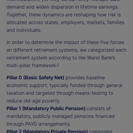
demand and widen dispersion in lifetime earnings.
Together, these dynamics are reshaping how risk is
allocated across states, employers, markets, families
and individuals.
In order to determine the impact of these five forces
on different retirement systems, we categorized each
retirement system according to the World Bank’s
multi-pillar framework:
2
Pillar 0 (Basic Safety Net)
provides baseline
economic support, typically funded through general
taxation and targeted through means-testing to
reduce old-age poverty.
Pillar 1 (Mandatory Public Pension)
consists of
mandatory, publicly managed pensions financed
through PAYG arrangements.
Pillar 2 (Mandatory Private Pension)
comprises