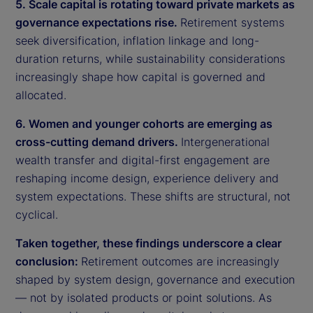
5. Scale capital is rotating toward private markets as
governance expectations rise.
Retirement systems
seek diversification, inflation linkage and long-
duration returns, while sustainability considerations
increasingly shape how capital is governed and
allocated.
6. Women and younger cohorts are emerging as
cross-cutting demand drivers.
Intergenerational
wealth transfer and digital-first engagement are
reshaping income design, experience delivery and
system expectations. These shifts are structural, not
cyclical.
Taken together, these findings underscore a clear
conclusion:
Retirement outcomes are increasingly
shaped by system design, governance and execution
— not by isolated products or point solutions. As