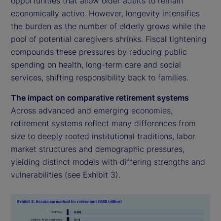
opportunities that allow older adults to remain
economically active. However, longevity intensifies
the burden as the number of elderly grows while the
pool of potential caregivers shrinks. Fiscal tightening
compounds these pressures by reducing public
spending on health, long-term care and social
services, shifting responsibility back to families.
The impact on comparative retirement systems
Across advanced and emerging economies,
retirement systems reflect many differences from
size to deeply rooted institutional traditions, labor
market structures and demographic pressures,
yielding distinct models with differing strengths and
vulnerabilities (see Exhibit 3).