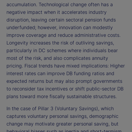
accumulation. Technological change often has a
negative impact when it accelerates industry
disruption, leaving certain sectoral pension funds
underfunded; however, innovation can modestly
improve coverage and reduce administrative costs.
Longevity increases the risk of outliving savings,
particularly in DC schemes where individuals bear
most of the risk, and also complicates annuity
pricing. Fiscal trends have mixed implications: Higher
interest rates can improve DB funding ratios and
expected returns but may also prompt governments
to reconsider tax incentives or shift public-sector DB
plans toward more fiscally sustainable structures.
In the case of Pillar 3 (Voluntary Savings), which
captures voluntary personal savings, demographic
change may motivate greater personal saving, but
behavioral biases such as inertia and short-termism