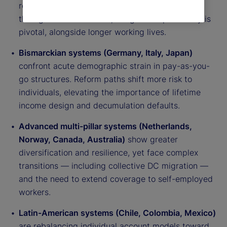
reliance on funded pillars. Expanding coverage
through auto-enrollment, nudges and portability is
pivotal, alongside longer working lives.
Bismarckian systems (Germany, Italy, Japan)
confront acute demographic strain in pay-as-you-
go structures. Reform paths shift more risk to
individuals, elevating the importance of lifetime
income design and decumulation defaults.
Advanced multi-pillar systems (Netherlands,
Norway, Canada, Australia)
show greater
diversification and resilience, yet face complex
transitions — including collective DC migration —
and the need to extend coverage to self-employed
workers.
Latin-American systems (Chile, Colombia, Mexico)
are rebalancing individual account models toward