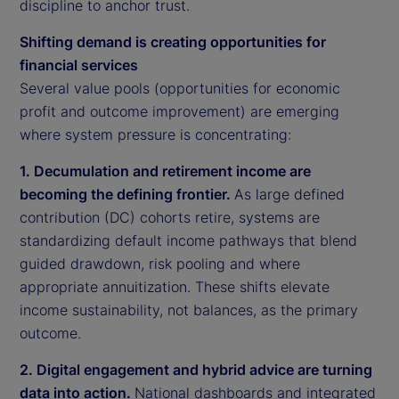
discipline to anchor trust.
Shifting demand is creating opportunities for
financial services
Several value pools (opportunities for economic
profit and outcome improvement) are emerging
where system pressure is concentrating:
1. Decumulation and retirement income are
becoming the defining frontier.
As large defined
contribution (DC) cohorts retire, systems are
standardizing default income pathways that blend
guided drawdown, risk pooling and where
appropriate annuitization. These shifts elevate
income sustainability, not balances, as the primary
outcome.
2. Digital engagement and hybrid advice are turning
data into action.
National dashboards and integrated