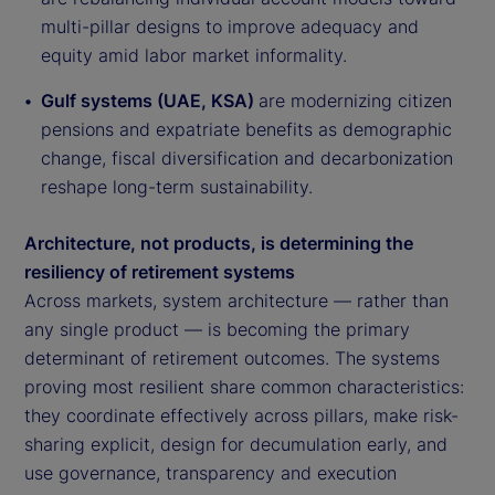
multi-pillar designs to improve adequacy and
equity amid labor market informality.
Gulf systems (UAE, KSA)
are modernizing citizen
pensions and expatriate benefits as demographic
change, fiscal diversification and decarbonization
reshape long-term sustainability.
Architecture, not products, is determining the
resiliency of retirement systems
Across markets, system architecture — rather than
any single product — is becoming the primary
determinant of retirement outcomes. The systems
proving most resilient share common characteristics:
they coordinate effectively across pillars, make risk-
sharing explicit, design for decumulation early, and
use governance, transparency and execution