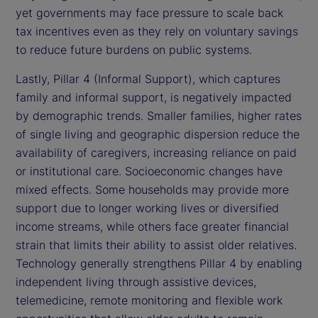
yet governments may face pressure to scale back
tax incentives even as they rely on voluntary savings
to reduce future burdens on public systems.
Lastly, Pillar 4 (Informal Support), which captures
family and informal support, is negatively impacted
by demographic trends. Smaller families, higher rates
of single living and geographic dispersion reduce the
availability of caregivers, increasing reliance on paid
or institutional care. Socioeconomic changes have
mixed effects. Some households may provide more
support due to longer working lives or diversified
income streams, while others face greater financial
strain that limits their ability to assist older relatives.
Technology generally strengthens Pillar 4 by enabling
independent living through assistive devices,
telemedicine, remote monitoring and flexible work