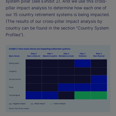
system pillar (see Exhibit 2). And we use this cross-
pillar impact analysis to determine how each one of
our 15 country retirement systems is being impacted.
(The results of our cross-pillar impact analysis by
country can be found in the section “Country System
Profiles”).