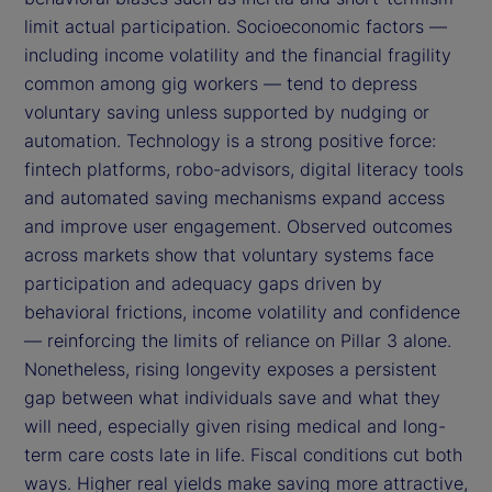
limit actual participation. Socioeconomic factors —
including income volatility and the financial fragility
common among gig workers — tend to depress
voluntary saving unless supported by nudging or
automation. Technology is a strong positive force:
fintech platforms, robo-advisors, digital literacy tools
and automated saving mechanisms expand access
and improve user engagement. Observed outcomes
across markets show that voluntary systems face
participation and adequacy gaps driven by
behavioral frictions, income volatility and confidence
— reinforcing the limits of reliance on Pillar 3 alone.
Nonetheless, rising longevity exposes a persistent
gap between what individuals save and what they
will need, especially given rising medical and long-
term care costs late in life. Fiscal conditions cut both
ways. Higher real yields make saving more attractive,