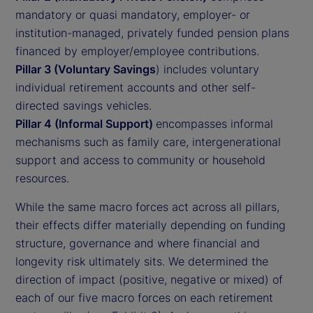
mandatory or quasi mandatory, employer- or
institution-managed, privately funded pension plans
financed by employer/employee contributions.
Pillar 3 (Voluntary Savings
) includes voluntary
individual retirement accounts and other self-
directed savings vehicles.
Pillar 4 (Informal Support)
encompasses informal
mechanisms such as family care, intergenerational
support and access to community or household
resources.
While the same macro forces act across all pillars,
their effects differ materially depending on funding
structure, governance and where financial and
longevity risk ultimately sits. We determined the
direction of impact (positive, negative or mixed) of
each of our five macro forces on each retirement