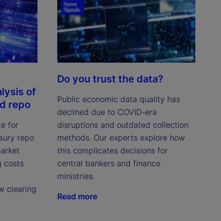
Do you trust the data?
lysis of
Public economic data quality has
ed repo
declined due to COVID-era
e for
disruptions and outdated collection
asury repo
methods. Our experts explore how
market
this complicates decisions for
g costs
central bankers and finance
ministries.
w clearing
Read more