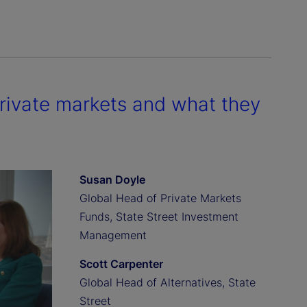
private markets and what they
Susan Doyle
Global Head of Private Markets
Funds, State Street Investment
Management
Scott Carpenter
Global Head of Alternatives, State
Street