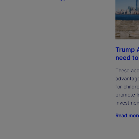
Trump 
need t
These acc
advantage
for childr
promote l
investmen
Read mor