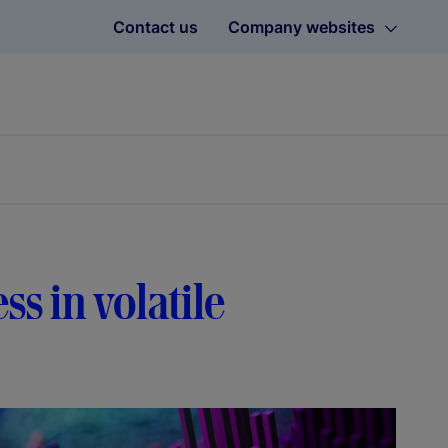
Contact us
Company websites
ss in volatile