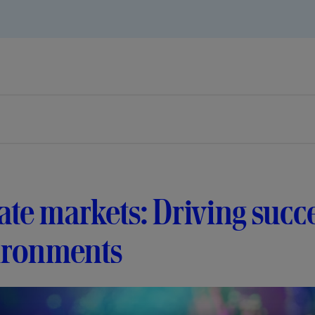
ate markets: Driving succe
ironments