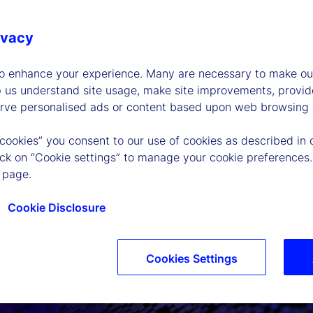
ivacy
to enhance your experience. Many are necessary to make our
p us understand site usage, make site improvements, provid
erve personalised ads or content based upon web browsing a
 cookies” you consent to our use of cookies as described in 
lick on “Cookie settings” to manage your cookie preferences.
 page.
Cookie Disclosure
Cookies Settings