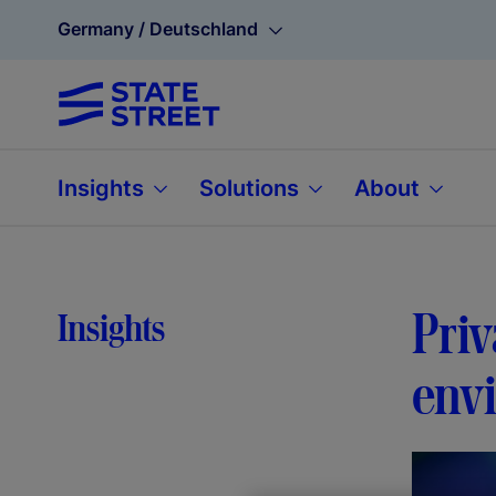
Germany / Deutschland
Insights
Solutions
About
Priv
Insights
env