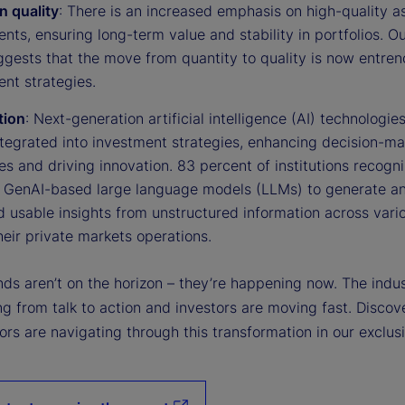
n quality
: There is an increased emphasis on high-quality a
nts, ensuring long-term value and stability in portfolios. Ou
ggests that the move from quantity to quality is now entren
nt strategies.
tion
: Next-generation artificial intelligence (AI) technologie
ntegrated into investment strategies, enhancing decision-m
s and driving innovation. 83 percent of institutions recogn
f GenAI-based large language models (LLMs) to generate a
d usable insights from unstructured information across vari
heir private markets operations.
ds aren’t on the horizon – they’re happening now. The indus
ng from talk to action and investors are moving fast. Disco
ors are navigating through this transformation in our exclus