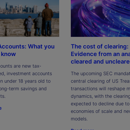
V
i
The cost of clearing:
Accounts: What you
Evidence from an ana
o know
cleared and unclear
ounts are new tax-
d
The upcoming SEC mandat
d, investment accounts
central clearing of US Tre
en under 18 years old to
transactions will reshape 
ong-term savings and
e
dynamics, with the clearin
ts.
expected to decline due to
e
economies of scale and ne
models.
o