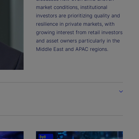
market conditions, institutional
investors are prioritizing quality and
resilience in private markets, with
growing interest from retail investors
and asset owners particularly in the
Middle East and APAC regions.