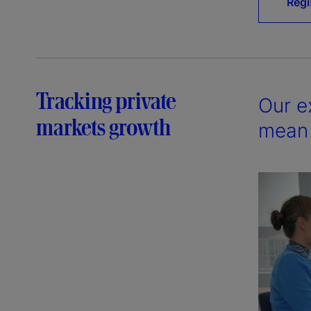
Regi
Tracking private
Our e
markets growth
mean 