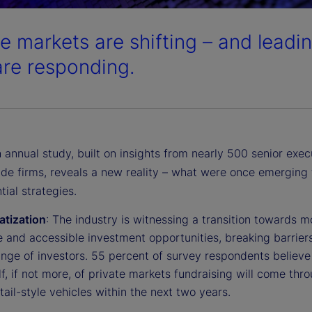
te markets are shifting – and leadin
are responding.
 annual study, built on insights from nearly 500 senior exec
ide firms, reveals a new reality – what were once emerging 
ial strategies.
tization
: The industry is witnessing a transition towards m
e and accessible investment opportunities, breaking barriers
nge of investors. 55 percent of survey respondents believe 
lf, if not more, of private markets fundraising will come thr
etail-style vehicles within the next two years.