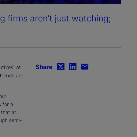
g firms aren’t just watching;
Share
1
utives
at
trends are
ore
 for a
that at
ough semi-