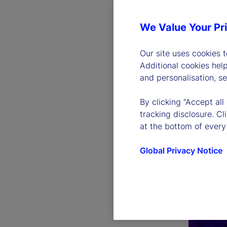
We Value Your Pr
Our site uses cookies 
Additional cookies hel
and personalisation, s
By clicking “Accept all
tracking disclosure. C
at the bottom of every
Global Privacy Notice