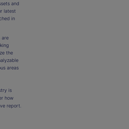
ssets and
r latest
ched in
s are
aking
ize the
nalyzable
ous areas
try is
ver how
ive report.