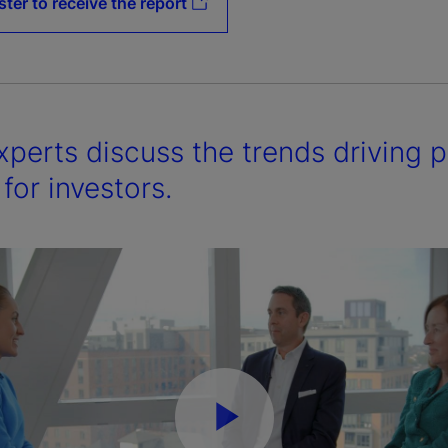
ster to receive the report
xperts discuss the trends driving 
for investors.