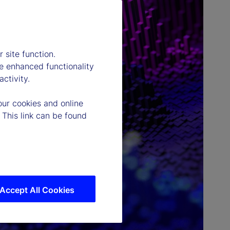
 site function.
e enhanced functionality
ctivity.
our cookies and online
 This link can be found
Accept All Cookies