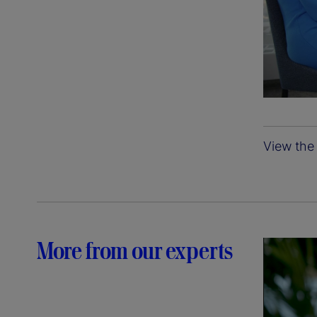
View the 
More from our experts