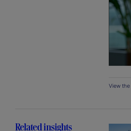
View the 
Related insights