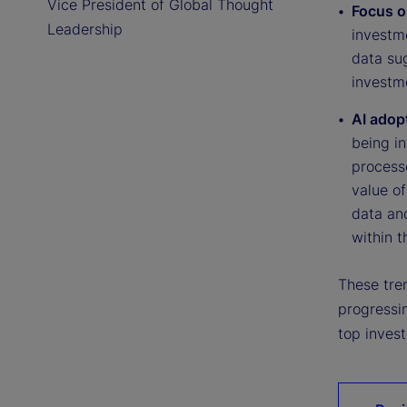
Vice President of Global Thought
Focus o
Leadership
investme
data su
investme
AI adop
being i
processe
value o
data an
within t
These tren
progressi
top invest