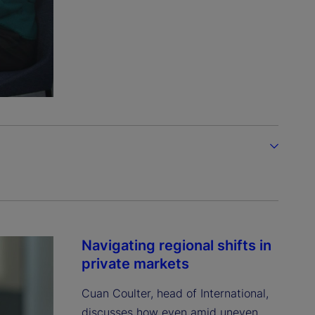
Navigating regional shifts in
private markets
Cuan Coulter, head of International,
discusses how even amid uneven