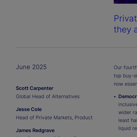
Priva
they 
June 2025
Our fourth
top buy-s
now essent
Scott Carpenter
Global Head of Alternatives
Democra
inclusiv
Jesse Cole
wider ra
Head of Private Markets, Product
least ha
liquid r
James Redgrave