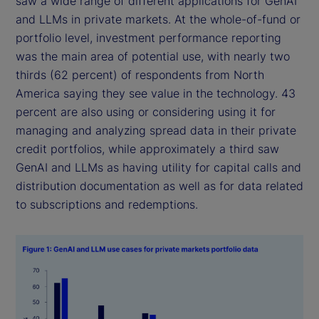
saw a wide range of different applications for GenAI
and LLMs in private markets. At the whole-of-fund or
portfolio level, investment performance reporting
was the main area of potential use, with nearly two
thirds (62 percent) of respondents from North
America saying they see value in the technology. 43
percent are also using or considering using it for
managing and analyzing spread data in their private
credit portfolios, while approximately a third saw
GenAI and LLMs as having utility for capital calls and
distribution documentation as well as for data related
to subscriptions and redemptions.