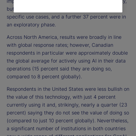
implemented AI for improving operational efficiency,
but a third (33 percent) were actively investing in
specific use cases, and a further 37 percent were in
an exploratory phase.
Across North America, results were broadly in line
with global response rates; however, Canadian
respondents in particular were approximately double
the global average for actively using AI in their data
operations (15 percent said they are doing so,
compared to 8 percent globally).
Respondents in the United States were less bullish on
the value of this technology, with just 4 percent
currently using it and, strikingly, nearly a quarter (23
percent) saying they do not see the value of doing so
(compared to just 10 percent globally). Nevertheless,
a significant number of institutions in both countries