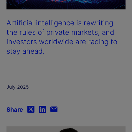
Artificial intelligence is rewriting
the rules of private markets, and
investors worldwide are racing to
stay ahead.
July 2025
Share