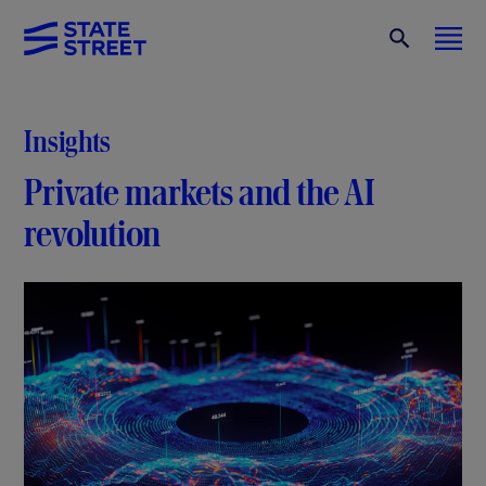
Insights
Private markets and the AI
revolution