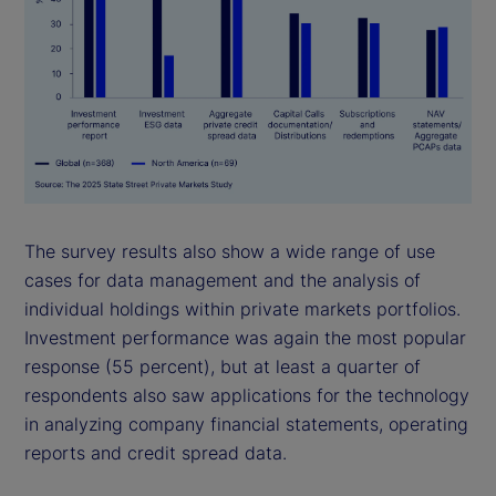
The survey results also show a wide range of use
cases for data management and the analysis of
individual holdings within private markets portfolios.
Investment performance was again the most popular
response (55 percent), but at least a quarter of
respondents also saw applications for the technology
in analyzing company financial statements, operating
reports and credit spread data.