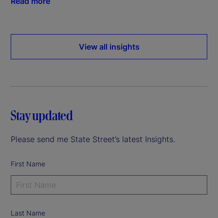
Read more
View all insights
Stay updated
Please send me State Street’s latest Insights.
First Name
Last Name