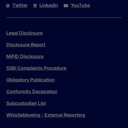
Twitter
LinkedIn
YouTube
Legal Disclosure
Disclosure Report
MiFID Disclosure
SSBI Complaints Procedure
Obligatory Publication
Conformity Declaration
Subcustodian List
Whistleblowing - External Reporting