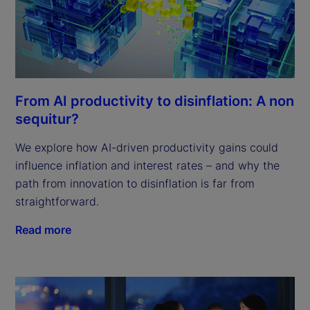
From AI productivity to disinflation: A non
sequitur?
We explore how AI-driven productivity gains could
influence inflation and interest rates – and why the
path from innovation to disinflation is far from
straightforward.
Read more