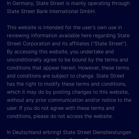
In Germany, State Street is mainly operating through
State Street Bank International GmbH.
This website is intended for the user's own use in
reviewing information available here regarding State
Street Corporation and its affiliates ("State Street").
By accessing this website, you undertake and
unconditionally agree to be bound by the terms and
conditions that appear herein. However, these terms
and conditions are subject to change. State Street
has the right to modify these terms and conditions,
which it may do by posting changes to this website,
without any prior communication and/or notice to the
user. If you do not agree with these terms and
conditions, please do not access the website.
In Deutschland erbringt State Street Dienstleistungen