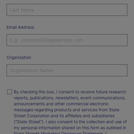
Email Address
Organization
By checking this box, I consent to receive future research
reports, publications, newsletters, event communications,
announcements and other commercial electronic
messages regarding products and services from State
Street Corporation and its affiliates and subsidiaries
(“State Street”). I also consent to the collection and use of
my personal information shared on this form as outlined in
State Street’s Marketing Disclosure Statement. I