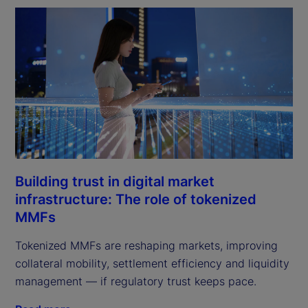
Building trust in digital market
infrastructure: The role of tokenized
MMFs
Tokenized MMFs are reshaping markets, improving
collateral mobility, settlement efficiency and liquidity
management — if regulatory trust keeps pace.