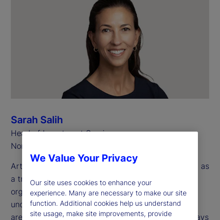
Sarah Salih
Head of Investment Services
North America
We Value Your Privacy
Artificial intelligence (AI) is now widely recognized as
a transformative technology for investment
Our site uses cookies to enhance your
organizations. However, there are many use cases
experience. Many are necessary to make our site
function. Additional cookies help us understand
under consideration across multiple operational
site usage, make site improvements, provide
areas, making it a challenge to recognize all the ways