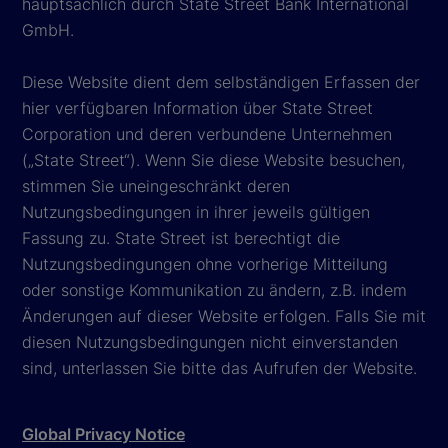
hauptsächlich durch State Street Bank International
GmbH.
Diese Website dient dem selbständigen Erfassen der
hier verfügbaren Information über State Street
Corporation und deren verbundene Unternehmen
(„State Street“). Wenn Sie diese Website besuchen,
stimmen Sie uneingeschränkt deren
Nutzungsbedingungen in ihrer jeweils gültigen
Fassung zu. State Street ist berechtigt die
Nutzungsbedingungen ohne vorherige Mitteilung
oder sonstige Kommunikation zu ändern, z.B. indem
Änderungen auf dieser Website erfolgen. Falls Sie mit
diesen Nutzungsbedingungen nicht einverstanden
sind, unterlassen Sie bitte das Aufrufen der Website.
Global Privacy Notice