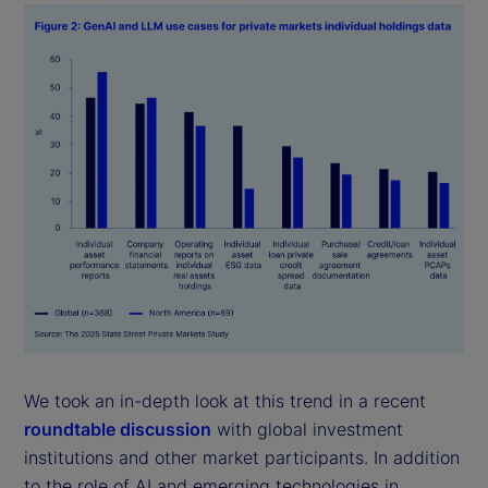
We took an in-depth look at this trend in a recent
roundtable discussion
with global investment
institutions and other market participants. In addition
to the role of AI and emerging technologies in