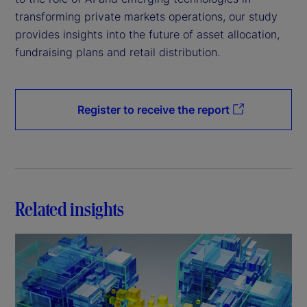
transforming private markets operations, our study
provides insights into the future of asset allocation,
fundraising plans and retail distribution.
Register to receive the report
Related insights