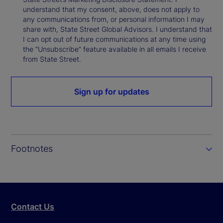
understand that my consent, above, does not apply to
any communications from, or personal information I may
share with, State Street Global Advisors. I understand that
I can opt out of future communications at any time using
the “Unsubscribe” feature available in all emails I receive
from State Street.
Sign up for updates
Footnotes
Contact Us