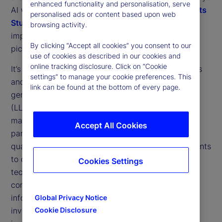
enhanced functionality and personalisation, serve
AI will shape our industry. Our
2025 Private Markets
personalised ads or content based upon web
Study
gives a clearer view of the different
1
browsing activity.
implementations that may contribute to that big
By clicking “Accept all cookies” you consent to our
picture.
use of cookies as described in our cookies and
online tracking disclosure. Click on “Cookie
It’s clear that North American institutional investors
settings” to manage your cookie preferences. This
and asset managers are embracing the use of
link can be found at the bottom of every page.
generative AI (GenAI) and large language models
(LLMs) to improve their use of data in private
markets operations, with Canadian institutions in
Accept All Cookies
particular leading the charge. A little over three
quarters (77 percent) of North American respondents
to our study said they were either using these
Cookies Settings
technologies or planning to use them “to generate
consistent, analyzable data from unstructured
information related to [their] private markets
Global Privacy Notice
investments.” Only 7 percent had actually
Cookie Disclosure