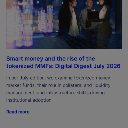
Smart money and the rise of the
tokenized MMFs: Digital Digest July 2026
In our July edition, we examine tokenized money
market funds, their role in collateral and liquidity
management, and infrastructure shifts driving
institutional adoption.
Read more