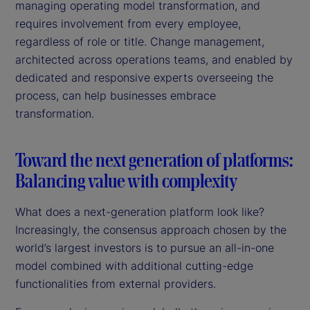
managing operating model transformation, and
requires involvement from every employee,
regardless of role or title. Change management,
architected across operations teams, and enabled by
dedicated and responsive experts overseeing the
process, can help businesses embrace
transformation.
Toward the next generation of platforms:
Balancing value with complexity
What does a next-generation platform look like?
Increasingly, the consensus approach chosen by the
world’s largest investors is to pursue an all-in-one
model combined with additional cutting-edge
functionalities from external providers.