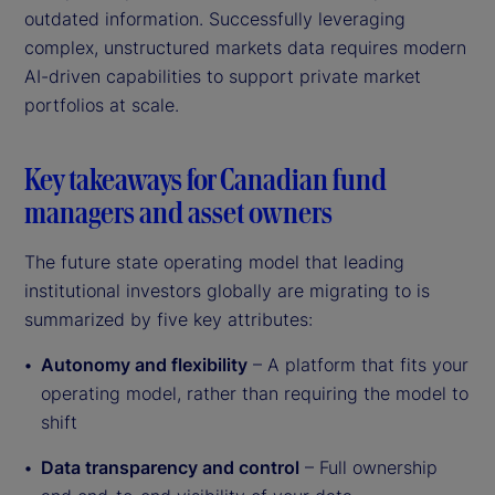
outdated information. Successfully leveraging
complex, unstructured markets data requires modern
AI-driven capabilities to support private market
portfolios at scale.
Key takeaways for Canadian fund
managers and asset owners
The future state operating model that leading
institutional investors globally are migrating to is
summarized by five key attributes:
Autonomy and flexibility
– A platform that fits your
operating model, rather than requiring the model to
shift
Data transparency and control
– Full ownership