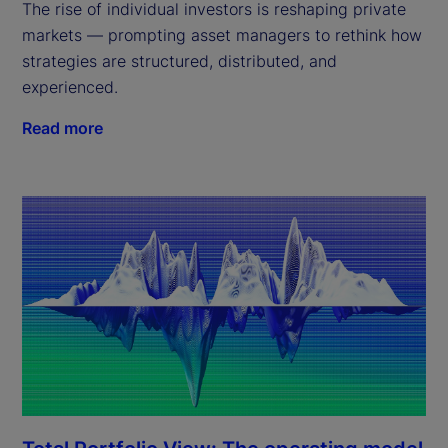
The rise of individual investors is reshaping private
markets — prompting asset managers to rethink how
strategies are structured, distributed, and
experienced.
Read more