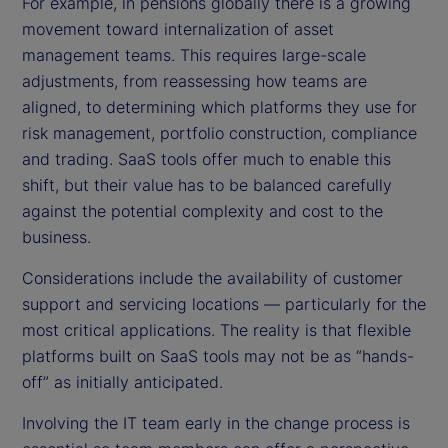
For example, in pensions globally there is a growing
movement toward internalization of asset
management teams. This requires large-scale
adjustments, from reassessing how teams are
aligned, to determining which platforms they use for
risk management, portfolio construction, compliance
and trading. SaaS tools offer much to enable this
shift, but their value has to be balanced carefully
against the potential complexity and cost to the
business.
Considerations include the availability of customer
support and servicing locations — particularly for the
most critical applications. The reality is that flexible
platforms built on SaaS tools may not be as “hands-
off” as initially anticipated.
Involving the IT team early in the change process is