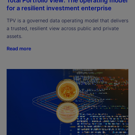
Total Portfolio View: The operating model
for a resilient investment enterprise
TPV is a governed data operating model that delivers
a trusted, resilient view across public and private
assets.
Read more