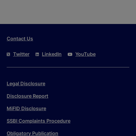
Contact Us
Twitter
LinkedIn
YouTube
Legal Disclosure
Disclosure Report
MiFID Disclosure
SSBI Complaints Procedure
Obligatory Publication