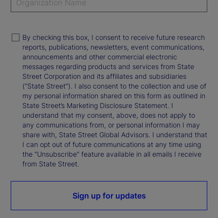
By checking this box, I consent to receive future research
reports, publications, newsletters, event communications,
announcements and other commercial electronic
messages regarding products and services from State
Street Corporation and its affiliates and subsidiaries
(“State Street”). I also consent to the collection and use of
my personal information shared on this form as outlined in
State Street’s Marketing Disclosure Statement. I
understand that my consent, above, does not apply to
any communications from, or personal information I may
share with, State Street Global Advisors. I understand that
I can opt out of future communications at any time using
the “Unsubscribe” feature available in all emails I receive
from State Street.
Sign up for updates