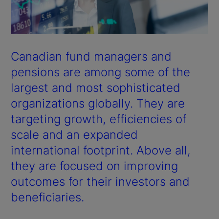
Canadian fund managers and
pensions are among some of the
largest and most sophisticated
organizations globally. They are
targeting growth, efficiencies of
scale and an expanded
international footprint. Above all,
they are focused on improving
outcomes for their investors and
beneficiaries.