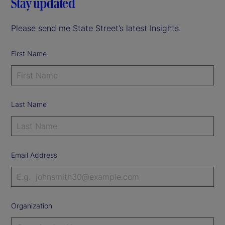
Stay updated
Please send me State Street’s latest Insights.
First Name
Last Name
Email Address
Organization