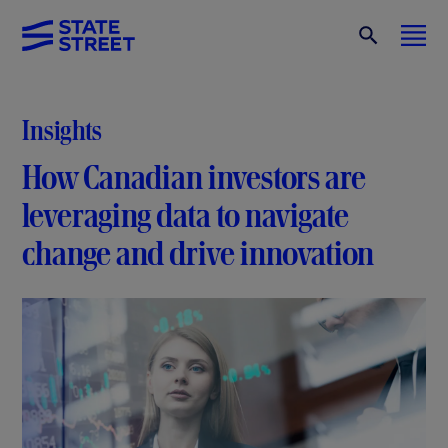
Insights
How Canadian investors are
leveraging data to navigate
change and drive innovation