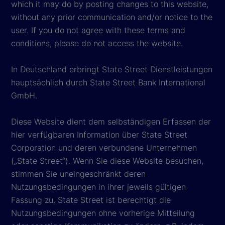
which it may do by posting changes to this website,
without any prior communication and/or notice to the
user. If you do not agree with these terms and
conditions, please do not access the website.
In Deutschland erbringt State Street Dienstleistungen
hauptsächlich durch State Street Bank International
GmbH.
Diese Website dient dem selbständigen Erfassen der
hier verfügbaren Information über State Street
Corporation und deren verbundene Unternehmen
(„State Street“). Wenn Sie diese Website besuchen,
stimmen Sie uneingeschränkt deren
Nutzungsbedingungen in ihrer jeweils gültigen
Fassung zu. State Street ist berechtigt die
Nutzungsbedingungen ohne vorherige Mitteilung