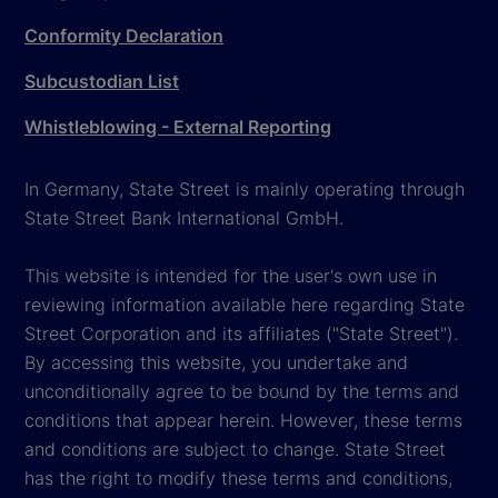
Conformity Declaration
Subcustodian List
Whistleblowing - External Reporting
In Germany, State Street is mainly operating through
State Street Bank International GmbH.
This website is intended for the user's own use in
reviewing information available here regarding State
Street Corporation and its affiliates ("State Street").
By accessing this website, you undertake and
unconditionally agree to be bound by the terms and
conditions that appear herein. However, these terms
and conditions are subject to change. State Street
has the right to modify these terms and conditions,