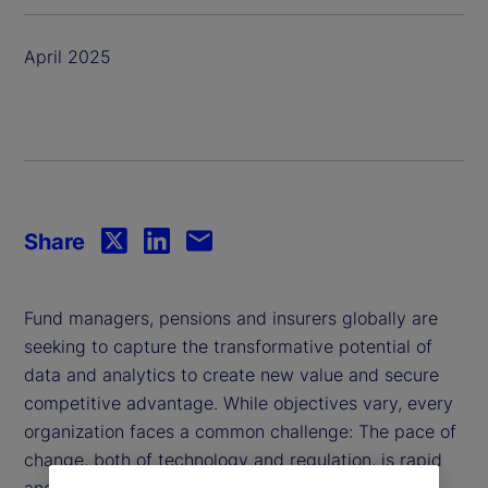
April 2025
Share
Fund managers, pensions and insurers globally are
seeking to capture the transformative potential of
data and analytics to create new value and secure
competitive advantage. While objectives vary, every
organization faces a common challenge: The pace of
change, both of technology and regulation, is rapid
and relentless.