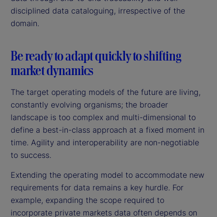
disciplined data cataloguing, irrespective of the
domain.
Be ready to adapt quickly to shifting
market dynamics
The target operating models of the future are living,
constantly evolving organisms; the broader
landscape is too complex and multi-dimensional to
define a best-in-class approach at a fixed moment in
time. Agility and interoperability are non-negotiable
to success.
Extending the operating model to accommodate new
requirements for data remains a key hurdle. For
example, expanding the scope required to
incorporate private markets data often depends on