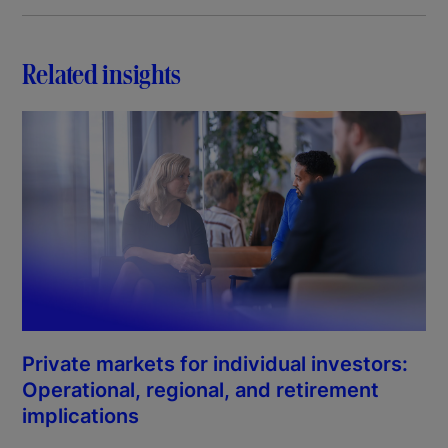
Related insights
Private markets for individual investors:
Operational, regional, and retirement
implications