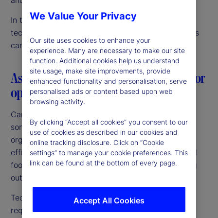
We Value Your Privacy
In this article, we discuss our vision for data and
technology innovation, and how Canadian investors
Our site uses cookies to enhance your
can confidently navigate this journey.
experience. Many are necessary to make our site
function. Additional cookies help us understand
site usage, make site improvements, provide
Aspiring to a common goal: The need for
enhanced functionality and personalisation, serve
operating model simplicity
personalised ads or content based upon web
browsing activity.
Canadian fund managers and pensions are among
By clicking “Accept all cookies” you consent to our
some of the largest and most sophisticated
use of cookies as described in our cookies and
organizations globally. They are targeting growth,
online tracking disclosure. Click on “Cookie
efficiencies of scale and an expanded international
settings” to manage your cookie preferences. This
link can be found at the bottom of every page.
footprint. Above all, they are focused on improving
outcomes for their investors and beneficiaries.
Technology is central to achieving those goals,
Accept All Cookies
requiring a unified investment operating platform