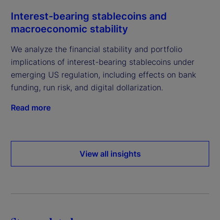
Interest-bearing stablecoins and
macroeconomic stability
We analyze the financial stability and portfolio
implications of interest-bearing stablecoins under
emerging US regulation, including effects on bank
funding, run risk, and digital dollarization.
Read more
View all insights