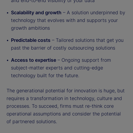
and end-to-end visibility of your data
Scalability and growth
– A solution underpinned by
technology that evolves with and supports your
growth ambitions
Predictable costs
– Tailored solutions that get you
past the barrier of costly outsourcing solutions
Access to expertise
– Ongoing support from
subject-matter experts and cutting-edge
technology built for the future.
The generational potential for innovation is huge, but
requires a transformation in technology, culture and
processes. To succeed, firms must re-think core
operational assumptions and consider the potential
of partnered solutions.