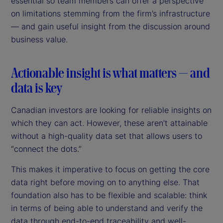
essential so team members can offer a perspective
on limitations stemming from the firm’s infrastructure
— and gain useful insight from the discussion around
business value.
Actionable insight is what matters — and
data is key
Canadian investors are looking for reliable insights on
which they can act. However, these aren’t attainable
without a high-quality data set that allows users to
“connect the dots.”
This makes it imperative to focus on getting the core
data right before moving on to anything else. That
foundation also has to be flexible and scalable: think
in terms of being able to understand and verify the
data through end-to-end traceability and well-