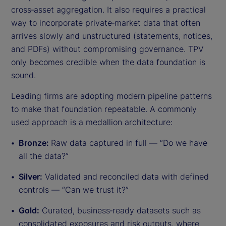
cross‑asset aggregation. It also requires a practical
way to incorporate private‑market data that often
arrives slowly and unstructured (statements, notices,
and PDFs) without compromising governance. TPV
only becomes credible when the data foundation is
sound.
Leading firms are adopting modern pipeline patterns
to make that foundation repeatable. A commonly
used approach is a medallion architecture:
Bronze:
Raw data captured in full — “Do we have
all the data?”
Silver:
Validated and reconciled data with defined
controls — “Can we trust it?”
Gold:
Curated, business‑ready datasets such as
consolidated exposures and risk outputs, where