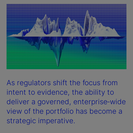
As regulators shift the focus from
intent to evidence, the ability to
deliver a governed, enterprise‑wide
view of the portfolio has become a
strategic imperative.