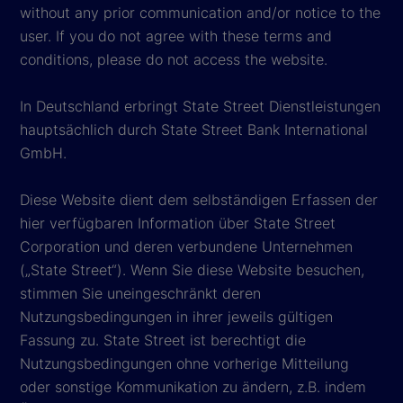
without any prior communication and/or notice to the
user. If you do not agree with these terms and
conditions, please do not access the website.
In Deutschland erbringt State Street Dienstleistungen
hauptsächlich durch State Street Bank International
GmbH.
Diese Website dient dem selbständigen Erfassen der
hier verfügbaren Information über State Street
Corporation und deren verbundene Unternehmen
(„State Street“). Wenn Sie diese Website besuchen,
stimmen Sie uneingeschränkt deren
Nutzungsbedingungen in ihrer jeweils gültigen
Fassung zu. State Street ist berechtigt die
Nutzungsbedingungen ohne vorherige Mitteilung
oder sonstige Kommunikation zu ändern, z.B. indem