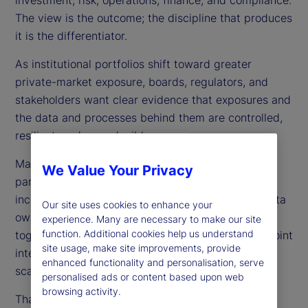
The view is the outcome; the discipline that produces
it is the differentiator.
As institutional portfolios shift toward greater
private-market exposure, boards, regulators, and
stakeholders want clear evidence that exposures and
the data and processes behind them are controlled,
resilient, and reproducible.
Many organizations still run portfolios as a set of
We Value Your Privacy
partial truths — multiple books of record,
inconsistent valuation conventions, fragmented data
Our site uses cookies to enhance your
ownership, and disconnected timelines stitched
experience. Many are necessary to make our site
function. Additional cookies help us understand
together with reconciliations, spreadsheets, and point
site usage, make site improvements, provide
integrations. This may work briefly, but it does not
enhanced functionality and personalisation, serve
scale as portfolios diversify and expectations rise.
personalised ads or content based upon web
browsing activity.
That is why we frame TPV as an operating model,