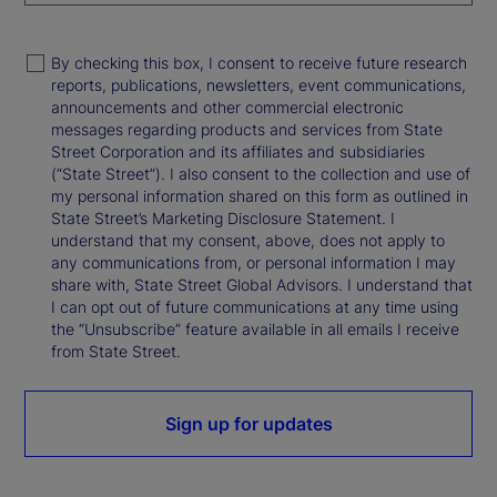
By checking this box, I consent to receive future research
reports, publications, newsletters, event communications,
announcements and other commercial electronic
messages regarding products and services from State
Street Corporation and its affiliates and subsidiaries
(“State Street”). I also consent to the collection and use of
my personal information shared on this form as outlined in
State Street’s Marketing Disclosure Statement. I
understand that my consent, above, does not apply to
any communications from, or personal information I may
share with, State Street Global Advisors. I understand that
I can opt out of future communications at any time using
the “Unsubscribe” feature available in all emails I receive
from State Street.
Sign up for updates