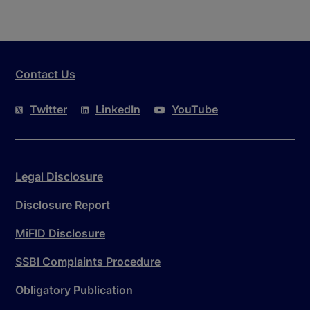
Contact Us
Twitter
LinkedIn
YouTube
Legal Disclosure
Disclosure Report
MiFID Disclosure
SSBI Complaints Procedure
Obligatory Publication