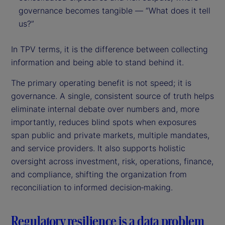
governance becomes tangible — “What does it tell
us?”
In TPV terms, it is the difference between collecting
information and being able to stand behind it.
The primary operating benefit is not speed; it is
governance. A single, consistent source of truth helps
eliminate internal debate over numbers and, more
importantly, reduces blind spots when exposures
span public and private markets, multiple mandates,
and service providers. It also supports holistic
oversight across investment, risk, operations, finance,
and compliance, shifting the organization from
reconciliation to informed decision‑making.
Regulatory resilience is a data problem