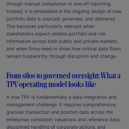
through manual compilation or one‑off reporting.
Instead, it is embedded in the ongoing design of how
portfolio data is sourced, governed, and delivered.
This becomes particularly relevant when
stakeholders expect reliable portfolio and risk
information across both public and private markets,
and when firms need to show how critical data flows
remain trustworthy through disruption and change.
From silos to governed oversight: What a
TPV operating model looks like
A true TPV is fundamentally a data integration and
management challenge. It requires comprehensive,
granular transaction and position data across the
enterprise; consistent valuations and reference data;
disciplined handling of corporate actions; and