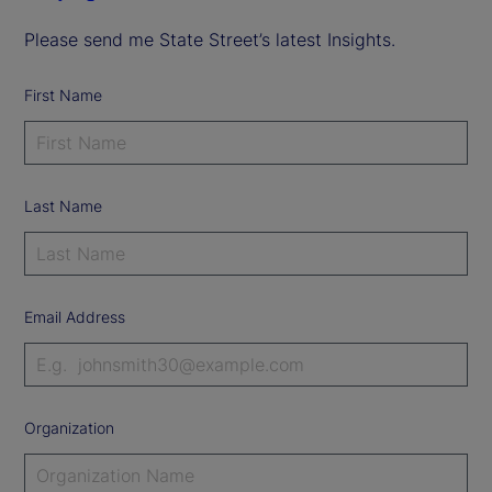
Please send me State Street’s latest Insights.
First Name
Last Name
Email Address
Organization