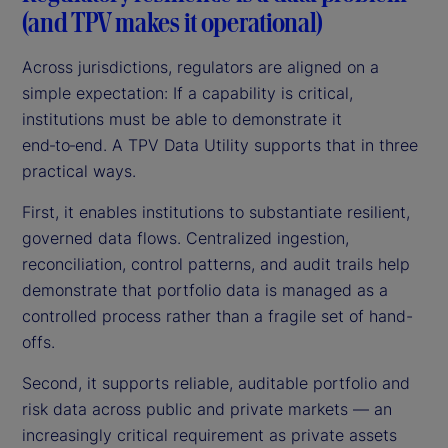
(and TPV makes it operational)
Across jurisdictions, regulators are aligned on a
simple expectation: If a capability is critical,
institutions must be able to demonstrate it
end‑to‑end. A TPV Data Utility supports that in three
practical ways.
First, it enables institutions to substantiate resilient,
governed data flows. Centralized ingestion,
reconciliation, control patterns, and audit trails help
demonstrate that portfolio data is managed as a
controlled process rather than a fragile set of hand-
offs.
Second, it supports reliable, auditable portfolio and
risk data across public and private markets — an
increasingly critical requirement as private assets