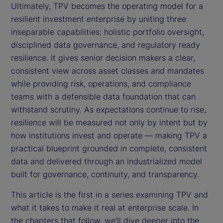
Ultimately, TPV becomes the operating model for a
resilient investment enterprise by uniting three
inseparable capabilities: holistic portfolio oversight,
disciplined data governance, and regulatory ready
resilience. It gives senior decision makers a clear,
consistent view across asset classes and mandates
while providing risk, operations, and compliance
teams with a defensible data foundation that can
withstand scrutiny. As expectations continue to rise,
resilience will be measured not only by intent but by
how institutions invest and operate — making TPV a
practical blueprint grounded in complete, consistent
data and delivered through an industrialized model
built for governance, continuity, and transparency.
This article is the first in a series examining TPV and
what it takes to make it real at enterprise scale. In
the chapters that follow, we’ll dive deeper into the