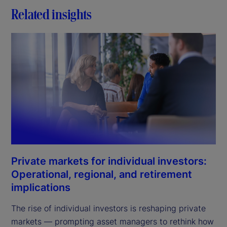
Related insights
Private markets for individual investors:
Operational, regional, and retirement
implications
The rise of individual investors is reshaping private
markets — prompting asset managers to rethink how