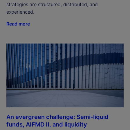
strategies are structured, distributed, and
experienced.
Read more
An evergreen challenge: Semi-liquid
funds, AIFMD II, and liquidity