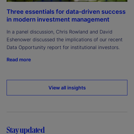
Three essentials for data-driven success
in modern investment management
In a panel discussion, Chris Rowland and David
Eshenower discussed the implications of our recent
Data Opportunity report for institutional investors.
Read more
View all insights
Stay updated