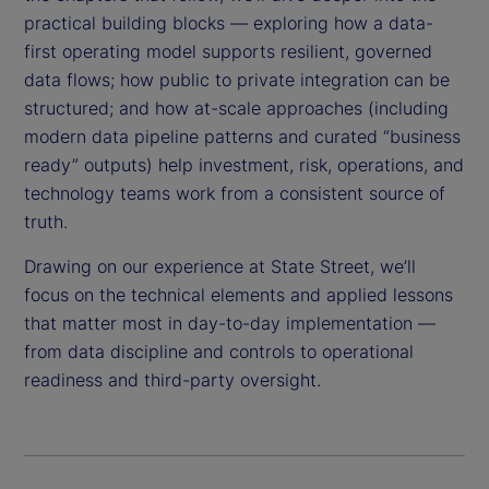
practical building blocks — exploring how a data-
first operating model supports resilient, governed
data flows; how public to private integration can be
structured; and how at-scale approaches (including
modern data pipeline patterns and curated “business
ready” outputs) help investment, risk, operations, and
technology teams work from a consistent source of
truth.
Drawing on our experience at State Street, we’ll
focus on the technical elements and applied lessons
that matter most in day-to-day implementation —
from data discipline and controls to operational
readiness and third-party oversight.