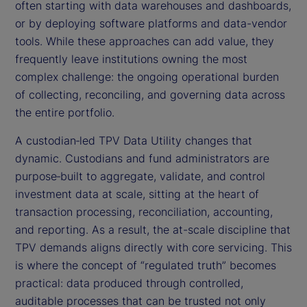
often starting with data warehouses and dashboards,
or by deploying software platforms and data-vendor
tools. While these approaches can add value, they
frequently leave institutions owning the most
complex challenge: the ongoing operational burden
of collecting, reconciling, and governing data across
the entire portfolio.
A custodian‑led TPV Data Utility changes that
dynamic. Custodians and fund administrators are
purpose‑built to aggregate, validate, and control
investment data at scale, sitting at the heart of
transaction processing, reconciliation, accounting,
and reporting. As a result, the at-scale discipline that
TPV demands aligns directly with core servicing. This
is where the concept of “regulated truth” becomes
practical: data produced through controlled,
auditable processes that can be trusted not only