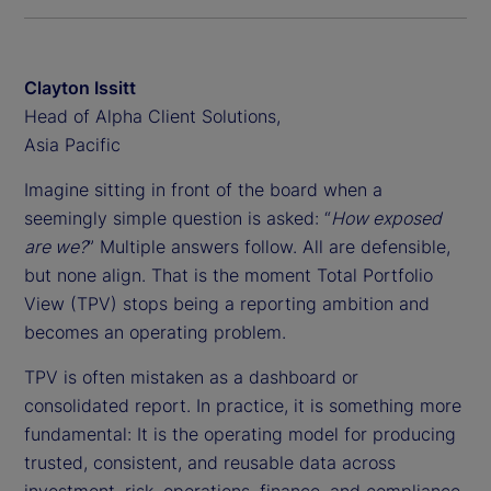
Clayton Issitt
Head of Alpha Client Solutions,
Asia Pacific
Imagine sitting in front of the board when a
seemingly simple question is asked: “
How exposed
are we?
” Multiple answers follow. All are defensible,
but none align. That is the moment Total Portfolio
View (TPV) stops being a reporting ambition and
becomes an operating problem.
TPV is often mistaken as a dashboard or
consolidated report. In practice, it is something more
fundamental: It is the operating model for producing
trusted, consistent, and reusable data across
investment, risk, operations, finance, and compliance.