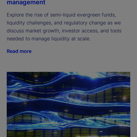
management
Explore the rise of semi-liquid evergreen funds,
liquidity challenges, and regulatory change as we
discuss market growth, investor access, and tools
needed to manage liquidity at scale.
Read more