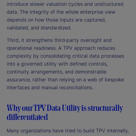
introduce slower valuation cycles and unstructured
data. The integrity of the whole enterprise view
depends on how those inputs are captured,
validated, and standardized.
Third, it strengthens third‑party oversight and
operational readiness. A TPV approach reduces
complexity by consolidating critical data processes
into a governed utility with defined controls,
continuity arrangements, and demonstrable
assurance, rather than relying on a web of bespoke
interfaces and manual reconciliations.
Why our TPV Data Utility is structurally
differentiated
Many organizations have tried to build TPV internally,