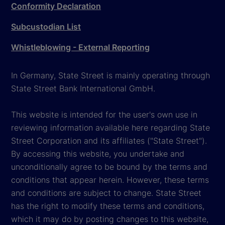
Conformity Declaration
Subcustodian List
Whistleblowing - External Reporting
In Germany, State Street is mainly operating through
State Street Bank International GmbH.
This website is intended for the user's own use in
reviewing information available here regarding State
Street Corporation and its affiliates ("State Street").
By accessing this website, you undertake and
unconditionally agree to be bound by the terms and
conditions that appear herein. However, these terms
and conditions are subject to change. State Street
has the right to modify these terms and conditions,
which it may do by posting changes to this website,