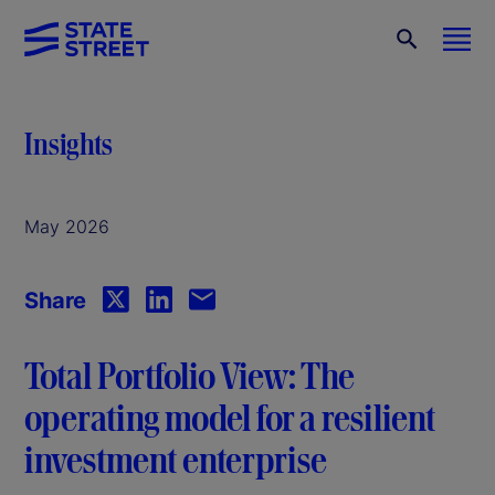
Insights
May 2026
Share
Total Portfolio View: The
operating model for a resilient
investment enterprise