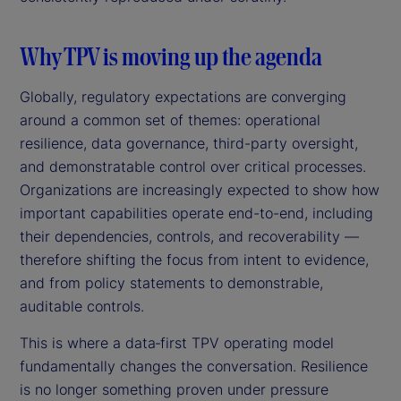
Why TPV is moving up the agenda
Globally, regulatory expectations are converging
around a common set of themes: operational
resilience, data governance, third-party oversight,
and demonstratable control over critical processes.
Organizations are increasingly expected to show how
important capabilities operate end-to-end, including
their dependencies, controls, and recoverability —
therefore shifting the focus from intent to evidence,
and from policy statements to demonstrable,
auditable controls.
This is where a data‑first TPV operating model
fundamentally changes the conversation. Resilience
is no longer something proven under pressure