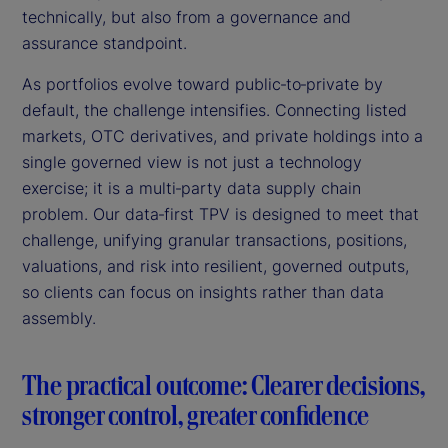
technically, but also from a governance and
assurance standpoint.
As portfolios evolve toward public‑to‑private by
default, the challenge intensifies. Connecting listed
markets, OTC derivatives, and private holdings into a
single governed view is not just a technology
exercise; it is a multi‑party data supply chain
problem. Our data‑first TPV is designed to meet that
challenge, unifying granular transactions, positions,
valuations, and risk into resilient, governed outputs,
so clients can focus on insights rather than data
assembly.
The practical outcome: Clearer decisions,
stronger control, greater confidence