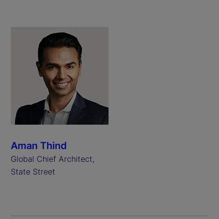
Aman Thind
Global Chief Architect,
State Street