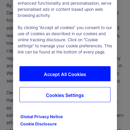
enhanced functionality and personalisation, serve
By making AI more affordable and accessible,
personalised ads or content based upon web
DeepSeek challenges the dominance of established
browsing activity.
firms and accelerates the technology’s broader
adoption. Its open-source framework and advanced
By clicking “Accept all cookies” you consent to our
use of cookies as described in our cookies and
learning methods could transform financial services,
online tracking disclosure. Click on “Cookie
lowering operational expenses and enhancing
settings” to manage your cookie preferences. This
capabilities in trading, risk management and
link can be found at the bottom of every page.
regulatory compliance. However, regulatory scrutiny
and geopolitical tensions may limit direct adoption in
Western markets, prompting financial institutions to
Accept All Cookies
seek alternative ways to replicate these efficiencies.
DeepSeek’s emergence also raises questions about
Cookies Settings
the effectiveness of US trade restrictions on China,
as China’s ability to develop advanced AI despite
external constraints reveals potential gaps in Western
Global Privacy Notice
efforts to limit Chinese technological progress. If
Cookie Disclosure