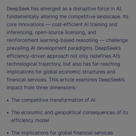
DeepSeek has emerged as a disruptive force in AI,
fundamentally altering the competitive landscape. Its
core innovations — cost-efficient AI training and
inferencing, open-source licensing, and
reinforcement learning-based reasoning — challenge
prevailing AI development paradigms. DeepSeek’s
efficiency-driven approach not only redefines AI’s
technological trajectory, but also has far-reaching
implications for global economic structures and
financial services. This article examines DeepSeek’s
impact from three dimensions:
The competitive transformation of AI
The economic and geopolitical consequences of its
efficiency model
The implications for global financial services