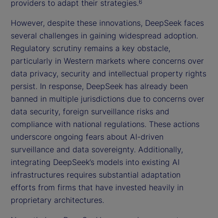
providers to adapt their strategies.
6
However, despite these innovations, DeepSeek faces
several challenges in gaining widespread adoption.
Regulatory scrutiny remains a key obstacle,
particularly in Western markets where concerns over
data privacy, security and intellectual property rights
persist. In response, DeepSeek has already been
banned in multiple jurisdictions due to concerns over
data security, foreign surveillance risks and
compliance with national regulations. These actions
underscore ongoing fears about AI-driven
surveillance and data sovereignty. Additionally,
integrating DeepSeek’s models into existing AI
infrastructures requires substantial adaptation
efforts from firms that have invested heavily in
proprietary architectures.