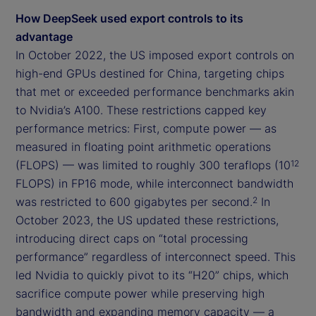
How DeepSeek used export controls to its
advantage
In October 2022, the US imposed export controls on
high-end GPUs destined for China, targeting chips
that met or exceeded performance benchmarks akin
to Nvidia’s A100. These restrictions capped key
performance metrics: First, compute power — as
measured in floating point arithmetic operations
(FLOPS) — was limited to roughly 300 teraflops (10
12
FLOPS) in FP16 mode, while interconnect bandwidth
was restricted to 600 gigabytes per second.
In
2
October 2023, the US updated these restrictions,
introducing direct caps on “total processing
performance” regardless of interconnect speed. This
led Nvidia to quickly pivot to its “H20” chips, which
sacrifice compute power while preserving high
bandwidth and expanding memory capacity — a