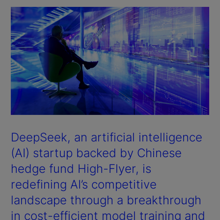
DeepSeek, an artificial intelligence
(AI) startup backed by Chinese
hedge fund High-Flyer, is
redefining AI’s competitive
landscape through a breakthrough
in cost-efficient model training and