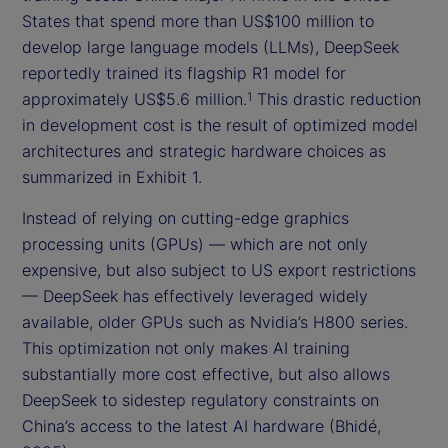
States that spend more than US$100 million to
develop large language models (LLMs), DeepSeek
reportedly trained its flagship R1 model for
approximately US$5.6 million.
This drastic reduction
1
in development cost is the result of optimized model
architectures and strategic hardware choices as
summarized in Exhibit 1.
Instead of relying on cutting-edge graphics
processing units (GPUs) — which are not only
expensive, but also subject to US export restrictions
— DeepSeek has effectively leveraged widely
available, older GPUs such as Nvidia’s H800 series.
This optimization not only makes AI training
substantially more cost effective, but also allows
DeepSeek to sidestep regulatory constraints on
China’s access to the latest AI hardware (Bhidé,