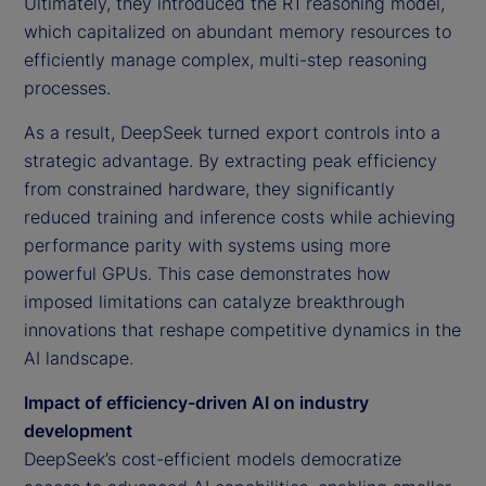
Ultimately, they introduced the R1 reasoning model,
which capitalized on abundant memory resources to
efficiently manage complex, multi-step reasoning
processes.
As a result, DeepSeek turned export controls into a
strategic advantage. By extracting peak efficiency
from constrained hardware, they significantly
reduced training and inference costs while achieving
performance parity with systems using more
powerful GPUs. This case demonstrates how
imposed limitations can catalyze breakthrough
innovations that reshape competitive dynamics in the
AI landscape.
Impact of efficiency-driven AI on industry
development
DeepSeek’s cost-efficient models democratize