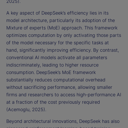
2025).
A key aspect of DeepSeek’s efficiency lies in its
model architecture, particularly its adoption of the
Mixture of experts (MoE) approach. This framework
optimizes computation by only activating those parts
of the model necessary for the specific tasks at
hand, significantly improving efficiency. By contrast,
conventional AI models activate all parameters
indiscriminately, leading to higher resource
consumption. DeepSeek’s MoE framework
substantially reduces computational overhead
without sacrificing performance, allowing smaller
firms and researchers to access high-performance AI
at a fraction of the cost previously required
(Acemoglu, 2025).
Beyond architectural innovations, DeepSeek has also