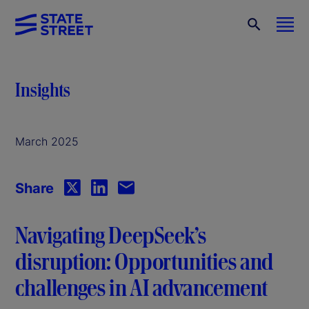
Insights
March 2025
Share
Navigating DeepSeek’s
disruption: Opportunities and
challenges in AI advancement