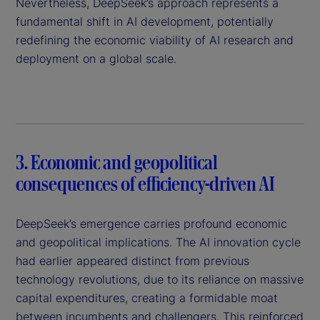
Nevertheless, DeepSeek’s approach represents a
fundamental shift in AI development, potentially
redefining the economic viability of AI research and
deployment on a global scale.
3. Economic and geopolitical
consequences of efficiency-driven AI
DeepSeek’s emergence carries profound economic
and geopolitical implications. The AI innovation cycle
had earlier appeared distinct from previous
technology revolutions, due to its reliance on massive
capital expenditures, creating a formidable moat
between incumbents and challengers. This reinforced