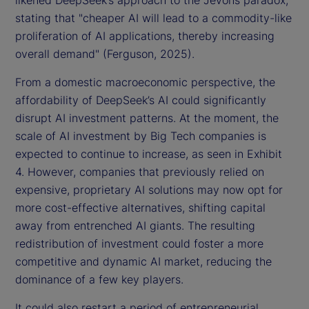
likened DeepSeek’s approach to the Jevons paradox,
stating that "cheaper AI will lead to a commodity-like
proliferation of AI applications, thereby increasing
overall demand" (Ferguson, 2025).
From a domestic macroeconomic perspective, the
affordability of DeepSeek’s AI could significantly
disrupt AI investment patterns. At the moment, the
scale of AI investment by Big Tech companies is
expected to continue to increase, as seen in Exhibit
4. However, companies that previously relied on
expensive, proprietary AI solutions may now opt for
more cost-effective alternatives, shifting capital
away from entrenched AI giants. The resulting
redistribution of investment could foster a more
competitive and dynamic AI market, reducing the
dominance of a few key players.
It could also restart a period of entrepreneurial