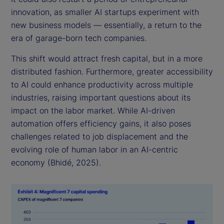
innovation, as smaller AI startups experiment with
new business models — essentially, a return to the
era of garage-born tech companies.
This shift would attract fresh capital, but in a more
distributed fashion. Furthermore, greater accessibility
to AI could enhance productivity across multiple
industries, raising important questions about its
impact on the labor market. While AI-driven
automation offers efficiency gains, it also poses
challenges related to job displacement and the
evolving role of human labor in an AI-centric
economy (Bhidé, 2025).