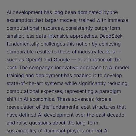
AI development has long been dominated by the
assumption that larger models, trained with immense
computational resources, consistently outperform
smaller, less data-intensive approaches. DeepSeek
fundamentally challenges this notion by achieving
comparable results to those of industry leaders —
such as OpenAI and Google — at a fraction of the
cost. The company’s innovative approach to AI model
training and deployment has enabled it to develop
state-of-the-art systems while significantly reducing
computational expenses, representing a paradigm
shift in AI economics. These advances force a
reevaluation of the fundamental cost structures that
have defined AI development over the past decade
and raise questions about the long-term
sustainability of dominant players’ current AI