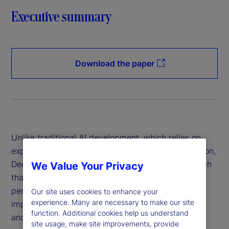
Executive summary
Download the paper
Unlike traditional AI development, which relies on
expensive hardware and data-intensive computation,
DeepSeek has introduced a more efficient approach
We Value Your Privacy
that reduces costs while maintaining high
performance. This innovation has profound
Our site uses cookies to enhance your
experience. Many are necessary to make our site
implications for financial institutions, policymakers
function. Additional cookies help us understand
and global markets.
site usage, make site improvements, provide