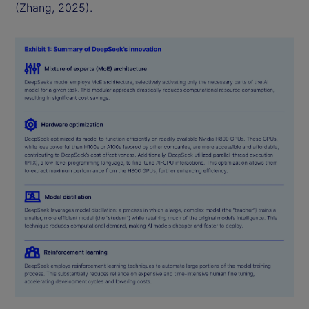
(Zhang, 2025).