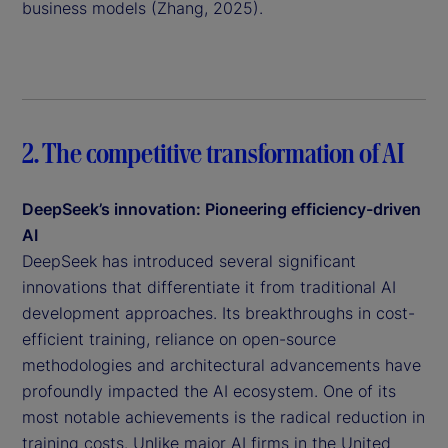
business models (Zhang, 2025).
2. The competitive transformation of AI
DeepSeek’s innovation: Pioneering efficiency-driven
AI
DeepSeek has introduced several significant
innovations that differentiate it from traditional AI
development approaches. Its breakthroughs in cost-
efficient training, reliance on open-source
methodologies and architectural advancements have
profoundly impacted the AI ecosystem. One of its
most notable achievements is the radical reduction in
training costs. Unlike major AI firms in the United