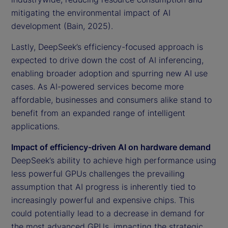
mitigating the environmental impact of AI
development (Bain, 2025).
Lastly, DeepSeek’s efficiency-focused approach is
expected to drive down the cost of AI inferencing,
enabling broader adoption and spurring new AI use
cases. As AI-powered services become more
affordable, businesses and consumers alike stand to
benefit from an expanded range of intelligent
applications.
Impact of efficiency-driven AI on hardware demand
DeepSeek’s ability to achieve high performance using
less powerful GPUs challenges the prevailing
assumption that AI progress is inherently tied to
increasingly powerful and expensive chips. This
could potentially lead to a decrease in demand for
the most advanced GPUs, impacting the strategic