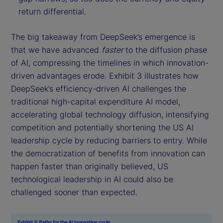
return differential.
The big takeaway from DeepSeek’s emergence is
that we have advanced
faster
to the diffusion phase
of AI, compressing the timelines in which innovation-
driven advantages erode. Exhibit 3 illustrates how
DeepSeek’s efficiency-driven AI challenges the
traditional high-capital expenditure AI model,
accelerating global technology diffusion, intensifying
competition and potentially shortening the US AI
leadership cycle by reducing barriers to entry. While
the democratization of benefits from innovation can
happen faster than originally believed, US
technological leadership in AI could also be
challenged sooner than expected.