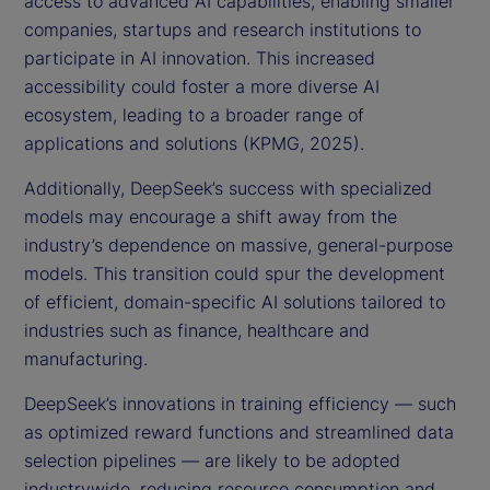
access to advanced AI capabilities, enabling smaller
companies, startups and research institutions to
participate in AI innovation. This increased
accessibility could foster a more diverse AI
ecosystem, leading to a broader range of
applications and solutions (KPMG, 2025).
Additionally, DeepSeek’s success with specialized
models may encourage a shift away from the
industry’s dependence on massive, general-purpose
models. This transition could spur the development
of efficient, domain-specific AI solutions tailored to
industries such as finance, healthcare and
manufacturing.
DeepSeek’s innovations in training efficiency — such
as optimized reward functions and streamlined data
selection pipelines — are likely to be adopted
industrywide, reducing resource consumption and