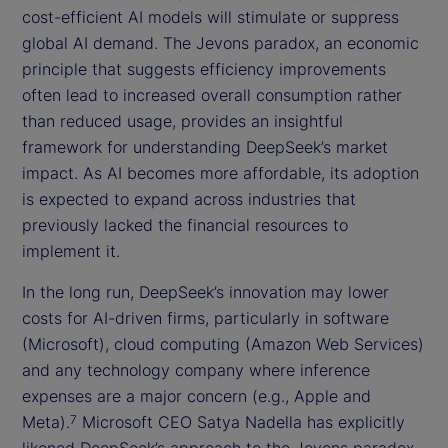
cost-efficient AI models will stimulate or suppress
global AI demand. The Jevons paradox, an economic
principle that suggests efficiency improvements
often lead to increased overall consumption rather
than reduced usage, provides an insightful
framework for understanding DeepSeek’s market
impact. As AI becomes more affordable, its adoption
is expected to expand across industries that
previously lacked the financial resources to
implement it.
In the long run, DeepSeek’s innovation may lower
costs for AI-driven firms, particularly in software
(Microsoft), cloud computing (Amazon Web Services)
and any technology company where inference
expenses are a major concern (e.g., Apple and
Meta).
Microsoft CEO Satya Nadella has explicitly
7