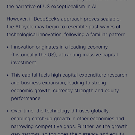
the narrative of US exceptionalism in AI.
However, if DeepSeek’s approach proves scalable,
the AI cycle may begin to resemble past waves of
technological innovation, following a familiar pattern:
Innovation originates in a leading economy
(historically the US), attracting massive capital
investment.
This capital fuels high capital expenditure research
and business expansion, leading to strong
economic growth, currency strength and equity
performance.
Over time, the technology diffuses globally,
enabling catch-up growth in other economies and
narrowing competitive gaps. Further, as the growth
gap narrows, so too does the currency and equity