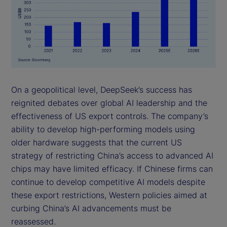
On a geopolitical level, DeepSeek’s success has
reignited debates over global AI leadership and the
effectiveness of US export controls. The company’s
ability to develop high-performing models using
older hardware suggests that the current US
strategy of restricting China’s access to advanced AI
chips may have limited efficacy. If Chinese firms can
continue to develop competitive AI models despite
these export restrictions, Western policies aimed at
curbing China’s AI advancements must be
reassessed.