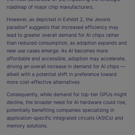
roadmap of major chip manufacturers.
However, as depicted in Exhibit 2, the Jevons
paradox
suggests that increased efficiency may
4
lead to greater overall demand for AI chips rather
than reduced consumption, as adoption expands and
new use cases emerge. As AI becomes more
affordable and accessible, adoption may accelerate,
driving an overall increase in demand for AI chips —
albeit with a potential shift in preference toward
more cost-effective alternatives.
Consequently, while demand for top-tier GPUs might
decline, the broader need for AI hardware could rise,
potentially benefiting companies specializing in
application-specific integrated circuits (ASICs) and
memory solutions.