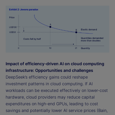
Impact of efficiency-driven AI on cloud computing
infrastructure: Opportunities and challenges
DeepSeek’s efficiency gains could reshape
investment patterns in cloud computing. If AI
workloads can be executed effectively on lower-cost
hardware, cloud providers may reduce capital
expenditures on high-end GPUs, leading to cost
savings and potentially lower AI service prices (Bain,