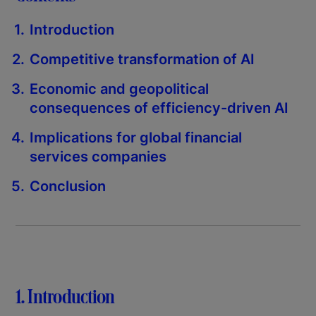
Introduction
Competitive transformation of AI
Economic and geopolitical
consequences of efficiency-driven AI
Implications for global financial
services companies
Conclusion
1. Introduction