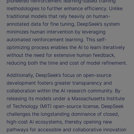
pioneered reinforcement learning-based training
methodologies to further enhance efficiency. Unlike
traditional models that rely heavily on human-
annotated data for fine tuning, DeepSeek’s system
minimizes human intervention by leveraging
automated reinforcement learning. This self-
optimizing process enables the AI to learn iteratively
without the need for extensive human feedback,
reducing both the time and cost of model refinement.
Additionally, DeepSeek’s focus on open-source
development fosters greater transparency and
collaboration within the AI research community. By
releasing its models under a Massachusetts Institute
of Technology (MIT) open-source license, DeepSeek
challenges the longstanding dominance of closed,
high-cost AI ecosystems, thereby opening new
pathways for accessible and collaborative innovation