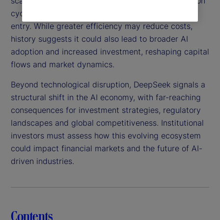
scalable, this technology could shorten AI innovation
cycles, intensify competition and lower barriers to
entry. While greater efficiency may reduce costs,
history suggests it could also lead to broader AI
adoption and increased investment, reshaping capital
flows and market dynamics.
Beyond technological disruption, DeepSeek signals a
structural shift in the AI economy, with far-reaching
consequences for investment strategies, regulatory
landscapes and global competitiveness. Institutional
investors must assess how this evolving ecosystem
could impact financial markets and the future of AI-
driven industries.
Contents