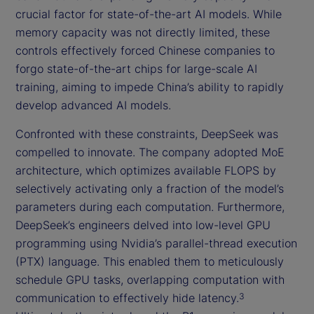
crucial factor for state-of-the-art AI models. While
memory capacity was not directly limited, these
controls effectively forced Chinese companies to
forgo state-of-the-art chips for large-scale AI
training, aiming to impede China’s ability to rapidly
develop advanced AI models.
Confronted with these constraints, DeepSeek was
compelled to innovate. The company adopted MoE
architecture, which optimizes available FLOPS by
selectively activating only a fraction of the model’s
parameters during each computation. Furthermore,
DeepSeek’s engineers delved into low-level GPU
programming using Nvidia’s parallel-thread execution
(PTX) language. This enabled them to meticulously
schedule GPU tasks, overlapping computation with
communication to effectively hide latency.
3