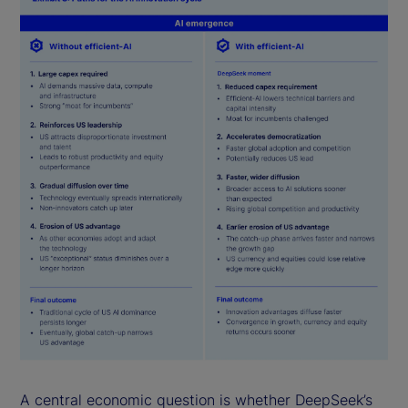
A central economic question is whether DeepSeek’s