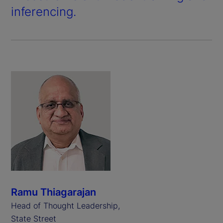
inferencing.
Ramu Thiagarajan
Head of Thought Leadership,
State Street