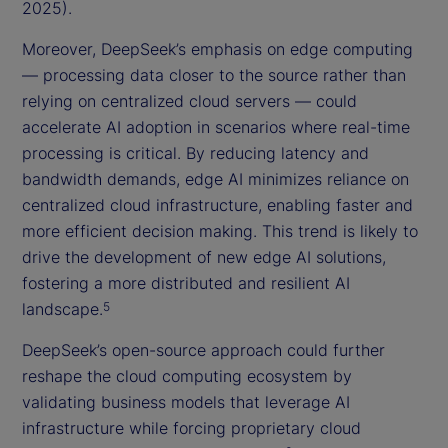
2025).
Moreover, DeepSeek’s emphasis on edge computing
— processing data closer to the source rather than
relying on centralized cloud servers — could
accelerate AI adoption in scenarios where real-time
processing is critical. By reducing latency and
bandwidth demands, edge AI minimizes reliance on
centralized cloud infrastructure, enabling faster and
more efficient decision making. This trend is likely to
drive the development of new edge AI solutions,
fostering a more distributed and resilient AI
landscape.
5
DeepSeek’s open-source approach could further
reshape the cloud computing ecosystem by
validating business models that leverage AI
infrastructure while forcing proprietary cloud