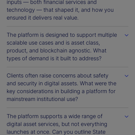
inputs — both financial services and
technology — that shaped it, and how you
ensured it delivers real value.
The platform is designed to support multiple
scalable use cases and is asset class,
product, and blockchain agnostic. What
types of demand is it built to address?
Clients often raise concerns about safety
and security in digital assets. What were the
key considerations in building a platform for
mainstream institutional use?
The platform supports a wide range of
digital asset services, but not everything
launches at once. Can you outline State