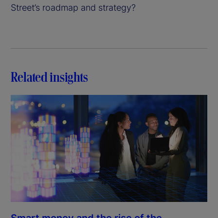
Street’s roadmap and strategy?
Related insights
Smart money and the rise of the