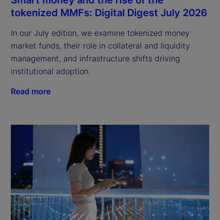
tokenized MMFs: Digital Digest July 2026
In our July edition, we examine tokenized money
market funds, their role in collateral and liquidity
management, and infrastructure shifts driving
institutional adoption.
Read more