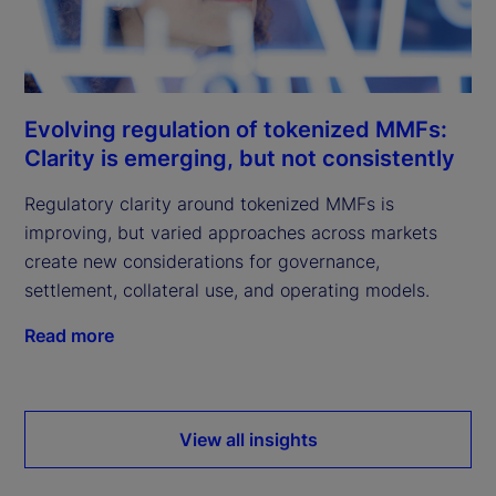
Evolving regulation of tokenized MMFs:
Clarity is emerging, but not consistently
Regulatory clarity around tokenized MMFs is
improving, but varied approaches across markets
create new considerations for governance,
settlement, collateral use, and operating models.
Read more
View all insights