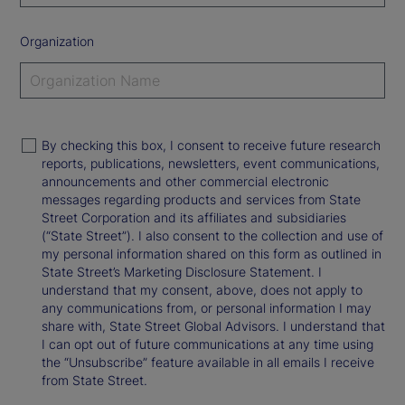
Organization
By checking this box, I consent to receive future research
reports, publications, newsletters, event communications,
announcements and other commercial electronic
messages regarding products and services from State
Street Corporation and its affiliates and subsidiaries
(“State Street”). I also consent to the collection and use of
my personal information shared on this form as outlined in
State Street’s Marketing Disclosure Statement. I
understand that my consent, above, does not apply to
any communications from, or personal information I may
share with, State Street Global Advisors. I understand that
I can opt out of future communications at any time using
the “Unsubscribe” feature available in all emails I receive
from State Street.