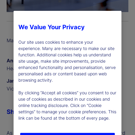
We Value Your Privacy
March 2026
Our site uses cookies to enhance your
experience. Many are necessary to make our site
function. Additional cookies help us understand
Angus Fletcher
site usage, make site improvements, provide
enhanced functionality and personalisation, serve
Head of Digital Assets
personalised ads or content based upon web
browsing activity.
James Redgrave
Vice President of Global Thought Leadership
By clicking “Accept all cookies” you consent to our
use of cookies as described in our cookies and
online tracking disclosure. Click on “Cookie
Share
settings” to manage your cookie preferences. This
link can be found at the bottom of every page.
As digital assets move from experimentation toward