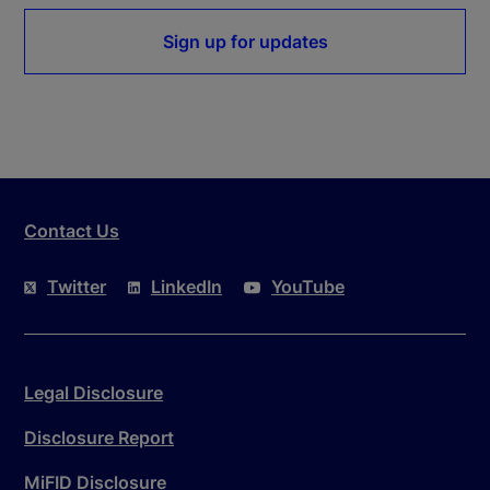
Sign up for updates
Contact Us
Twitter
LinkedIn
YouTube
Legal Disclosure
Disclosure Report
MiFID Disclosure