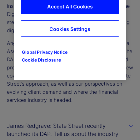
institutional-scale adoption, our recent launch of the
Accept All Cookies
Digital Assets Platform (DAP) marks an important
step in connecting traditional finance with emerging
Cookies Settings
digital markets.
Angus Fletcher joined State Street as head of Digital
Assets last November to spearhead the launch of the
Global Privacy Notice
DAP and lead our ongoing program of solutions and
Cookie Disclosure
product innovation in the digital space. This interview
covers the industry developments that shaped State
Street’s approach, as well as our perspectives on
evolving client demand and where the financial
services industry is headed.
James Redgrave: State Street recently
launched its DAP. Tell us about the industry