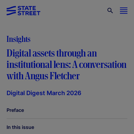
Insights
Digital assets through an
institutional lens: A conversation
with Angus Fletcher
Digital Digest March 2026
Preface
In this issue