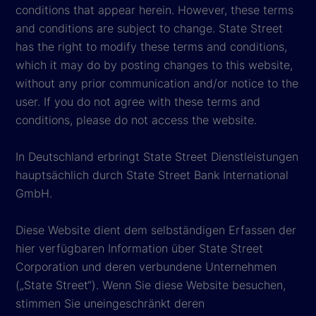
conditions that appear herein. However, these terms
and conditions are subject to change. State Street
has the right to modify these terms and conditions,
which it may do by posting changes to this website,
without any prior communication and/or notice to the
user. If you do not agree with these terms and
conditions, please do not access the website.
In Deutschland erbringt State Street Dienstleistungen
hauptsächlich durch State Street Bank International
GmbH.
Diese Website dient dem selbständigen Erfassen der
hier verfügbaren Information über State Street
Corporation und deren verbundene Unternehmen
(„State Street“). Wenn Sie diese Website besuchen,
stimmen Sie uneingeschränkt deren