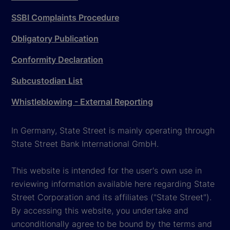
SSBI Complaints Procedure
Obligatory Publication
Conformity Declaration
Subcustodian List
Whistleblowing - External Reporting
In Germany, State Street is mainly operating through
State Street Bank International GmbH.
This website is intended for the user's own use in
reviewing information available here regarding State
Street Corporation and its affiliates ("State Street").
By accessing this website, you undertake and
unconditionally agree to be bound by the terms and