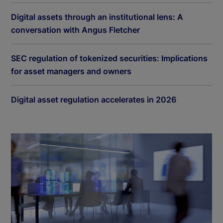
Digital assets through an institutional lens: A
conversation with Angus Fletcher
SEC regulation of tokenized securities: Implications
for asset managers and owners
Digital asset regulation accelerates in 2026