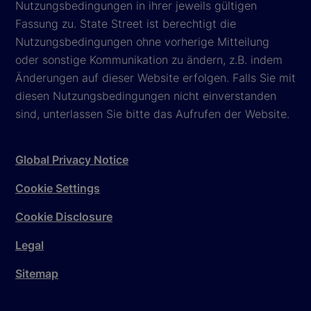
Nutzungsbedingungen in ihrer jeweils gültigen
Fassung zu. State Street ist berechtigt die
Nutzungsbedingungen ohne vorherige Mitteilung
oder sonstige Kommunikation zu ändern, z.B. indem
Änderungen auf dieser Website erfolgen. Falls Sie mit
diesen Nutzungsbedingungen nicht einverstanden
sind, unterlassen Sie bitte das Aufrufen der Website.
Global Privacy Notice
Cookie Settings
Cookie Disclosure
Legal
Sitemap