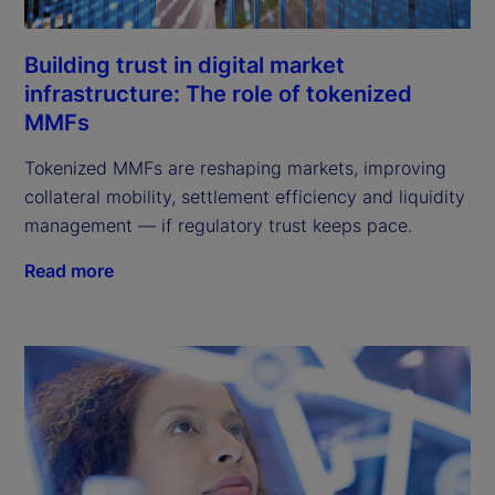
Building trust in digital market
infrastructure: The role of tokenized
MMFs
Tokenized MMFs are reshaping markets, improving
collateral mobility, settlement efficiency and liquidity
management — if regulatory trust keeps pace.
Read more