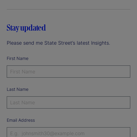
Stay updated
Please send me State Street’s latest Insights.
First Name
Last Name
Email Address