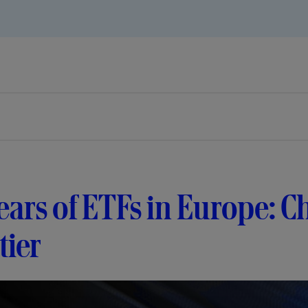
ears of ETFs in Europe: C
tier