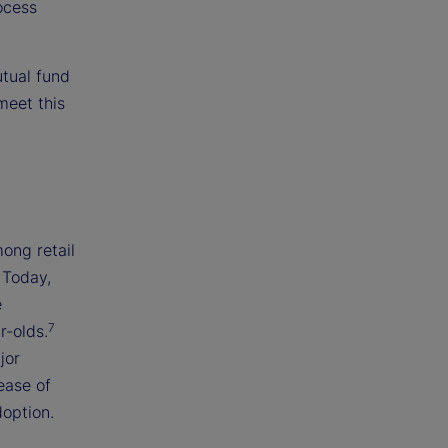
ocess
utual fund
meet this
ong retail
 Today,
e
7
r-olds.
jor
ease of
doption.