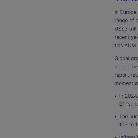
In Europe
range of 
US$3 trill
recent yea
this AUM 
Global gro
lagged be
report rev
momentum 
In 2024,
ETFs, ri
The numb
103 to 1
Inflows 