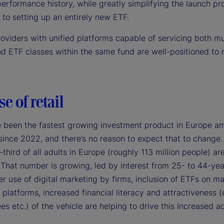
erformance history, while greatly simplifying the launch pr
to setting up an entirely new ETF.
roviders with unified platforms capable of servicing both m
nd ETF classes within the same fund are well-positioned to 
se of retail
 been the fastest growing investment product in Europe am
since 2022, and there’s no reason to expect that to change.
third of all adults in Europe (roughly 113 million people) ar
 That number is growing, led by interest from 25- to 44-yea
r use of digital marketing by firms, inclusion of ETFs on ma
platforms, increased financial literacy and attractiveness (
ees etc.) of the vehicle are helping to drive this increased a