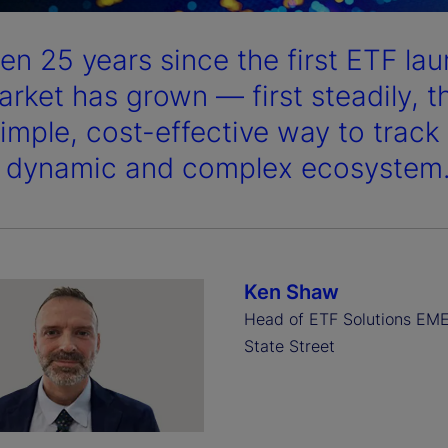
been 25 years since the first ETF l
arket has grown — first steadily, 
simple, cost-effective way to trac
a dynamic and complex ecosystem
Ken Shaw
Head of ETF Solutions EM
State Street