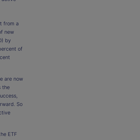
t from a
of new
D) by
percent of
rcent
ve are now
 the
success,
forward. So
ctive
 the ETF