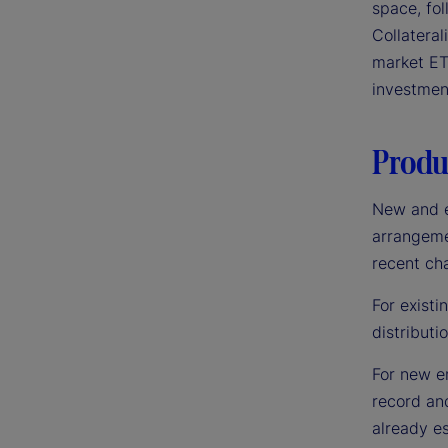
space, fo
Collatera
market ET
investmen
Produc
New and e
arrangemen
recent ch
For existi
distributi
For new en
record an
already es