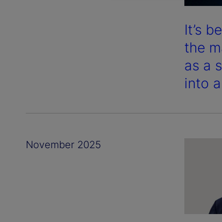
It’s 
the m
as a 
into 
November 2025