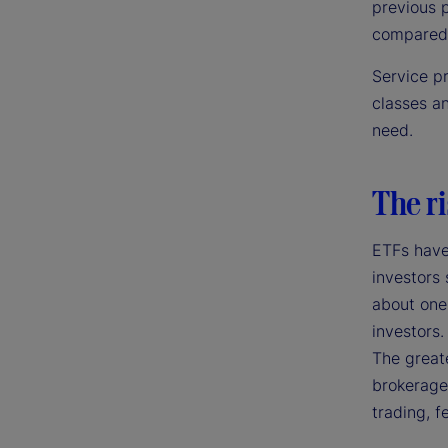
previous p
compared 
Service p
classes a
need.
The ri
ETFs have
investors 
about one-
investors.
The greate
brokerage 
trading, f