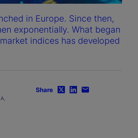
aunched in Europe. Since then,
then exponentially. What began
k market indices has developed
.
Share
EA,