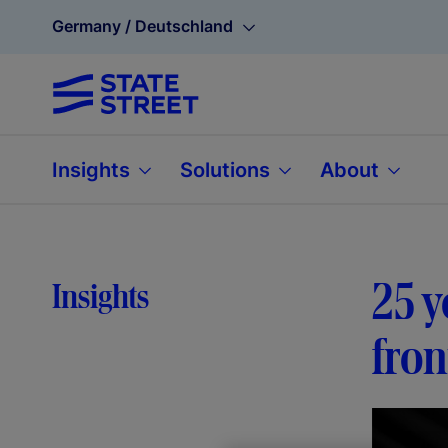
Germany / Deutschland
Insights
Solutions
About
25 y
Insights
fron