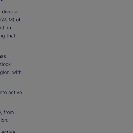
y diverse
 (AUM) of
th in
ng that
has
tlook
egion, with
nto active
y, from
ion.
 active