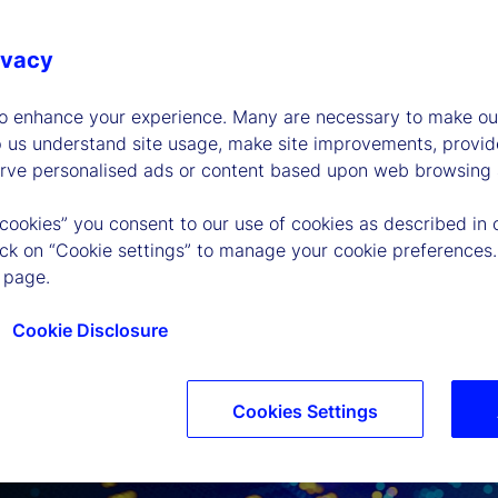
ivacy
to enhance your experience. Many are necessary to make our
p us understand site usage, make site improvements, provid
erve personalised ads or content based upon web browsing a
 cookies” you consent to our use of cookies as described in 
lick on “Cookie settings” to manage your cookie preferences.
 page.
Cookie Disclosure
Cookies Settings