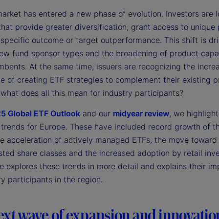
arket has entered a new phase of evolution. Investors are l
that provide greater diversification, grant access to unique
specific outcome or target outperformance. This shift is dr
 new fund sponsor types and the broadening of product capab
mbents. At the same time, issuers are recognizing the incre
e of creating ETF strategies to complement their existing 
 what does all this mean for industry participants?
5 Global ETF Outlook
and our
midyear review
, we highligh
 trends for Europe. These have included record growth of th
he acceleration of actively managed ETFs, the move toward
isted share classes and the increased adoption by retail inve
le explores these trends in more detail and explains their im
ry participants in the region.
ext wave of expansion and innovatio