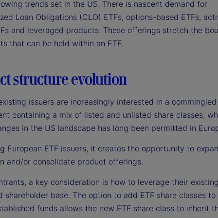
llowing trends set in the US. There is nascent demand for
lized Loan Obligations (CLO) ETFs, options-based ETFs, ac
Fs and leveraged products. These offerings stretch the bou
ts that can be held within an ETF.
t structure evolution
xisting issuers are increasingly interested in a commingled
t containing a mix of listed and unlisted share classes, wh
anges in the US landscape has long been permitted in Euro
ng European ETF issuers, it creates the opportunity to expa
on and/or consolidate product offerings.
trants, a key consideration is how to leverage their existin
d shareholder base. The option to add ETF share classes to 
tablished funds allows the new ETF share class to inherit t