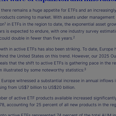
, there remains a huge appetite for ETFs and an increasingl
products coming to market. With assets under management
1
ion
in ETFs in the region to date, the exponential asset grow
rs is expected to endure, with one industry survey estimati
2
could double in fewer than five years.
wth in active ETFs has also been striking. To date, Europe 
hind the United States on this trend. However, our 2025 Ou
eals that the shift to active ETFs is gathering pace in the r
3
illustrated by some noteworthy statistics:
 Europe witnessed a substantial increase in annual inflows i
sing from US$7 billion to US$20 billion.
er of active ETF products available increased significantl
78, accounting for 25 percent of all new products in the reg
into active ETFs represented 74 percent of the total AUM in