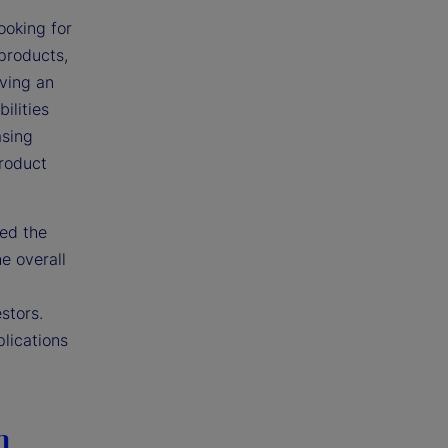
ooking for
 products,
iving an
ilities
asing
product
ted the
e overall
stors.
plications
n