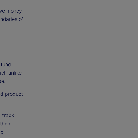
tive money
ndaries of
 fund
ich unlike
pe.
nd product
g track
their
he