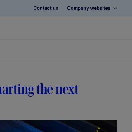
Contact us
Company websites
harting the next