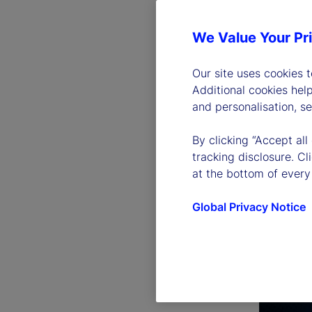
We Value Your Pr
Our site uses cookies 
Additional cookies hel
and personalisation, s
By clicking “Accept all
tracking disclosure. C
at the bottom of every
Global Privacy Notice