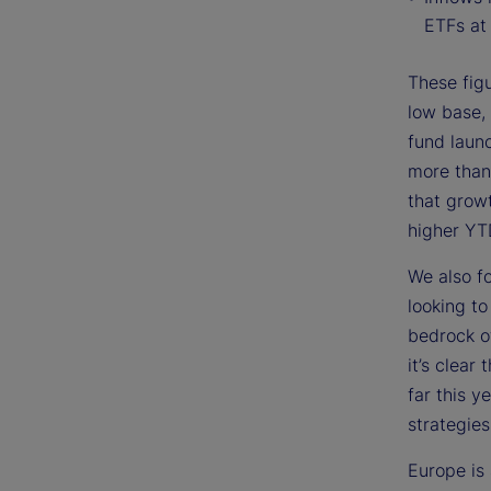
ETFs at 
These figu
low base, 
fund laun
more than
that grow
higher YT
We also f
looking t
bedrock o
it’s clear
far this 
strategies
Europe is 