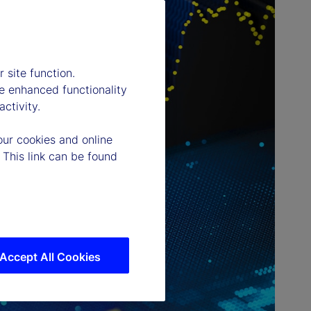
 site function.
e enhanced functionality
ctivity.
our cookies and online
 This link can be found
Accept All Cookies