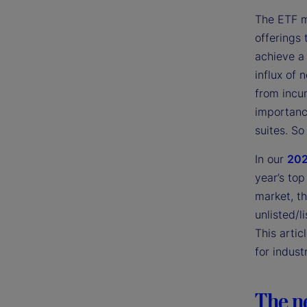
The ETF m
offerings 
achieve a 
influx of
from incu
importanc
suites. So
In our
202
year’s top
market, t
unlisted/l
This artic
for indust
The n