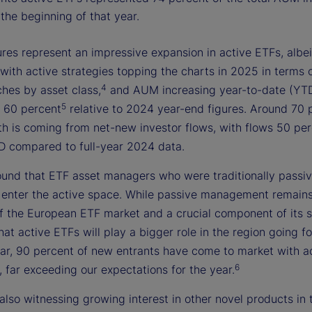
the beginning of that year.
res represent an impressive expansion in active ETFs, albei
with active strategies topping the charts in 2025 in terms 
4
ches by asset class,
and AUM increasing year-to-date (YT
5
 60 percent
relative to 2024 year-end figures. Around 70 
th is coming from net-new investor flows, with flows 50 pe
D compared to full-year 2024 data.
ound that ETF asset managers who were traditionally passi
o enter the active space. While passive management remains
f the European ETF market and a crucial component of its 
 that active ETFs will play a bigger role in the region going 
year, 90 percent of new entrants have come to market with a
6
, far exceeding our expectations for the year.
also witnessing growing interest in other novel products in