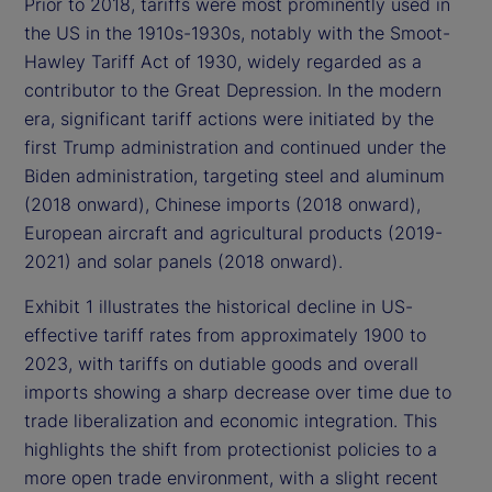
Prior to 2018, tariffs were most prominently used in
the US in the 1910s-1930s, notably with the Smoot-
Hawley Tariff Act of 1930, widely regarded as a
contributor to the Great Depression. In the modern
era, significant tariff actions were initiated by the
first Trump administration and continued under the
Biden administration, targeting steel and aluminum
(2018 onward), Chinese imports (2018 onward),
European aircraft and agricultural products (2019-
2021) and solar panels (2018 onward).
Exhibit 1 illustrates the historical decline in US-
effective tariff rates from approximately 1900 to
2023, with tariffs on dutiable goods and overall
imports showing a sharp decrease over time due to
trade liberalization and economic integration. This
highlights the shift from protectionist policies to a
more open trade environment, with a slight recent