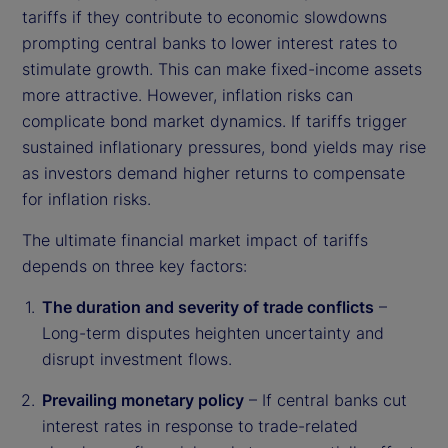
tariffs if they contribute to economic slowdowns
prompting central banks to lower interest rates to
stimulate growth. This can make fixed-income assets
more attractive. However, inflation risks can
complicate bond market dynamics. If tariffs trigger
sustained inflationary pressures, bond yields may rise
as investors demand higher returns to compensate
for inflation risks.
The ultimate financial market impact of tariffs
depends on three key factors:
The duration and severity of trade conflicts
–
Long-term disputes heighten uncertainty and
disrupt investment flows.
Prevailing monetary policy
– If central banks cut
interest rates in response to trade-related