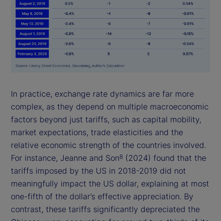
In practice, exchange rate dynamics are far more
complex, as they depend on multiple macroeconomic
factors beyond just tariffs, such as capital mobility,
market expectations, trade elasticities and the
relative economic strength of the countries involved.
For instance, Jeanne and Son
(2024) found that the
8
tariffs imposed by the US in 2018-2019 did not
meaningfully impact the US dollar, explaining at most
one-fifth of the dollar’s effective appreciation. By
contrast, these tariffs significantly depreciated the