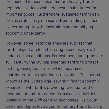
pronounced in economies that are heavily trade-
dependent or lack viable domestic substitutes for
imported goods. Furthermore, sustained tariffs can
provoke retaliatory measures from trading partners,
exacerbating growth constraints and amplifying
economic uncertainty.
However, some historical analyses suggest that
tariffs played a role in fostering economic growth
under certain conditions. For instance, during the late
19
century, the US implemented tariffs to protect
th
its burgeoning industries, which may have
contributed to its rapid industrialization. This period,
known as the Gilded Age, saw significant economic
expansion, with tariffs providing revenue for the
government and protection for nascent industries.
Similarly, in the 20
century, economies like South
th
Korea and Japan leveraged temporary trade barriers