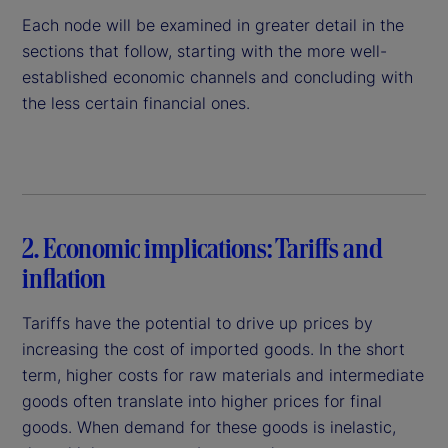
Each node will be examined in greater detail in the
sections that follow, starting with the more well-
established economic channels and concluding with
the less certain financial ones.
2. Economic implications: Tariffs and
inflation
Tariffs have the potential to drive up prices by
increasing the cost of imported goods. In the short
term, higher costs for raw materials and intermediate
goods often translate into higher prices for final
goods. When demand for these goods is inelastic,