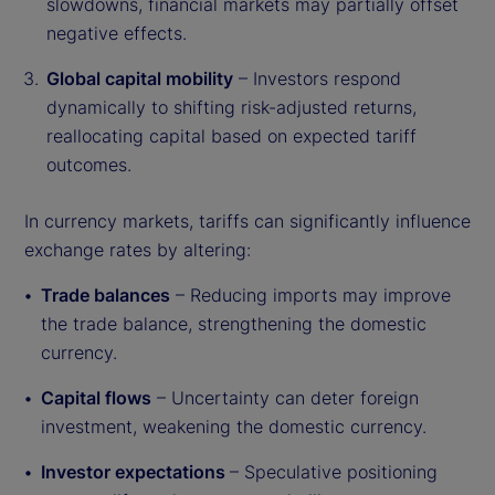
slowdowns, financial markets may partially offset
negative effects.
Global capital mobility
– Investors respond
dynamically to shifting risk-adjusted returns,
reallocating capital based on expected tariff
outcomes.
In currency markets, tariffs can significantly influence
exchange rates by altering:
Trade balances
– Reducing imports may improve
the trade balance, strengthening the domestic
currency.
Capital flows
– Uncertainty can deter foreign
investment, weakening the domestic currency.
Investor expectations
– Speculative positioning