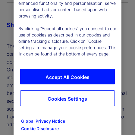
enhanced functionality and personalisation, serve
personalised ads or content based upon web
browsing activity.
Share
By clicking “Accept all cookies” you consent to our
use of cookies as described in our cookies and
online tracking disclosure. Click on “Cookie
The economic and financial impacts of tariffs are
settings” to manage your cookie preferences. This
complex and multi-faceted, influencing both
link can be found at the bottom of every page.
domestic industries and broader market dynamics.
On the one hand, tariffs aim to protect domestic
Accept All Cookies
industries, address trade imbalances and support
emerging sectors, allowing them to develop and
become competitive. They can also enhance national
Cookies Settings
security by reducing dependence on foreign
suppliers for critical goods and serve as leverage in
trade negotiations to encourage trading partners to
Global Privacy Notice
adopt fairer practices.
Cookie Disclosure