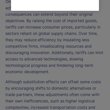
On the other hand, while tariffs are intended to
achieve these positive outcomes, their broader
consequences can extend beyond their original
objectives. By raising the cost of imported goods,
tariffs can increase consumer prices, particularly in
sectors reliant on global supply chains. Over time,
they may reduce efficiency by insulating less
competitive firms, misallocating resources and
discouraging innovation. Additionally, tariffs can limit
access to advanced technologies, slowing
technological progress and hindering long-term
economic development.
Although substitution effects can offset some costs
by encouraging shifts to domestic alternatives or
trade partners, these adjustments often come with
their own inefficiencies, such as higher logistical
complexities, increased transportation costs and