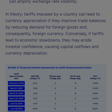
can amplify exchange rate volatility.
In theory, tariffs imposed by a country can lead to
currency appreciation if they improve trade balances
by reducing demand for foreign goods and,
consequently, foreign currency. Conversely, if tariffs
lead to economic slowdowns, they may erode
investor confidence, causing capital outflows and
currency depreciation.