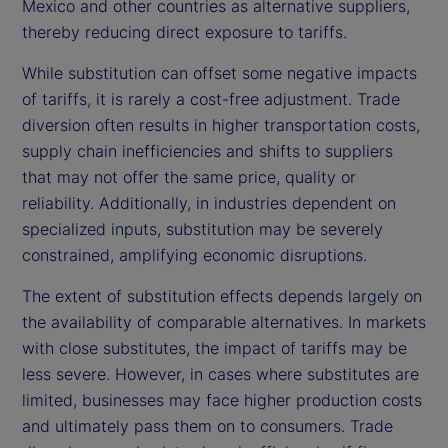
Mexico and other countries as alternative suppliers,
thereby reducing direct exposure to tariffs.
While substitution can offset some negative impacts
of tariffs, it is rarely a cost-free adjustment. Trade
diversion often results in higher transportation costs,
supply chain inefficiencies and shifts to suppliers
that may not offer the same price, quality or
reliability. Additionally, in industries dependent on
specialized inputs, substitution may be severely
constrained, amplifying economic disruptions.
The extent of substitution effects depends largely on
the availability of comparable alternatives. In markets
with close substitutes, the impact of tariffs may be
less severe. However, in cases where substitutes are
limited, businesses may face higher production costs
and ultimately pass them on to consumers. Trade