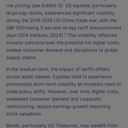
risk pricing (see Exhibit 3). US equities, particularly
large-cap stocks, experienced significant volatility
during the 2018-2019 US-China trade war, with the
S&P 500 losing 5 percent on key tariff announcement
days (CFA Institute, 2024).
This volatility reflected
7
investor concerns over the potential for higher costs,
weaker consumer demand and disruptions to global
supply chains.
In the medium term, the impact of tariffs differs
across asset classes. Equities tend to experience
pronounced short-term volatility as investors react to
trade policy shifts. However, over time, higher costs,
weakened consumer demand and corporate
restructuring, reduce earnings growth impacting
stock valuations.
Bonds, particularly US Treasuries, may benefit from