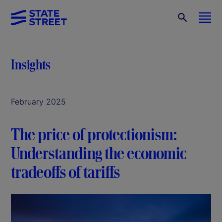
Insights
February 2025
The price of protectionism:
Understanding the economic
tradeoffs of tariffs