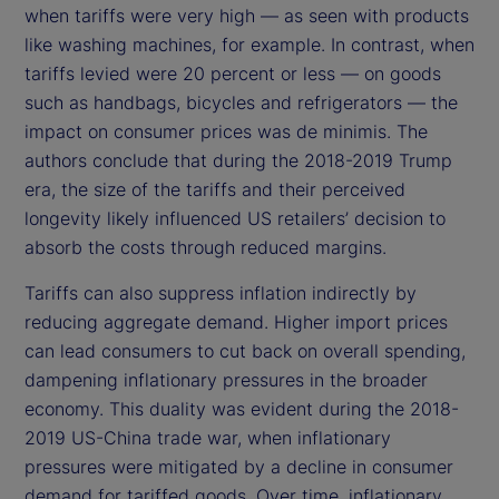
when tariffs were very high — as seen with products
like washing machines, for example. In contrast, when
tariffs levied were 20 percent or less — on goods
such as handbags, bicycles and refrigerators — the
impact on consumer prices was de minimis. The
authors conclude that during the 2018-2019 Trump
era, the size of the tariffs and their perceived
longevity likely influenced US retailers’ decision to
absorb the costs through reduced margins.
Tariffs can also suppress inflation indirectly by
reducing aggregate demand. Higher import prices
can lead consumers to cut back on overall spending,
dampening inflationary pressures in the broader
economy. This duality was evident during the 2018-
2019 US-China trade war, when inflationary
pressures were mitigated by a decline in consumer
demand for tariffed goods. Over time, inflationary