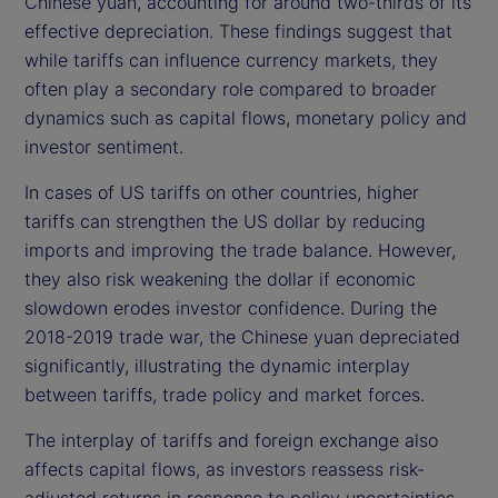
Chinese yuan, accounting for around two-thirds of its
effective depreciation. These findings suggest that
while tariffs can influence currency markets, they
often play a secondary role compared to broader
dynamics such as capital flows, monetary policy and
investor sentiment.
In cases of US tariffs on other countries, higher
tariffs can strengthen the US dollar by reducing
imports and improving the trade balance. However,
they also risk weakening the dollar if economic
slowdown erodes investor confidence. During the
2018-2019 trade war, the Chinese yuan depreciated
significantly, illustrating the dynamic interplay
between tariffs, trade policy and market forces.
The interplay of tariffs and foreign exchange also
affects capital flows, as investors reassess risk-
adjusted returns in response to policy uncertainties.