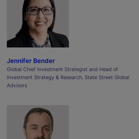
Jennifer Bender
Global Chief Investment Strategist and Head of
Investment Strategy & Research, State Street Global
Advisors