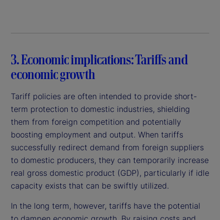
3. Economic implications: Tariffs and
economic growth
Tariff policies are often intended to provide short-
term protection to domestic industries, shielding
them from foreign competition and potentially
boosting employment and output. When tariffs
successfully redirect demand from foreign suppliers
to domestic producers, they can temporarily increase
real gross domestic product (GDP), particularly if idle
capacity exists that can be swiftly utilized.
In the long term, however, tariffs have the potential
to dampen economic growth. By raising costs and