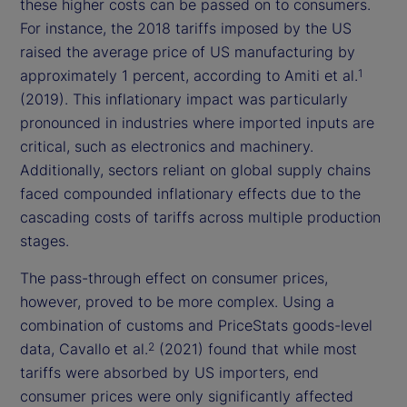
these higher costs can be passed on to consumers.
For instance, the 2018 tariffs imposed by the US
raised the average price of US manufacturing by
approximately 1 percent, according to Amiti et al.
1
(2019). This inflationary impact was particularly
pronounced in industries where imported inputs are
critical, such as electronics and machinery.
Additionally, sectors reliant on global supply chains
faced compounded inflationary effects due to the
cascading costs of tariffs across multiple production
stages.
The pass-through effect on consumer prices,
however, proved to be more complex. Using a
combination of customs and PriceStats goods-level
data, Cavallo et al.
(2021) found that while most
2
tariffs were absorbed by US importers, end
consumer prices were only significantly affected