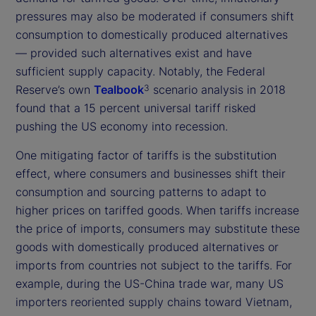
pressures may also be moderated if consumers shift
consumption to domestically produced alternatives
— provided such alternatives exist and have
sufficient supply capacity. Notably, the Federal
Reserve’s own
Tealbook
scenario analysis in 2018
3
found that a 15 percent universal tariff risked
pushing the US economy into recession.
One mitigating factor of tariffs is the substitution
effect, where consumers and businesses shift their
consumption and sourcing patterns to adapt to
higher prices on tariffed goods. When tariffs increase
the price of imports, consumers may substitute these
goods with domestically produced alternatives or
imports from countries not subject to the tariffs. For
example, during the US-China trade war, many US
importers reoriented supply chains toward Vietnam,