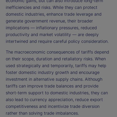
economic gains, but can also introduce long-term
inefficiencies and risks. While they can protect
domestic industries, enhance trade leverage and
generate government revenue, their broader
implications — inflationary pressures, reduced
productivity and market volatility — are deeply
intertwined and require careful policy consideration.
The macroeconomic consequences of tariffs depend
on their scope, duration and retaliatory risks. When
used strategically and temporarily, tariffs may help
foster domestic industry growth and encourage
investment in alternative supply chains. Although
tariffs can improve trade balances and provide
short-term support to domestic industries, they can
also lead to currency appreciation, reduce export
competitiveness and incentivize trade diversion
rather than solving trade imbalances.