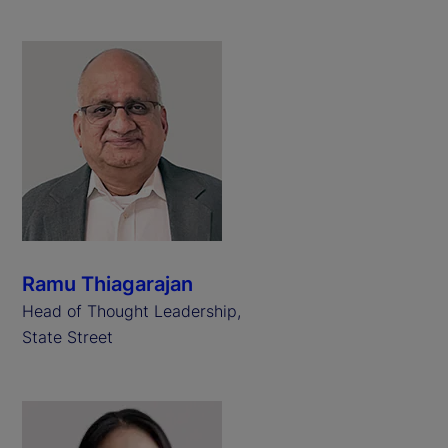
Ramu Thiagarajan
Head of Thought Leadership,
State Street