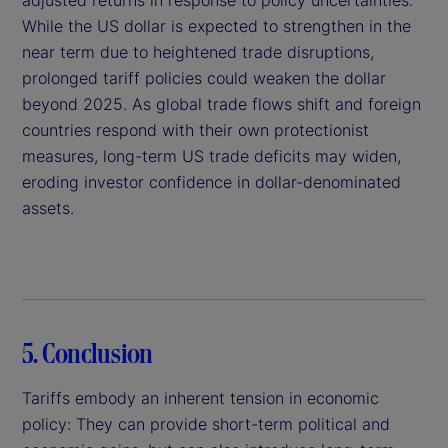
While the US dollar is expected to strengthen in the
near term due to heightened trade disruptions,
prolonged tariff policies could weaken the dollar
beyond 2025. As global trade flows shift and foreign
countries respond with their own protectionist
measures, long-term US trade deficits may widen,
eroding investor confidence in dollar-denominated
assets.
5. Conclusion
Tariffs embody an inherent tension in economic
policy: They can provide short-term political and