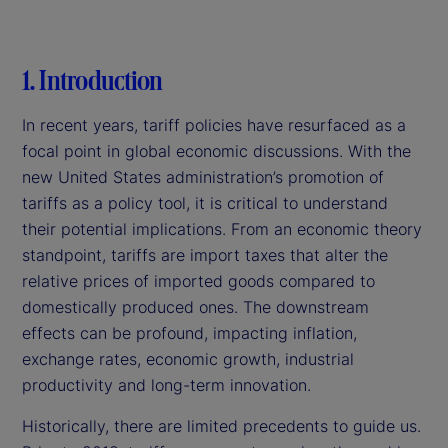
1. Introduction
In recent years, tariff policies have resurfaced as a
focal point in global economic discussions. With the
new United States administration’s promotion of
tariffs as a policy tool, it is critical to understand
their potential implications. From an economic theory
standpoint, tariffs are import taxes that alter the
relative prices of imported goods compared to
domestically produced ones. The downstream
effects can be profound, impacting inflation,
exchange rates, economic growth, industrial
productivity and long-term innovation.
Historically, there are limited precedents to guide us.