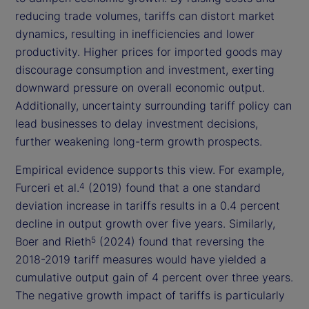
reducing trade volumes, tariffs can distort market
dynamics, resulting in inefficiencies and lower
productivity. Higher prices for imported goods may
discourage consumption and investment, exerting
downward pressure on overall economic output.
Additionally, uncertainty surrounding tariff policy can
lead businesses to delay investment decisions,
further weakening long-term growth prospects.
Empirical evidence supports this view. For example,
Furceri et al.
(2019) found that a one standard
4
deviation increase in tariffs results in a 0.4 percent
decline in output growth over five years. Similarly,
Boer and Rieth
(2024) found that reversing the
5
2018-2019 tariff measures would have yielded a
cumulative output gain of 4 percent over three years.
The negative growth impact of tariffs is particularly