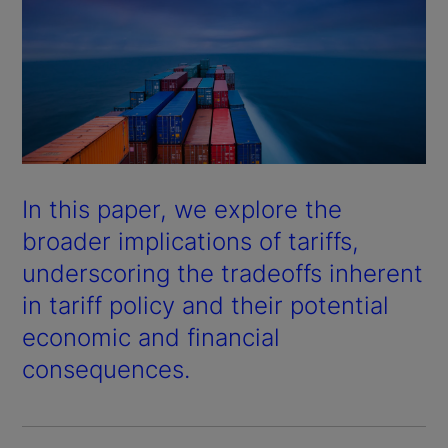
In this paper, we explore the
broader implications of tariffs,
underscoring the tradeoffs inherent
in tariff policy and their potential
economic and financial
consequences.