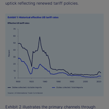
uptick reflecting renewed tariff policies.
Exhibit 2 illustrates the primary channels through