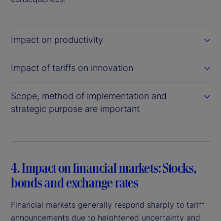
Impact on productivity
Impact of tariffs on innovation
Scope, method of implementation and
strategic purpose are important
4. Impact on financial markets: Stocks,
bonds and exchange rates
Financial markets generally respond sharply to tariff
announcements due to heightened uncertainty and