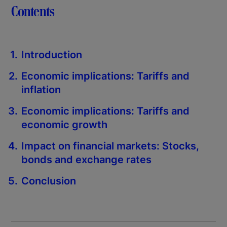
Contents
Introduction
Economic implications: Tariffs and
inflation
Economic implications: Tariffs and
economic growth
Impact on financial markets: Stocks,
bonds and exchange rates
Conclusion