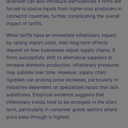
diversion can also introduce inefficiencies if firms are
forced to source inputs from higher-cost producers in
connector countries, further complicating the overall
impact of tariffs.
While tariffs have an immediate inflationary impact
by raising import costs, their long-term effects
depend on how businesses adjust supply chains. If
firms successfully shift to alternative suppliers or
increase domestic production, inflationary pressures
may subside over time. However, supply chain
rigidities can prolong price increases, particularly in
industries dependent on specialized inputs that lack
substitutes. Empirical evidence suggests that
inflationary trends tend to be strongest in the short
term, particularly in consumer goods sectors where
price pass-through is highest.