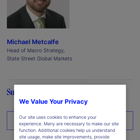
Michael Metcalfe
Head of Macro Strategy,
State Street Global Markets
Summary
We Value Your Privacy
Our site uses cookies to enhance your
Download the paper
experience. Many are necessary to make our site
function. Additional cookies help us understand
site usage, make site improvements, provide