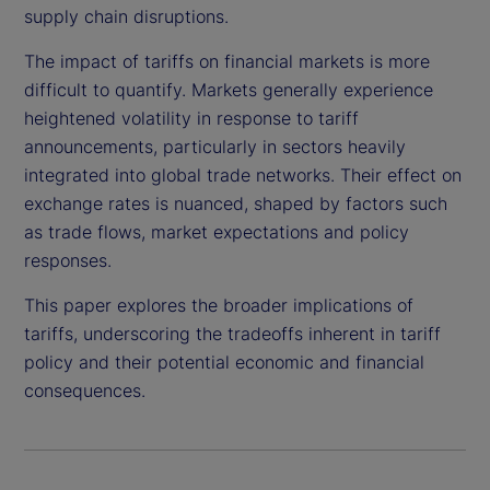
supply chain disruptions.
The impact of tariffs on financial markets is more
difficult to quantify. Markets generally experience
heightened volatility in response to tariff
announcements, particularly in sectors heavily
integrated into global trade networks. Their effect on
exchange rates is nuanced, shaped by factors such
as trade flows, market expectations and policy
responses.
This paper explores the broader implications of
tariffs, underscoring the tradeoffs inherent in tariff
policy and their potential economic and financial
consequences.