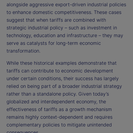
alongside aggressive export-driven industrial policies
to enhance domestic competitiveness. These cases
suggest that when tariffs are combined with
strategic industrial policy – such as investment in
technology, education and infrastructure – they may
serve as catalysts for long-term economic
transformation.
While these historical examples demonstrate that
tariffs can contribute to economic development
under certain conditions, their success has largely
relied on being part of a broader industrial strategy
rather than a standalone policy. Given today’s
globalized and interdependent economy, the
effectiveness of tariffs as a growth mechanism
remains highly context-dependent and requires
complementary policies to mitigate unintended
consequences.