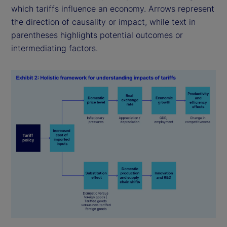
which tariffs influence an economy. Arrows represent
the direction of causality or impact, while text in
parentheses highlights potential outcomes or
intermediating factors.