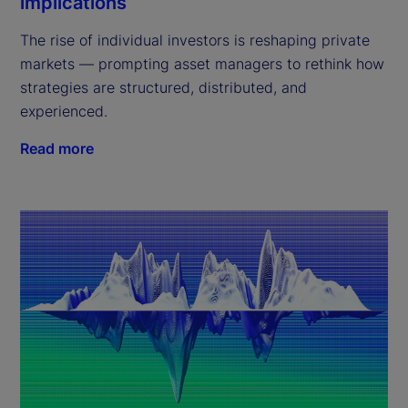
implications
The rise of individual investors is reshaping private
markets — prompting asset managers to rethink how
strategies are structured, distributed, and
experienced.
Read more