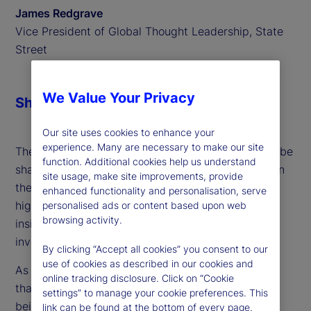
James Redgrave
Vice President of Global Thought Leadership, State
Street
We Value Your Privacy
Share
Our site uses cookies to enhance your
experience. Many are necessary to make our site
The evolution of wealth management continues to be
function. Additional cookies help us understand
shaped by cutting-edge approaches, particularly in
site usage, make site improvements, provide
the realm of semi-liquid funds. A recent discussion
enhanced functionality and personalisation, serve
highlighted several transformative trends and
personalised ads or content based upon web
browsing activity.
insights into how these products are redefining
investment strategies and opportunities.
By clicking “Accept all cookies” you consent to our
use of cookies as described in our cookies and
As we delve into this dynamic landscape, it's clear
online tracking disclosure. Click on “Cookie
that both immediate and long-term potentials are
settings” to manage your cookie preferences. This
being driven by technological advancements,
link can be found at the bottom of every page.