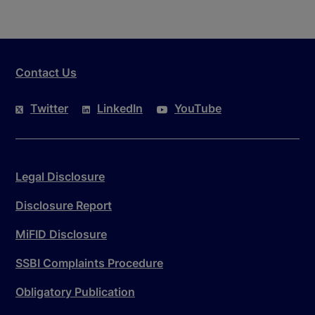
Contact Us
Twitter
LinkedIn
YouTube
Legal Disclosure
Disclosure Report
MiFID Disclosure
SSBI Complaints Procedure
Obligatory Publication