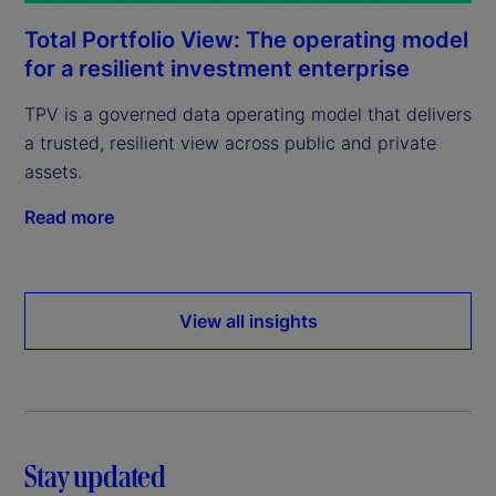
Total Portfolio View: The operating model
for a resilient investment enterprise
TPV is a governed data operating model that delivers
a trusted, resilient view across public and private
assets.
Read more
View all insights
Stay updated