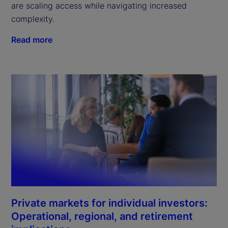
are scaling access while navigating increased
complexity.
Read more
Private markets for individual investors:
Operational, regional, and retirement