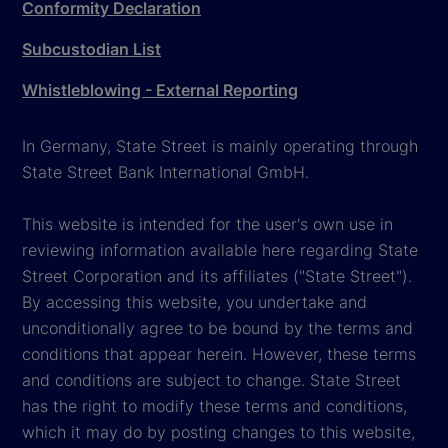
Conformity Declaration
Subcustodian List
Whistleblowing - External Reporting
In Germany, State Street is mainly operating through
State Street Bank International GmbH.
This website is intended for the user's own use in
reviewing information available here regarding State
Street Corporation and its affiliates ("State Street").
By accessing this website, you undertake and
unconditionally agree to be bound by the terms and
conditions that appear herein. However, these terms
and conditions are subject to change. State Street
has the right to modify these terms and conditions,
which it may do by posting changes to this website,