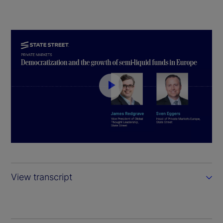
P
l
a
y
View transcript
V
i