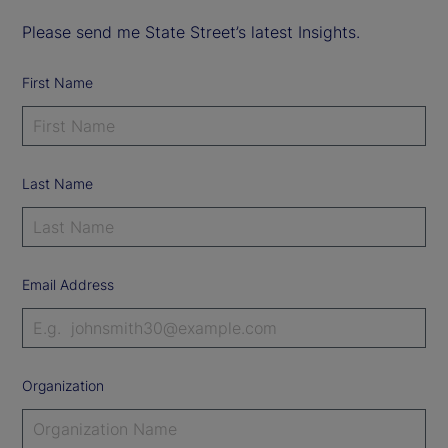
Please send me State Street’s latest Insights.
First Name
Last Name
Email Address
Organization