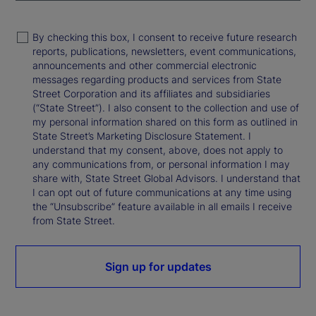
By checking this box, I consent to receive future research
reports, publications, newsletters, event communications,
announcements and other commercial electronic
messages regarding products and services from State
Street Corporation and its affiliates and subsidiaries
(“State Street”). I also consent to the collection and use of
my personal information shared on this form as outlined in
State Street’s Marketing Disclosure Statement. I
understand that my consent, above, does not apply to
any communications from, or personal information I may
share with, State Street Global Advisors. I understand that
I can opt out of future communications at any time using
the “Unsubscribe” feature available in all emails I receive
from State Street.
Sign up for updates