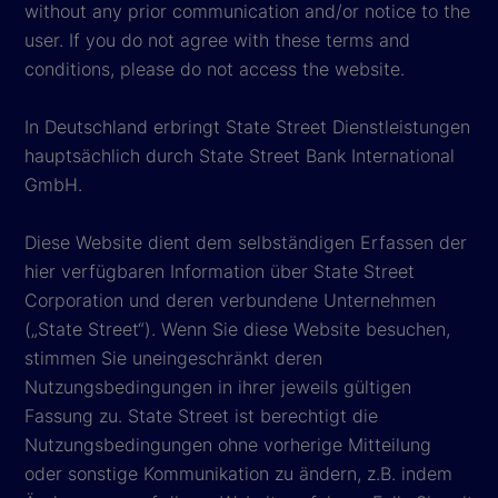
without any prior communication and/or notice to the
user. If you do not agree with these terms and
conditions, please do not access the website.
In Deutschland erbringt State Street Dienstleistungen
hauptsächlich durch State Street Bank International
GmbH.
Diese Website dient dem selbständigen Erfassen der
hier verfügbaren Information über State Street
Corporation und deren verbundene Unternehmen
(„State Street“). Wenn Sie diese Website besuchen,
stimmen Sie uneingeschränkt deren
Nutzungsbedingungen in ihrer jeweils gültigen
Fassung zu. State Street ist berechtigt die
Nutzungsbedingungen ohne vorherige Mitteilung
oder sonstige Kommunikation zu ändern, z.B. indem