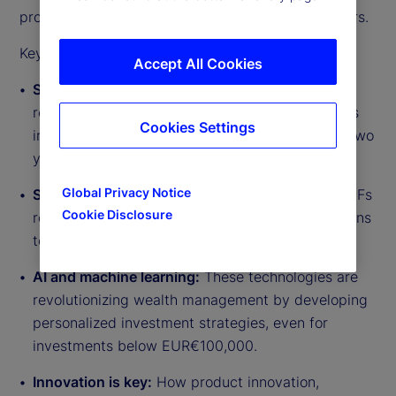
product innovation and changing investor behaviors.
Key takeaways from the discussion include:
Accept All Cookies
Semi-liquid funds on the rise:
55 percent of
respondents in EMEA anticipate significant flows
Cookies Settings
into semi-liquid retail-style funds over the next two
years.
Global Privacy Notice
Significant growth in ELTIFs:
The volume of ELTIFs
Cookie Disclosure
rose by about 38 percent in 2024, with projections
to reach approximately US$50 billion.
AI and machine learning:
These technologies are
revolutionizing wealth management by developing
personalized investment strategies, even for
investments below EUR€100,000.
Innovation is key:
How product innovation,