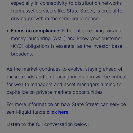
especially in connectivity to distribution networks
from asset servicers like State Street, is crucial for
driving growth in the semi-liquid space.
Focus on compliance:
Efficient screening for anti-
money laundering (AML) and know your customer
(KYC) obligations is essential as the investor base
broadens.
As the market continues to evolve, staying ahead of
these trends and embracing innovation will be critical
for wealth managers and asset managers aiming to
capitalize on private markets opportunities.
For more information on how State Street can service
semi-liquid funds
click here
.
Listen to the full conversation below: