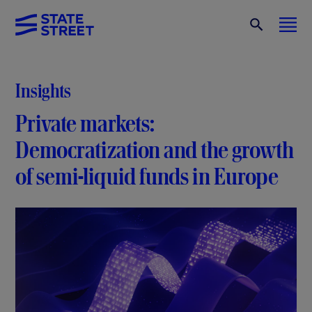
Insights
Private markets:
Democratization and the growth
of semi-liquid funds in Europe