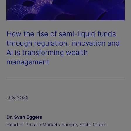
How the rise of semi-liquid funds
through regulation, innovation and
AI is transforming wealth
management
July 2025
Dr. Sven Eggers
Head of Private Markets Europe, State Street