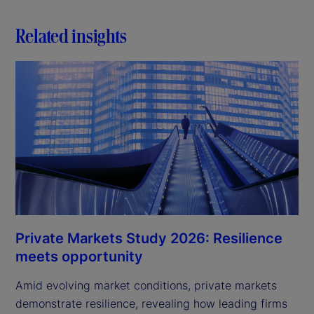
d
Related insights
e
o
Private Markets Study 2026: Resilience
meets opportunity
Amid evolving market conditions, private markets
demonstrate resilience, revealing how leading firms