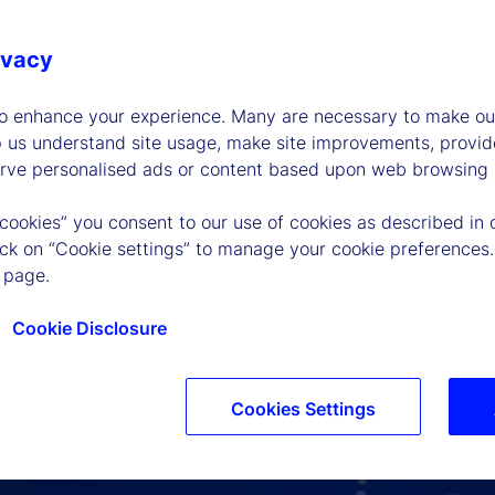
ivacy
to enhance your experience. Many are necessary to make our
p us understand site usage, make site improvements, provid
erve personalised ads or content based upon web browsing a
 cookies” you consent to our use of cookies as described in 
lick on “Cookie settings” to manage your cookie preferences.
 page.
Cookie Disclosure
Cookies Settings