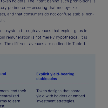
 token holders. The intent behind such prohibitions is
atory perimeter — ensuring that money-like
ets, and that consumers do not confuse stable, non-
ts.
n ecosystem through avenues that exploit gaps in
in remuneration is not merely hypothetical. It is
s. The different avenues are outlined in Table 1.