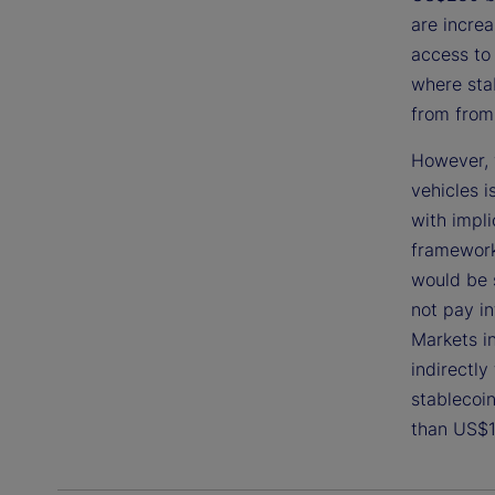
are increa
access to 
where stab
from from 
However, 
vehicles i
with impli
framework 
would be 
not pay in
Markets i
indirectly
stablecoin
than US$1