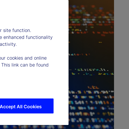
 site function.
e enhanced functionality
ctivity.
our cookies and online
 This link can be found
Accept All Cookies