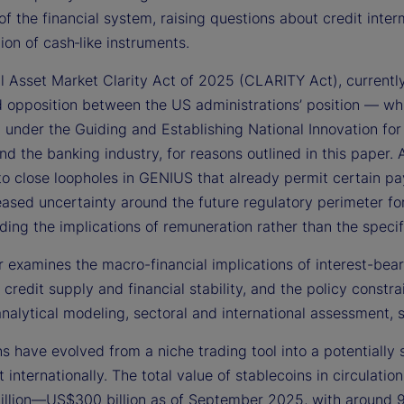
of the financial system, raising questions about credit inter
ion of cash‑like instruments.
al Asset Market Clarity Act of 2025 (CLARITY Act), currentl
 opposition between the US administrations’ position — wh
d under the Guiding and Establishing National Innovation f
and the banking industry, for reasons outlined in this pape
o close loopholes in GENIUS that already permit certain pa
eased uncertainty around the future regulatory perimeter fo
ing the implications of remuneration rather than the specifi
 examines the macro-financial implications of interest-bea
 credit supply and financial stability, and the policy constra
analytical modeling, sectoral and international assessment,
s have evolved from a niche trading tool into a potentially 
 internationally. The total value of stablecoins in circulat
llion—US$300 billion as of September 2025, with around 9