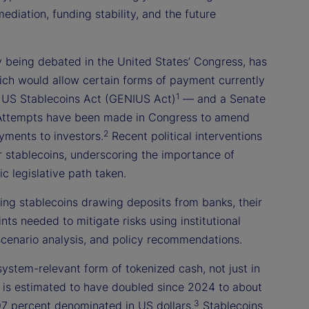
mediation, funding stability, and the future
y being debated in the United States’ Congress, has
ich would allow certain forms of payment currently
1
or US Stablecoins Act (GENIUS Act)
— and a Senate
r. Attempts have been made in Congress to amend
2
yments to investors.
Recent political interventions
r stablecoins, underscoring the importance of
c legislative path taken.
ring stablecoins drawing deposits from banks, their
ints needed to mitigate risks using institutional
 scenario analysis, and policy recommendations.
system-relevant form of tokenized cash, not just in
ion is estimated to have doubled since 2024 to about
3
7 percent denominated in US dollars.
Stablecoins