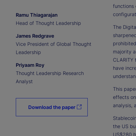
functions 
configurat
Ramu Thiagarajan
Head of Thought Leadership
The Digit
sharpened
James Redgrave
prohibite
Vice President of Global Thought
majority 
Leadership
CLARITY t
Priyaam Roy
have incr
Thought Leadership Research
understand
Analyst
This paper
effects on
analysis, 
Download the paper
Stablecoin
the US but
US$280 bi