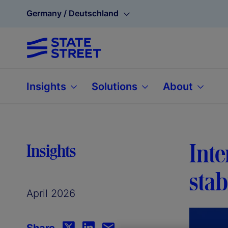
Germany / Deutschland
Insights
Solutions
About
Inte
Insights
stab
April 2026
Share