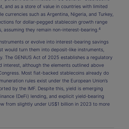
 and as a store of value in countries with limited
le currencies such as Argentina, Nigeria, and Turkey,
jections for dollar-pegged stablecoin growth range
4
rs, assuming they remain non-interest-bearing.
struments or evolve into interest-bearing savings
st would turn them into deposit-like instruments,
lity. The GENIUS Act of 2025 establishes a regulatory
d interest, although the elements outlined above
Congress. Most fiat-backed stablecoins already do
emuneration rules exist under the European Union’s
ted by the IMF. Despite this, yield is emerging
nance (DeFi) lending, and explicit yield-bearing
ew from slightly under US$1 billion in 2023 to more