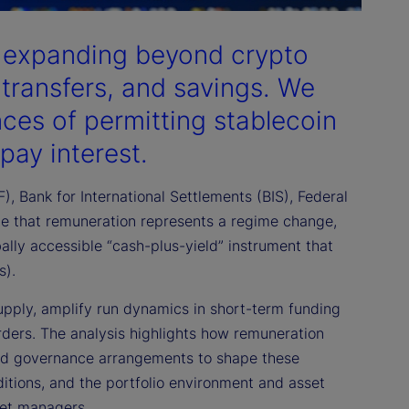
e expanding beyond crypto
transfers, and savings. We
ces of permitting stablecoin
 pay interest.
, Bank for International Settlements (BIS), Federal
ue that remuneration represents a regime change,
ally accessible “cash-plus-yield” instrument that
s).
 supply, amplify run dynamics in short-term funding
orders. The analysis highlights how remuneration
 and governance arrangements to shape these
nditions, and the portfolio environment and asset
sset managers.