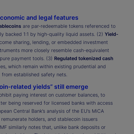
conomic and legal features
ablecoins
are par-redeemable tokens referenced to
y backed 1:1 by high-quality liquid assets. (2)
Yield-
income sharing, lending, or embedded investment
instruments more closely resemble cash-equivalent
 pure payment tools. (3)
Regulated tokenized cash
s, which remain within existing prudential and
 from established safety nets.
in-related yields” still emerge
rohibit paying interest on customer balances, to
ter being reserved for licensed banks with access
ropean Central Bank’s analysis of the EU’s MiCA
remunerate holders, and stablecoin issuers
IMF similarly notes that, unlike bank deposits or