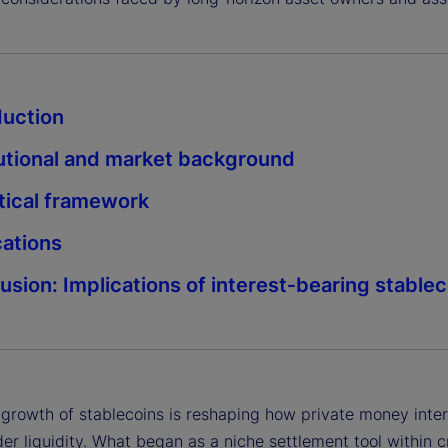
duction
tutional and market background
tical framework
cations
usion: Implications of interest‑bearing stable
 growth of stablecoins is reshaping how private money inter
er liquidity. What began as a niche settlement tool within c