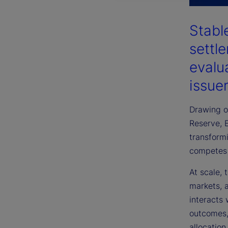
Stabl
settl
evalu
issuer
Drawing on
Reserve, 
transformi
competes 
At scale, 
markets, a
interacts
outcomes, 
allocatio