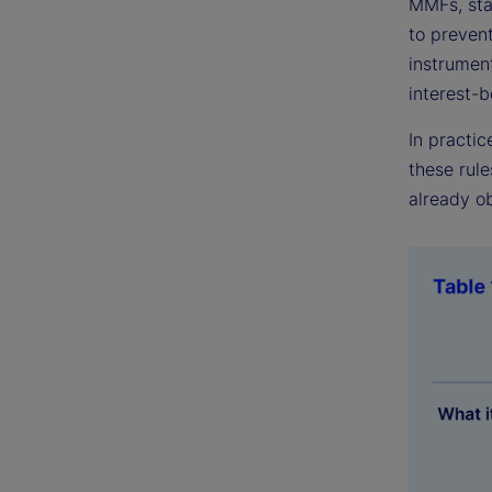
MMFs, stab
to preven
instrumen
interest-
In practic
these rule
already ob