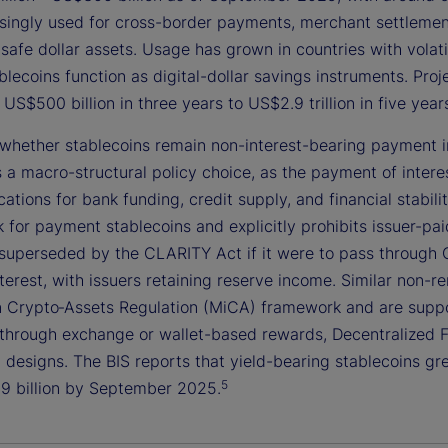
singly used for cross-border payments, merchant settlement,
safe dollar assets. Usage has grown in countries with volati
lecoins function as digital-dollar savings instruments. Pro
US$500 billion in three years to US$2.9 trillion in five yea
whether stablecoins remain non-interest-bearing payment in
s a macro-structural policy choice, as the payment of intere
cations for bank funding, credit supply, and financial stabi
for payment stablecoins and explicitly prohibits issuer-pai
superseded by the CLARITY Act if it were to pass through 
terest, with issuers retaining reserve income. Similar non-r
n Crypto‑Assets Regulation (MiCA) framework and are suppor
 through exchange or wallet-based rewards, Decentralized Fi
 designs. The BIS reports that yield-bearing stablecoins gr
5
9 billion by September 2025.