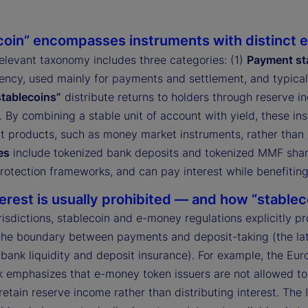
coin” encompasses instruments with distinct e
relevant taxonomy includes three categories: (1)
Payment st
rency, used mainly for payments and settlement, and typicall
stablecoins”
distribute returns to holders through reserve 
. By combining a stable unit of account with yield, these 
t products, such as money market instruments, rather than
es
include tokenized bank deposits and tokenized MMF share
rotection frameworks, and can pay interest while benefiting
erest is usually prohibited — and how “stableco
risdictions, stablecoin and e-money regulations explicitly p
the boundary between payments and deposit-taking (the lat
 bank liquidity and deposit insurance). For example, the Eu
 emphasizes that e-money token issuers are not allowed to 
retain reserve income rather than distributing interest. The 