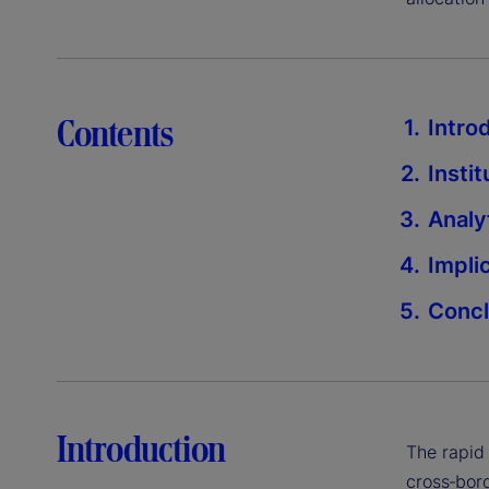
Contents
Intro
Insti
Analy
Impli
Concl
Introduction
The rapid
cross‑bord