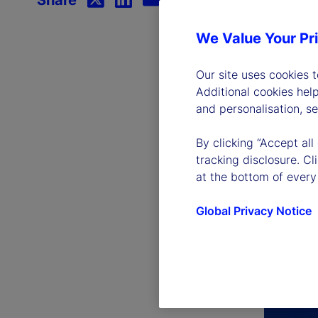
We Value Your Pr
Our site uses cookies 
Additional cookies hel
and personalisation, s
By clicking “Accept all
tracking disclosure. C
at the bottom of every
Global Privacy Notice