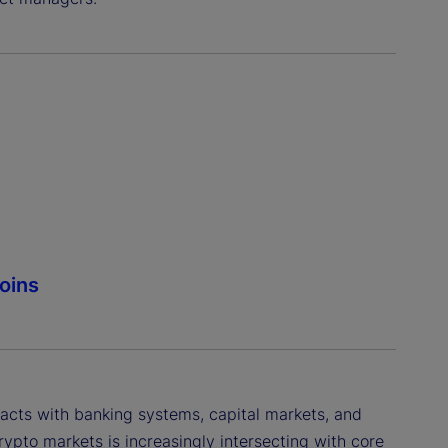
coins
acts with banking systems, capital markets, and
rypto markets is increasingly intersecting with core