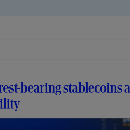
rest-bearing stablecoin
ility