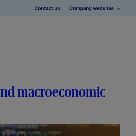
Contact us
Company websites
s and macroeconomic