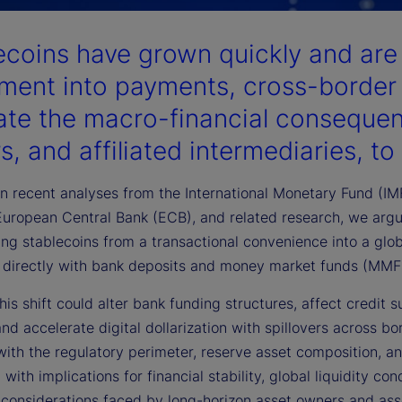
ecoins have grown quickly and ar
ement into payments, cross-border 
ate the macro-financial consequen
s, and affiliated intermediaries, to
 recent analyses from the International Monetary Fund (IMF)
European Central Bank (ECB), and related research, we arg
ng stablecoins from a transactional convenience into a glob
directly with bank deposits and money market funds (MMF
this shift could alter bank funding structures, affect credit
nd accelerate digital dollarization with spillovers across b
 with the regulatory perimeter, reserve asset composition,
with implications for financial stability, global liquidity co
n considerations faced by long-horizon asset owners and a