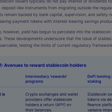
lecoin issuers typically do not pay interest or dividends to
t deposit-like instruments from migrating outside the regul
ts remain backed by bank capital, supervision, and safety n
bearing payment tokens with interest-bearing savings produc
e, however, yield has begun to percolate into the stablecoi
s. These developments underscore that the issue of stableco
servable, testing the limits of current regulatory framework