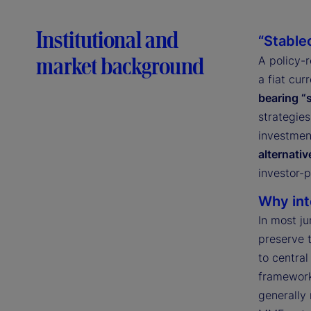
Institutional and
“Stable
market background
A policy-
a fiat cur
bearing “
strategies
investmen
alternativ
investor-p
Why int
In most ju
preserve 
to central
framework
generally 