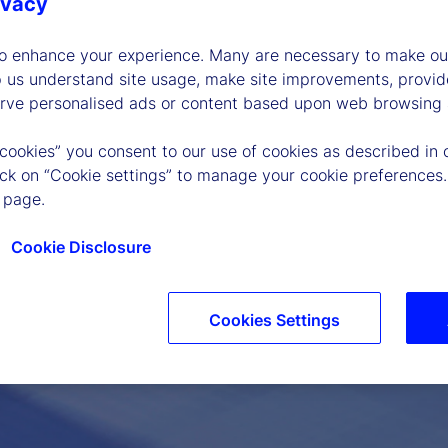
ivacy
to enhance your experience. Many are necessary to make our
p us understand site usage, make site improvements, provid
erve personalised ads or content based upon web browsing a
 cookies” you consent to our use of cookies as described in 
lick on “Cookie settings” to manage your cookie preferences.
 page.
Cookie Disclosure
Cookies Settings