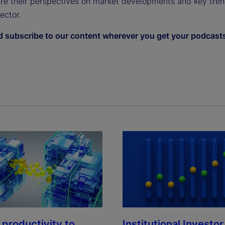
are their perspectives on market developments and key tren
sector.
d subscribe to our content wherever you get your podcast
Institutional Investor
 productivity to