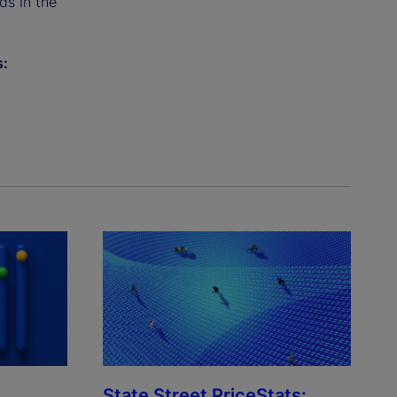
ds in the
s:
State Street PriceStats: