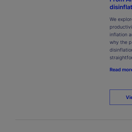
disinfla
We explor
productivi
inflation 
why the p
disinflatio
straightfo
Read mor
Vi