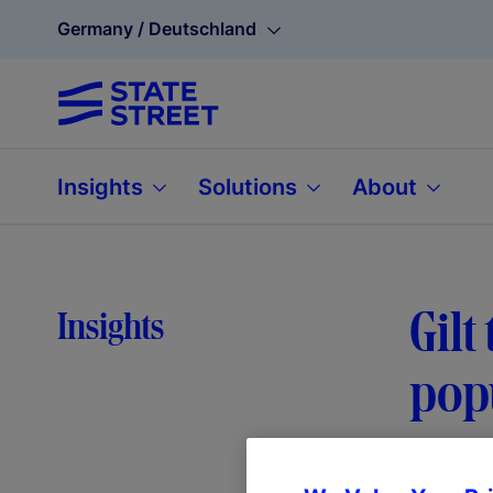
Germany / Deutschland
Insights
Solutions
About
Gilt
Insights
pop