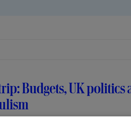
 trip: Budgets, UK politics
ulism