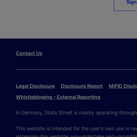
Sign
Contact Us
Legal Disclosure
Disclosure Report
MiFID Discl
Whistleblowing - External Reporting
In Germany, State Street is mainly operating throug
This website is intended for the user's own use in re
accessing this website, you undertake and unconditi