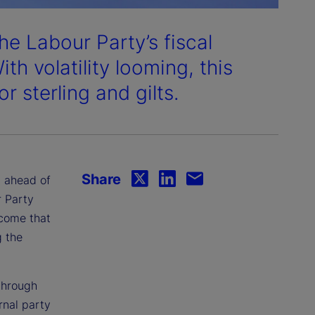
he Labour Party’s fiscal
ith volatility looming, this
 sterling and gilts.
Share
, ahead of
r Party
utcome that
g the
through
rnal party