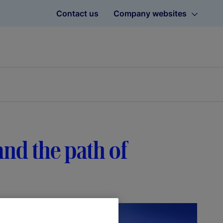
Contact us
Company websites
 and the path of