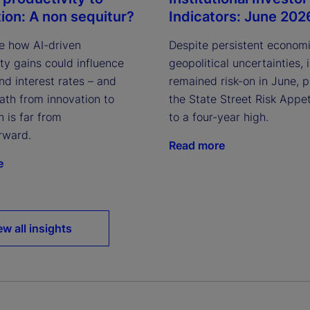
Indicators: June 202
tion: A non sequitur?
Despite persistent econom
e how AI-driven
geopolitical uncertainties, 
ty gains could influence
remained risk-on in June, 
and interest rates – and
the State Street Risk Appet
ath from innovation to
to a four-year high.
n is far from
rward.
Read more
e
ew all insights