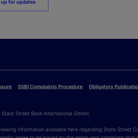
 up for updates
osure
SSBI Complaints Procedure
Obligatory Publicati
h State Street Bank International GmbH.
viewing information available here regarding State Street Cor
onally agree to be bound by the terms and conditions that 