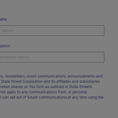
Name
zation
tions, newsletters, event communications, announcements and
ate Street Corporation and its affiliates and subsidiaries
mation shared on this form as outlined in State Street’s
not apply to any communications from, or personal
 I can opt out of future communications at any time using the