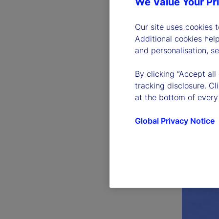
We Value Your Pr
Our site uses cookies 
Additional cookies hel
and personalisation, s
By clicking “Accept all
tracking disclosure. C
at the bottom of every
Global Privacy Notice