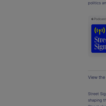
politics a
View the 
Street Si
shaping th