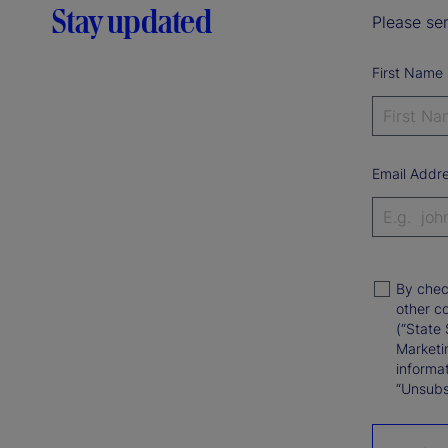
Stay updated
Please sen
First Name
Email Addr
By chec
other c
(“State 
Marketi
informat
“Unsubsc