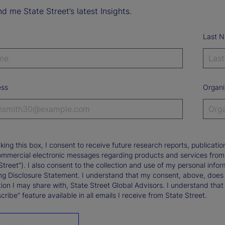
d me State Street’s latest Insights.
Last 
ess
Organi
king this box, I consent to receive future research reports, publica
ommercial electronic messages regarding products and services from St
Street”). I also consent to the collection and use of my personal infor
ng Disclosure Statement. I understand that my consent, above, does 
ion I may share with, State Street Global Advisors. I understand that
ribe” feature available in all emails I receive from State Street.