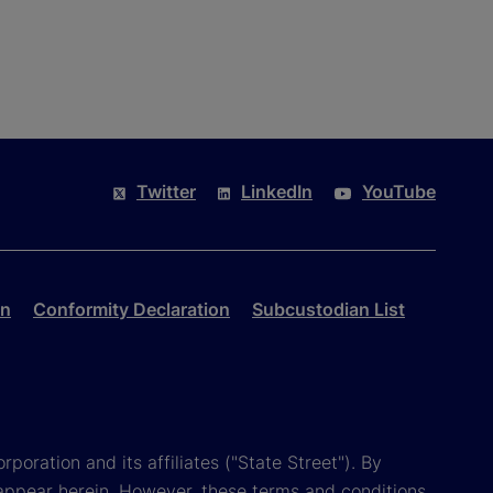
Twitter
LinkedIn
YouTube
on
Conformity Declaration
Subcustodian List
poration and its affiliates ("State Street"). By
appear herein. However, these terms and conditions