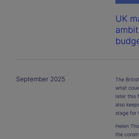
UK ma
ambiti
budge
September 2025
The Briti
what coul
later this
also keeps
stage for
Helen Tho
the const