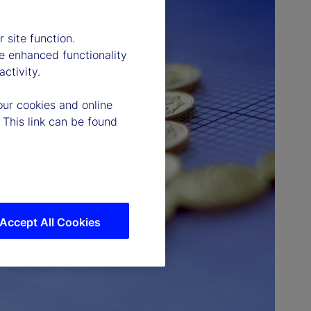
 site function.
e enhanced functionality
ctivity.
our cookies and online
 This link can be found
Accept All Cookies