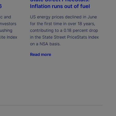
6
Inflation runs out of fuel
ic and
US energy prices declined in June
investors
for the first time in over 18 years,
pushing
contributing to a 0.18 percent drop
ite Index
in the State Street PriceStats Index
on a NSA basis.
Read more