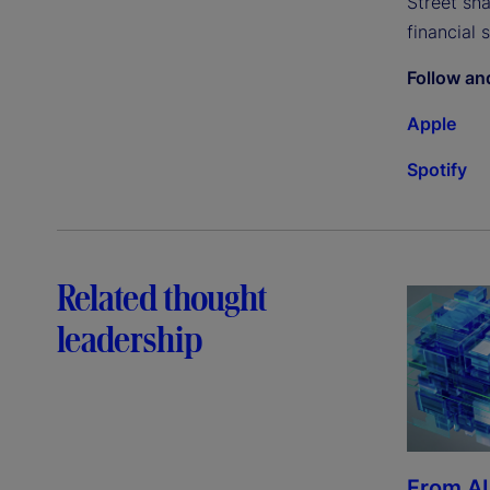
Street sh
financial 
Follow an
Apple
Spotify
Related thought
leadership
From AI