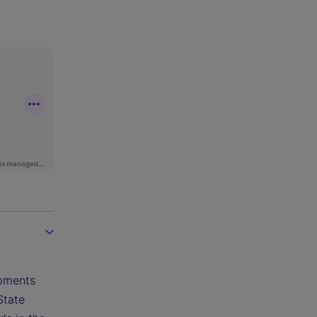
opments
State