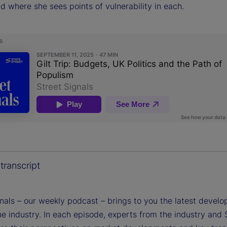
nd where she sees points of vulnerability in each.
transcript
gnals – our weekly podcast – brings to you the latest devel
e industry. In each episode, experts from the industry and 