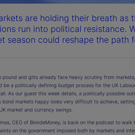
rkets are holding their breath as t
ons run into political resistance. W
t season could reshape the path for
sh pound and gilts already face heavy scrutiny from markets
d be a politically defining budget process for the UK Labou
 fall. As our guest this week details, a politically possible o
 bond markets happy looks very difficult to achieve, settin
 UK market and currency swings.
mas, CEO of BlondeMoney, is back on the podcast to walk 
raints on the government imposed both by markets and inte