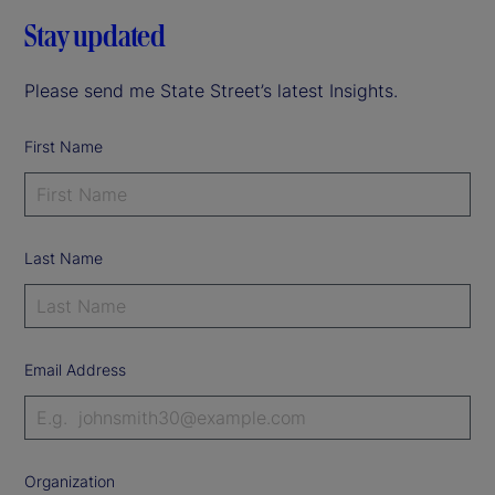
Stay updated
Please send me State Street’s latest Insights.
First Name
Last Name
Email Address
Organization