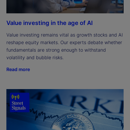
Value investing in the age of AI
Value investing remains vital as growth stocks and AI
reshape equity markets. Our experts debate whether
fundamentals are strong enough to withstand
volatility and bubble risks.
Read more