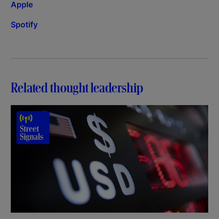
Apple
Spotify
Related thought leadership