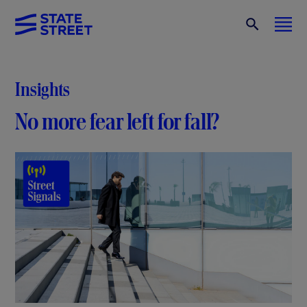
Insights
No more fear left for fall?