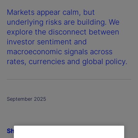
Markets appear calm, but
underlying risks are building. We
explore the disconnect between
investor sentiment and
macroeconomic signals across
rates, currencies and global policy.
September 2025
Share