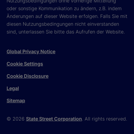
Nutzungsbedingungen ohne vorherige Mitteilung
oder sonstige Kommunikation zu ändern, z.B. indem
Änderungen auf dieser Website erfolgen. Falls Sie mit
diesen Nutzungsbedingungen nicht einverstanden
sind, unterlassen Sie bitte das Aufrufen der Website.
Global Privacy Notice
Cookie Settings
Cookie Disclosure
Legal
Sitemap
© 2026
State Street Corporation
. All rights reserved.