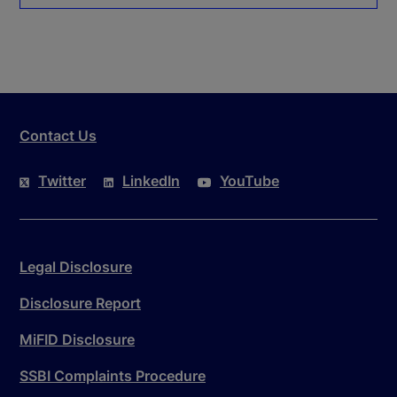
Contact Us
Twitter
LinkedIn
YouTube
Legal Disclosure
Disclosure Report
MiFID Disclosure
SSBI Complaints Procedure