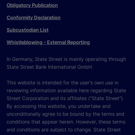
Obligatory Publication
Conformity Declaration
Subcustodian List
Whistleblowing - External Reporting
In Germany, State Street is mainly operating through
State Street Bank International GmbH.
This website is intended for the user's own use in
reviewing information available here regarding State
Street Corporation and its affiliates ("State Street").
By accessing this website, you undertake and
unconditionally agree to be bound by the terms and
conditions that appear herein. However, these terms
and conditions are subject to change. State Street