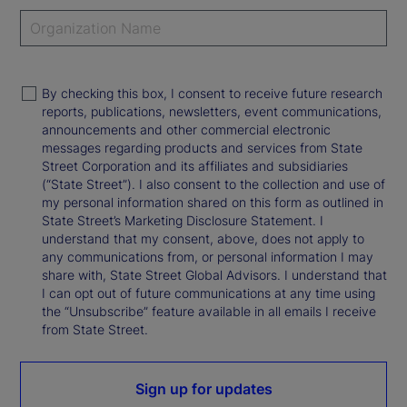
By checking this box, I consent to receive future research
reports, publications, newsletters, event communications,
announcements and other commercial electronic
messages regarding products and services from State
Street Corporation and its affiliates and subsidiaries
(“State Street”). I also consent to the collection and use of
my personal information shared on this form as outlined in
State Street’s Marketing Disclosure Statement. I
understand that my consent, above, does not apply to
any communications from, or personal information I may
share with, State Street Global Advisors. I understand that
I can opt out of future communications at any time using
the “Unsubscribe” feature available in all emails I receive
from State Street.
Sign up for updates