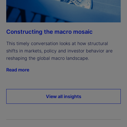
Constructing the macro mosaic
This timely conversation looks at how structural
shifts in markets, policy and investor behavior are
reshaping the global macro landscape.
Read more
View all insights