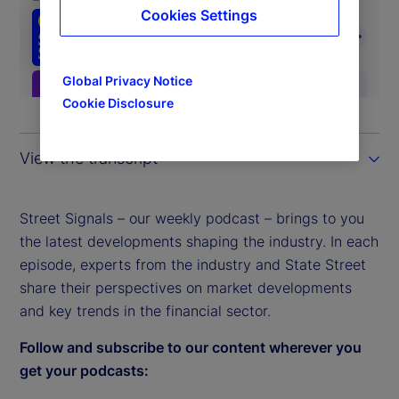
Cookies Settings
Global Privacy Notice
Cookie Disclosure
View the transcript
Street Signals – our weekly podcast – brings to you
the latest developments shaping the industry. In each
episode, experts from the industry and State Street
share their perspectives on market developments
and key trends in the financial sector.
Follow and subscribe to our content wherever you
get your podcasts: