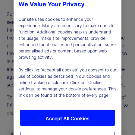
We Value Your Privacy
Summer is giving way to autumn, and risk markets
Our site uses cookies to enhance your
see few signs of a fall. It's not for lack of potential
experience. Many are necessary to make our site
threats. Questions of Fed independence swirl, and
function. Additional cookies help us understand
the United States economy offers in equal parts the
site usage, make site improvements, provide
enhanced functionality and personalisation, serve
potential to either slow sharply or re-accelerate and
personalised ads or content based upon web
threaten hopes for easier policy. The path of inflation
browsing activity.
is still an open question. Emerging threats to fiscal
and political stability in Europe and the UK are once
By clicking “Accept all cookies” you consent to our
use of cookies as described in our cookies and
again on the market's mind. But none of these risks
online tracking disclosure. Click on “Cookie
seem to demand higher risk premia, at least not yet.
settings” to manage your cookie preferences. This
link can be found at the bottom of every page.
This week, Dan Mazza, State Street Markets' head of
FX Forwards Trading in the US, rejoins the podcast to
discuss how and whether the calm can continue.
Accept All Cookies