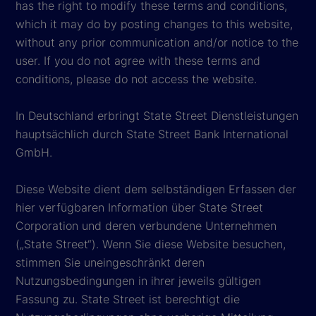
has the right to modify these terms and conditions,
which it may do by posting changes to this website,
without any prior communication and/or notice to the
user. If you do not agree with these terms and
conditions, please do not access the website.
In Deutschland erbringt State Street Dienstleistungen
hauptsächlich durch State Street Bank International
GmbH.
Diese Website dient dem selbständigen Erfassen der
hier verfügbaren Information über State Street
Corporation und deren verbundene Unternehmen
(„State Street“). Wenn Sie diese Website besuchen,
stimmen Sie uneingeschränkt deren
Nutzungsbedingungen in ihrer jeweils gültigen
Fassung zu. State Street ist berechtigt die