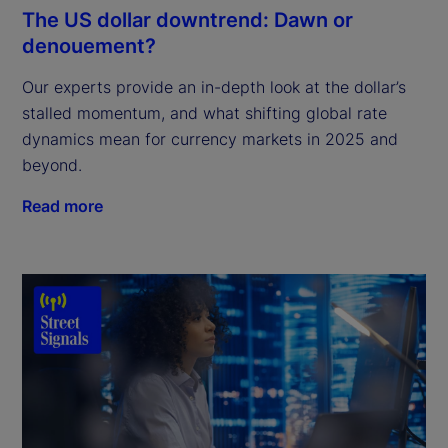
The US dollar downtrend: Dawn or
denouement?
Our experts provide an in-depth look at the dollar’s
stalled momentum, and what shifting global rate
dynamics mean for currency markets in 2025 and
beyond.
Read more