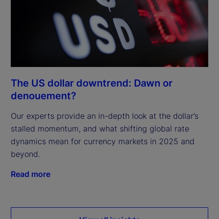
The US dollar downtrend: Dawn or
denouement?
Our experts provide an in-depth look at the dollar’s
stalled momentum, and what shifting global rate
dynamics mean for currency markets in 2025 and
beyond.
Read more