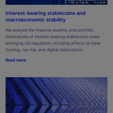
Interest-bearing stablecoins and
macroeconomic stability
We analyze the financial stability and portfolio
implications of interest-bearing stablecoins under
emerging US regulation, including effects on bank
funding, run risk, and digital dollarization.
Read more