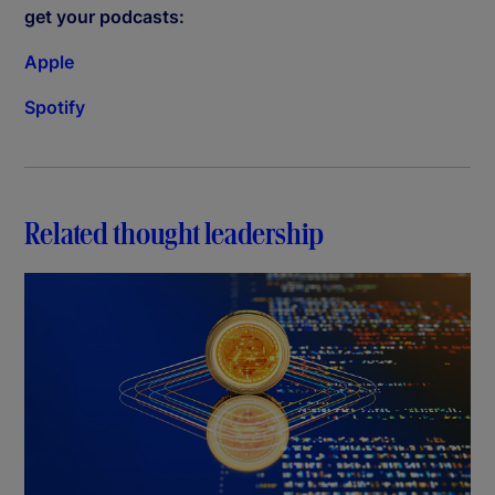
get your podcasts:
Apple
Spotify
Related thought leadership