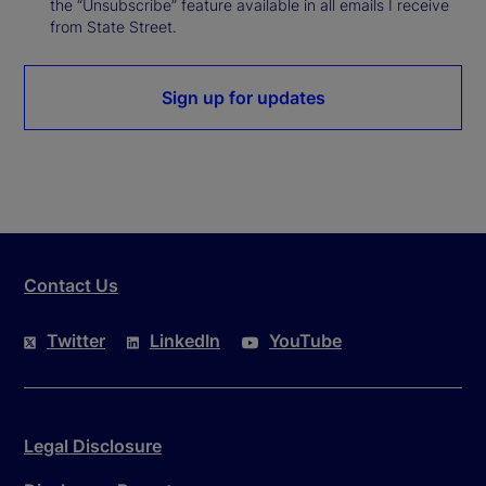
the “Unsubscribe” feature available in all emails I receive
from State Street.
Sign up for updates
Contact Us
Twitter
LinkedIn
YouTube
Legal Disclosure