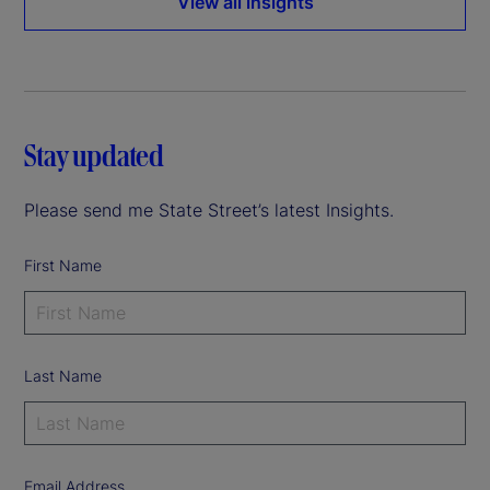
View all insights
Stay updated
Please send me State Street’s latest Insights.
First Name
Last Name
Email Address