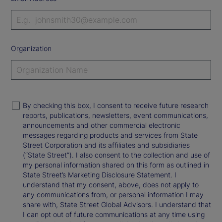
Organization
By checking this box, I consent to receive future research
reports, publications, newsletters, event communications,
announcements and other commercial electronic
messages regarding products and services from State
Street Corporation and its affiliates and subsidiaries
(“State Street”). I also consent to the collection and use of
my personal information shared on this form as outlined in
State Street’s Marketing Disclosure Statement. I
understand that my consent, above, does not apply to
any communications from, or personal information I may
share with, State Street Global Advisors. I understand that
I can opt out of future communications at any time using