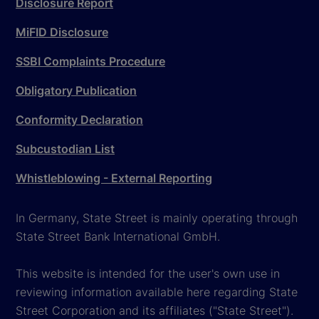
Disclosure Report
MiFID Disclosure
SSBI Complaints Procedure
Obligatory Publication
Conformity Declaration
Subcustodian List
Whistleblowing - External Reporting
In Germany, State Street is mainly operating through
State Street Bank International GmbH.
This website is intended for the user's own use in
reviewing information available here regarding State
Street Corporation and its affiliates ("State Street").