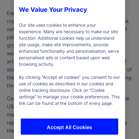
We Value Your Privacy
Expectations for higher rates, a stronger US dollar,
cryptocurrency surges and especially US tech stock
Our site uses cookies to enhance your
outperformance have all floundered on the rocks of
experience. Many are necessary to make our site
political uncertainty, concerns over US economic
function. Additional cookies help us understand
site usage, make site improvements, provide
growth and overvaluation of stocks. Additionally,
enhanced functionality and personalisation, serve
worries about the future investment needs for
personalised ads or content based upon web
artificial intelligence (AI) and other drivers of the IT
browsing activity.
story are weighing on market optimism. How many of
these concerns are valid and which are worth looking
By clicking “Accept all cookies” you consent to our
use of cookies as described in our cookies and
through?
online tracking disclosure. Click on “Cookie
settings” to manage your cookie preferences. This
Cayla Seder, a senior strategist from our team in the
link can be found at the bottom of every page.
US, joins us to share her perspective on the equity
market and whether tech in particular now
represents a buying opportunity or if, in fact, this is
Accept All Cookies
the beginning stage of a bubble bursting.