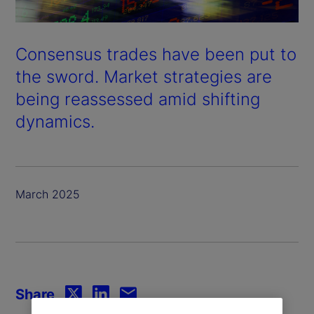
Consensus trades have been put to
the sword. Market strategies are
being reassessed amid shifting
dynamics.
March 2025
Share