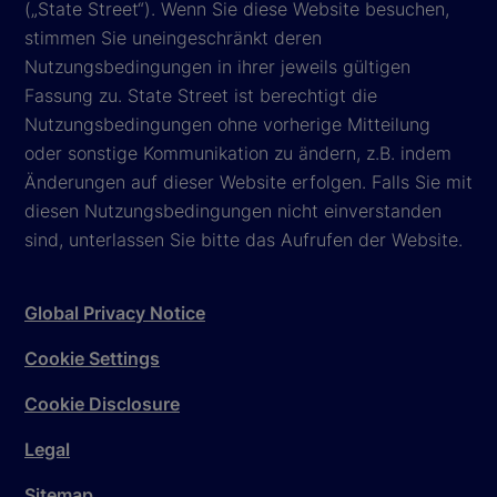
(„State Street“). Wenn Sie diese Website besuchen,
stimmen Sie uneingeschränkt deren
Nutzungsbedingungen in ihrer jeweils gültigen
Fassung zu. State Street ist berechtigt die
Nutzungsbedingungen ohne vorherige Mitteilung
oder sonstige Kommunikation zu ändern, z.B. indem
Änderungen auf dieser Website erfolgen. Falls Sie mit
diesen Nutzungsbedingungen nicht einverstanden
sind, unterlassen Sie bitte das Aufrufen der Website.
Global Privacy Notice
Cookie Settings
Cookie Disclosure
Legal
Sitemap