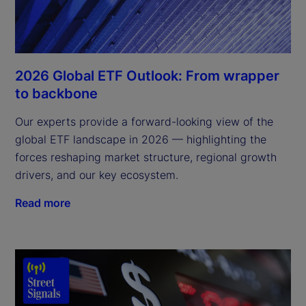
2026 Global ETF Outlook: From wrapper
to backbone
Our experts provide a forward-looking view of the
global ETF landscape in 2026 — highlighting the
forces reshaping market structure, regional growth
drivers, and our key ecosystem.
Read more