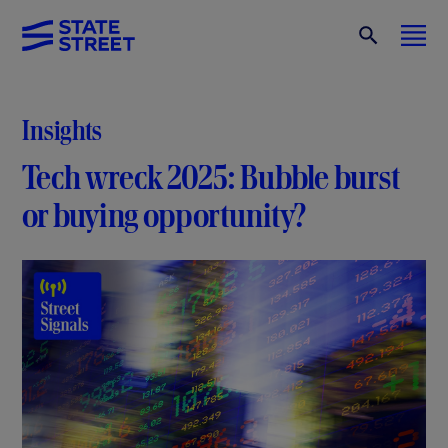
Insights
Tech wreck 2025: Bubble burst
or buying opportunity?