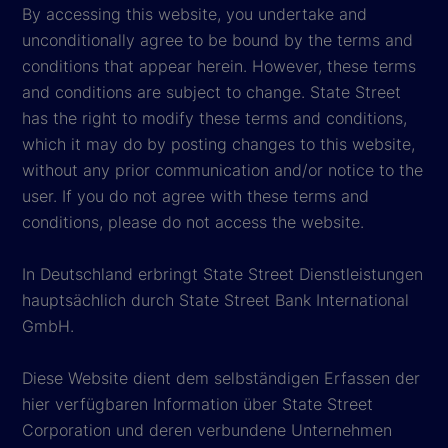
By accessing this website, you undertake and
unconditionally agree to be bound by the terms and
conditions that appear herein. However, these terms
and conditions are subject to change. State Street
has the right to modify these terms and conditions,
which it may do by posting changes to this website,
without any prior communication and/or notice to the
user. If you do not agree with these terms and
conditions, please do not access the website.
In Deutschland erbringt State Street Dienstleistungen
hauptsächlich durch State Street Bank International
GmbH.
Diese Website dient dem selbständigen Erfassen der
hier verfügbaren Information über State Street
Corporation und deren verbundene Unternehmen