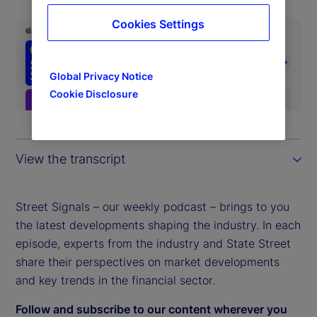
Cookies Settings
Global Privacy Notice
Cookie Disclosure
View the transcript
Street Signals – our weekly podcast – brings to you
the latest developments shaping the industry. In each
episode, experts from the industry and State Street
share their perspectives on market developments
and key trends in the financial sector.
Follow and subscribe to our content wherever you