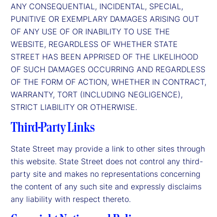
ANY CONSEQUENTIAL, INCIDENTAL, SPECIAL,
PUNITIVE OR EXEMPLARY DAMAGES ARISING OUT
OF ANY USE OF OR INABILITY TO USE THE
WEBSITE, REGARDLESS OF WHETHER STATE
STREET HAS BEEN APPRISED OF THE LIKELIHOOD
OF SUCH DAMAGES OCCURRING AND REGARDLESS
OF THE FORM OF ACTION, WHETHER IN CONTRACT,
WARRANTY, TORT (INCLUDING NEGLIGENCE),
STRICT LIABILITY OR OTHERWISE.
Third-Party Links
State Street may provide a link to other sites through
this website. State Street does not control any third-
party site and makes no representations concerning
the content of any such site and expressly disclaims
any liability with respect thereto.