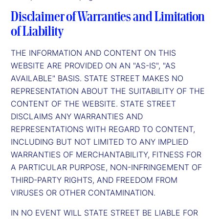
Disclaimer of Warranties and Limitation
of Liability
THE INFORMATION AND CONTENT ON THIS
WEBSITE ARE PROVIDED ON AN "AS-IS", "AS
AVAILABLE" BASIS. STATE STREET MAKES NO
REPRESENTATION ABOUT THE SUITABILITY OF THE
CONTENT OF THE WEBSITE. STATE STREET
DISCLAIMS ANY WARRANTIES AND
REPRESENTATIONS WITH REGARD TO CONTENT,
INCLUDING BUT NOT LIMITED TO ANY IMPLIED
WARRANTIES OF MERCHANTABILITY, FITNESS FOR
A PARTICULAR PURPOSE, NON-INFRINGEMENT OF
THIRD-PARTY RIGHTS, AND FREEDOM FROM
VIRUSES OR OTHER CONTAMINATION.
IN NO EVENT WILL STATE STREET BE LIABLE FOR