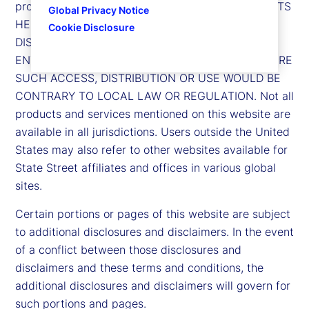
product or service. FURTHERMORE, THE CONTENTS
Global Privacy Notice
HEREOF ARE NOT INTENDED FOR ACCESS BY,
Cookie Disclosure
DISTRIBUTION TO, OR USE BY, ANY PERSON OR
ENTITY IN ANY JURISDICTION OR COUNTRY WHERE
SUCH ACCESS, DISTRIBUTION OR USE WOULD BE
CONTRARY TO LOCAL LAW OR REGULATION. Not all
products and services mentioned on this website are
available in all jurisdictions. Users outside the United
States may also refer to other websites available for
State Street affiliates and offices in various global
sites.
Certain portions or pages of this website are subject
to additional disclosures and disclaimers. In the event
of a conflict between those disclosures and
disclaimers and these terms and conditions, the
additional disclosures and disclaimers will govern for
such portions and pages.