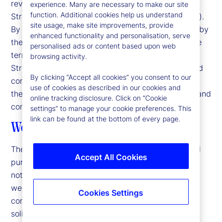
reviewing information available here about State
experience. Many are necessary to make our site
function. Additional cookies help us understand
Street Corporation and its affiliates ("State Street").
site usage, make site improvements, provide
By accessing this website, you agree to be bound by
enhanced functionality and personalisation, serve
the terms and conditions that appear herein. These
personalised ads or content based upon web
terms and conditions are subject to change. State
browsing activity.
Street reserves the right to modify these terms and
By clicking “Accept all cookies” you consent to our
conditions, which it may do by posting changes to
use of cookies as described in our cookies and
the website. If you do not agree with these terms and
online tracking disclosure. Click on “Cookie
conditions, please do not access the website.
settings” to manage your cookie preferences. This
link can be found at the bottom of every page.
Web Content and Materials
The information on this website is for informational
Accept All Cookies
purposes only and is subject to change without
notice. Products and services described on this
website may not be suitable for all users. The
Cookies Settings
contents hereof do not constitute an offer or a
solicitation to buy or sell any financial instrument,