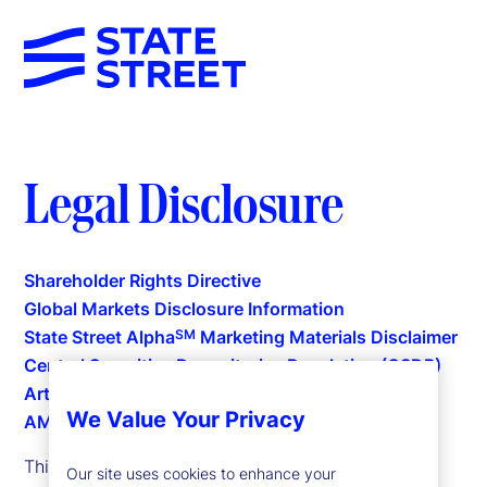
Legal Disclosure
Shareholder Rights Directive
Global Markets Disclosure Information
State Street Alpha
Marketing Materials Disclaimer
SM
Central Securities Depositories Regulation (CSDR)
Articles 38(5) and (6)
We Value Your Privacy
AML Compliance
This website is intended for the user's own use in
Our site uses cookies to enhance your