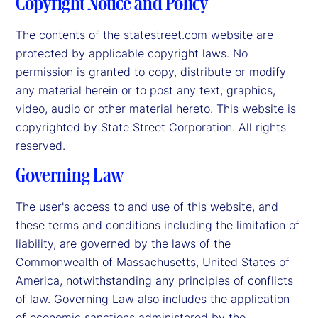
Copyright Notice and Policy
The contents of the statestreet.com website are
protected by applicable copyright laws. No
permission is granted to copy, distribute or modify
any material herein or to post any text, graphics,
video, audio or other material hereto. This website is
copyrighted by State Street Corporation. All rights
reserved.
Governing Law
The user's access to and use of this website, and
these terms and conditions including the limitation of
liability, are governed by the laws of the
Commonwealth of Massachusetts, United States of
America, notwithstanding any principles of conflicts
of law. Governing Law also includes the application
of economic sanctions administered by the