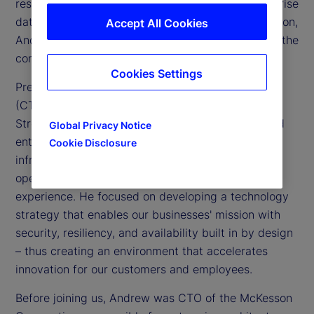
responsible for information technology and enterprise
data activities across our global footprint. In addition,
Accept All Cookies
Andrew is a member of the Executive Committee, the
company’s senior leadership team.
Cookies Settings
Previously, Andrew was chief technology officer
(CTO) for Global Technology Services at State
Street. He oversaw our information technology and
Global Privacy Notice
enterprise data activities and was responsible for
Cookie Disclosure
infrastructure technology, engineering and
operations, enterprise architecture, and end user
experience. He focused on developing a technology
strategy that enables our businesses' mission with
security, resiliency, and availability built in by design
– thus creating an environment that accelerates
innovation for our customers and employees.
Before joining us, Andrew was CTO of the McKesson