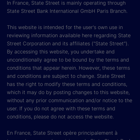
In France, State Street is mainly operating through
State Street Bank International GmbH Paris Branch.
This website is intended for the user's own use in
reviewing information available here regarding State
Street Corporation and its affiliates ("State Street").
By accessing this website, you undertake and
unconditionally agree to be bound by the terms and
conditions that appear herein. However, these terms
and conditions are subject to change. State Street
has the right to modify these terms and conditions,
which it may do by posting changes to this website,
without any prior communication and/or notice to the
user. If you do not agree with these terms and
conditions, please do not access the website.
En France, State Street opère principalement à