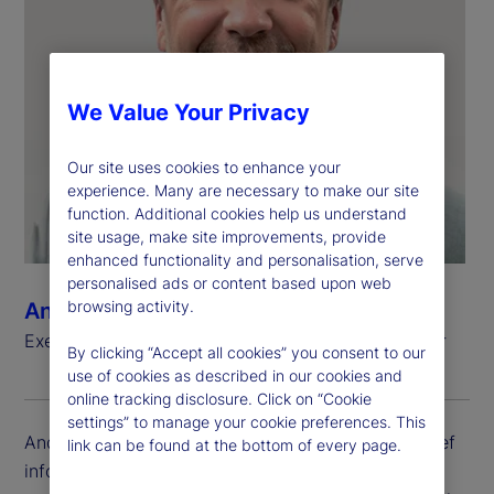
We Value Your Privacy
Our site uses cookies to enhance your
experience. Many are necessary to make our site
function. Additional cookies help us understand
site usage, make site improvements, provide
enhanced functionality and personalisation, serve
personalised ads or content based upon web
browsing activity.
Andrew Zitney
Executive Vice President, Chief Information Officer
By clicking “Accept all cookies” you consent to our
use of cookies as described in our cookies and
online tracking disclosure. Click on “Cookie
settings” to manage your cookie preferences. This
Andrew Zitney is executive vice president and chief
link can be found at the bottom of every page.
information officer (CIO) at State Street. He is