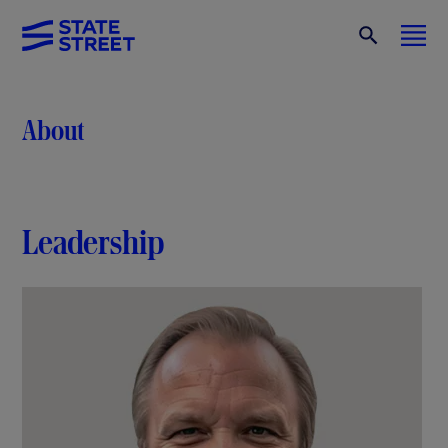
About
Leadership