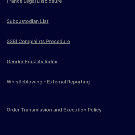
France Legal Disclosure
Subcustodian List
SSBI Complaints Procedure
Gender Equality Index
Whistleblowing - External Reporting
Order Transmission and Execution Policy