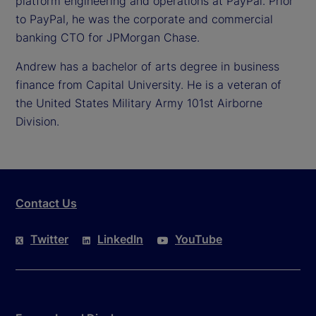
platform engineering and operations at PayPal. Prior
to PayPal, he was the corporate and commercial
banking CTO for JPMorgan Chase.
Andrew has a bachelor of arts degree in business
finance from Capital University. He is a veteran of
the United States Military Army 101st Airborne
Division.
Contact Us
Twitter
LinkedIn
YouTube