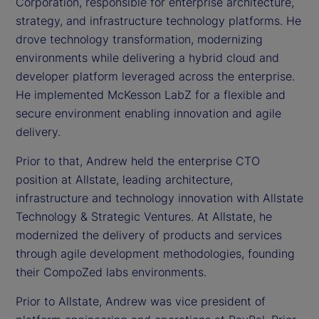
Corporation, responsible for enterprise architecture,
strategy, and infrastructure technology platforms. He
drove technology transformation, modernizing
environments while delivering a hybrid cloud and
developer platform leveraged across the enterprise.
He implemented McKesson LabZ for a flexible and
secure environment enabling innovation and agile
delivery.
Prior to that, Andrew held the enterprise CTO
position at Allstate, leading architecture,
infrastructure and technology innovation with Allstate
Technology & Strategic Ventures. At Allstate, he
modernized the delivery of products and services
through agile development methodologies, founding
their CompoZed labs environments.
Prior to Allstate, Andrew was vice president of