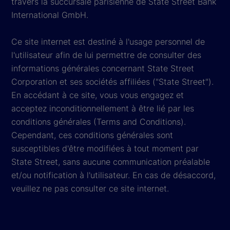
travers la succursale parisienne de State Street Bank
International GmbH.
Ce site internet est destiné à l'usage personnel de
l'utilisateur afin de lui permettre de consulter des
informations générales concernant State Street
Corporation et ses sociétés affiliées ("State Street").
En accédant à ce site, vous vous engagez et
acceptez inconditionnellement à être lié par les
conditions générales (Terms and Conditions).
Cependant, ces conditions générales sont
susceptibles d'être modifiées à tout moment par
State Street, sans aucune communication préalable
et/ou notification à l'utilisateur. En cas de désaccord,
veuillez ne pas consulter ce site internet.