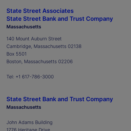
State Street Associates
State Street Bank and Trust Company
Massachusetts
140 Mount Auburn Street
Cambridge, Massachusetts 02138
Box 5501
Boston, Massachusetts 02206
Tel: +1 617-786-3000
State Street Bank and Trust Company
Massachusetts
John Adams Building
1776 Heritage Drive