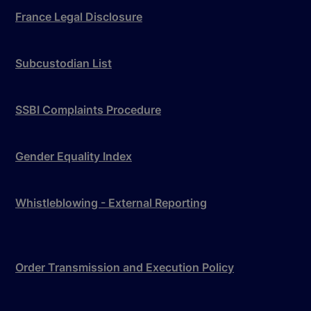
France Legal Disclosure
Subcustodian List
SSBI Complaints Procedure
Gender Equality Index
Whistleblowing - External Reporting
Order Transmission and Execution Policy