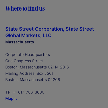
Where to find us
State Street Corporation, State Street
Global Markets, LLC
Massachusetts
Corporate Headquarters
One Congress Street
Boston, Massachusetts 02114-2016
Mailing Address: Box 5501
Boston, Massachusetts 02206
Tel: +1 617-786-3000
Map it