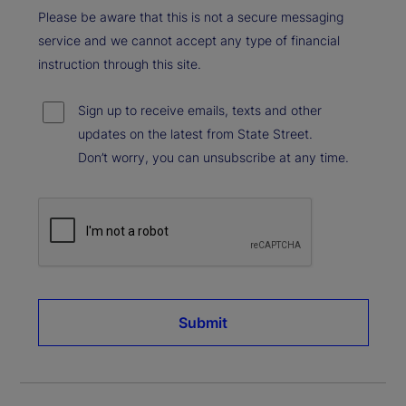
Please be aware that this is not a secure messaging
service and we cannot accept any type of financial
instruction through this site.
Sign up to receive emails, texts and other
updates on the latest from State Street.
Don’t worry, you can unsubscribe at any time.