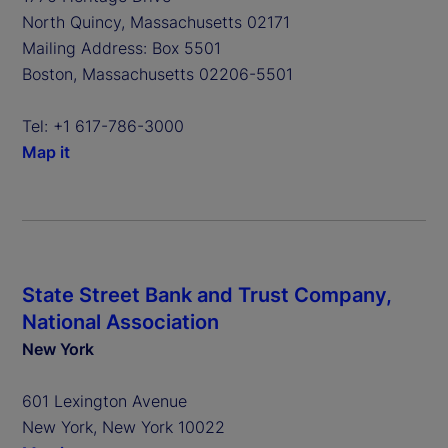
North Quincy, Massachusetts 02171
Mailing Address: Box 5501
Boston, Massachusetts 02206-5501
Tel: +1 617-786-3000
Map it
State Street Bank and Trust Company,
National Association
New York
601 Lexington Avenue
New York, New York 10022