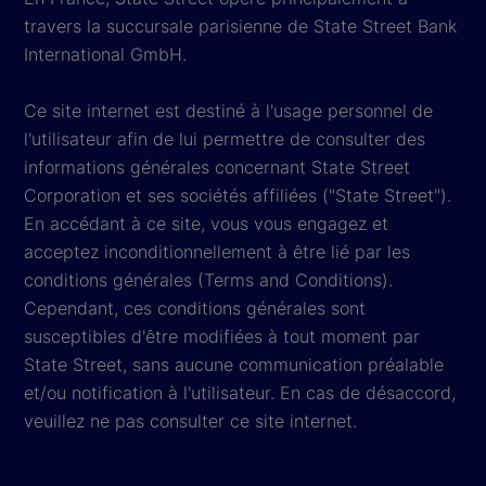
travers la succursale parisienne de State Street Bank
International GmbH.
Ce site internet est destiné à l'usage personnel de
l'utilisateur afin de lui permettre de consulter des
informations générales concernant State Street
Corporation et ses sociétés affiliées ("State Street").
En accédant à ce site, vous vous engagez et
acceptez inconditionnellement à être lié par les
conditions générales (Terms and Conditions).
Cependant, ces conditions générales sont
susceptibles d'être modifiées à tout moment par
State Street, sans aucune communication préalable
et/ou notification à l'utilisateur. En cas de désaccord,
veuillez ne pas consulter ce site internet.