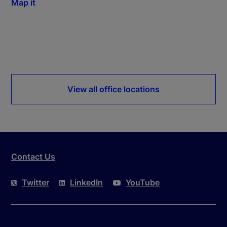
Map it
View all office locations
Contact Us
Twitter
LinkedIn
YouTube