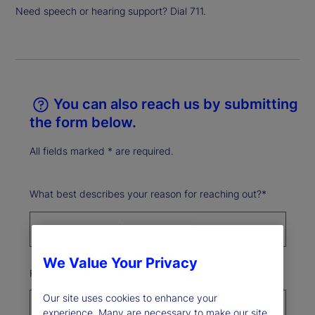
Need speech or hearing support? Dial 711.
You can also reach us by submitting
the form below.
All fields marked * are required.
What best describes your reason for reaching out?*
We Value Your Privacy
First Name*
Our site uses cookies to enhance your
experience. Many are necessary to make our site