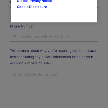
Global Privacy Notice
Email Address*
Cookie Disclosure
Phone Number
Tell us more about why you’re reaching out, but please
avoid including any private information (such as your
account numbers or SSN).