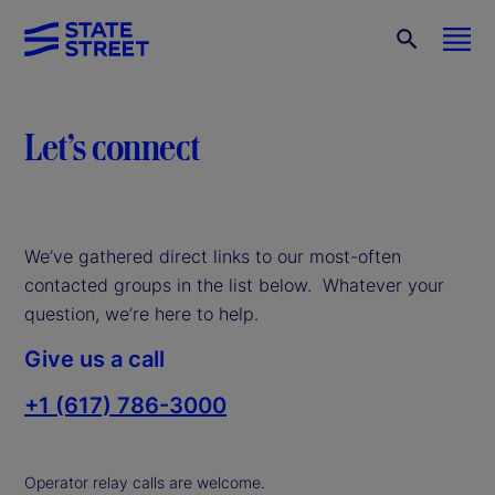
Let’s connect
We’ve gathered direct links to our most-often
contacted groups in the list below. Whatever your
question, we’re here to help.
Give us a call
+1 (617) 786-3000
Operator relay calls are welcome.