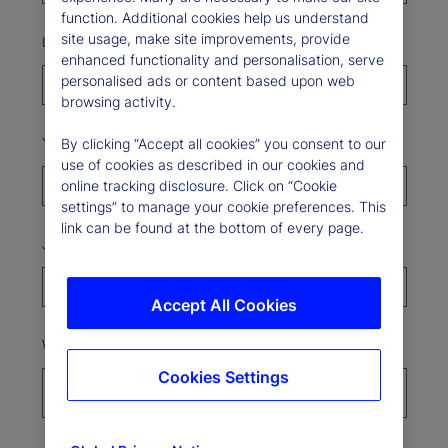
function. Additional cookies help us understand
site usage, make site improvements, provide
Last Name*
enhanced functionality and personalisation, serve
personalised ads or content based upon web
browsing activity.
Your organization*
By clicking “Accept all cookies” you consent to our
use of cookies as described in our cookies and
online tracking disclosure. Click on “Cookie
settings” to manage your cookie preferences. This
link can be found at the bottom of every page.
Job Title
Accept All Cookies
Where’s your organization based?*
Cookies Settings