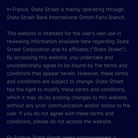
In France, State Street is mainly operating through
State Street Bank International GmbH Paris Branch.
This website is intended for the user's own use in
reviewing information available here regarding State
Street Corporation and its affiliates ("State Street").
By accessing this website, you undertake and
unconditionally agree to be bound by the terms and
conditions that appear herein. However, these terms
and conditions are subject to change. State Street
has the right to modify these terms and conditions,
which it may do by posting changes to this website,
without any prior communication and/or notice to the
user. If you do not agree with these terms and
conditions, please do not access the website.
En France, State Street opère principalement à