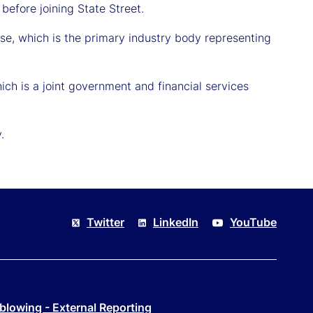
efore joining State Street.
se, which is the primary industry body representing
ich is a joint government and financial services
.
Twitter
LinkedIn
YouTube
blowing - External Reporting