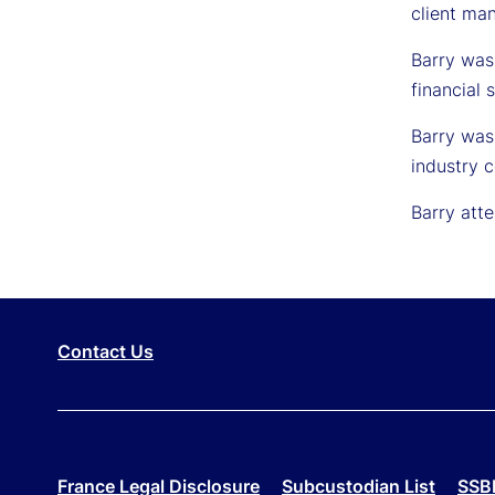
client ma
Barry was
financial 
Barry was 
industry c
Barry atte
Contact Us
France Legal Disclosure
Subcustodian List
SSBI