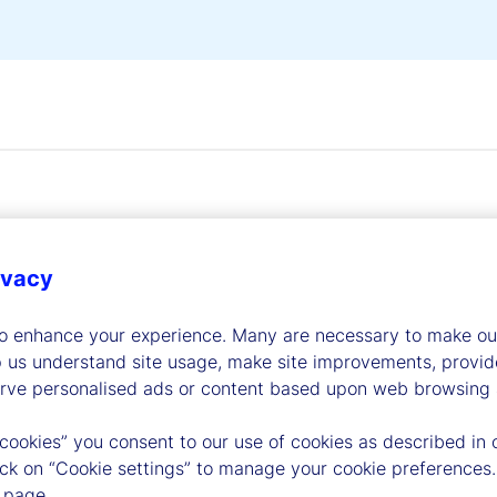
ivacy
dership
to enhance your experience. Many are necessary to make our
p us understand site usage, make site improvements, provid
erve personalised ads or content based upon web browsing a
 cookies” you consent to our use of cookies as described in 
lick on “Cookie settings” to manage your cookie preferences.
 page.