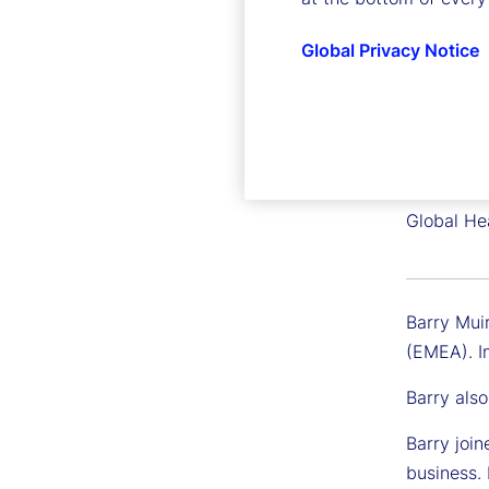
Global Privacy Notice
Barry M
Executive
Global He
Barry Muir
(EMEA). In
Barry also
Barry join
business. 