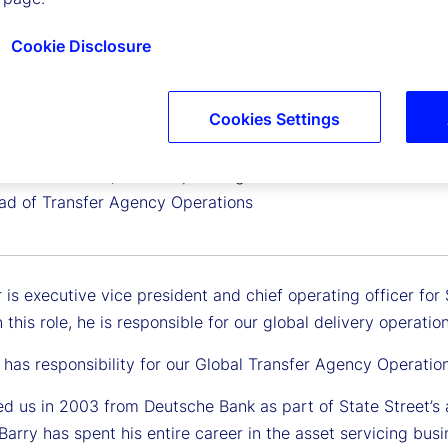
Cookie Disclosure
Cookies Settings
uir
 Vice President, Chief Operating Officer for EMEA and
ad of Transfer Agency Operations
 is executive vice president and chief operating officer for
 this role, he is responsible for our global delivery operati
 has responsibility for our Global Transfer Agency Operatio
ed us in 2003 from Deutsche Bank as part of State Street’s 
Barry has spent his entire career in the asset servicing bus