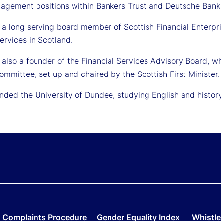
nagement positions within Bankers Trust and Deutsche Bank b
 a long serving board member of Scottish Financial Enterpri
services in Scotland.
also a founder of the Financial Services Advisory Board, wh
ommittee, set up and chaired by the Scottish First Minister.
nded the University of Dundee, studying English and history
 Complaints Procedure
Gender Equality Index
Whistle