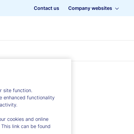
Contact us
Company websites
 site function.
e enhanced functionality
ctivity.
our cookies and online
 This link can be found