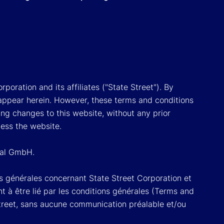
poration and its affiliates ("State Street"). By
appear herein. However, these terms and conditions
ing changes to this website, without any prior
cess the website.
onal GmbH.
ons générales concernant State Street Corporation et
t à être lié par les conditions générales (Terms and
Street, sans aucune communication préalable et/ou