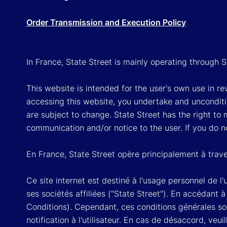
Order Transmission and Execution Policy
In France, State Street is mainly operating through 
This website is intended for the user's own use in re
accessing this website, you undertake and unconditi
are subject to change. State Street has the right to
communication and/or notice to the user. If you do n
En France, State Street opère principalement à trave
Ce site internet est destiné à l'usage personnel de l
ses sociétés affiliées ("State Street"). En accédant 
Conditions). Cependant, ces conditions générales so
notification à l'utilisateur. En cas de désaccord, veui