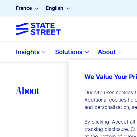
France
English
Insights
Solutions
About
We Value Your Pr
Lea
About
Our site uses cookies 
Additional cookies hel
and personalisation, s
By clicking “Accept all
tracking disclosure. C
at the bottom of every