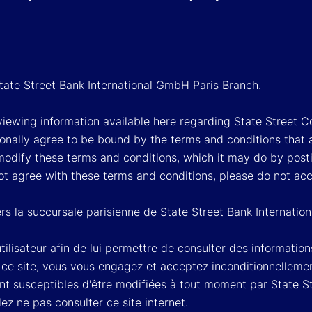
State Street Bank International GmbH Paris Branch.
viewing information available here regarding State Street Cor
onally agree to be bound by the terms and conditions that 
 modify these terms and conditions, which it may do by post
ot agree with these terms and conditions, please do not ac
rs la succursale parisienne de State Street Bank Internati
'utilisateur afin de lui permettre de consulter des informati
à ce site, vous vous engagez et acceptez inconditionnellemen
nt susceptibles d'être modifiées à tout moment par State 
llez ne pas consulter ce site internet.