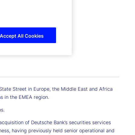
Accept All Cookies
 State Street in Europe, the Middle East and Africa
ons in the EMEA region.
ns.
acquisition of Deutsche Bank’s securities services
iness, having previously held senior operational and