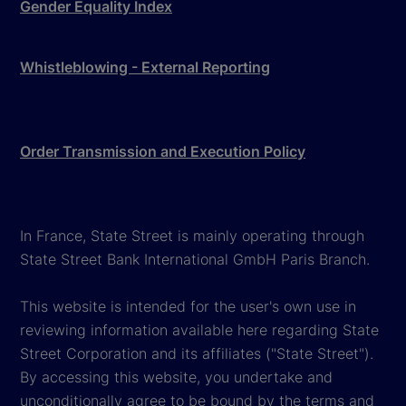
Gender Equality Index
Whistleblowing - External Reporting
Order Transmission and Execution Policy
In France, State Street is mainly operating through
State Street Bank International GmbH Paris Branch.
This website is intended for the user's own use in
reviewing information available here regarding State
Street Corporation and its affiliates ("State Street").
By accessing this website, you undertake and
unconditionally agree to be bound by the terms and