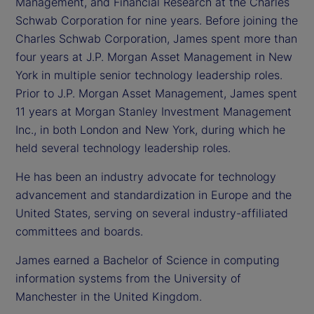
Management, and Financial Research at the Charles
Schwab Corporation for nine years. Before joining the
Charles Schwab Corporation, James spent more than
four years at J.P. Morgan Asset Management in New
York in multiple senior technology leadership roles.
Prior to J.P. Morgan Asset Management, James spent
11 years at Morgan Stanley Investment Management
Inc., in both London and New York, during which he
held several technology leadership roles.
He has been an industry advocate for technology
advancement and standardization in Europe and the
United States, serving on several industry-affiliated
committees and boards.
James earned a Bachelor of Science in computing
information systems from the University of
Manchester in the United Kingdom.