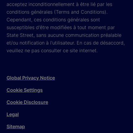
acceptez inconditionnellement à être lié par les
conditions générales (Terms and Conditions).
Cependant, ces conditions générales sont
susceptibles d'être modifiées à tout moment par
State Street, sans aucune communication préalable
et/ou notification à l'utilisateur. En cas de désaccord,
veuillez ne pas consulter ce site internet.
Global Privacy Notice
Cookie Settings
Cookie Disclosure
Legal
Sitemap