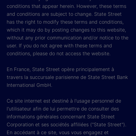
conditions that appear herein. However, these terms
and conditions are subject to change. State Street
has the right to modify these terms and conditions,
which it may do by posting changes to this website,
without any prior communication and/or notice to the
user. If you do not agree with these terms and
conditions, please do not access the website.
En France, State Street opère principalement à
travers la succursale parisienne de State Street Bank
International GmbH.
Ce site internet est destiné à l'usage personnel de
l'utilisateur afin de lui permettre de consulter des
informations générales concernant State Street
Corporation et ses sociétés affiliées ("State Street").
En accédant à ce site, vous vous engagez et