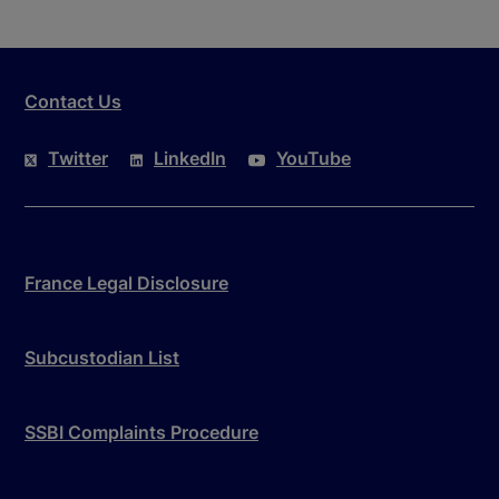
Contact Us
Twitter
LinkedIn
YouTube
France Legal Disclosure
Subcustodian List
SSBI Complaints Procedure