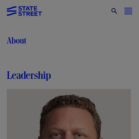
About
Leadership