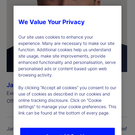
We Value Your Privacy
Our site uses cookies to enhance your
experience. Many are necessary to make our site
function. Additional cookies help us understand
site usage, make site improvements, provide
enhanced functionality and personalisation, serve
personalised ads or content based upon web
browsing activity.
James Ferrarelli
By clicking “Accept all cookies” you consent to our
Executive Vice President and Chief Operating
use of cookies as described in our cookies and
online tracking disclosure. Click on “Cookie
Officer, State Street Investment Management
settings” to manage your cookie preferences. This
link can be found at the bottom of every page.
James Ferrarelli is executive vice president and chief