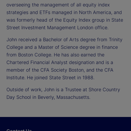
overseeing the management of all equity index
strategies and ETFs managed in North America, and
was formerly head of the Equity Index group in State
Street Investment Management London office.
John received a Bachelor of Arts degree from Trinity
College and a Master of Science degree in finance
from Boston College. He has also earned the
Chartered Financial Analyst designation and is a
member of the CFA Society Boston, and the CFA
Institute. He joined State Street in 1988.
Outside of work, John is a Trustee at Shore Country
Day School in Beverly, Massachusetts.
Contact Us