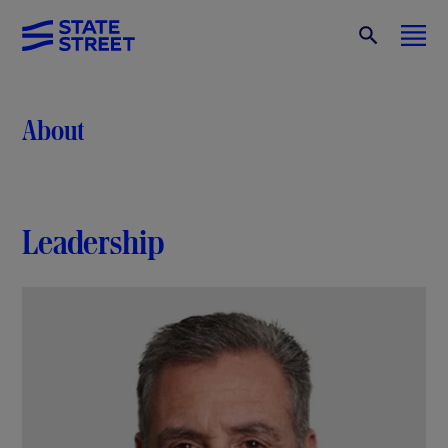
About
Leadership