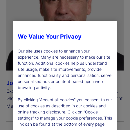
We Value Your Privacy
Our site uses cookies to enhance your
experience. Many are necessary to make our site
function. Additional cookies help us understand
site usage, make site improvements, provide
enhanced functionality and personalisation, serve
personalised ads or content based upon web
John Tucker
browsing activity.
Executive Vice President, Chief Investment Officer,
Global Equity Beta Solutions, State Street Investment
By clicking “Accept all cookies” you consent to our
Management
use of cookies as described in our cookies and
online tracking disclosure. Click on “Cookie
settings” to manage your cookie preferences. This
link can be found at the bottom of every page.