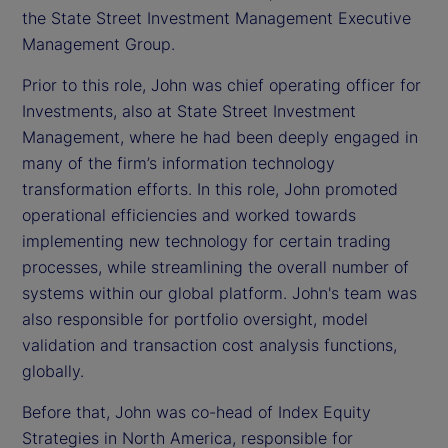
the State Street Investment Management Executive
Management Group.
Prior to this role, John was chief operating officer for
Investments, also at State Street Investment
Management, where he had been deeply engaged in
many of the firm’s information technology
transformation efforts. In this role, John promoted
operational efficiencies and worked towards
implementing new technology for certain trading
processes, while streamlining the overall number of
systems within our global platform. John's team was
also responsible for portfolio oversight, model
validation and transaction cost analysis functions,
globally.
Before that, John was co-head of Index Equity
Strategies in North America, responsible for