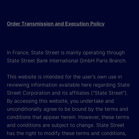
Order Transmission and Execution Policy
In France, State Street is mainly operating through
State Street Bank International GmbH Paris Branch.
This website is intended for the user's own use in
reviewing information available here regarding State
Street Corporation and its affiliates ("State Street").
By accessing this website, you undertake and
unconditionally agree to be bound by the terms and
conditions that appear herein. However, these terms
and conditions are subject to change. State Street
has the right to modify these terms and conditions,