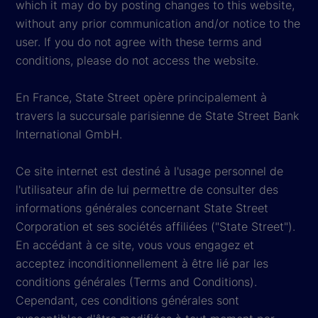
which it may do by posting changes to this website,
without any prior communication and/or notice to the
user. If you do not agree with these terms and
conditions, please do not access the website.
En France, State Street opère principalement à
travers la succursale parisienne de State Street Bank
International GmbH.
Ce site internet est destiné à l'usage personnel de
l'utilisateur afin de lui permettre de consulter des
informations générales concernant State Street
Corporation et ses sociétés affiliées ("State Street").
En accédant à ce site, vous vous engagez et
acceptez inconditionnellement à être lié par les
conditions générales (Terms and Conditions).
Cependant, ces conditions générales sont