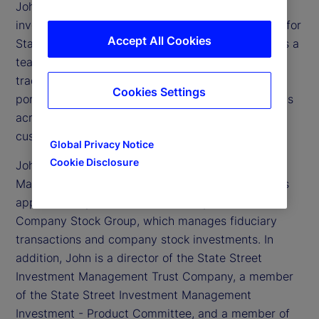
John Tucker is executive vice president and chief
investment officer of Global Equity Beta Solutions for
Accept All Cookies
State Street Investment Management. He oversees a
team of approximately 135 portfolio managers,
traders and analysts globally, and more than 1,000
Cookies Settings
portfolios with approximately US$3 trillion in assets
across all equity index, active quantitative and
customized solutions.
Global Privacy Notice
Cookie Disclosure
John also oversees State Street Investment
Management Equity Trading team, which transacts
approximately US$3 trillion annually, and the
Company Stock Group, which manages fiduciary
transactions and company stock investments. In
addition, John is a director of the State Street
Investment Management Trust Company, a member
of the State Street Investment Management
Investment - Product Committee, and a member of