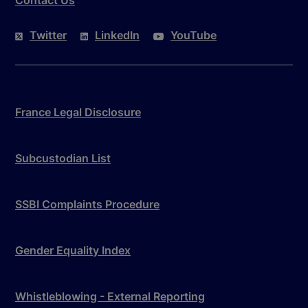
Twitter
LinkedIn
YouTube
France Legal Disclosure
Subcustodian List
SSBI Complaints Procedure
Gender Equality Index
Whistleblowing - External Reporting