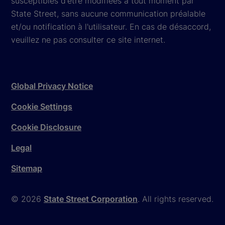
susceptibles d'être modifiées à tout moment par
State Street, sans aucune communication préalable
et/ou notification à l'utilisateur. En cas de désaccord,
veuillez ne pas consulter ce site internet.
Global Privacy Notice
Cookie Settings
Cookie Disclosure
Legal
Sitemap
© 2026
State Street Corporation
. All rights reserved.