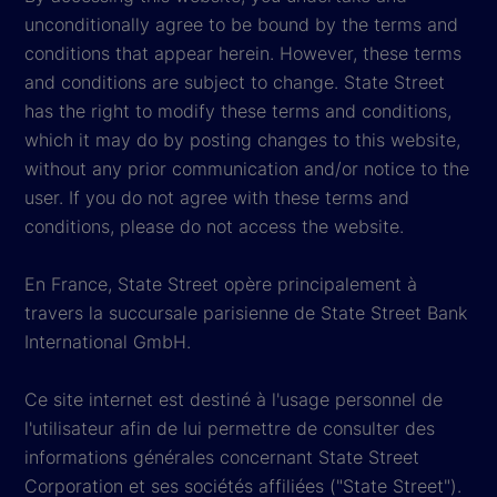
unconditionally agree to be bound by the terms and
conditions that appear herein. However, these terms
and conditions are subject to change. State Street
has the right to modify these terms and conditions,
which it may do by posting changes to this website,
without any prior communication and/or notice to the
user. If you do not agree with these terms and
conditions, please do not access the website.
En France, State Street opère principalement à
travers la succursale parisienne de State Street Bank
International GmbH.
Ce site internet est destiné à l'usage personnel de
l'utilisateur afin de lui permettre de consulter des
informations générales concernant State Street
Corporation et ses sociétés affiliées ("State Street").