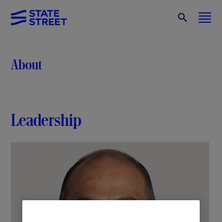
About
Leadership