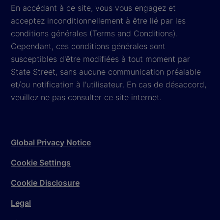
En accédant à ce site, vous vous engagez et
acceptez inconditionnellement à être lié par les
conditions générales (Terms and Conditions).
Cependant, ces conditions générales sont
susceptibles d'être modifiées à tout moment par
State Street, sans aucune communication préalable
et/ou notification à l'utilisateur. En cas de désaccord,
veuillez ne pas consulter ce site internet.
Global Privacy Notice
Cookie Settings
Cookie Disclosure
Legal