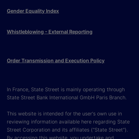
Gender Equality Index
Whistleblowing - External Reporting
Order Transmission and Execution Policy
In France, State Street is mainly operating through
State Street Bank International GmbH Paris Branch.
This website is intended for the user's own use in
reviewing information available here regarding State
Street Corporation and its affiliates ("State Street").
By accessing this website, you undertake and