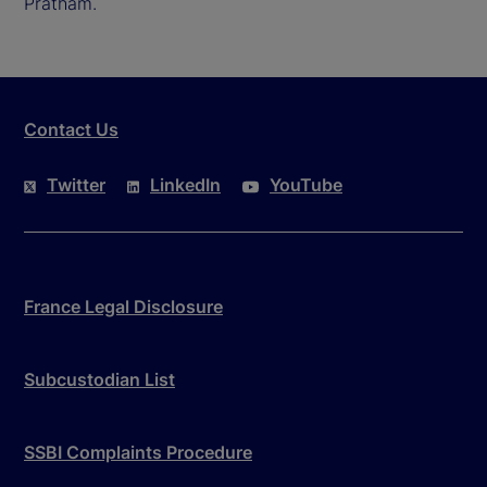
Pratham.
Contact Us
Twitter
LinkedIn
YouTube
France Legal Disclosure
Subcustodian List
SSBI Complaints Procedure