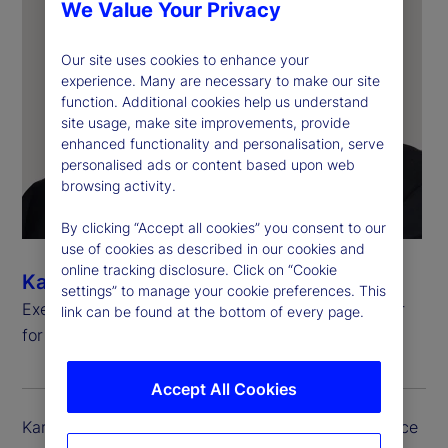
We Value Your Privacy
Our site uses cookies to enhance your
experience. Many are necessary to make our site
function. Additional cookies help us understand
site usage, make site improvements, provide
enhanced functionality and personalisation, serve
personalised ads or content based upon web
browsing activity.
By clicking “Accept all cookies” you consent to our
use of cookies as described in our cookies and
online tracking disclosure. Click on “Cookie
Kartikesh Herur
settings” to manage your cookie preferences. This
Executive Vice President, Chief Information Officer
link can be found at the bottom of every page.
for Investment Services and Digital Assets
Accept All Cookies
Kartikesh (Kartik) Herur serves as the executive vice