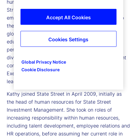
human resources and citizenship officer at State
Street Corporation, responsible for ensuring that
Accept All Cookies
employees feel engaged, valued and committed to
the markets and clients they serve. She leads all
global functions related to talent acquisition,
Cookies Settings
education and training, career development,
performance management, succession planning,
diversity and inclusion, and leadership development
Global Privacy Notice
company wide. She is a member of State Street’s
Cookie Disclosure
Executive Committee, the company’s senior
leadership team.
Kathy joined State Street in April 2009, initially as
the head of human resources for State Street
Investment Management. She took on roles of
increasing responsibility within human resources,
including talent development, employee relations and
HR operations, before assuming her current role in