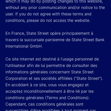
which it may do by posting changes to this website,
without any prior communication and/or notice to the
user. If you do not agree with these terms and
conditions, please do not access the website.
En France, State Street opère principalement à
travers la succursale parisienne de State Street Bank
International GmbH.
Ce site internet est destiné à l'usage personnel de
l'utilisateur afin de lui permettre de consulter des
informations générales concernant State Street
Corporation et ses sociétés affiliées ("State Street").
En accédant à ce site, vous vous engagez et
acceptez inconditionnellement à être lié par les
conditions générales (Terms and Conditions).
Cependant, ces conditions générales sont
susceptibles d'être modifiées à tout moment par