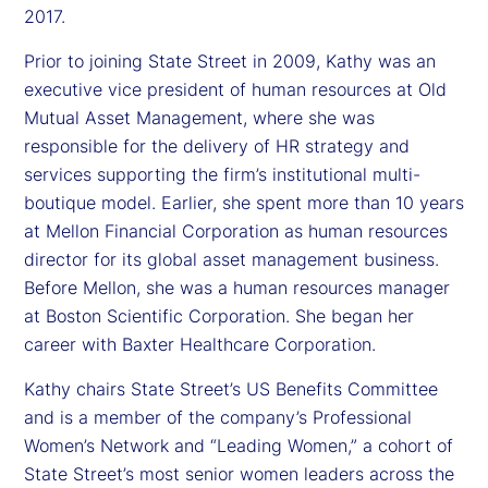
2017.
Prior to joining State Street in 2009, Kathy was an
executive vice president of human resources at Old
Mutual Asset Management, where she was
responsible for the delivery of HR strategy and
services supporting the firm’s institutional multi-
boutique model. Earlier, she spent more than 10 years
at Mellon Financial Corporation as human resources
director for its global asset management business.
Before Mellon, she was a human resources manager
at Boston Scientific Corporation. She began her
career with Baxter Healthcare Corporation.
Kathy chairs State Street’s US Benefits Committee
and is a member of the company’s Professional
Women’s Network and “Leading Women,” a cohort of
State Street’s most senior women leaders across the