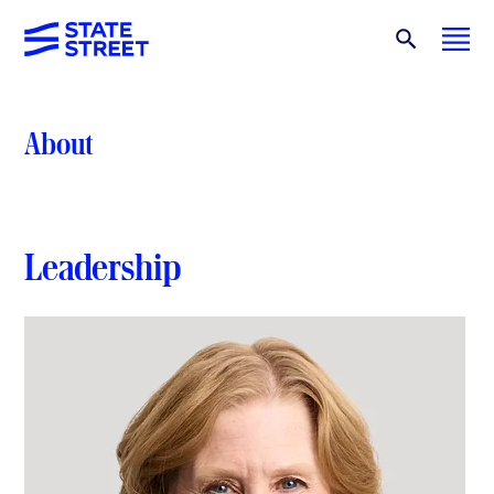
About
Leadership