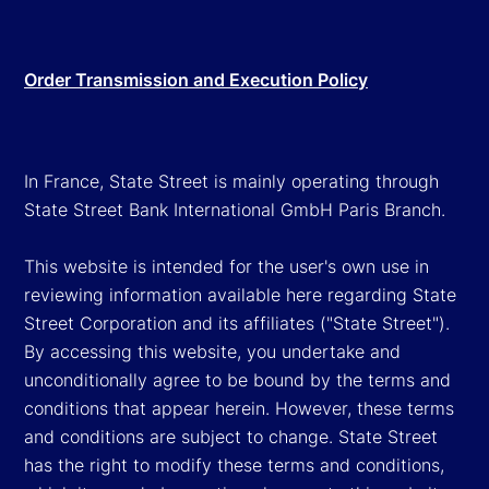
Order Transmission and Execution Policy
In France, State Street is mainly operating through
State Street Bank International GmbH Paris Branch.
This website is intended for the user's own use in
reviewing information available here regarding State
Street Corporation and its affiliates ("State Street").
By accessing this website, you undertake and
unconditionally agree to be bound by the terms and
conditions that appear herein. However, these terms
and conditions are subject to change. State Street
has the right to modify these terms and conditions,