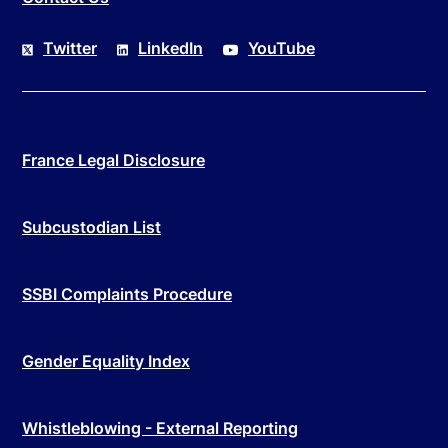
Twitter
LinkedIn
YouTube
France Legal Disclosure
Subcustodian List
SSBI Complaints Procedure
Gender Equality Index
Whistleblowing - External Reporting