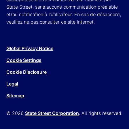
State Street, sans aucune communication préalable
et/ou notification à l'utilisateur. En cas de désaccord,
veuillez ne pas consulter ce site internet.
Global Privacy Notice
Cookie Settings
Cookie Disclosure
Legal
Sitemap
© 2026
State Street Corporation
. All rights reserved.