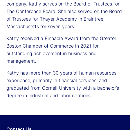
company. Kathy serves on the Board of Trustees for
The Conference Board. She also served on the Board
of Trustees for Thayer Academy in Braintree,
Massachusetts for seven years.
Kathy received a Pinnacle Award from the Greater
Boston Chamber of Commerce in 2021 for
outstanding achievement in business and
management.
Kathy has more than 30 years of human resources
experience, primarily in financial services, and
graduated from Cornell University with a bachelor’s
degree in industrial and labor relations.
Contact Us