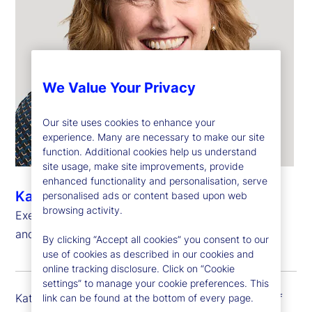
We Value Your Privacy
Our site uses cookies to enhance your
experience. Many are necessary to make our site
function. Additional cookies help us understand
site usage, make site improvements, provide
enhanced functionality and personalisation, serve
Kathryn Horgan
personalised ads or content based upon web
browsing activity.
Executive Vice President, Chief Human Resources
and Citizenship Officer
By clicking “Accept all cookies” you consent to our
use of cookies as described in our cookies and
online tracking disclosure. Click on “Cookie
settings” to manage your cookie preferences. This
Kathy Horgan is executive vice president and chief
link can be found at the bottom of every page.