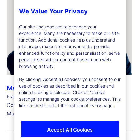
We Value Your Privacy
Our site uses cookies to enhance your
experience. Many are necessary to make our site
function. Additional cookies help us understand
site usage, make site improvements, provide
enhanced functionality and personalisation, serve
personalised ads or content based upon web
browsing activity.
By clicking “Accept all cookies” you consent to our
use of cookies as described in our cookies and
Marie-Anne Heeren
online tracking disclosure. Click on “Cookie
Executive Vice President, Head of Europe, Client
settings” to manage your cookie preferences. This
Coverage Group, State Street Investment
link can be found at the bottom of every page.
Management
Accept All Cookies