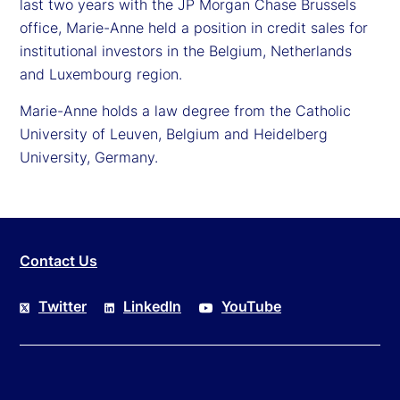
last two years with the JP Morgan Chase Brussels
office, Marie-Anne held a position in credit sales for
institutional investors in the Belgium, Netherlands
and Luxembourg region.
Marie-Anne holds a law degree from the Catholic
University of Leuven, Belgium and Heidelberg
University, Germany.
Contact Us
Twitter
LinkedIn
YouTube