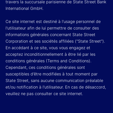
travers la succursale parisienne de State Street Bank
International GmbH.
Ce site internet est destiné à l'usage personnel de
l'utilisateur afin de lui permettre de consulter des
informations générales concernant State Street
Corporation et ses sociétés affiliées ("State Street").
En accédant à ce site, vous vous engagez et
acceptez inconditionnellement à être lié par les
conditions générales (Terms and Conditions).
Cependant, ces conditions générales sont
susceptibles d'être modifiées à tout moment par
State Street, sans aucune communication préalable
et/ou notification à l'utilisateur. En cas de désaccord,
veuillez ne pas consulter ce site internet.