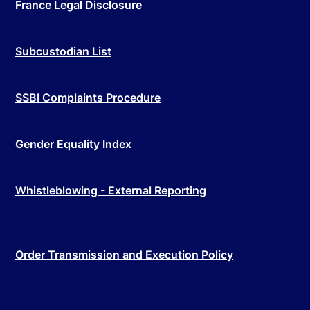
France Legal Disclosure
Subcustodian List
SSBI Complaints Procedure
Gender Equality Index
Whistleblowing - External Reporting
Order Transmission and Execution Policy