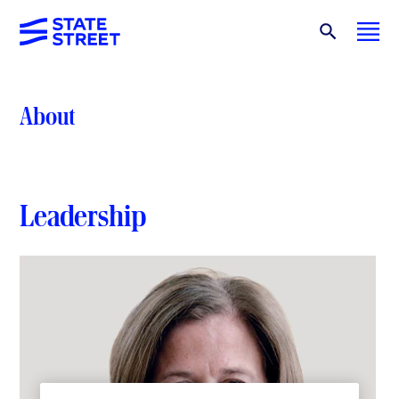
About
Leadership