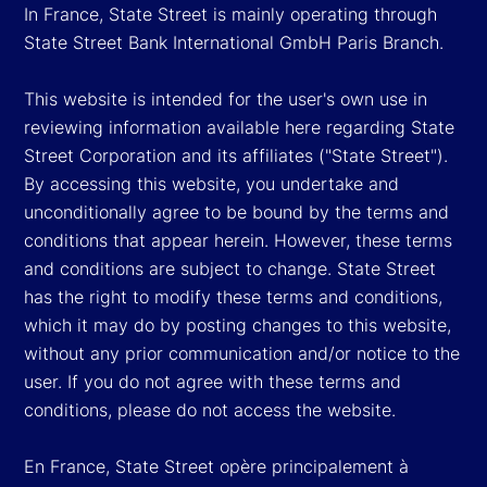
In France, State Street is mainly operating through
State Street Bank International GmbH Paris Branch.
This website is intended for the user's own use in
reviewing information available here regarding State
Street Corporation and its affiliates ("State Street").
By accessing this website, you undertake and
unconditionally agree to be bound by the terms and
conditions that appear herein. However, these terms
and conditions are subject to change. State Street
has the right to modify these terms and conditions,
which it may do by posting changes to this website,
without any prior communication and/or notice to the
user. If you do not agree with these terms and
conditions, please do not access the website.
En France, State Street opère principalement à