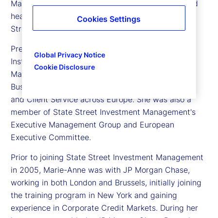
Marie-Anne Heeren is executive vice president and
head of Europe, Client Coverage Group, for State
Cookies Settings
Street Investment Management.
Previously, Marie-Anne was head of European
Global Privacy Notice
Institutional Business for State Street Investment
Cookie Disclosure
Management. In this role she was responsible for
Business Development, Relationship Management,
and Client Service across Europe. She was also a
member of State Street Investment Management's
Executive Management Group and European
Executive Committee.
Prior to joining State Street Investment Management
in 2005, Marie-Anne was with JP Morgan Chase,
working in both London and Brussels, initially joining
the training program in New York and gaining
experience in Corporate Credit Markets. During her