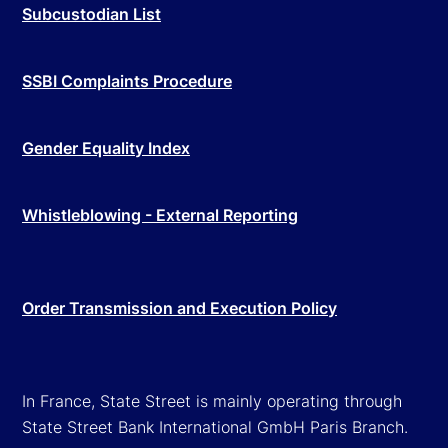
Subcustodian List
SSBI Complaints Procedure
Gender Equality Index
Whistleblowing - External Reporting
Order Transmission and Execution Policy
In France, State Street is mainly operating through
State Street Bank International GmbH Paris Branch.