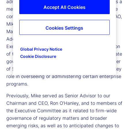
administrative officer (CAO) for State Street, and is a
Accept All Cookies
member of State Street’s Executive Committee, the
company’s senior leadership team. In his role as CAO,
Mike oversees the First Line Business Risk
Cookies Settings
Management (BRM) and Resiliency organization.
Additionally, he assists the Office of the Chief
Executive Officer (CEO) in the overall administration
Global Privacy Notice
of the Executive Committee and enterprise corporate
Cookie Disclosure
governance activities. He serves as a Board member
of State Street International Holdings. He plays a key
role in overseeing or administering certain enterprise
programs.
Previously, Mike served as Senior Advisor to our
Chairman and CEO, Ron O’Hanley, and to members of
the Executive Committee as it related to firm-wide
governance of regulatory matters and broader
emerging risks, as well as to anticipated changes to