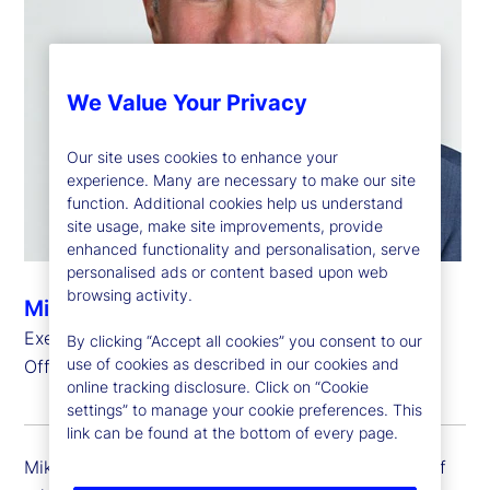
We Value Your Privacy
Our site uses cookies to enhance your
experience. Many are necessary to make our site
function. Additional cookies help us understand
site usage, make site improvements, provide
enhanced functionality and personalisation, serve
personalised ads or content based upon web
browsing activity.
Michael Richards
Executive Vice President, Chief Administrative
By clicking “Accept all cookies” you consent to our
use of cookies as described in our cookies and
Officer
online tracking disclosure. Click on “Cookie
settings” to manage your cookie preferences. This
link can be found at the bottom of every page.
Mike Richards is executive vice president and chief