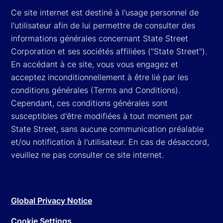
Ce site internet est destiné à l'usage personnel de
l'utilisateur afin de lui permettre de consulter des
informations générales concernant State Street
Corporation et ses sociétés affiliées ("State Street").
En accédant à ce site, vous vous engagez et
acceptez inconditionnellement à être lié par les
conditions générales (Terms and Conditions).
Cependant, ces conditions générales sont
susceptibles d'être modifiées à tout moment par
State Street, sans aucune communication préalable
et/ou notification à l'utilisateur. En cas de désaccord,
veuillez ne pas consulter ce site internet.
Global Privacy Notice
Cookie Settings