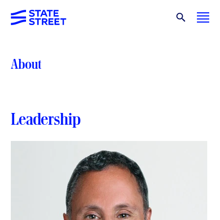
About
Leadership