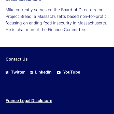
Mike currently serves on the Board of Directors for
Project Bread, a Massachusetts based non-for-profit
focusing on ending food insecurity in Massachusetts.
He is chairman of the Finance Committee.
Contact Us
Twitter
LinkedIn
YouTube
France Legal Disclosure