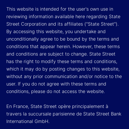
This website is intended for the user's own use in
reviewing information available here regarding State
Street Corporation and its affiliates ("State Street").
By accessing this website, you undertake and
unconditionally agree to be bound by the terms and
conditions that appear herein. However, these terms
and conditions are subject to change. State Street
has the right to modify these terms and conditions,
which it may do by posting changes to this website,
without any prior communication and/or notice to the
user. If you do not agree with these terms and
conditions, please do not access the website.
En France, State Street opère principalement à
travers la succursale parisienne de State Street Bank
International GmbH.