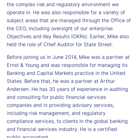
the complex risk and regulatory environment we
operate in. He was also responsible for a variety of
subject areas that are managed through the Office of
the CEO, including oversight of our enterprise
Objectives and Key Results (OKRs). Earlier, Mike also
held the role of Chief Auditor for State Street.
Before joining us in June 2014, Mike was a partner at
Ernst & Young and was responsible for managing its
Banking and Capital Markets practice in the United
States. Before that, he was a partner at Arthur
Andersen. He has 30 years of experience in auditing
and consulting for public financial services
companies and in providing advisory services,
including risk management, and regulatory
compliance services, to clients in the global banking
and financial services industry. He is a certified
public accountant.