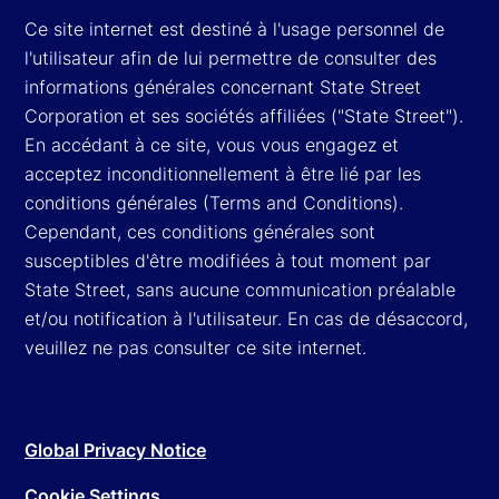
Ce site internet est destiné à l'usage personnel de
l'utilisateur afin de lui permettre de consulter des
informations générales concernant State Street
Corporation et ses sociétés affiliées ("State Street").
En accédant à ce site, vous vous engagez et
acceptez inconditionnellement à être lié par les
conditions générales (Terms and Conditions).
Cependant, ces conditions générales sont
susceptibles d'être modifiées à tout moment par
State Street, sans aucune communication préalable
et/ou notification à l'utilisateur. En cas de désaccord,
veuillez ne pas consulter ce site internet.
Global Privacy Notice
Cookie Settings