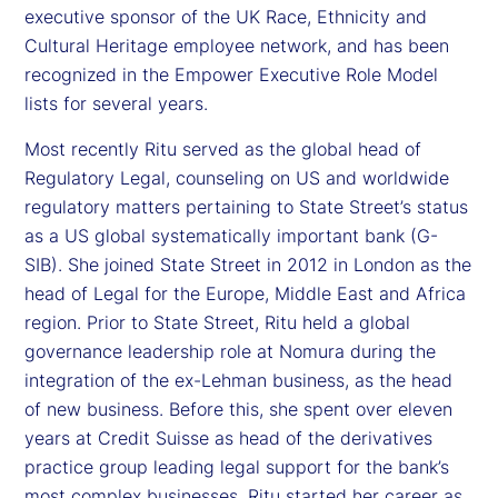
executive sponsor of the UK Race, Ethnicity and
Cultural Heritage employee network, and has been
recognized in the Empower Executive Role Model
lists for several years.
Most recently Ritu served as the global head of
Regulatory Legal, counseling on US and worldwide
regulatory matters pertaining to State Street’s status
as a US global systematically important bank (G-
SIB). She joined State Street in 2012 in London as the
head of Legal for the Europe, Middle East and Africa
region. Prior to State Street, Ritu held a global
governance leadership role at Nomura during the
integration of the ex-Lehman business, as the head
of new business. Before this, she spent over eleven
years at Credit Suisse as head of the derivatives
practice group leading legal support for the bank’s
most complex businesses. Ritu started her career as