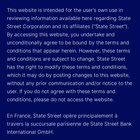
This website is intended for the user's own use in
reviewing information available here regarding State
Street Corporation and its affiliates ("State Street").
By accessing this website, you undertake and
unconditionally agree to be bound by the terms and
conditions that appear herein. However, these terms
and conditions are subject to change. State Street
has the right to modify these terms and conditions,
which it may do by posting changes to this website,
without any prior communication and/or notice to the
user. If you do not agree with these terms and
conditions, please do not access the website.
En France, State Street opère principalement à
travers la succursale parisienne de State Street Bank
International GmbH.