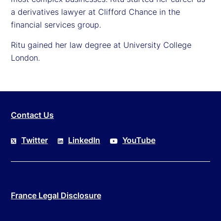
a derivatives lawyer at Clifford Chance in the
financial services group.
Ritu gained her law degree at University College
London.
Contact Us
Twitter
LinkedIn
YouTube
France Legal Disclosure