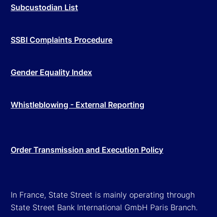
Subcustodian List
SSBI Complaints Procedure
Gender Equality Index
Whistleblowing - External Reporting
Order Transmission and Execution Policy
In France, State Street is mainly operating through
State Street Bank International GmbH Paris Branch.