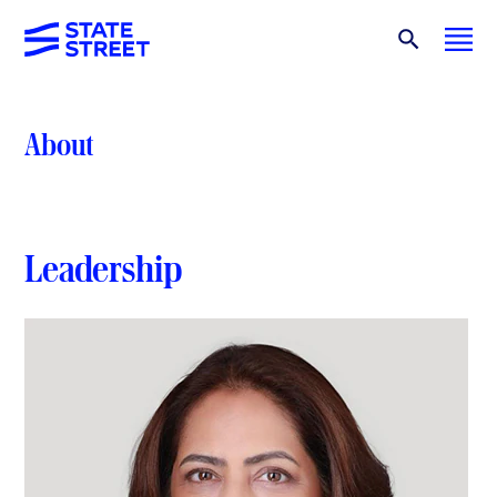
About
Leadership