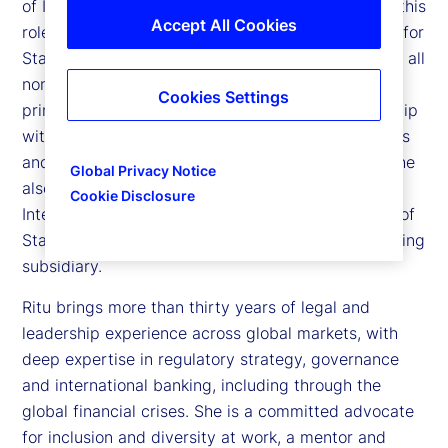
of International Legal Services for State Street. In this
Accept All Cookies
role, she oversees all legal and regulatory matters for
State Street outside of the Americas and manages all
non-United States legal professionals. Ritu is the
Cookies Settings
principal legal adviser to senior executive leadership
with respect to State Street’s international business
and operations across twenty-nine jurisdictions. She
Global Privacy Notice
also serves as counsel to the Board of State Street
Cookie Disclosure
International Holdings, and the Supervisory Board of
State Street Bank International, our European banking
subsidiary.
Ritu brings more than thirty years of legal and
leadership experience across global markets, with
deep expertise in regulatory strategy, governance
and international banking, including through the
global financial crises. She is a committed advocate
for inclusion and diversity at work, a mentor and