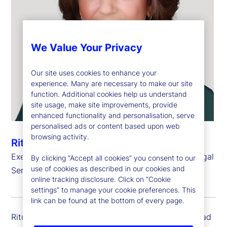
We Value Your Privacy
Our site uses cookies to enhance your
experience. Many are necessary to make our site
function. Additional cookies help us understand
site usage, make site improvements, provide
enhanced functionality and personalisation, serve
personalised ads or content based upon web
browsing activity.
Ritu Shirgaokar
Executive Vice President, Head of International Legal
By clicking “Accept all cookies” you consent to our
use of cookies as described in our cookies and
Services
online tracking disclosure. Click on “Cookie
settings” to manage your cookie preferences. This
link can be found at the bottom of every page.
Ritu Shirgaokar is executive vice president and head