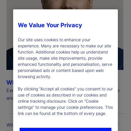
We Value Your Privacy
Our site uses cookies to enhance your
experience. Many are necessary to make our site
function. Additional cookies help us understand
site usage, make site improvements, provide
enhanced functionality and personalisation, serve
personalised ads or content based upon web
browsing activity.
Will Kinlaw, CFA
By clicking “Accept all cookies” you consent to our
Executive Vice President, Head of Data Intelligence
use of cookies as described in our cookies and
and Markets Research
online tracking disclosure. Click on “Cookie
settings” to manage your cookie preferences. This
link can be found at the bottom of every page.
Will Kinlaw is executive vice president and head of