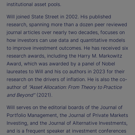
institutional asset pools.
Will joined State Street in 2002. His published
research, spanning more than a dozen peer reviewed
journal articles over nearly two decades, focuses on
how investors can use data and quantitative models
to improve investment outcomes. He has received six
research awards, including the Harry M. Markowitz
Award, which was awarded by a panel of Nobel
laureates to Will and his co authors in 2023 for their
research on the drivers of inflation. He is also the co-
author of
“Asset Allocation: From Theory to Practice
and Beyond”
(2021).
Will serves on the editorial boards of the Journal of
Portfolio Management, the Journal of Private Markets
Investing, and the Journal of Alternative Investments,
and is a frequent speaker at investment conferences