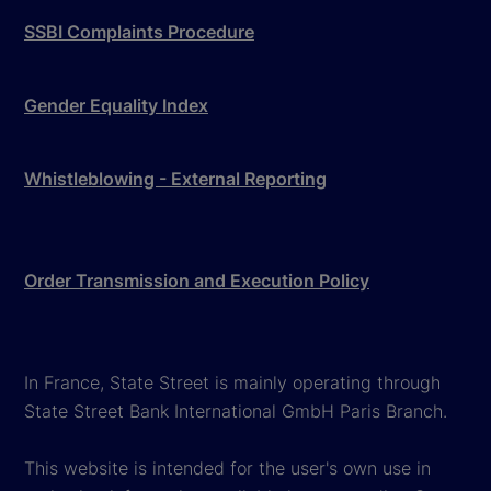
SSBI Complaints Procedure
Gender Equality Index
Whistleblowing - External Reporting
Order Transmission and Execution Policy
In France, State Street is mainly operating through
State Street Bank International GmbH Paris Branch.
This website is intended for the user's own use in