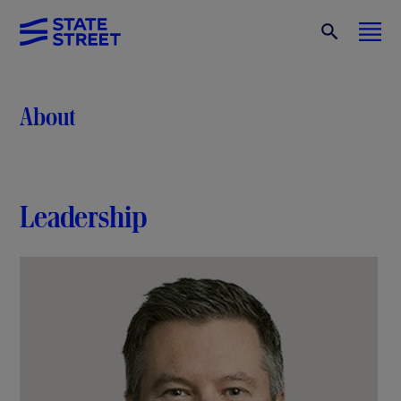
About
Leadership