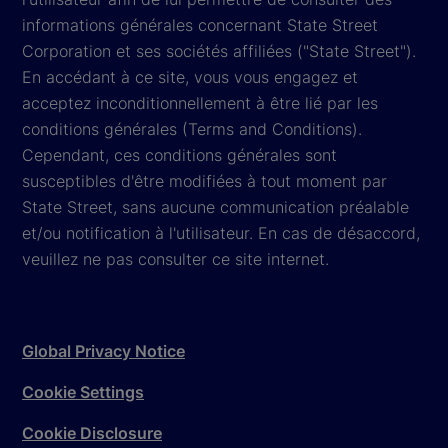
informations générales concernant State Street
Corporation et ses sociétés affiliées ("State Street").
En accédant à ce site, vous vous engagez et
acceptez inconditionnellement à être lié par les
conditions générales (Terms and Conditions).
Cependant, ces conditions générales sont
susceptibles d'être modifiées à tout moment par
State Street, sans aucune communication préalable
et/ou notification à l'utilisateur. En cas de désaccord,
veuillez ne pas consulter ce site internet.
Global Privacy Notice
Cookie Settings
Cookie Disclosure