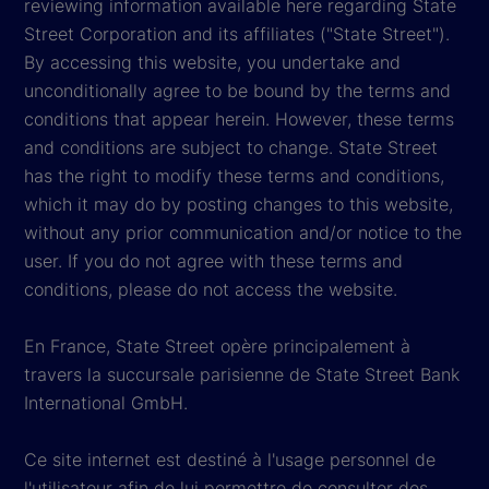
reviewing information available here regarding State
Street Corporation and its affiliates ("State Street").
By accessing this website, you undertake and
unconditionally agree to be bound by the terms and
conditions that appear herein. However, these terms
and conditions are subject to change. State Street
has the right to modify these terms and conditions,
which it may do by posting changes to this website,
without any prior communication and/or notice to the
user. If you do not agree with these terms and
conditions, please do not access the website.
En France, State Street opère principalement à
travers la succursale parisienne de State Street Bank
International GmbH.
Ce site internet est destiné à l'usage personnel de
l'utilisateur afin de lui permettre de consulter des