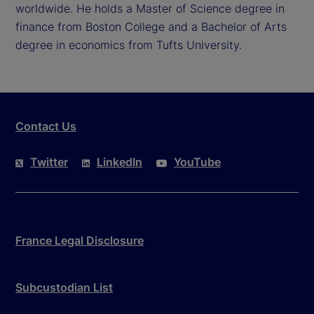
worldwide. He holds a Master of Science degree in
finance from Boston College and a Bachelor of Arts
degree in economics from Tufts University.
Contact Us
Twitter
LinkedIn
YouTube
France Legal Disclosure
Subcustodian List