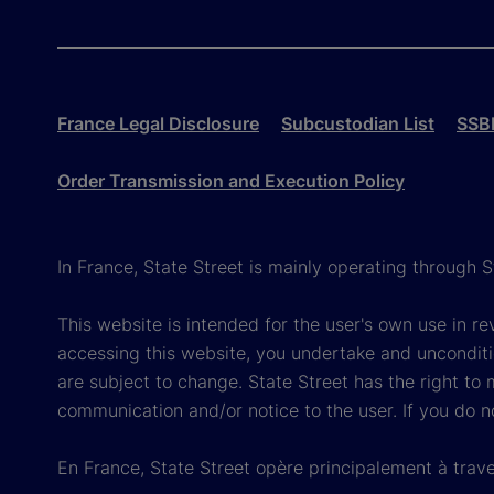
France Legal Disclosure
Subcustodian List
SSBI
Order Transmission and Execution Policy
In France, State Street is mainly operating through 
This website is intended for the user's own use in re
accessing this website, you undertake and unconditi
are subject to change. State Street has the right to
communication and/or notice to the user. If you do n
En France, State Street opère principalement à trave