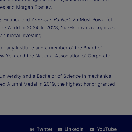
tes and Morgan Stanley.
US Finance and
American Banker’s
25 Most Powerful
he World in 2024. In 2023, Yie-Hsin was recognized
itutional Investing.
ompany Institute and a member of the Board of
w York and the National Association of Corporate
University and a Bachelor of Science in mechanical
hed Alumni Medal in 2019, the highest honor granted
Twitter
LinkedIn
YouTube