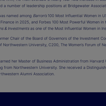
ld a number of leadership positions at Bridgewater Associa
 was named among
Barron’s
100 Most Influential Women in 
Finance in 2025, and Forbes 100 Most Powerful Women in t
ns & Investments
as one of the Most Influential Women in Inst
former Chair of the Board of Governors of the Investment C
of Northwestern University, C200, The Women’s Forum of Ne
earned her Master of Business Administration from Harvard 
ng from Northwestern University. She received a Distinguis
rthwestern Alumni Association.