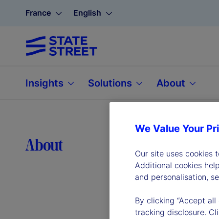
France
English
Insights
Solutions
About
We Value Your Pr
Lea
About
Our site uses cookies 
Additional cookies hel
and personalisation, s
By clicking “Accept all
tracking disclosure. C