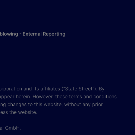
blowing - External Reporting
poration and its affiliates ("State Street"). By
appear herein. However, these terms and conditions
ing changes to this website, without any prior
cess the website.
onal GmbH.