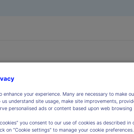
ivacy
dership
to enhance your experience. Many are necessary to make our
p us understand site usage, make site improvements, provid
erve personalised ads or content based upon web browsing a
 cookies” you consent to our use of cookies as described in 
lick on “Cookie settings” to manage your cookie preferences.