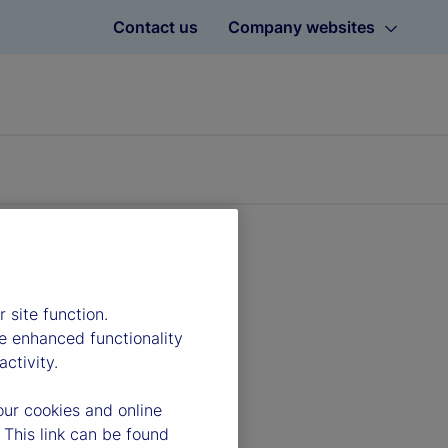
Contact us
Company websites
 site function.
e enhanced functionality
ctivity.
our cookies and online
 This link can be found