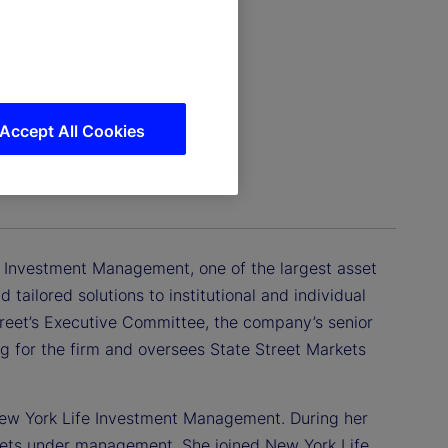
Accept All Cookies
agement
et Investment Management, one of the largest asset
ailored solutions to institutional and individual
treet’s Executive Committee, the company’s senior
 for the firm and oversees State Street Markets
f New York Life Investment Management. During her
assets under management. She joined New York Life