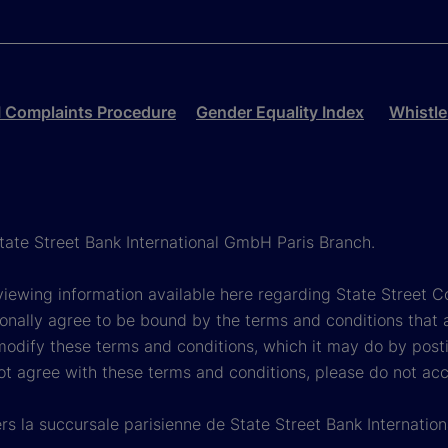
 Complaints Procedure
Gender Equality Index
Whistle
State Street Bank International GmbH Paris Branch.
viewing information available here regarding State Street Cor
onally agree to be bound by the terms and conditions that 
 modify these terms and conditions, which it may do by post
ot agree with these terms and conditions, please do not ac
rs la succursale parisienne de State Street Bank Internati