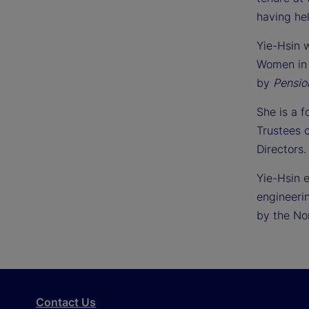
having he
Yie-Hsin
Women in 
by
Pensio
She is a 
Trustees 
Directors.
Yie-Hsin 
engineeri
by the No
Contact Us