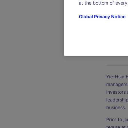
at the bottom of every
Global Privacy Notice
Yie-Hsi
President
Yie-Hsin 
managers d
investors
leadershi
business.
Prior to j
tenure at