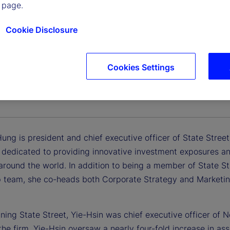
 page.
Cookie Disclosure
Cookies Settings
n Hung
 and Chief Executive Officer, State Street Investment Man
Hung is president and chief executive officer of State Stre
edicated to providing innovative investment exposures and t
 around the world. In addition to being a member of State S
p team, she co-heads both Corporate Strategy and Marketing
oining State Street, Yie-Hsin was chief executive officer o
 the firm, Yie-Hsin oversaw a nearly four-fold increase in 