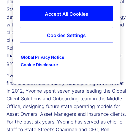
portfolio head – Asset Managers in North America at
State Street. Yvonne is responsible for the
Accept All Cookies
development and execution of a commercial strategy
with accountability for performance goals, sales and
client satisfaction targets for our Asset Manager
Cookies Settings
clients. In this role, Yvonne leads a team of
Relationship Managers and Client Service Officers
that optimizes the client experience and retains and
Global Privacy Notice
grows business within her book of business.
Cookie Disclosure
Yvonne brings over 20 years of experience in the
financial services industry. Since joining State Street
in 2012, Yvonne spent seven years leading the Global
Client Solutions and Onboarding team in the Middle
Office, designing future state operating models for
Asset Owners, Asset Managers and Insurance clients.
For the past six years, Yvonne has served as chief of
staff to State Street’s Chairman and CEO, Ron