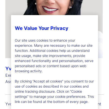
We Value Your Privacy
Our site uses cookies to enhance your
experience. Many are necessary to make our site
function. Additional cookies help us understand
site usage, make site improvements, provide
enhanced functionality and personalisation, serve
personalised ads or content based upon web
Yvonne Garcia
browsing activity.
Executive Vice President, Client Portfolio Head –
By clicking “Accept all cookies” you consent to our
Asset Managers
use of cookies as described in our cookies and
online tracking disclosure. Click on “Cookie
settings” to manage your cookie preferences. This
link can be found at the bottom of every page.
Yvonne Garcia is executive vice president and client