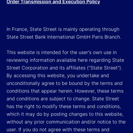
Order Transmission and Execution Policy
In France, State Street is mainly operating through
State Street Bank International GmbH Paris Branch.
This website is intended for the user's own use in
reviewing information available here regarding State
Street Corporation and its affiliates ("State Street").
By accessing this website, you undertake and
unconditionally agree to be bound by the terms and
conditions that appear herein. However, these terms
and conditions are subject to change. State Street
has the right to modify these terms and conditions,
which it may do by posting changes to this website,
without any prior communication and/or notice to the
user. If you do not agree with these terms and