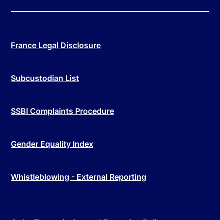
France Legal Disclosure
Subcustodian List
SSBI Complaints Procedure
Gender Equality Index
Whistleblowing - External Reporting