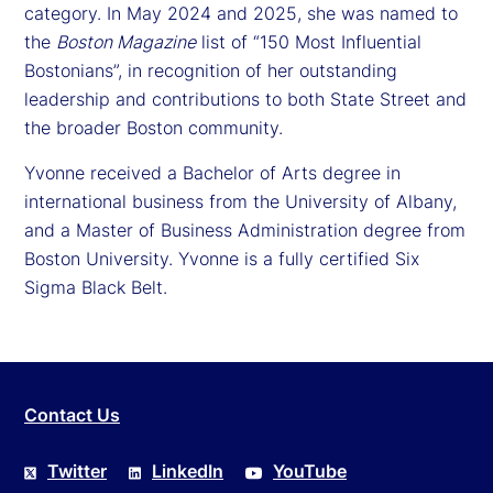
category. In May 2024 and 2025, she was named to
the
Boston Magazine
list of “150 Most Influential
Bostonians”, in recognition of her outstanding
leadership and contributions to both State Street and
the broader Boston community.
Yvonne received a Bachelor of Arts degree in
international business from the University of Albany,
and a Master of Business Administration degree from
Boston University. Yvonne is a fully certified Six
Sigma Black Belt.
Contact Us
Twitter
LinkedIn
YouTube