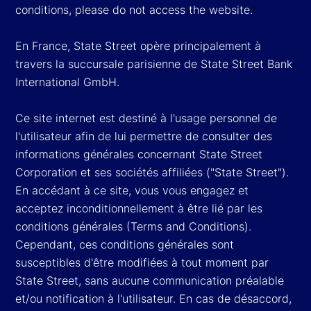
conditions, please do not access the website.
En France, State Street opère principalement à
travers la succursale parisienne de State Street Bank
International GmbH.
Ce site internet est destiné à l'usage personnel de
l'utilisateur afin de lui permettre de consulter des
informations générales concernant State Street
Corporation et ses sociétés affiliées ("State Street").
En accédant à ce site, vous vous engagez et
acceptez inconditionnellement à être lié par les
conditions générales (Terms and Conditions).
Cependant, ces conditions générales sont
susceptibles d'être modifiées à tout moment par
State Street, sans aucune communication préalable
et/ou notification à l'utilisateur. En cas de désaccord,