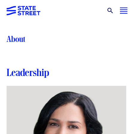
About
Leadership