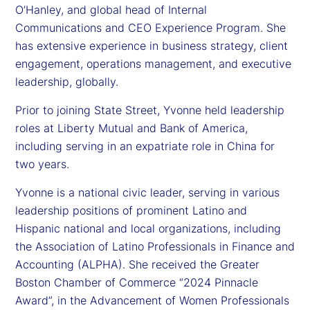
O’Hanley, and global head of Internal
Communications and CEO Experience Program. She
has extensive experience in business strategy, client
engagement, operations management, and executive
leadership, globally.
Prior to joining State Street, Yvonne held leadership
roles at Liberty Mutual and Bank of America,
including serving in an expatriate role in China for
two years.
Yvonne is a national civic leader, serving in various
leadership positions of prominent Latino and
Hispanic national and local organizations, including
the Association of Latino Professionals in Finance and
Accounting (ALPHA). She received the Greater
Boston Chamber of Commerce “2024 Pinnacle
Award”, in the Advancement of Women Professionals